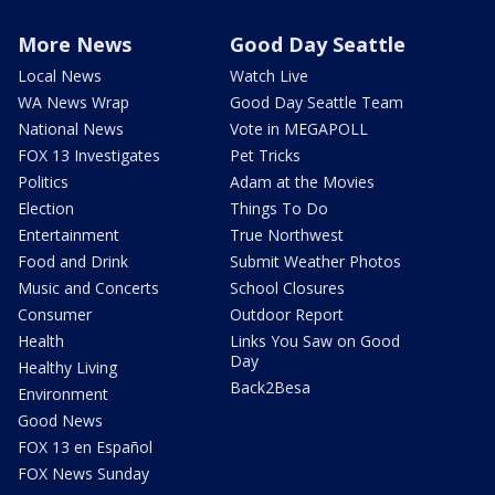
More News
Good Day Seattle
Local News
Watch Live
WA News Wrap
Good Day Seattle Team
National News
Vote in MEGAPOLL
FOX 13 Investigates
Pet Tricks
Politics
Adam at the Movies
Election
Things To Do
Entertainment
True Northwest
Food and Drink
Submit Weather Photos
Music and Concerts
School Closures
Consumer
Outdoor Report
Health
Links You Saw on Good
Day
Healthy Living
Back2Besa
Environment
Good News
FOX 13 en Español
FOX News Sunday