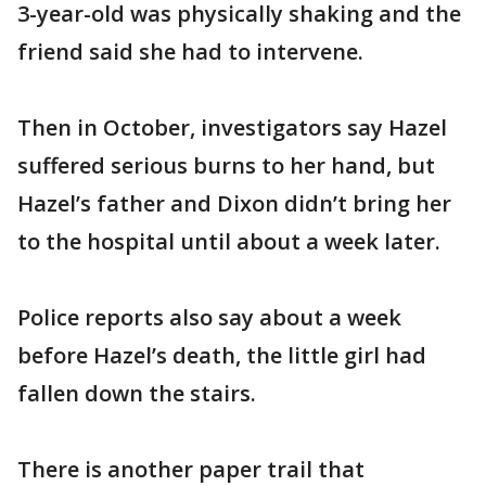
3-year-old was physically shaking and the
friend said she had to intervene.
Then in October, investigators say Hazel
suffered serious burns to her hand, but
Hazel’s father and Dixon didn’t bring her
to the hospital until about a week later.
Police reports also say about a week
before Hazel’s death, the little girl had
fallen down the stairs.
There is another paper trail that