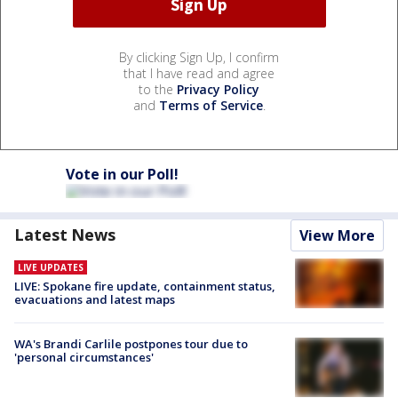
By clicking Sign Up, I confirm
that I have read and agree
to the
Privacy Policy
and
Terms of Service
.
Vote in our Poll!
Latest News
View More
LIVE UPDATES
LIVE: Spokane fire update, containment status,
evacuations and latest maps
WA's Brandi Carlile postpones tour due to
'personal circumstances'