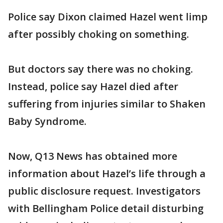
Police say Dixon claimed Hazel went limp
after possibly choking on something.
But doctors say there was no choking.
Instead, police say Hazel died after
suffering from injuries similar to Shaken
Baby Syndrome.
Now, Q13 News has obtained more
information about Hazel’s life through a
public disclosure request. Investigators
with Bellingham Police detail disturbing