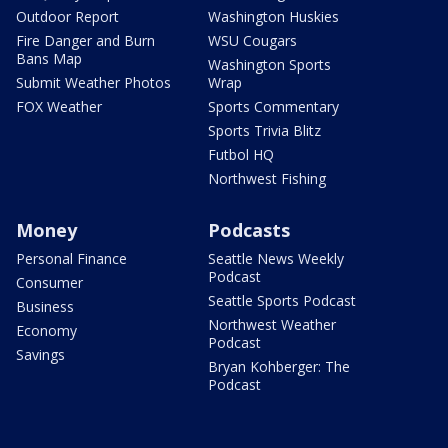
Outdoor Report
Washington Huskies
Fire Danger and Burn
WSU Cougars
Bans Map
Washington Sports
Submit Weather Photos
Wrap
FOX Weather
Sports Commentary
Sports Trivia Blitz
Futbol HQ
Northwest Fishing
Money
Podcasts
Personal Finance
Seattle News Weekly
Podcast
Consumer
Seattle Sports Podcast
Business
Northwest Weather
Economy
Podcast
Savings
Bryan Kohberger: The
Podcast