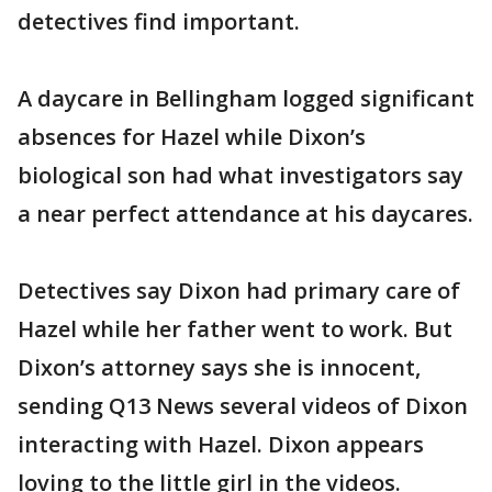
detectives find important.
A daycare in Bellingham logged significant
absences for Hazel while Dixon’s
biological son had what investigators say
a near perfect attendance at his daycares.
Detectives say Dixon had primary care of
Hazel while her father went to work. But
Dixon’s attorney says she is innocent,
sending Q13 News several videos of Dixon
interacting with Hazel. Dixon appears
loving to the little girl in the videos.