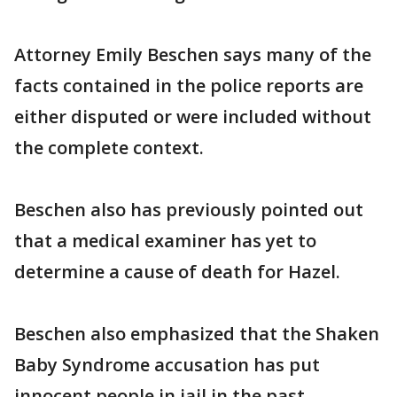
Attorney Emily Beschen says many of the
facts contained in the police reports are
either disputed or were included without
the complete context.
Beschen also has previously pointed out
that a medical examiner has yet to
determine a cause of death for Hazel.
Beschen also emphasized that the Shaken
Baby Syndrome accusation has put
innocent people in jail in the past.