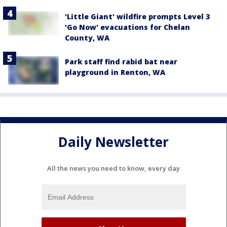
'Little Giant' wildfire prompts Level 3
'Go Now' evacuations for Chelan
County, WA
Park staff find rabid bat near
playground in Renton, WA
Daily Newsletter
All the news you need to know, every day