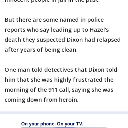
But there are some named in police
reports who say leading up to Hazel’s
death they suspected Dixon had relapsed
after years of being clean.
One man told detectives that Dixon told
him that she was highly frustrated the
morning of the 911 call, saying she was
coming down from heroin.
On your phone. On your TV.