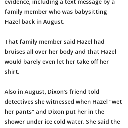
evidence, including a text message by a
family member who was babysitting
Hazel back in August.
That family member said Hazel had
bruises all over her body and that Hazel
would barely even let her take off her
shirt.
Also in August, Dixon’s friend told
detectives she witnessed when Hazel "wet
her pants" and Dixon put her in the
shower under ice cold water. She said the