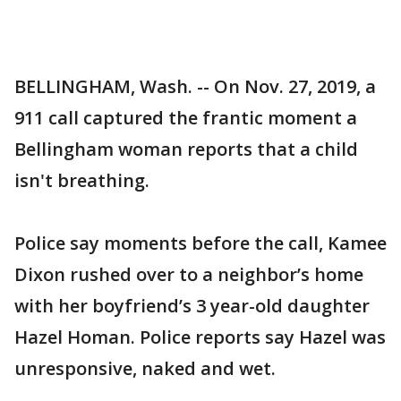
BELLINGHAM, Wash. -- On Nov. 27, 2019, a
911 call captured the frantic moment a
Bellingham woman reports that a child
isn't breathing.
Police say moments before the call, Kamee
Dixon rushed over to a neighbor’s home
with her boyfriend’s 3 year-old daughter
Hazel Homan. Police reports say Hazel was
unresponsive, naked and wet.