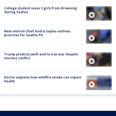
College student saves 3 girls from drowning
during Seafair
New interim Chief Andre Sayles outlines
priorities for Seattle PD
Trump predicts swift end to Iran war despite
Hormuz conflict
Doctor explains how wildfire smoke can impact
health