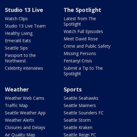
Studio 13 Live
The Spotlight
Watch Clips
Latest from The
Spotlight
Studio 13 Live Team
Watch Full Episodes
Healthy Living
Meet David Rose
Emerald Eats
Crime and Public Safety
Seattle Sips
Missing Persons
Passport to the
Northwest
Fentanyl Crisis
Celebrity interviews
Submit a Tip to The
Spotlight
Weather
Sports
Weather Web Cams
Seattle Seahawks
Traffic Map
Seattle Mariners
Seattle Weather App
Seattle Sounders FC
Weather Alerts
Seattle Storm
Closures and Delays
Seattle Kraken
Air Quality Map
Seattle Reign FC