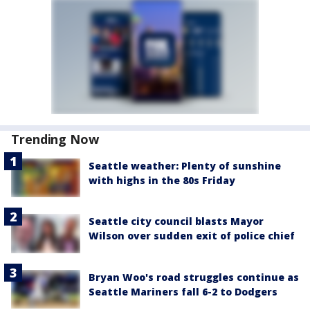
Trending Now
Seattle weather: Plenty of sunshine
with highs in the 80s Friday
Seattle city council blasts Mayor
Wilson over sudden exit of police chief
Bryan Woo's road struggles continue as
Seattle Mariners fall 6-2 to Dodgers