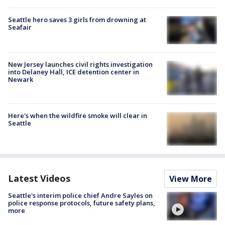
Seattle hero saves 3 girls from drowning at
Seafair
New Jersey launches civil rights investigation
into Delaney Hall, ICE detention center in
Newark
Here's when the wildfire smoke will clear in
Seattle
Latest Videos
View More
Seattle's interim police chief Andre Sayles on
police response protocols, future safety plans,
more