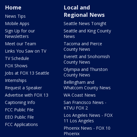
Home
Local and
Regional News
News Tips
Mobile Apps
Seattle News Tonight
Sign Up for our
Seattle and King County
Newsletters
News
Meet our Team
Tacoma and Pierce
County News
Links You Saw on TV
Everett and Snohomish
TV Schedule
County News
FOX Shows
Olympia and Thurston
Jobs at FOX 13 Seattle
County News
Internships
Bellingham and
Request a Speaker
Whatcom County News
Advertise with FOX 13
WA Coast News
Captioning Info
San Francisco News -
KTVU FOX 2
FCC Public File
Los Angeles News - FOX
EEO Public File
11 Los Angeles
FCC Applications
Phoenix News - FOX 10
Phoenix