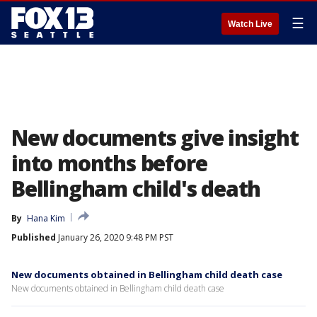
☰
Watch Live
New documents give insight
into months before
Bellingham child's death
By
Hana Kim
Published
January 26, 2020 9:48 PM PST
New documents obtained in Bellingham child death case
New documents obtained in Bellingham child death case