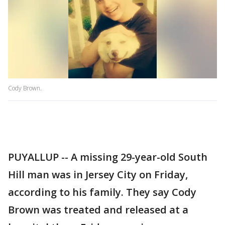
Cody Brown.
PUYALLUP -- A missing 29-year-old South
Hill man was in Jersey City on Friday,
according to his family. They say Cody
Brown was treated and released at a