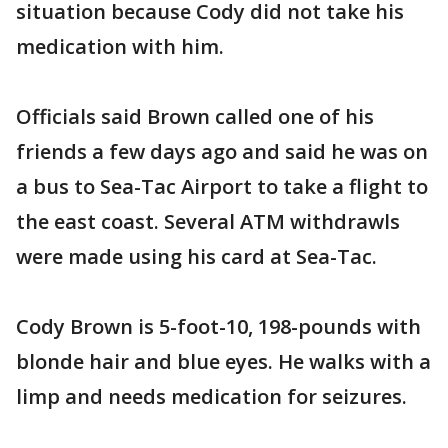
situation because Cody did not take his
medication with him.
Officials said Brown called one of his
friends a few days ago and said he was on
a bus to Sea-Tac Airport to take a flight to
the east coast. Several ATM withdrawls
were made using his card at Sea-Tac.
Cody Brown is 5-foot-10, 198-pounds with
blonde hair and blue eyes. He walks with a
limp and needs medication for seizures.