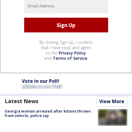
By clicking Sign Up, I confirm
that I have read and agree
to the
Privacy Policy
and
Terms of Service
.
Vote in our Poll!
Latest News
View More
Georgia woman arrested after kittens thrown
from vehicle, police say