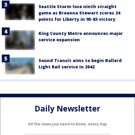
Seattle Storm lose ninth straight
game as Breanna Stewart scores 24
points for Liberty in 95-83 victory
King County Metro announces major
service expansion
Sound Transit aims to begin Ballard
Light Rail service in 2042
Daily Newsletter
All the news you need to know, every day