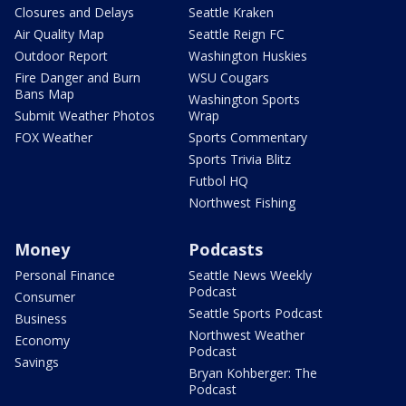
Closures and Delays
Seattle Kraken
Air Quality Map
Seattle Reign FC
Outdoor Report
Washington Huskies
Fire Danger and Burn
WSU Cougars
Bans Map
Washington Sports
Submit Weather Photos
Wrap
FOX Weather
Sports Commentary
Sports Trivia Blitz
Futbol HQ
Northwest Fishing
Money
Podcasts
Personal Finance
Seattle News Weekly
Podcast
Consumer
Seattle Sports Podcast
Business
Northwest Weather
Economy
Podcast
Savings
Bryan Kohberger: The
Podcast