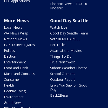
FCC Applications
Phoenix News - FOX 10
Phoenix
More News
Good Day Seattle
Local News
Watch Live
WA News Wrap
Good Day Seattle Team
National News
Vote in MEGAPOLL
FOX 13 Investigates
Pet Tricks
Politics
Adam at the Movies
Election
Things To Do
Entertainment
True Northwest
Food and Drink
Submit Weather Photos
Music and Concerts
School Closures
Consumer
Outdoor Report
Health
Links You Saw on Good
Day
Healthy Living
Back2Besa
Environment
Good News