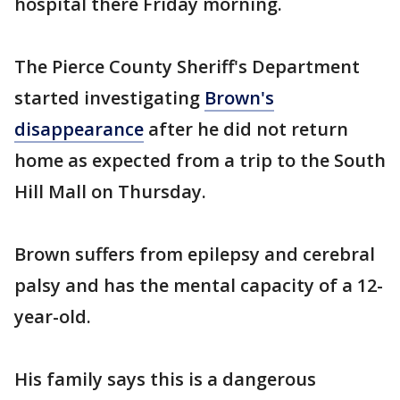
hospital there Friday morning.
The Pierce County Sheriff's Department
started investigating
Brown's
disappearance
after he did not return
home as expected from a trip to the South
Hill Mall on Thursday.
Brown suffers from epilepsy and cerebral
palsy and has the mental capacity of a 12-
year-old.
His family says this is a dangerous