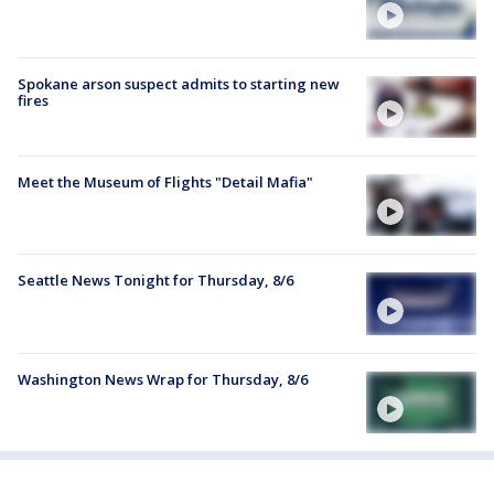
Spokane arson suspect admits to starting new
fires
Meet the Museum of Flights "Detail Mafia"
Seattle News Tonight for Thursday, 8/6
Washington News Wrap for Thursday, 8/6