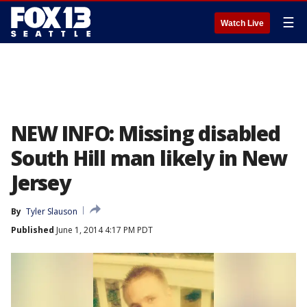
☰
Watch Live
NEW INFO: Missing disabled
South Hill man likely in New
Jersey
By
Tyler Slauson
Published
June 1, 2014 4:17 PM PDT