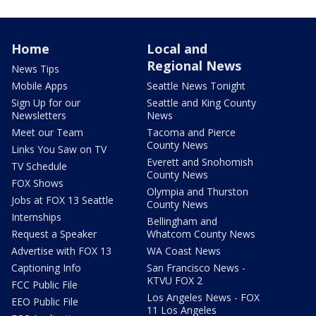
Home
Local and
Regional News
News Tips
Mobile Apps
Seattle News Tonight
Sign Up for our
Seattle and King County
Newsletters
News
Meet our Team
Tacoma and Pierce
County News
Links You Saw on TV
Everett and Snohomish
TV Schedule
County News
FOX Shows
Olympia and Thurston
Jobs at FOX 13 Seattle
County News
Internships
Bellingham and
Request a Speaker
Whatcom County News
Advertise with FOX 13
WA Coast News
Captioning Info
San Francisco News -
KTVU FOX 2
FCC Public File
Los Angeles News - FOX
EEO Public File
11 Los Angeles