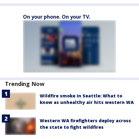
On your phone. On your TV.
Trending Now
Wildfire smoke in Seattle: What to
know as unhealthy air hits western WA
Western WA firefighters deploy across
the state to fight wildfires