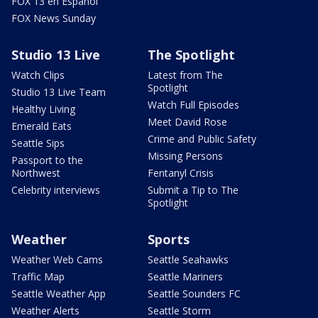
FOX 13 en Español
FOX News Sunday
Studio 13 Live
The Spotlight
Watch Clips
Latest from The
Spotlight
Studio 13 Live Team
Watch Full Episodes
Healthy Living
Meet David Rose
Emerald Eats
Crime and Public Safety
Seattle Sips
Missing Persons
Passport to the
Northwest
Fentanyl Crisis
Celebrity interviews
Submit a Tip to The
Spotlight
Weather
Sports
Weather Web Cams
Seattle Seahawks
Traffic Map
Seattle Mariners
Seattle Weather App
Seattle Sounders FC
Weather Alerts
Seattle Storm