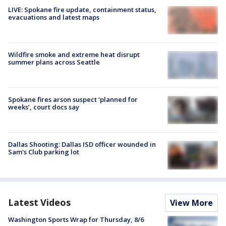
LIVE: Spokane fire update, containment status,
evacuations and latest maps
Wildfire smoke and extreme heat disrupt
summer plans across Seattle
Spokane fires arson suspect ‘planned for
weeks’, court docs say
Dallas Shooting: Dallas ISD officer wounded in
Sam's Club parking lot
Latest Videos
View More
Washington Sports Wrap for Thursday, 8/6