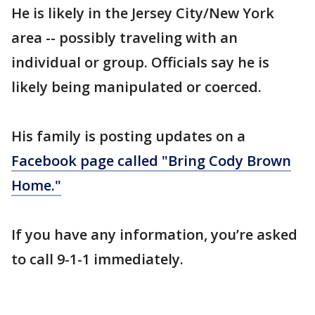
He is likely in the Jersey City/New York
area -- possibly traveling with an
individual or group. Officials say he is
likely being manipulated or coerced.
His family is posting updates on a
Facebook page called "Bring Cody Brown
Home."
If you have any information, you’re asked
to call 9-1-1 immediately.