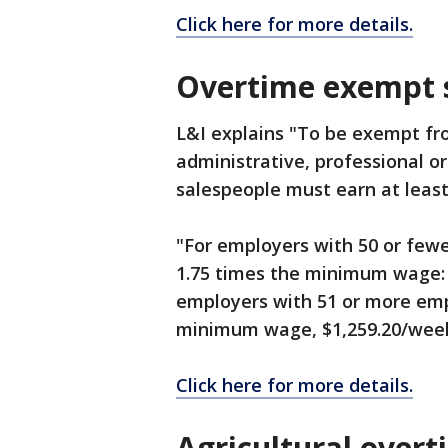
Click here for more details.
Overtime exempt s
L&I explains "To be exempt f
administrative, professional o
salespeople must earn at leas
"For employers with 50 or fewe
1.75 times the minimum wage: $
employers with 51 or more emp
minimum wage, $1,259.20/week 
Click here for more details.
Agricultural overt