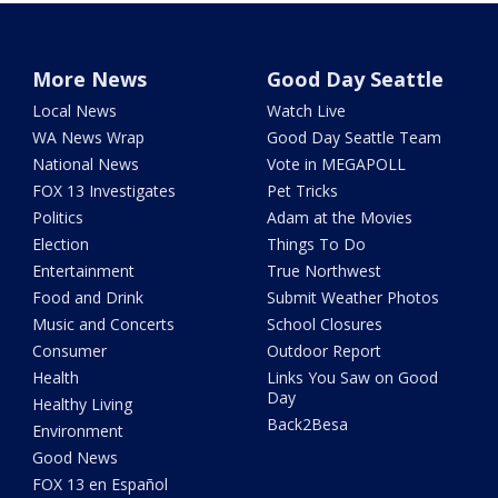
More News
Good Day Seattle
Local News
Watch Live
WA News Wrap
Good Day Seattle Team
National News
Vote in MEGAPOLL
FOX 13 Investigates
Pet Tricks
Politics
Adam at the Movies
Election
Things To Do
Entertainment
True Northwest
Food and Drink
Submit Weather Photos
Music and Concerts
School Closures
Consumer
Outdoor Report
Health
Links You Saw on Good
Day
Healthy Living
Back2Besa
Environment
Good News
FOX 13 en Español