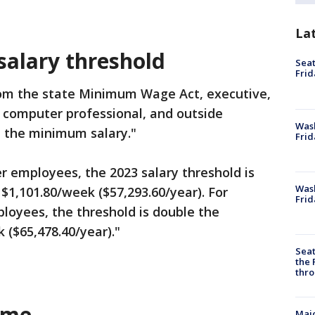
La
alary threshold
Seat
Frid
rom the state Minimum Wage Act, executive,
r computer professional, and outside
Was
t the minimum salary."
Frid
r employees, the 2023 salary threshold is
Wash
1,101.80/week ($57,293.60/year). For
Frid
loyees, the threshold is double the
($65,478.40/year)."
Seat
the 
thro
ime
Majo