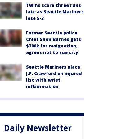
Twins score three runs
late as Seattle Mariners
lose 5-3
Former Seattle police
Chief Shon Barnes gets
$700k for resignation,
agrees not to sue city
Seattle Mariners place
J.P. Crawford on injured
list with wrist
inflammation
Daily Newsletter