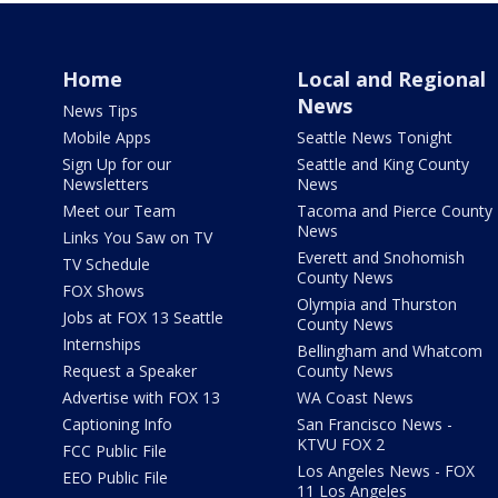
Home
Local and Regional
News
News Tips
Mobile Apps
Seattle News Tonight
Sign Up for our
Seattle and King County
Newsletters
News
Meet our Team
Tacoma and Pierce County
News
Links You Saw on TV
Everett and Snohomish
TV Schedule
County News
FOX Shows
Olympia and Thurston
Jobs at FOX 13 Seattle
County News
Internships
Bellingham and Whatcom
Request a Speaker
County News
Advertise with FOX 13
WA Coast News
Captioning Info
San Francisco News -
KTVU FOX 2
FCC Public File
Los Angeles News - FOX
EEO Public File
11 Los Angeles