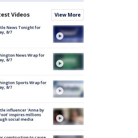
test Videos
View More
tle News Tonight for
ay, 8/7
hington News Wrap for
ay, 8/7
ington Sports Wrap for
ay, 8/7
tle influencer 'Anna by
Foot' inspires millions
ugh social media
r construction to cause