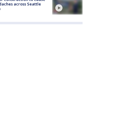
aches across Seattle
a