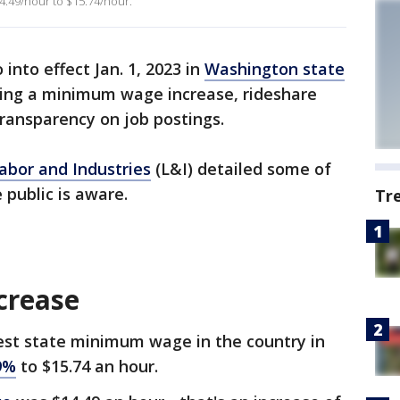
4.49/hour to $15.74/hour.
into effect Jan. 1, 2023 in
Washington state
uding a minimum wage increase, rideshare
ransparency on job postings.
abor and Industries
(L&I) detailed some of
 public is aware.
Tr
crease
est state minimum wage in the country in
9%
to $15.74 an hour.