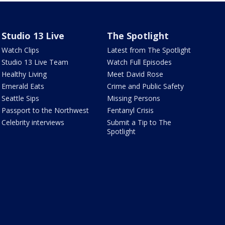
Studio 13 Live
The Spotlight
Watch Clips
Latest from The Spotlight
Studio 13 Live Team
Watch Full Episodes
Healthy Living
Meet David Rose
Emerald Eats
Crime and Public Safety
Seattle Sips
Missing Persons
Passport to the Northwest
Fentanyl Crisis
Celebrity interviews
Submit a Tip to The
Spotlight