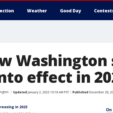
lection
Weather
Good Day
Contest
w Washington 
nto effect in 2
ington
Updated
January 2, 2023 10:18 AM PST
Published
December 28, 20
easing in 2023
On 