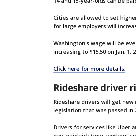
14 and 15-year-olds can be paid
Cities are allowed to set hig
for large employers will increa
Washington's wage will be eve
increasing to $15.50 on Jan. 1, 
Click here for more details.
Rideshare driver r
Rideshare drivers will get new 
legislation that was passed in 
Drivers for services like Uber 
pay, paid sick time, workers’ 