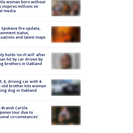
tle woman born without
 inspires millions on
al media
: Spokane fire update,
ainment status,
uations and latest maps
ly holds 'no ill will' after
n hit by car driven by
g brothers in Oakland
d, 6, driving car with 4-
-old brother hits woman
ing dog in Oakland
 Brandi Carlile
pones tour due to
sonal circumstances'