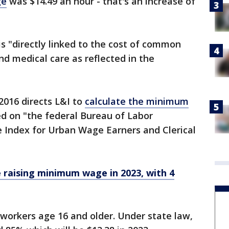
ge
was $14.49 an hour - that's an increase of
is "directly linked to the cost of common
nd medical care as reflected in the
2016 directs L&I to
calculate the minimum
d on "the federal Bureau of Labor
ce Index for Urban Wage Earners and Clerical
 raising minimum wage in 2023, with 4
orkers age 16 and older. Under state law,