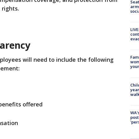
Seat
arms
 rights.
soci
LIVE
cont
evac
parency
Fami
ployees will need to include the following
woma
youn
sement:
Chil
year
walk
benefits offered
WA's
post
'per
nsation