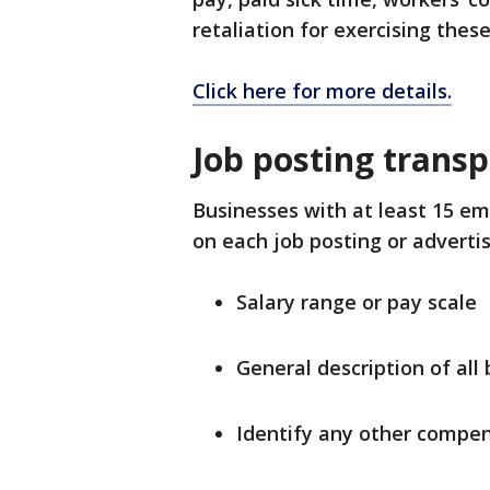
retaliation for exercising these
Click here for more details.
Job posting trans
Businesses with at least 15 em
on each job posting or adverti
Salary range or pay scale
General description of all 
Identify any other compe