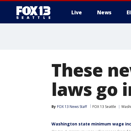
Live
News
E
These ne
laws go i
By
FOX 13 News Staff
FOX 13 Seattle
Wash
Washington state minimum wage incr