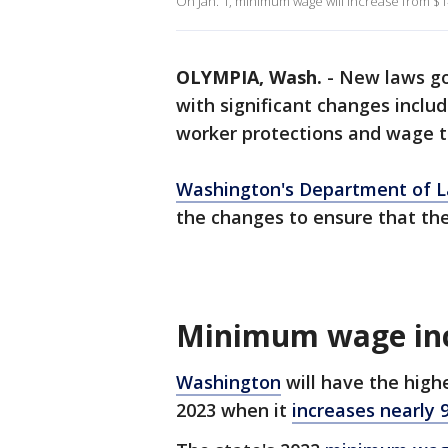
On Jan. 1, minimum wage will increase from $1
OLYMPIA, Wash.
-
New laws go 
with significant changes incl
worker protections and wage t
Washington's Department of L
the changes to ensure that the
Minimum wage in
Washington
will have the high
2023 when it
increases nearly 