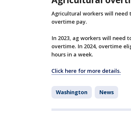
Agricultural workers will need 
overtime pay.
In 2023, ag workers will need 
overtime. In 2024, overtime el
hours in a week.
Click here for more details.
Washington
News