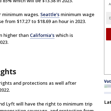
 85% which will be $13.38 in 2023.
A
her minimum wages.
Seattle's
minimum wage
se from $17.27 to $18.69 an hour in 2023.
n higher than
California's
which is
2023.
ights
Vot
rights and protections as well after
2022.
La
and Lyft will have the right to minimum trip
compensation coverage, and protection from