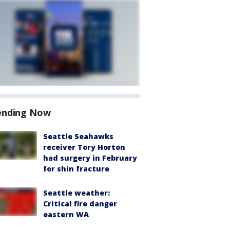
ending Now
Seattle Seahawks
receiver Tory Horton
had surgery in February
for shin fracture
Seattle weather:
Critical fire danger
eastern WA