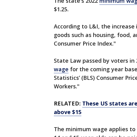
The state's 2022
minimum wa
$1.25.
According to L&I, the increase 
goods such as housing, food, a
Consumer Price Index."
State Law passed by voters in 
wage
for the coming year base
Statistics’ (BLS) Consumer Pri
Workers."
RELATED:
These US states are
above $15
The minimum wage applies to w