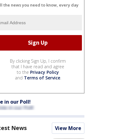
ll the news you need to know, every day
By clicking Sign Up, I confirm
that I have read and agree
to the
Privacy Policy
and
Terms of Service
.
e in our Poll!
test News
View More