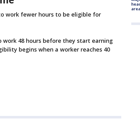
head
are
to work fewer hours to be eligible for
to work 48 hours before they start earning
igibility begins when a worker reaches 40