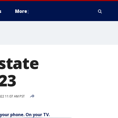
s
More
state
023
22 11:07 AM PST
your phone. On your TV.