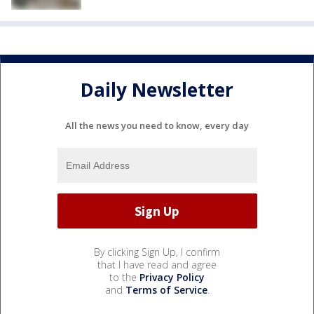
Daily Newsletter
All the news you need to know, every day
By clicking Sign Up, I confirm
that I have read and agree
to the
Privacy Policy
and
Terms of Service
.