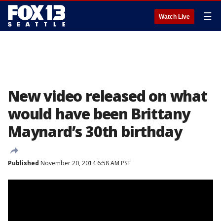
☰
Watch Live
New video released on what
would have been Brittany
Maynard’s 30th birthday
Published
November 20, 2014 6:58 AM PST