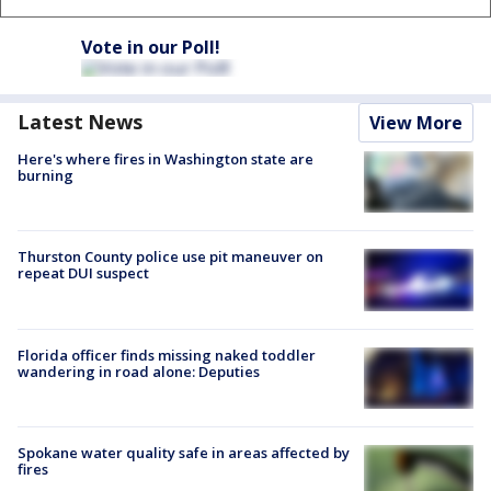
Vote in our Poll!
Latest News
View More
Here's where fires in Washington state are
burning
Thurston County police use pit maneuver on
repeat DUI suspect
Florida officer finds missing naked toddler
wandering in road alone: Deputies
Spokane water quality safe in areas affected by
fires