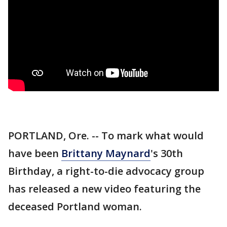
PORTLAND, Ore. -- To mark what would
have been
Brittany Maynard
's 30th
Birthday, a right-to-die advocacy group
has released a new video featuring the
deceased Portland woman.