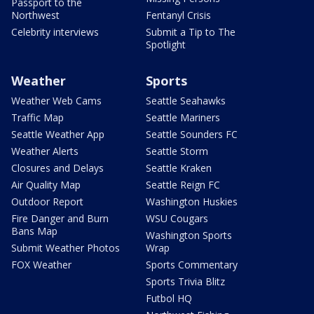
Passport to the
Northwest
Fentanyl Crisis
Celebrity interviews
Submit a Tip to The
Spotlight
Weather
Sports
Weather Web Cams
Seattle Seahawks
Traffic Map
Seattle Mariners
Seattle Weather App
Seattle Sounders FC
Weather Alerts
Seattle Storm
Closures and Delays
Seattle Kraken
Air Quality Map
Seattle Reign FC
Outdoor Report
Washington Huskies
Fire Danger and Burn
WSU Cougars
Bans Map
Washington Sports
Submit Weather Photos
Wrap
FOX Weather
Sports Commentary
Sports Trivia Blitz
Futbol HQ