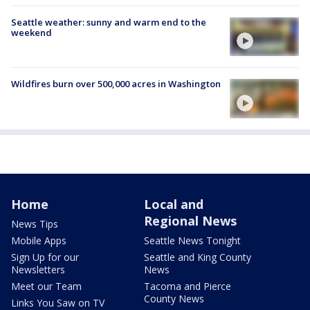
Seattle weather: sunny and warm end to the
weekend
Wildfires burn over 500,000 acres in Washington
Home
Local and
Regional News
News Tips
Mobile Apps
Seattle News Tonight
Sign Up for our
Seattle and King County
Newsletters
News
Meet our Team
Tacoma and Pierce
County News
Links You Saw on TV