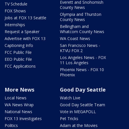
Everett and Snohomish
TV Schedule
County News
FOX Shows
Olympia and Thurston
Jobs at FOX 13 Seattle
County News
Internships
Bellingham and
Request a Speaker
Whatcom County News
Advertise with FOX 13
WA Coast News
Captioning Info
San Francisco News -
KTVU FOX 2
FCC Public File
Los Angeles News - FOX
EEO Public File
11 Los Angeles
FCC Applications
Phoenix News - FOX 10
Phoenix
More News
Good Day Seattle
Local News
Watch Live
WA News Wrap
Good Day Seattle Team
National News
Vote in MEGAPOLL
FOX 13 Investigates
Pet Tricks
Politics
Adam at the Movies