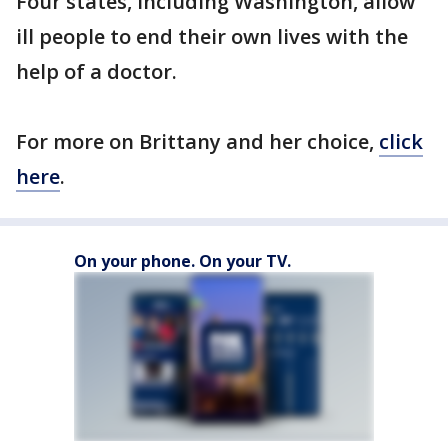
Four states, including Washington, allow
ill people to end their own lives with the
help of a doctor.
For more on Brittany and her choice,
click
here
.
On your phone. On your TV.