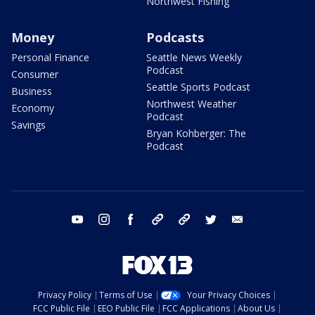
Northwest Fishing
Money
Podcasts
Personal Finance
Seattle News Weekly
Podcast
Consumer
Seattle Sports Podcast
Business
Northwest Weather
Economy
Podcast
Savings
Bryan Kohberger: The
Podcast
youtube
instagram
facebook
tiktok
threads
twitter
email
Privacy Policy
Terms of Use
Your Privacy Choices
FCC Public File
EEO Public File
FCC Applications
About Us