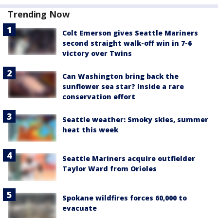
Trending Now
Colt Emerson gives Seattle Mariners
second straight walk-off win in 7-6
victory over Twins
Can Washington bring back the
sunflower sea star? Inside a rare
conservation effort
Seattle weather: Smoky skies, summer
heat this week
Seattle Mariners acquire outfielder
Taylor Ward from Orioles
Spokane wildfires forces 60,000 to
evacuate