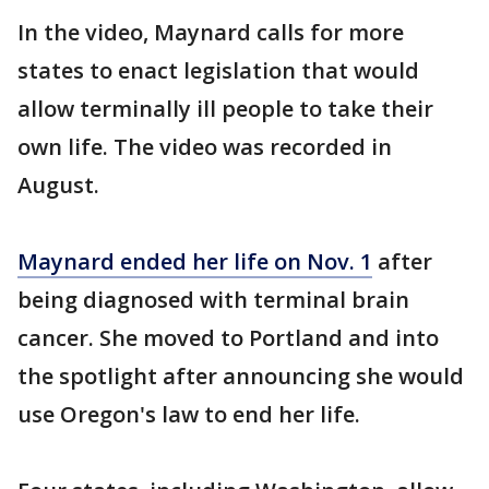
In the video, Maynard calls for more
states to enact legislation that would
allow terminally ill people to take their
own life. The video was recorded in
August.
Maynard ended her life on Nov. 1
after
being diagnosed with terminal brain
cancer. She moved to Portland and into
the spotlight after announcing she would
use Oregon's law to end her life.