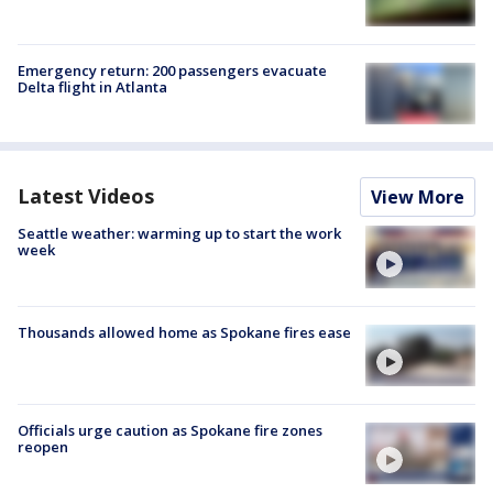
Emergency return: 200 passengers evacuate
Delta flight in Atlanta
Latest Videos
View More
Seattle weather: warming up to start the work
week
Thousands allowed home as Spokane fires ease
Officials urge caution as Spokane fire zones
reopen