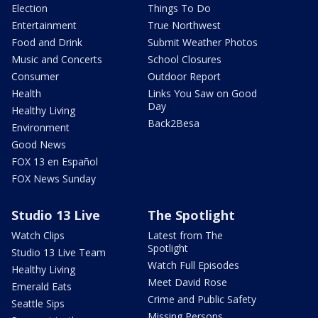
Election
Things To Do
Entertainment
True Northwest
Food and Drink
Submit Weather Photos
Music and Concerts
School Closures
Consumer
Outdoor Report
Health
Links You Saw on Good
Day
Healthy Living
Back2Besa
Environment
Good News
FOX 13 en Español
FOX News Sunday
Studio 13 Live
The Spotlight
Watch Clips
Latest from The
Spotlight
Studio 13 Live Team
Watch Full Episodes
Healthy Living
Meet David Rose
Emerald Eats
Crime and Public Safety
Seattle Sips
Missing Persons