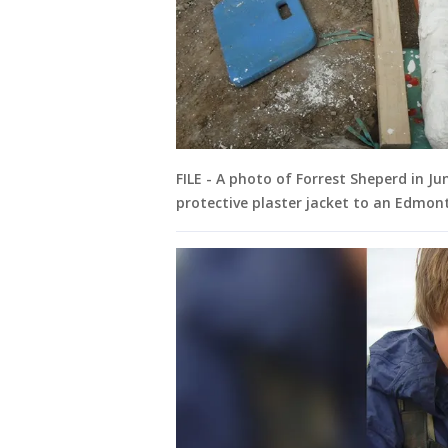
FILE - A photo of Forrest Sheperd in Ju
protective plaster jacket to an Edmo