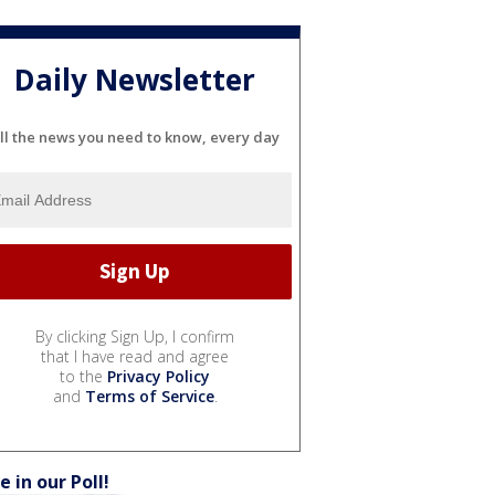
Daily Newsletter
ll the news you need to know, every day
By clicking Sign Up, I confirm
that I have read and agree
to the
Privacy Policy
and
Terms of Service
.
e in our Poll!