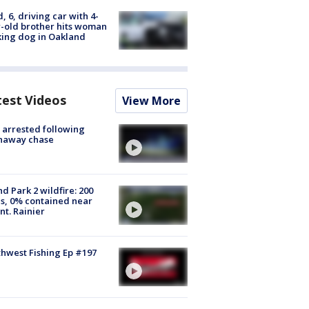
d, 6, driving car with 4-
-old brother hits woman
ing dog in Oakland
test Videos
View More
arrested following
naway chase
d Park 2 wildfire: 200
s, 0% contained near
t. Rainier
hwest Fishing Ep #197