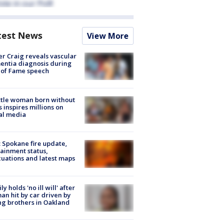
test News
View More
r Craig reveals vascular
ntia diagnosis during
 of Fame speech
tle woman born without
 inspires millions on
al media
: Spokane fire update,
ainment status,
uations and latest maps
ly holds 'no ill will' after
n hit by car driven by
g brothers in Oakland