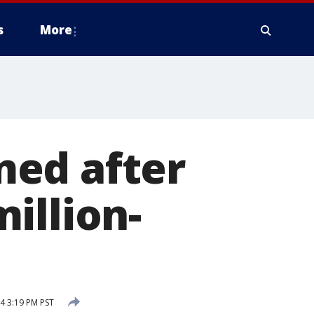
s
More
med after
illion-
4 3:19 PM PST