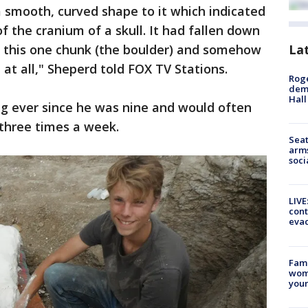
 a smooth, curved shape to it which indicated
f the cranium of a skull. It had fallen down
La
n this one chunk (the boulder) and somehow
at all," Sheperd told FOX TV Stations.
Roge
deme
Hall
ng ever since he was nine and would often
 three times a week.
Seat
arms
soci
LIVE
cont
evac
Fami
woma
youn