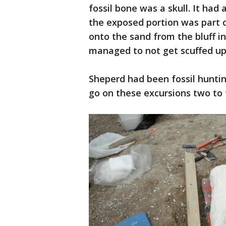
fossil bone was a skull. It had
the exposed portion was part o
onto the sand from the bluff i
managed to not get scuffed up 
Sheperd had been fossil hunti
go on these excursions two to