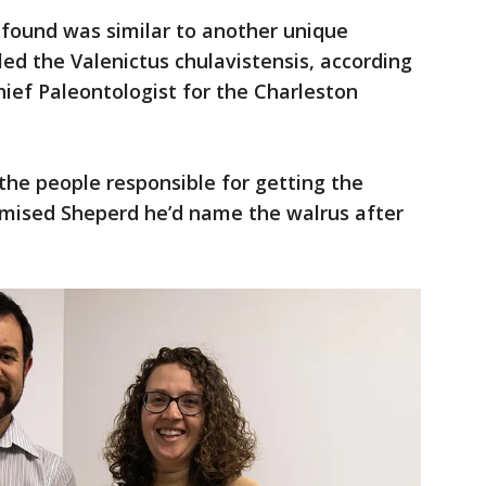
 found was similar to another unique
led the Valenictus chulavistensis, according
hief Paleontologist for the Charleston
he people responsible for getting the
omised Sheperd he’d name the walrus after