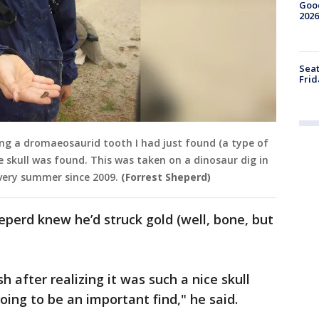
Good
2026
Seat
Frid
ing a dromaeosaurid tooth I had just found (a type of
 skull was found. This was taken on a dinosaur dig in
very summer since 2009.
(Forrest Sheperd)
eperd knew he’d struck gold (well, bone, but
 after realizing it was such a nice skull
oing to be an important find," he said.