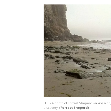
FILE - A photo of Forrest Sheperd walking alo
discovery.
(Forrest Sheperd)