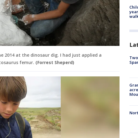
Chil
year
walk
La
ne 2014 at the dinosaur dig. I had just applied a
Two 
Spa
ntosaurus femur.
(Forrest Sheperd)
Gran
acre
Moun
Nort