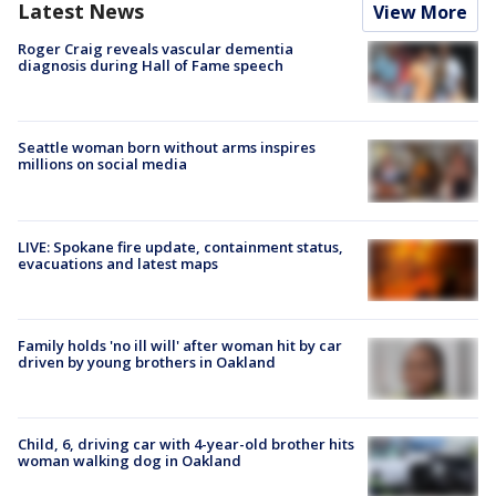
Latest News
View More
Roger Craig reveals vascular dementia
diagnosis during Hall of Fame speech
Seattle woman born without arms inspires
millions on social media
LIVE: Spokane fire update, containment status,
evacuations and latest maps
Family holds 'no ill will' after woman hit by car
driven by young brothers in Oakland
Child, 6, driving car with 4-year-old brother hits
woman walking dog in Oakland