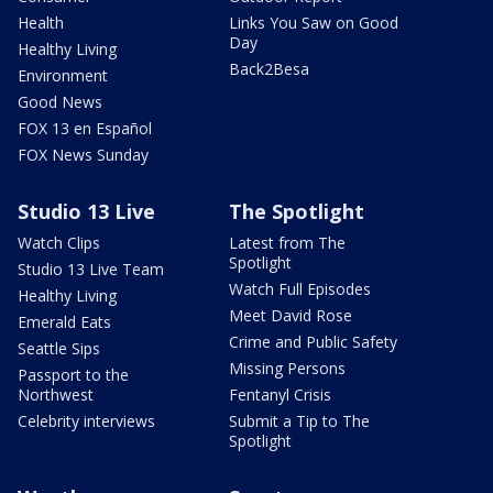
Health
Links You Saw on Good
Day
Healthy Living
Back2Besa
Environment
Good News
FOX 13 en Español
FOX News Sunday
Studio 13 Live
The Spotlight
Watch Clips
Latest from The
Spotlight
Studio 13 Live Team
Watch Full Episodes
Healthy Living
Meet David Rose
Emerald Eats
Crime and Public Safety
Seattle Sips
Missing Persons
Passport to the
Northwest
Fentanyl Crisis
Celebrity interviews
Submit a Tip to The
Spotlight