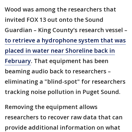
Wood was among the researchers that
invited FOX 13 out onto the Sound
Guardian – King County’s research vessel –
to retrieve a hydrophone system that was
placed in water near Shoreline back in
February
. That equipment has been
beaming audio back to researchers –
eliminating a "blind-spot" for researchers
tracking noise pollution in Puget Sound.
Removing the equipment allows
researchers to recover raw data that can
provide additional information on what