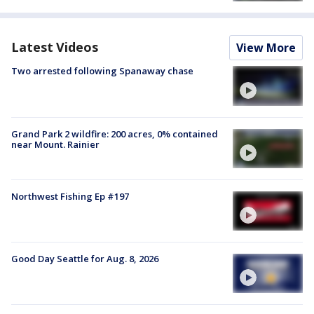
Latest Videos
View More
Two arrested following Spanaway chase
Grand Park 2 wildfire: 200 acres, 0% contained
near Mount. Rainier
Northwest Fishing Ep #197
Good Day Seattle for Aug. 8, 2026