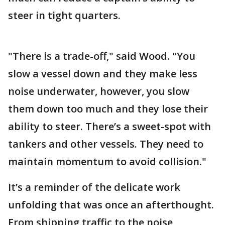
steer in tight quarters.
"There is a trade-off," said Wood. "You
slow a vessel down and they make less
noise underwater, however, you slow
them down too much and they lose their
ability to steer. There’s a sweet-spot with
tankers and other vessels. They need to
maintain momentum to avoid collision."
It’s a reminder of the delicate work
unfolding that was once an afterthought.
From shipping traffic to the noise