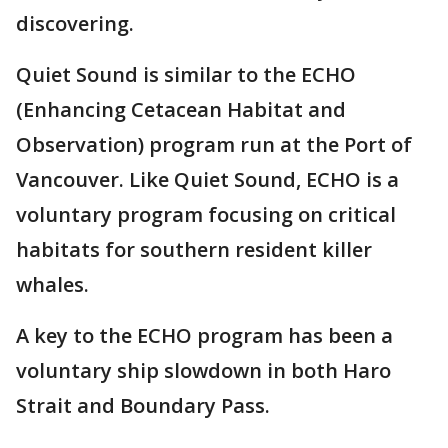
discovering.
Quiet Sound is similar to the ECHO
(Enhancing Cetacean Habitat and
Observation) program run at the Port of
Vancouver. Like Quiet Sound, ECHO is a
voluntary program focusing on critical
habitats for southern resident killer
whales.
A key to the ECHO program has been a
voluntary ship slowdown in both Haro
Strait and Boundary Pass.