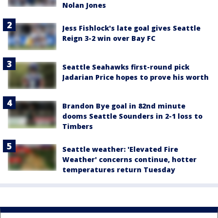
Nolan Jones
Jess Fishlock's late goal gives Seattle
Reign 3-2 win over Bay FC
Seattle Seahawks first-round pick
Jadarian Price hopes to prove his worth
Brandon Bye goal in 82nd minute
dooms Seattle Sounders in 2-1 loss to
Timbers
Seattle weather: 'Elevated Fire
Weather' concerns continue, hotter
temperatures return Tuesday