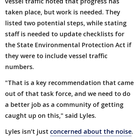
vessel traffic noted that progress has
taken place, but work is needed. They
listed two potential steps, while stating
staff is needed to update checklists for
the State Environmental Protection Act if
they were to include vessel traffic
numbers.
"That is a key recommendation that came
out of that task force, and we need to do
a better job as a community of getting
caught up on this," said Lyles.
Lyles isn’t just
concerned about the noise
.