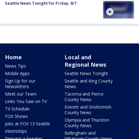
Seattle News Tonight for Friday, 8/7
Home
Local and
Regional News
News Tips
Mobile Apps
Seattle News Tonight
Sign Up for our
Seattle and King County
Newsletters
News
Meet our Team
Tacoma and Pierce
County News
Links You Saw on TV
Everett and Snohomish
TV Schedule
County News
FOX Shows
Olympia and Thurston
Jobs at FOX 13 Seattle
County News
Internships
Bellingham and
Request a Speaker
Whatcom County News