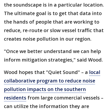
the soundscape is in a particular location.
The ultimate goal is to get that data into
the hands of people that are working to
reduce, re-route or slow vessel traffic that
creates noise pollution in our region.
"Once we better understand we can help
inform mitigation strategies," said Wood.
Wood hopes that "Quiet Sound" – a
local
collaborative program to reduce noise
pollution impacts on the southern
residents
from large commercial vessels –
can utilize the information they are