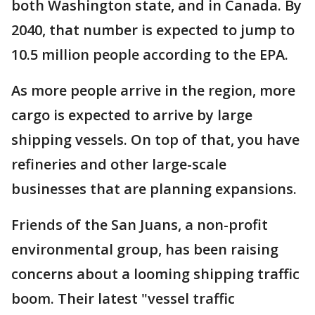
both Washington state, and in Canada. By
2040, that number is expected to jump to
10.5 million people according to the EPA.
As more people arrive in the region, more
cargo is expected to arrive by large
shipping vessels. On top of that, you have
refineries and other large-scale
businesses that are planning expansions.
Friends of the San Juans, a non-profit
environmental group, has been raising
concerns about a looming shipping traffic
boom. Their latest "vessel traffic