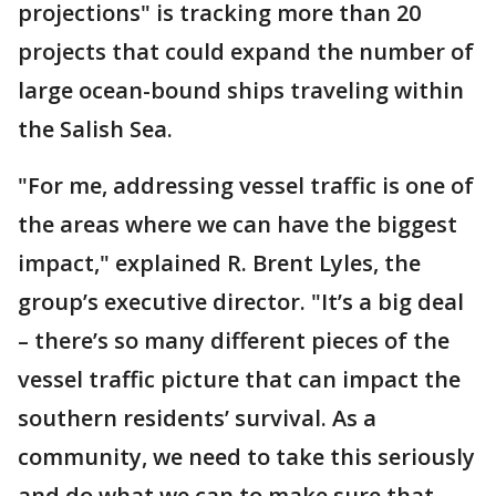
projections" is tracking more than 20
projects that could expand the number of
large ocean-bound ships traveling within
the Salish Sea.
"For me, addressing vessel traffic is one of
the areas where we can have the biggest
impact," explained R. Brent Lyles, the
group’s executive director. "It’s a big deal
– there’s so many different pieces of the
vessel traffic picture that can impact the
southern residents’ survival. As a
community, we need to take this seriously
and do what we can to make sure that