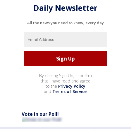
Daily Newsletter
All the news you need to know, every day
By clicking Sign Up, I confirm
that I have read and agree
to the
Privacy Policy
and
Terms of Service
.
Vote in our Poll!