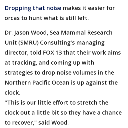
Dropping that noise
makes it easier for
orcas to hunt what is still left.
Dr. Jason Wood, Sea Mammal Research
Unit (SMRU) Consulting's managing
director, told FOX 13 that their work aims
at tracking, and coming up with
strategies to drop noise volumes in the
Northern Pacific Ocean is up against the
clock.
"This is our little effort to stretch the
clock out a little bit so they have a chance
to recover," said Wood.