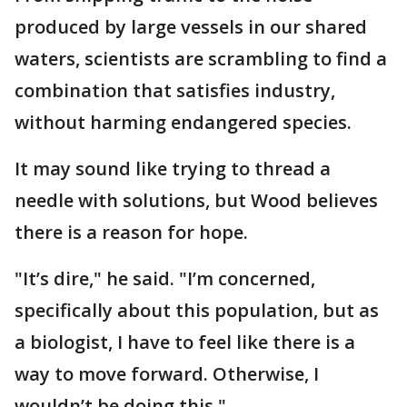
produced by large vessels in our shared
waters, scientists are scrambling to find a
combination that satisfies industry,
without harming endangered species.
It may sound like trying to thread a
needle with solutions, but Wood believes
there is a reason for hope.
"It’s dire," he said. "I’m concerned,
specifically about this population, but as
a biologist, I have to feel like there is a
way to move forward. Otherwise, I
wouldn’t be doing this."