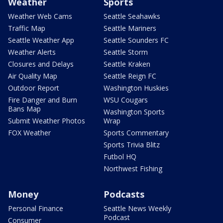
Weather
Sports
Weather Web Cams
Seattle Seahawks
Traffic Map
Seattle Mariners
Seattle Weather App
Seattle Sounders FC
Weather Alerts
Seattle Storm
Closures and Delays
Seattle Kraken
Air Quality Map
Seattle Reign FC
Outdoor Report
Washington Huskies
Fire Danger and Burn
WSU Cougars
Bans Map
Washington Sports
Submit Weather Photos
Wrap
FOX Weather
Sports Commentary
Sports Trivia Blitz
Futbol HQ
Northwest Fishing
Money
Podcasts
Personal Finance
Seattle News Weekly
Podcast
Consumer