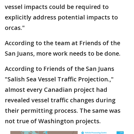
vessel impacts could be required to
explicitly address potential impacts to
orcas."
According to the team at Friends of the
San Juans, more work needs to be done.
According to Friends of the San Juans
"Salish Sea Vessel Traffic Projection.,"
almost every Canadian project had
revealed vessel traffic changes during
their permitting process. The same was
not true of Washington projects.