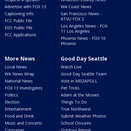
Advertise with FOX 13
WA Coast News
Captioning Info
San Francisco News -
KTVU FOX 2
FCC Public File
Los Angeles News - FOX
EEO Public File
11 Los Angeles
FCC Applications
Phoenix News - FOX 10
Phoenix
More News
Good Day Seattle
Local News
Watch Live
WA News Wrap
Good Day Seattle Team
National News
Vote in MEGAPOLL
FOX 13 Investigates
Pet Tricks
Politics
Adam at the Movies
Election
Things To Do
Entertainment
True Northwest
Food and Drink
Submit Weather Photos
Music and Concerts
School Closures
Consumer
Outdoor Report