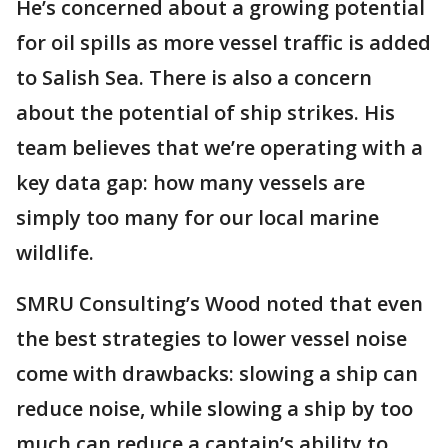
He’s concerned about a growing potential
for oil spills as more vessel traffic is added
to Salish Sea. There is also a concern
about the potential of ship strikes. His
team believes that we’re operating with a
key data gap: how many vessels are
simply too many for our local marine
wildlife.
SMRU Consulting’s Wood noted that even
the best strategies to lower vessel noise
come with drawbacks: slowing a ship can
reduce noise, while slowing a ship by too
much can reduce a captain’s ability to