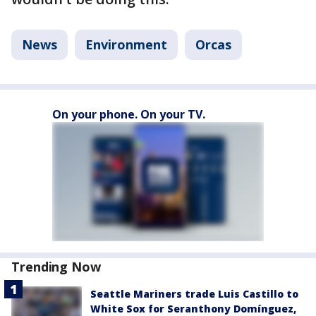
News
Environment
Orcas
On your phone. On your TV.
Trending Now
Seattle Mariners trade Luis Castillo to
White Sox for Seranthony Domínguez,