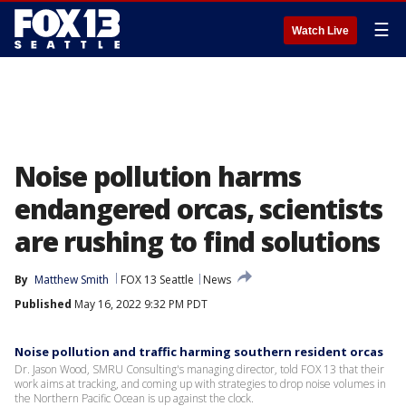
☰
Watch Live
Noise pollution harms
endangered orcas, scientists
are rushing to find solutions
By
Matthew Smith
FOX 13 Seattle
News
Published
May 16, 2022 9:32 PM PDT
Noise pollution and traffic harming southern resident orcas
Dr. Jason Wood, SMRU Consulting's managing director, told FOX 13 that their
work aims at tracking, and coming up with strategies to drop noise volumes in
the Northern Pacific Ocean is up against the clock.