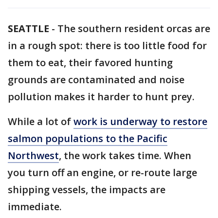
SEATTLE
-
The southern resident orcas are
in a rough spot: there is too little food for
them to eat, their favored hunting
grounds are contaminated and noise
pollution makes it harder to hunt prey.
While a lot of
work is underway to restore
salmon populations to the Pacific
Northwest
, the work takes time. When
you turn off an engine, or re-route large
shipping vessels, the impacts are
immediate.