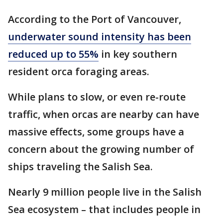
According to the Port of Vancouver,
underwater sound intensity has been
reduced up to 55%
in key southern
resident orca foraging areas.
While plans to slow, or even re-route
traffic, when orcas are nearby can have
massive effects, some groups have a
concern about the growing number of
ships traveling the Salish Sea.
Nearly 9 million people live in the Salish
Sea ecosystem – that includes people in