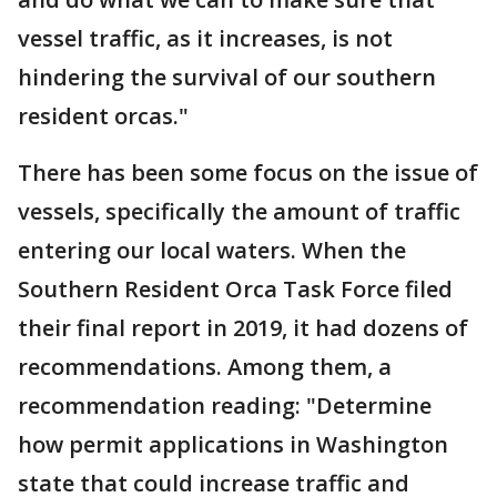
vessel traffic, as it increases, is not
hindering the survival of our southern
resident orcas."
There has been some focus on the issue of
vessels, specifically the amount of traffic
entering our local waters. When the
Southern Resident Orca Task Force filed
their final report in 2019, it had dozens of
recommendations. Among them, a
recommendation reading: "Determine
how permit applications in Washington
state that could increase traffic and