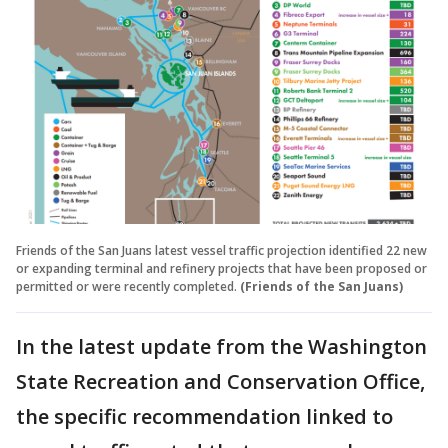
Friends of the San Juans latest vessel traffic projection identified 22 new
or expanding terminal and refinery projects that have been proposed or
permitted or were recently completed.
(Friends of the San Juans)
In the latest update from the Washington
State Recreation and Conservation Office,
the specific recommendation linked to