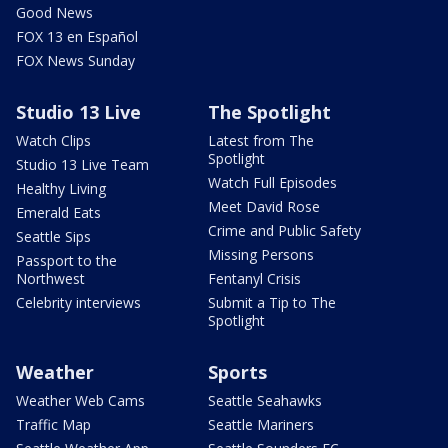
Good News
FOX 13 en Español
FOX News Sunday
Studio 13 Live
The Spotlight
Watch Clips
Latest from The
Spotlight
Studio 13 Live Team
Watch Full Episodes
Healthy Living
Meet David Rose
Emerald Eats
Crime and Public Safety
Seattle Sips
Missing Persons
Passport to the
Northwest
Fentanyl Crisis
Celebrity interviews
Submit a Tip to The
Spotlight
Weather
Sports
Weather Web Cams
Seattle Seahawks
Traffic Map
Seattle Mariners