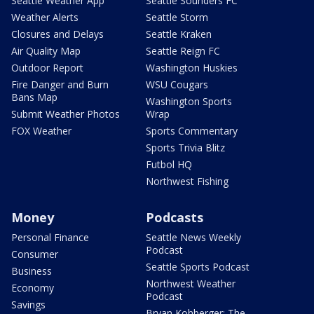
Seattle Weather App
Seattle Sounders FC
Weather Alerts
Seattle Storm
Closures and Delays
Seattle Kraken
Air Quality Map
Seattle Reign FC
Outdoor Report
Washington Huskies
Fire Danger and Burn
WSU Cougars
Bans Map
Washington Sports
Submit Weather Photos
Wrap
FOX Weather
Sports Commentary
Sports Trivia Blitz
Futbol HQ
Northwest Fishing
Money
Podcasts
Personal Finance
Seattle News Weekly
Podcast
Consumer
Seattle Sports Podcast
Business
Northwest Weather
Economy
Podcast
Savings
Bryan Kohberger: The