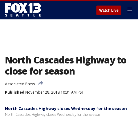
☰
Watch Live
North Cascades Highway to
close for season
Associated Press
Published
November 28, 2018 10:31 AM PST
North Cascades Highway closes Wednesday for the season
North Cascades Highway closes Wednesday for the season