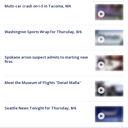
Multi-car crash on I-5 in Tacoma, WA
Washington Sports Wrap for Thursday, 8/6
Spokane arson suspect admits to starting new
fires
Meet the Museum of Flights "Detail Mafia"
Seattle News Tonight for Thursday, 8/6