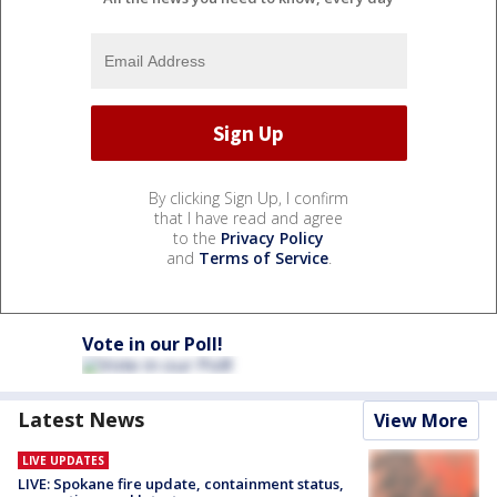
By clicking Sign Up, I confirm
that I have read and agree
to the
Privacy Policy
and
Terms of Service
.
Vote in our Poll!
Latest News
View More
LIVE UPDATES
LIVE: Spokane fire update, containment status,