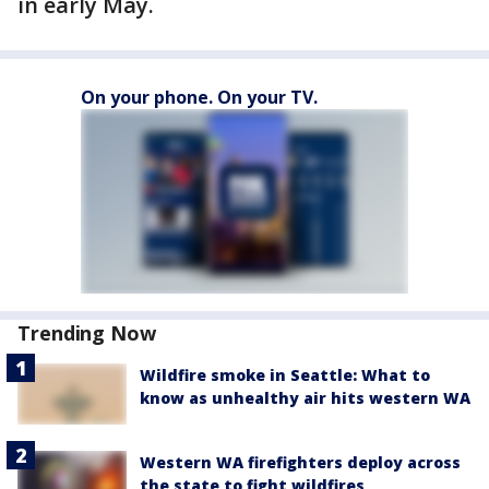
in early May.
On your phone. On your TV.
Trending Now
Wildfire smoke in Seattle: What to
know as unhealthy air hits western WA
Western WA firefighters deploy across
the state to fight wildfires