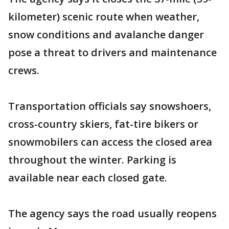
kilometer) scenic route when weather,
snow conditions and avalanche danger
pose a threat to drivers and maintenance
crews.
Transportation officials say snowshoers,
cross-country skiers, fat-tire bikers or
snowmobilers can access the closed area
throughout the winter. Parking is
available near each closed gate.
The agency says the road usually reopens