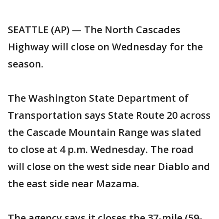
SEATTLE (AP) — The North Cascades
Highway will close on Wednesday for the
season.
The Washington State Department of
Transportation says State Route 20 across
the Cascade Mountain Range was slated
to close at 4 p.m. Wednesday. The road
will close on the west side near Diablo and
the east side near Mazama.
The agency says it closes the 37-mile (59-