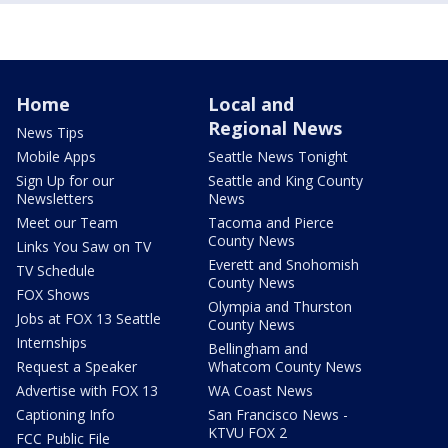
Home
Local and
Regional News
News Tips
Mobile Apps
Seattle News Tonight
Sign Up for our
Seattle and King County
Newsletters
News
Meet our Team
Tacoma and Pierce
County News
Links You Saw on TV
Everett and Snohomish
TV Schedule
County News
FOX Shows
Olympia and Thurston
Jobs at FOX 13 Seattle
County News
Internships
Bellingham and
Request a Speaker
Whatcom County News
Advertise with FOX 13
WA Coast News
Captioning Info
San Francisco News -
KTVU FOX 2
FCC Public File