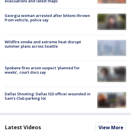
evacuations and latest maps
Georgia woman arrested after kittens thrown
from vehicle, police say
Wildfire smoke and extreme heat disrupt
summer plans across Seattle
Spokane fires arson suspect ‘planned for
weeks’, court docs say
Dallas Shooting: Dallas ISD officer wounded in
Sam's Club parking lot
Latest Videos
View More