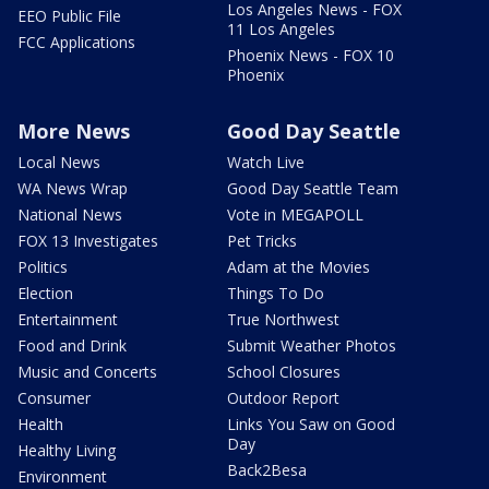
Los Angeles News - FOX
EEO Public File
11 Los Angeles
FCC Applications
Phoenix News - FOX 10
Phoenix
More News
Good Day Seattle
Local News
Watch Live
WA News Wrap
Good Day Seattle Team
National News
Vote in MEGAPOLL
FOX 13 Investigates
Pet Tricks
Politics
Adam at the Movies
Election
Things To Do
Entertainment
True Northwest
Food and Drink
Submit Weather Photos
Music and Concerts
School Closures
Consumer
Outdoor Report
Health
Links You Saw on Good
Day
Healthy Living
Back2Besa
Environment