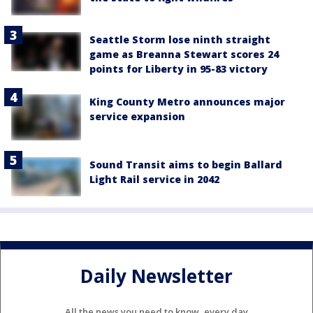
Seattle Storm lose ninth straight
game as Breanna Stewart scores 24
points for Liberty in 95-83 victory
King County Metro announces major
service expansion
Sound Transit aims to begin Ballard
Light Rail service in 2042
Daily Newsletter
All the news you need to know, every day