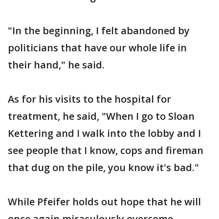
"In the beginning, I felt abandoned by
politicians that have our whole life in
their hand," he said.
As for his visits to the hospital for
treatment, he said, "When I go to Sloan
Kettering and I walk into the lobby and I
see people that I know, cops and fireman
that dug on the pile, you know it's bad."
While Pfeifer holds out hope that he will
once again miraculously overcome