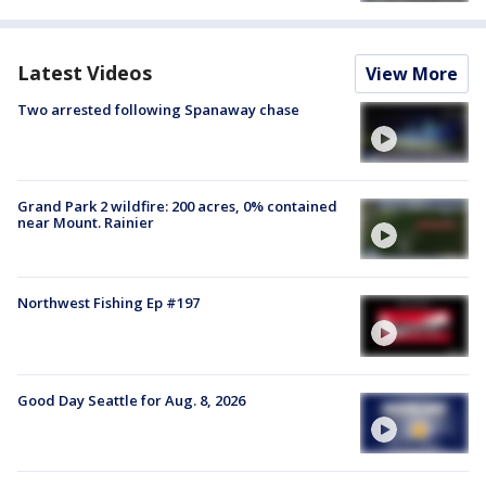
Latest Videos
View More
Two arrested following Spanaway chase
Grand Park 2 wildfire: 200 acres, 0% contained
near Mount. Rainier
Northwest Fishing Ep #197
Good Day Seattle for Aug. 8, 2026