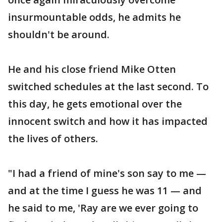
insurmountable odds, he admits he
shouldn't be around.
He and his close friend Mike Otten
switched schedules at the last second. To
this day, he gets emotional over the
innocent switch and how it has impacted
the lives of others.
"I had a friend of mine's son say to me —
and at the time I guess he was 11 — and
he said to me, 'Ray are we ever going to