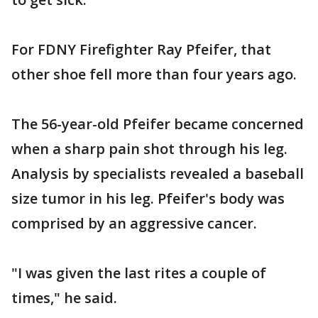
For FDNY Firefighter Ray Pfeifer, that
other shoe fell more than four years ago.
The 56-year-old Pfeifer became concerned
when a sharp pain shot through his leg.
Analysis by specialists revealed a baseball
size tumor in his leg. Pfeifer's body was
comprised by an aggressive cancer.
"I was given the last rites a couple of
times," he said.