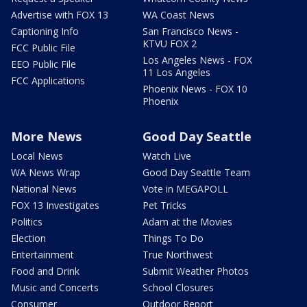
Advertise with FOX 13
WA Coast News
Captioning Info
San Francisco News -
KTVU FOX 2
FCC Public File
Los Angeles News - FOX
EEO Public File
11 Los Angeles
FCC Applications
Phoenix News - FOX 10
Phoenix
More News
Good Day Seattle
Local News
Watch Live
WA News Wrap
Good Day Seattle Team
National News
Vote in MEGAPOLL
FOX 13 Investigates
Pet Tricks
Politics
Adam at the Movies
Election
Things To Do
Entertainment
True Northwest
Food and Drink
Submit Weather Photos
Music and Concerts
School Closures
Consumer
Outdoor Report