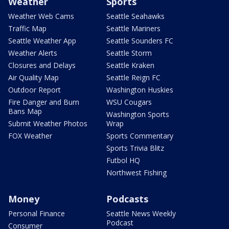
Weather
Sports
Weather Web Cams
Seattle Seahawks
Traffic Map
Seattle Mariners
Seattle Weather App
Seattle Sounders FC
Weather Alerts
Seattle Storm
Closures and Delays
Seattle Kraken
Air Quality Map
Seattle Reign FC
Outdoor Report
Washington Huskies
Fire Danger and Burn
WSU Cougars
Bans Map
Washington Sports
Submit Weather Photos
Wrap
FOX Weather
Sports Commentary
Sports Trivia Blitz
Futbol HQ
Northwest Fishing
Money
Podcasts
Personal Finance
Seattle News Weekly
Podcast
Consumer