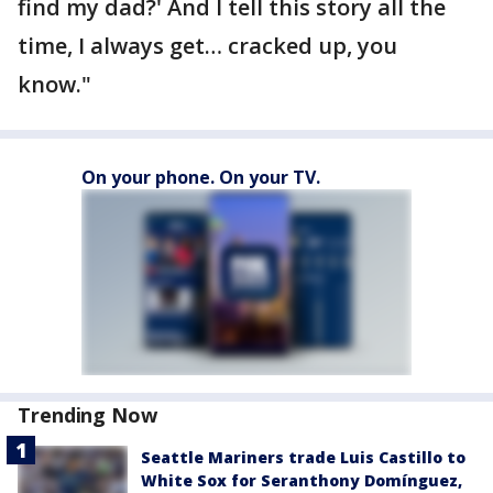
find my dad?' And I tell this story all the
time, I always get… cracked up, you
know."
On your phone. On your TV.
Trending Now
Seattle Mariners trade Luis Castillo to
White Sox for Seranthony Domínguez,