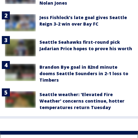
Nolan Jones
Jess Fishlock's late goal gives Seattle
Reign 3-2 win over Bay FC
Seattle Seahawks first-round pick
Jadarian Price hopes to prove his worth
Brandon Bye goal in 82nd minute
dooms Seattle Sounders in 2-1 loss to
Timbers
Seattle weather: 'Elevated Fire
Weather' concerns continue, hotter
temperatures return Tuesday