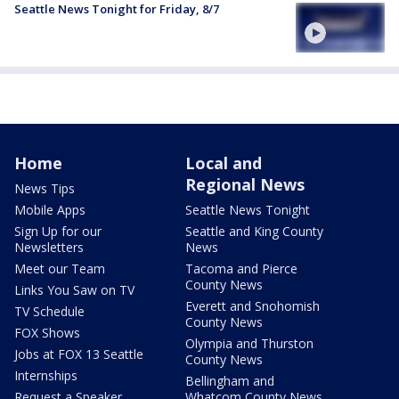
Seattle News Tonight for Friday, 8/7
Home
Local and
Regional News
News Tips
Mobile Apps
Seattle News Tonight
Sign Up for our
Seattle and King County
Newsletters
News
Meet our Team
Tacoma and Pierce
County News
Links You Saw on TV
Everett and Snohomish
TV Schedule
County News
FOX Shows
Olympia and Thurston
Jobs at FOX 13 Seattle
County News
Internships
Bellingham and
Request a Speaker
Whatcom County News