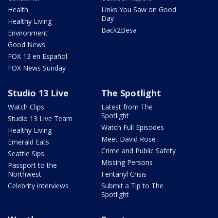
Health
Links You Saw on Good
Day
Healthy Living
Back2Besa
Environment
Good News
FOX 13 en Español
FOX News Sunday
Studio 13 Live
The Spotlight
Watch Clips
Latest from The
Spotlight
Studio 13 Live Team
Watch Full Episodes
Healthy Living
Meet David Rose
Emerald Eats
Crime and Public Safety
Seattle Sips
Missing Persons
Passport to the
Northwest
Fentanyl Crisis
Celebrity interviews
Submit a Tip to The
Spotlight