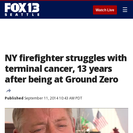
☰
Watch Live
NY firefighter struggles with
terminal cancer, 13 years
after being at Ground Zero
Published
September 11, 2014 10:43 AM PDT