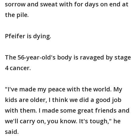
sorrow and sweat with for days on end at
the pile.
Pfeifer is dying.
The 56-year-old's body is ravaged by stage
4 cancer.
"I've made my peace with the world. My
kids are older, I think we did a good job
with them. I made some great friends and
we'll carry on, you know. It's tough," he
said.