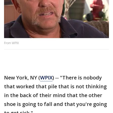
From WPIX
New York, NY (
WPIX
) -- "There is nobody
that worked that pile that is not thinking
in the back of their mind that the other
shoe is going to fall and that you're going
to get sick."