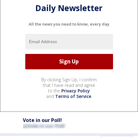
Daily Newsletter
All the news you need to know, every day
By clicking Sign Up, I confirm
that I have read and agree
to the
Privacy Policy
and
Terms of Service
.
Vote in our Poll!