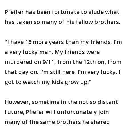
Pfeifer has been fortunate to elude what
has taken so many of his fellow brothers.
"I have 13 more years than my friends. I'm
a very lucky man. My friends were
murdered on 9/11, from the 12th on, from
that day on. I'm still here. I'm very lucky. I
got to watch my kids grow up."
However, sometime in the not so distant
future, Pfiefer will unfortunately join
many of the same brothers he shared