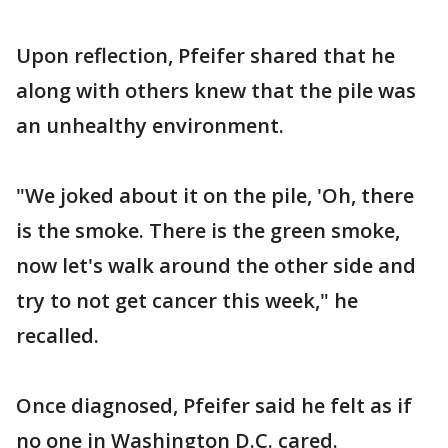
Upon reflection, Pfeifer shared that he
along with others knew that the pile was
an unhealthy environment.
"We joked about it on the pile, 'Oh, there
is the smoke. There is the green smoke,
now let's walk around the other side and
try to not get cancer this week," he
recalled.
Once diagnosed, Pfeifer said he felt as if
no one in Washington D.C. cared.