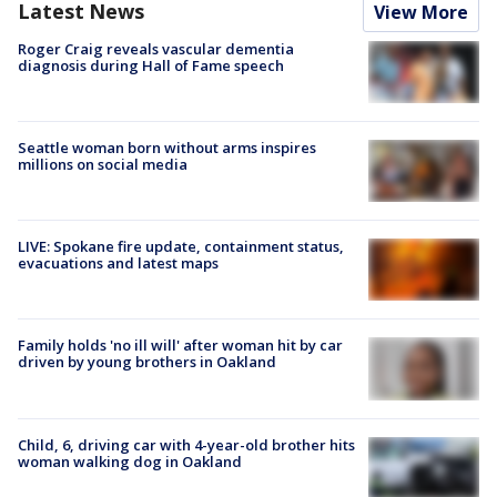
Latest News
View More
Roger Craig reveals vascular dementia
diagnosis during Hall of Fame speech
Seattle woman born without arms inspires
millions on social media
LIVE: Spokane fire update, containment status,
evacuations and latest maps
Family holds 'no ill will' after woman hit by car
driven by young brothers in Oakland
Child, 6, driving car with 4-year-old brother hits
woman walking dog in Oakland