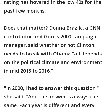
rating has hovered in the low 40s for the
past few months.
Does that matter? Donna Brazile, a CNN
contributor and Gore's 2000 campaign
manager, said whether or not Clinton
needs to break with Obama "all depends
on the political climate and environment
in mid 2015 to 2016."
"In 2000, I had to answer this question,"
she said. "And the answer is always the
same. Each year is different and every