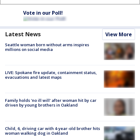
Vote in our Poll!
Latest News
View More
Seattle woman born without arms inspires
millions on social media
LIVE: Spokane fire update, containment status,
evacuations and latest maps
Family holds 'no ill will' after woman hit by car
driven by young brothers in Oakland
Child, 6, driving car with 4-year-old brother hits
woman walking dog in Oakland