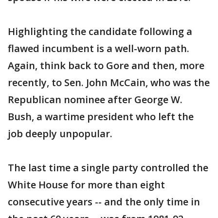
Highlighting the candidate following a
flawed incumbent is a well-worn path.
Again, think back to Gore and then, more
recently, to Sen. John McCain, who was the
Republican nominee after George W.
Bush, a wartime president who left the
job deeply unpopular.
The last time a single party controlled the
White House for more than eight
consecutive years -- and the only time in