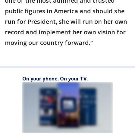
one of the most admired and trusted
public figures in America and should she
run for President, she will run on her own
record and implement her own vision for
moving our country forward."
On your phone. On your TV.