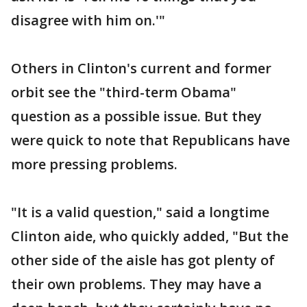
disagree with him on.'"
Others in Clinton's current and former
orbit see the "third-term Obama"
question as a possible issue. But they
were quick to note that Republicans have
more pressing problems.
"It is a valid question," said a longtime
Clinton aide, who quickly added, "But the
other side of the aisle has got plenty of
their own problems. They may have a