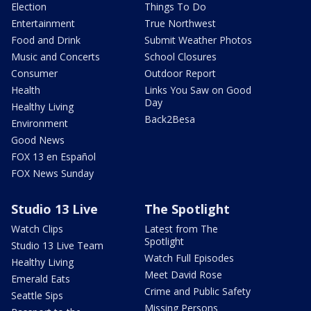
Election
Things To Do
Entertainment
True Northwest
Food and Drink
Submit Weather Photos
Music and Concerts
School Closures
Consumer
Outdoor Report
Health
Links You Saw on Good
Day
Healthy Living
Back2Besa
Environment
Good News
FOX 13 en Español
FOX News Sunday
Studio 13 Live
The Spotlight
Watch Clips
Latest from The
Spotlight
Studio 13 Live Team
Watch Full Episodes
Healthy Living
Meet David Rose
Emerald Eats
Crime and Public Safety
Seattle Sips
Missing Persons