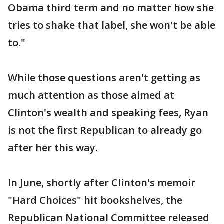
Obama third term and no matter how she
tries to shake that label, she won't be able
to."
While those questions aren't getting as
much attention as those aimed at
Clinton's wealth and speaking fees, Ryan
is not the first Republican to already go
after her this way.
In June, shortly after Clinton's memoir
"Hard Choices" hit bookshelves, the
Republican National Committee released