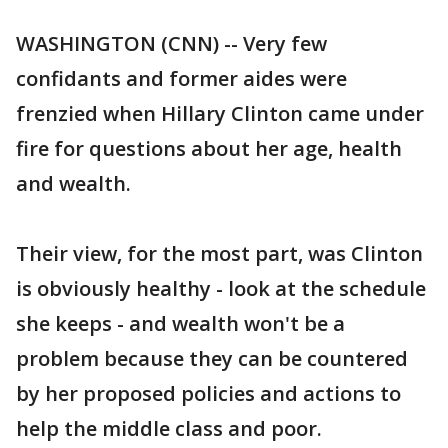
WASHINGTON (CNN) -- Very few
confidants and former aides were
frenzied when Hillary Clinton came under
fire for questions about her age, health
and wealth.
Their view, for the most part, was Clinton
is obviously healthy - look at the schedule
she keeps - and wealth won't be a
problem because they can be countered
by her proposed policies and actions to
help the middle class and poor.