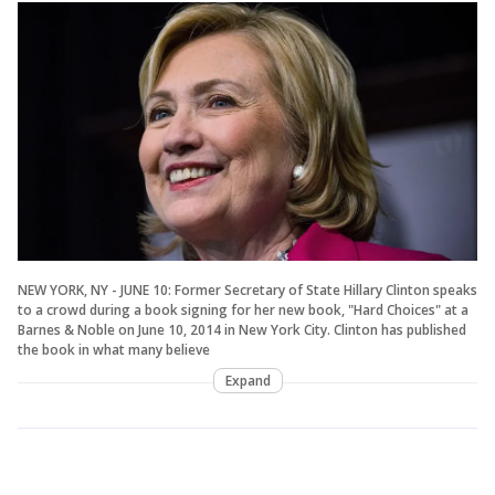
NEW YORK, NY - JUNE 10: Former Secretary of State Hillary Clinton speaks
to a crowd during a book signing for her new book, "Hard Choices" at a
Barnes & Noble on June 10, 2014 in New York City. Clinton has published
the book in what many believe
Expand