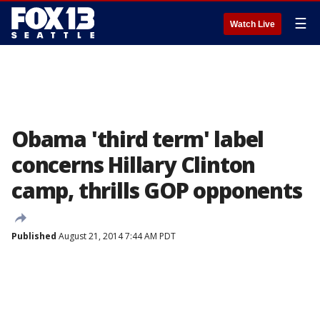
☰
Watch Live
Obama 'third term' label
concerns Hillary Clinton
camp, thrills GOP opponents
Published
August 21, 2014 7:44 AM PDT