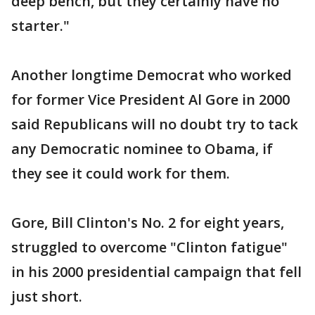
deep bench, but they certainly have no
starter."
Another longtime Democrat who worked
for former Vice President Al Gore in 2000
said Republicans will no doubt try to tack
any Democratic nominee to Obama, if
they see it could work for them.
Gore, Bill Clinton's No. 2 for eight years,
struggled to overcome "Clinton fatigue"
in his 2000 presidential campaign that fell
just short.