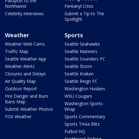
Passport to the
Northwest
Fentanyl Crisis
Celebrity interviews
Submit a Tip to The
Spotlight
Weather
Sports
Weather Web Cams
Seattle Seahawks
Traffic Map
Seattle Mariners
Seattle Weather App
Seattle Sounders FC
Weather Alerts
Seattle Storm
Closures and Delays
Seattle Kraken
Air Quality Map
Seattle Reign FC
Outdoor Report
Washington Huskies
Fire Danger and Burn
WSU Cougars
Bans Map
Washington Sports
Submit Weather Photos
Wrap
FOX Weather
Sports Commentary
Sports Trivia Blitz
Futbol HQ
Northwest Fishing