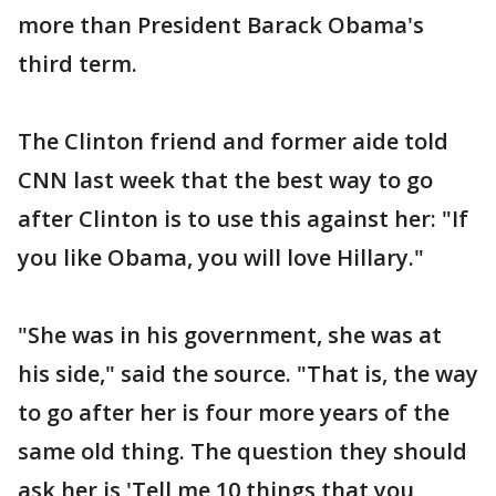
more than President Barack Obama's
third term.
The Clinton friend and former aide told
CNN last week that the best way to go
after Clinton is to use this against her: "If
you like Obama, you will love Hillary."
"She was in his government, she was at
his side," said the source. "That is, the way
to go after her is four more years of the
same old thing. The question they should
ask her is 'Tell me 10 things that you