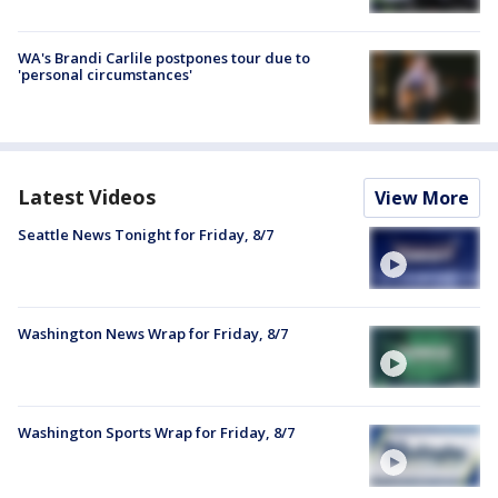
WA's Brandi Carlile postpones tour due to
'personal circumstances'
Latest Videos
View More
Seattle News Tonight for Friday, 8/7
Washington News Wrap for Friday, 8/7
Washington Sports Wrap for Friday, 8/7