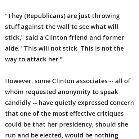
"They (Republicans) are just throwing
stuff against the wall to see what will
stick," said a Clinton friend and former
aide. "This will not stick. This is not the
way to attack her."
However, some Clinton associates -- all of
whom requested anonymity to speak
candidly -- have quietly expressed concern
that one of the most effective critiques
could be that her presidency, should she
run and be elected, would be nothing