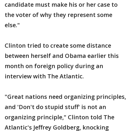
candidate must make his or her case to
the voter of why they represent some
else."
Clinton tried to create some distance
between herself and Obama earlier this
month on foreign policy during an
interview with The Atlantic.
"Great nations need organizing principles,
and 'Don't do stupid stuff' is not an
organizing principle," Clinton told The
Atlantic's Jeffrey Goldberg, knocking