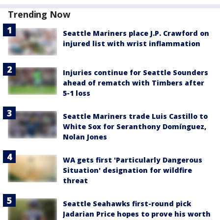
Trending Now
Seattle Mariners place J.P. Crawford on
injured list with wrist inflammation
Injuries continue for Seattle Sounders
ahead of rematch with Timbers after
5-1 loss
Seattle Mariners trade Luis Castillo to
White Sox for Seranthony Domínguez,
Nolan Jones
WA gets first 'Particularly Dangerous
Situation' designation for wildfire
threat
Seattle Seahawks first-round pick
Jadarian Price hopes to prove his worth