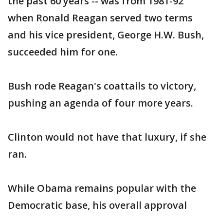
the past 60 years -- was from 1981-92
when Ronald Reagan served two terms
and his vice president, George H.W. Bush,
succeeded him for one.
Bush rode Reagan's coattails to victory,
pushing an agenda of four more years.
Clinton would not have that luxury, if she
ran.
While Obama remains popular with the
Democratic base, his overall approval