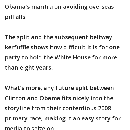
Obama's mantra on avoiding overseas
pitfalls.
The split and the subsequent beltway
kerfuffle shows how difficult it is for one
party to hold the White House for more
than eight years.
What's more, any future split between
Clinton and Obama fits nicely into the
storyline from their contentious 2008
primary race, making it an easy story for
media to seize on.