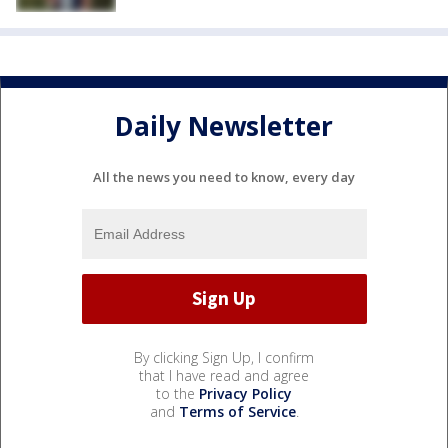
Daily Newsletter
All the news you need to know, every day
By clicking Sign Up, I confirm
that I have read and agree
to the
Privacy Policy
and
Terms of Service
.