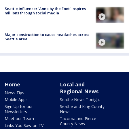
Seattle influencer 'Anna by the Foot' inspires
millions through social media
Major construction to cause headaches across
Seattle area
Home
Local and
Regional News
News Tips
Mobile Apps
Seattle News Tonight
Sign Up for our
Seattle and King County
Newsletters
News
Meet our Team
Tacoma and Pierce
County News
Links You Saw on TV