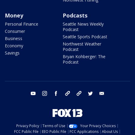
Money
Podcasts
Personal Finance
Seattle News Weekly
Podcast
Consumer
Seattle Sports Podcast
Business
Northwest Weather
Economy
Podcast
Savings
Bryan Kohberger: The
Podcast
youtube
instagram
facebook
tiktok
threads
twitter
email
Privacy Policy
Terms of Use
Your Privacy Choices
FCC Public File
EEO Public File
FCC Applications
About Us