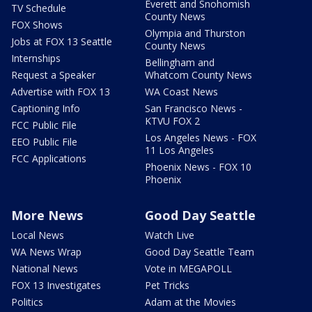
Everett and Snohomish
TV Schedule
County News
FOX Shows
Olympia and Thurston
Jobs at FOX 13 Seattle
County News
Internships
Bellingham and
Request a Speaker
Whatcom County News
Advertise with FOX 13
WA Coast News
Captioning Info
San Francisco News -
KTVU FOX 2
FCC Public File
Los Angeles News - FOX
EEO Public File
11 Los Angeles
FCC Applications
Phoenix News - FOX 10
Phoenix
More News
Good Day Seattle
Local News
Watch Live
WA News Wrap
Good Day Seattle Team
National News
Vote in MEGAPOLL
FOX 13 Investigates
Pet Tricks
Politics
Adam at the Movies