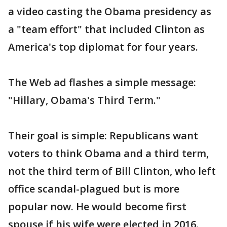
a video casting the Obama presidency as
a "team effort" that included Clinton as
America's top diplomat for four years.
The Web ad flashes a simple message:
"Hillary, Obama's Third Term."
Their goal is simple: Republicans want
voters to think Obama and a third term,
not the third term of Bill Clinton, who left
office scandal-plagued but is more
popular now. He would become first
spouse if his wife were elected in 2016.