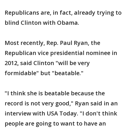
Republicans are, in fact, already trying to
blind Clinton with Obama.
Most recently, Rep. Paul Ryan, the
Republican vice presidential nominee in
2012, said Clinton "will be very
formidable" but "beatable."
"I think she is beatable because the
record is not very good," Ryan said in an
interview with USA Today. "I don't think
people are going to want to have an