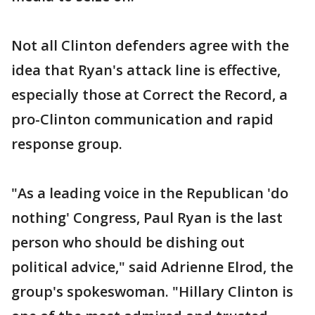
Not all Clinton defenders agree with the
idea that Ryan's attack line is effective,
especially those at Correct the Record, a
pro-Clinton communication and rapid
response group.
"As a leading voice in the Republican 'do
nothing' Congress, Paul Ryan is the last
person who should be dishing out
political advice," said Adrienne Elrod, the
group's spokeswoman. "Hillary Clinton is