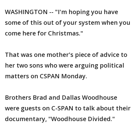
WASHINGTON -- "I'm hoping you have
some of this out of your system when you
come here for Christmas."
That was one mother's piece of advice to
her two sons who were arguing political
matters on CSPAN Monday.
Brothers Brad and Dallas Woodhouse
were guests on C-SPAN to talk about their
documentary, "Woodhouse Divided."