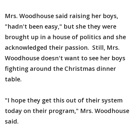
Mrs. Woodhouse said raising her boys,
"hadn't been easy," but she they were
brought up in a house of politics and she
acknowledged their passion. Still, Mrs.
Woodhouse doesn't want to see her boys
fighting around the Christmas dinner
table.
"I hope they get this out of their system
today on their program," Mrs. Woodhouse
said.