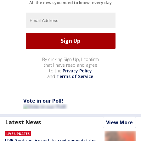
All the news you need to know, every day
By clicking Sign Up, I confirm
that I have read and agree
to the
Privacy Policy
and
Terms of Service
.
Vote in our Poll!
Latest News
View More
LIVE UPDATES
LIVE: Spokane fire update, containment status,