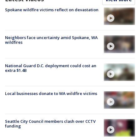
Spokane wildfire victims reflect on devastation
Neighbors face uncertainty amid Spokane, WA
wildfires
National Guard D.C. deployment could cost an
extra $1.4B
Local businesses donate to WA wildfire victims
Seattle City Council members clash over CCTV
funding