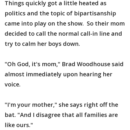
Things quickly got a little heated as
politics and the topic of bipartisanship
came into play on the show. So their mom
decided to call the normal call-in line and
try to calm her boys down.
"Oh God, it's mom," Brad Woodhouse said
almost immediately upon hearing her
voice.
"I'm your mother," she says right off the
bat. "And I disagree that all families are
like ours."