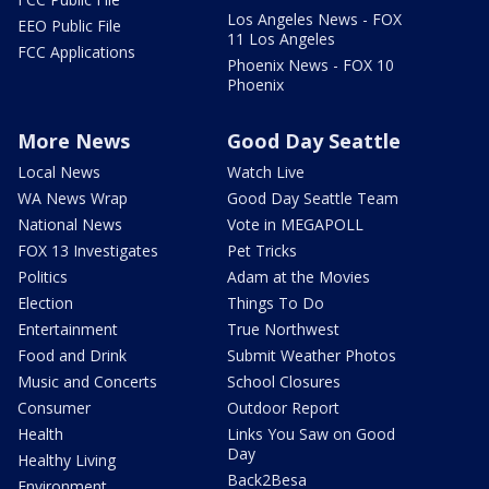
Los Angeles News - FOX
EEO Public File
11 Los Angeles
FCC Applications
Phoenix News - FOX 10
Phoenix
More News
Good Day Seattle
Local News
Watch Live
WA News Wrap
Good Day Seattle Team
National News
Vote in MEGAPOLL
FOX 13 Investigates
Pet Tricks
Politics
Adam at the Movies
Election
Things To Do
Entertainment
True Northwest
Food and Drink
Submit Weather Photos
Music and Concerts
School Closures
Consumer
Outdoor Report
Health
Links You Saw on Good
Day
Healthy Living
Back2Besa
Environment