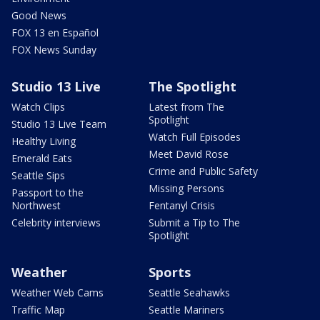
Good News
FOX 13 en Español
FOX News Sunday
Studio 13 Live
The Spotlight
Watch Clips
Latest from The
Spotlight
Studio 13 Live Team
Watch Full Episodes
Healthy Living
Meet David Rose
Emerald Eats
Crime and Public Safety
Seattle Sips
Missing Persons
Passport to the
Northwest
Fentanyl Crisis
Celebrity interviews
Submit a Tip to The
Spotlight
Weather
Sports
Weather Web Cams
Seattle Seahawks
Traffic Map
Seattle Mariners