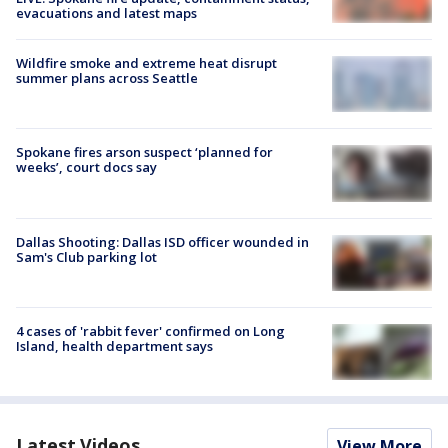
evacuations and latest maps
Wildfire smoke and extreme heat disrupt
summer plans across Seattle
Spokane fires arson suspect ‘planned for
weeks’, court docs say
Dallas Shooting: Dallas ISD officer wounded in
Sam's Club parking lot
4 cases of 'rabbit fever' confirmed on Long
Island, health department says
Latest Videos
View More