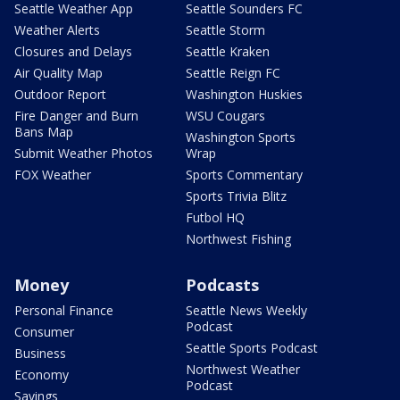
Seattle Weather App
Seattle Sounders FC
Weather Alerts
Seattle Storm
Closures and Delays
Seattle Kraken
Air Quality Map
Seattle Reign FC
Outdoor Report
Washington Huskies
Fire Danger and Burn
WSU Cougars
Bans Map
Washington Sports
Submit Weather Photos
Wrap
FOX Weather
Sports Commentary
Sports Trivia Blitz
Futbol HQ
Northwest Fishing
Money
Podcasts
Personal Finance
Seattle News Weekly
Podcast
Consumer
Seattle Sports Podcast
Business
Northwest Weather
Economy
Podcast
Savings