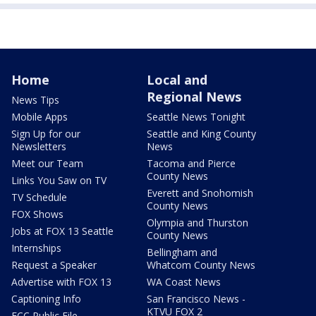
Home
Local and
Regional News
News Tips
Mobile Apps
Seattle News Tonight
Sign Up for our
Seattle and King County
Newsletters
News
Meet our Team
Tacoma and Pierce
County News
Links You Saw on TV
Everett and Snohomish
TV Schedule
County News
FOX Shows
Olympia and Thurston
Jobs at FOX 13 Seattle
County News
Internships
Bellingham and
Request a Speaker
Whatcom County News
Advertise with FOX 13
WA Coast News
Captioning Info
San Francisco News -
KTVU FOX 2
FCC Public File