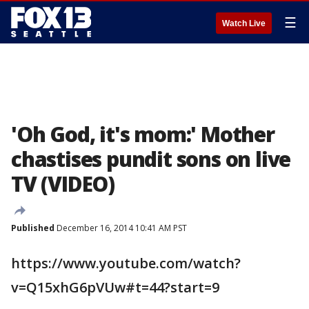
☰
Watch Live
'Oh God, it's mom:' Mother
chastises pundit sons on live
TV (VIDEO)
Published
December 16, 2014 10:41 AM PST
https://www.youtube.com/watch?
v=Q15xhG6pVUw#t=44?start=9