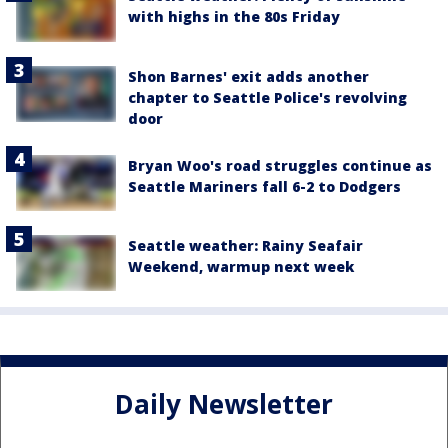
with highs in the 80s Friday
Shon Barnes' exit adds another
chapter to Seattle Police's revolving
door
Bryan Woo's road struggles continue as
Seattle Mariners fall 6-2 to Dodgers
Seattle weather: Rainy Seafair
Weekend, warmup next week
Daily Newsletter