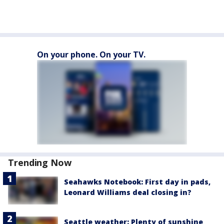
On your phone. On your TV.
Trending Now
Seahawks Notebook: First day in pads,
Leonard Williams deal closing in?
Seattle weather: Plenty of sunshine