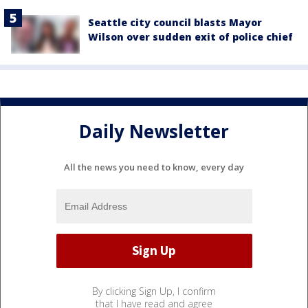
Seattle city council blasts Mayor
Wilson over sudden exit of police chief
Daily Newsletter
All the news you need to know, every day
By clicking Sign Up, I confirm
that I have read and agree