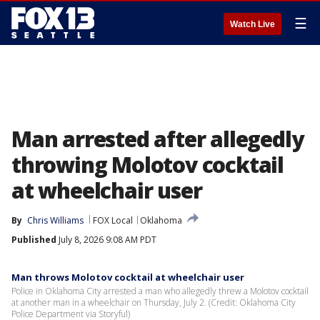
☰
Watch Live
Man arrested after allegedly
throwing Molotov cocktail
at wheelchair user
By
Chris Williams
FOX Local
Oklahoma
Published
July 8, 2026 9:08 AM PDT
Man throws Molotov cocktail at wheelchair user
Police in Oklahoma City arrested a man who allegedly threw a Molotov cocktail
at another man in a wheelchair on Thursday, July 2. (Credit: Oklahoma City
Police Department via Storyful)