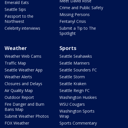
Meet David Rose
Emerald Eats
Crime and Public Safety
Seattle Sips
Missing Persons
Passport to the
Northwest
Fentanyl Crisis
Celebrity interviews
Submit a Tip to The
Spotlight
Weather
Sports
Weather Web Cams
Seattle Seahawks
Traffic Map
Seattle Mariners
Seattle Weather App
Seattle Sounders FC
Weather Alerts
Seattle Storm
Closures and Delays
Seattle Kraken
Air Quality Map
Seattle Reign FC
Outdoor Report
Washington Huskies
Fire Danger and Burn
WSU Cougars
Bans Map
Washington Sports
Submit Weather Photos
Wrap
FOX Weather
Sports Commentary