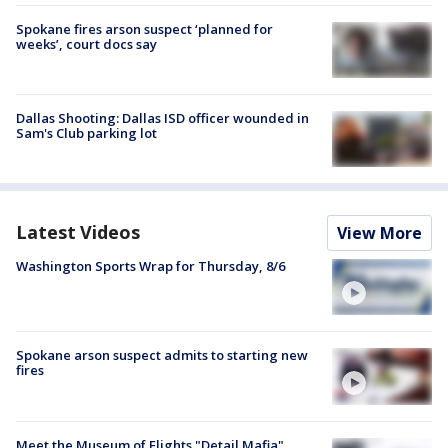
Spokane fires arson suspect ‘planned for
weeks’, court docs say
Dallas Shooting: Dallas ISD officer wounded in
Sam's Club parking lot
Latest Videos
View More
Washington Sports Wrap for Thursday, 8/6
Spokane arson suspect admits to starting new
fires
Meet the Museum of Flights "Detail Mafia"