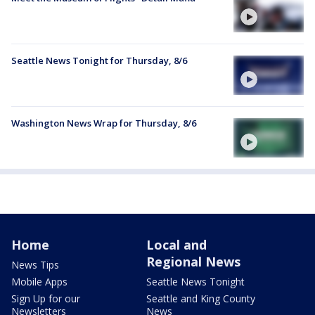
Seattle News Tonight for Thursday, 8/6
Washington News Wrap for Thursday, 8/6
Home
Local and
Regional News
News Tips
Mobile Apps
Seattle News Tonight
Sign Up for our
Seattle and King County
Newsletters
News