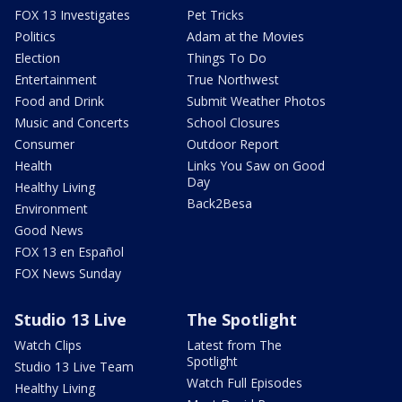
FOX 13 Investigates
Pet Tricks
Politics
Adam at the Movies
Election
Things To Do
Entertainment
True Northwest
Food and Drink
Submit Weather Photos
Music and Concerts
School Closures
Consumer
Outdoor Report
Health
Links You Saw on Good
Day
Healthy Living
Back2Besa
Environment
Good News
FOX 13 en Español
FOX News Sunday
Studio 13 Live
The Spotlight
Watch Clips
Latest from The
Spotlight
Studio 13 Live Team
Watch Full Episodes
Healthy Living