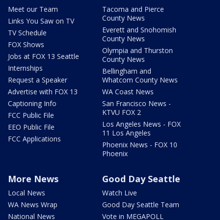
Meet our Team
Tacoma and Pierce
County News
Links You Saw on TV
Everett and Snohomish
TV Schedule
County News
FOX Shows
Olympia and Thurston
Jobs at FOX 13 Seattle
County News
Internships
Bellingham and
Request a Speaker
Whatcom County News
Advertise with FOX 13
WA Coast News
Captioning Info
San Francisco News -
KTVU FOX 2
FCC Public File
Los Angeles News - FOX
EEO Public File
11 Los Angeles
FCC Applications
Phoenix News - FOX 10
Phoenix
More News
Good Day Seattle
Local News
Watch Live
WA News Wrap
Good Day Seattle Team
National News
Vote in MEGAPOLL