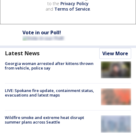
to the
Privacy Policy
and
Terms of Service
.
Vote in our Poll!
Latest News
View More
Georgia woman arrested after kittens thrown
from vehicle, police say
LIVE: Spokane fire update, containment status,
evacuations and latest maps
Wildfire smoke and extreme heat disrupt
summer plans across Seattle