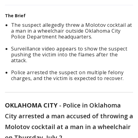
The Brief
The suspect allegedly threw a Molotov cocktail at
a man in a wheelchair outside Oklahoma City
Police Department headquarters.
Surveillance video appears to show the suspect
pushing the victim into the flames after the
attack.
Police arrested the suspect on multiple felony
charges, and the victim is expected to recover.
OKLAHOMA CITY
-
Police in Oklahoma
City arrested a man accused of throwing a
Molotov cocktail at a man in a wheelchair
on Thursday, July 2.