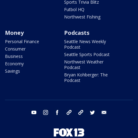
Sports Trivia Blitz
Futbol HQ
Northwest Fishing
Money
Podcasts
Personal Finance
Seattle News Weekly
Podcast
Consumer
Seattle Sports Podcast
Business
Northwest Weather
Economy
Podcast
Savings
Bryan Kohberger: The
Podcast
youtube
instagram
facebook
tiktok
threads
twitter
email