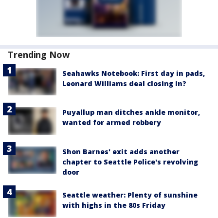
Trending Now
Seahawks Notebook: First day in pads,
Leonard Williams deal closing in?
Puyallup man ditches ankle monitor,
wanted for armed robbery
Shon Barnes' exit adds another
chapter to Seattle Police's revolving
door
Seattle weather: Plenty of sunshine
with highs in the 80s Friday