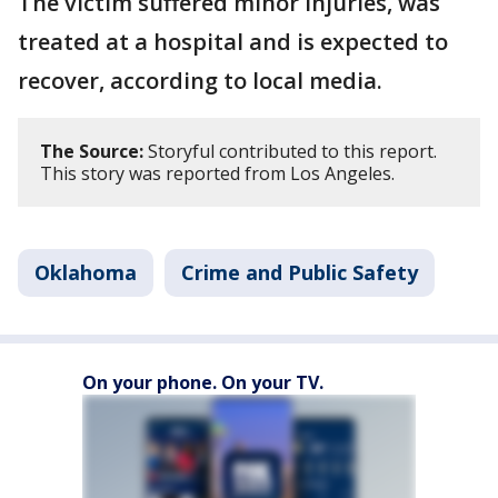
The victim suffered minor injuries, was
treated at a hospital and is expected to
recover, according to local media.
The Source:
Storyful contributed to this report.
This story was reported from Los Angeles.
Oklahoma
Crime and Public Safety
On your phone. On your TV.