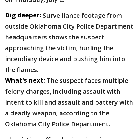
Dig deeper:
Surveillance footage from
outside Oklahoma City Police Department
headquarters shows the suspect
approaching the victim, hurling the
incendiary device and pushing him into
the flames.
What's next:
The suspect faces multiple
felony charges, including assault with
intent to kill and assault and battery with
a deadly weapon, according to the
Oklahoma City Police Department.