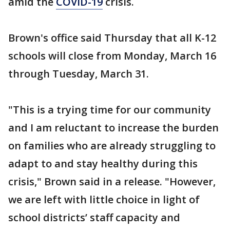
amid the
COVID-19
crisis.
Brown's office said Thursday that all K-12
schools will close from Monday, March 16
through Tuesday, March 31.
"This is a trying time for our community
and I am reluctant to increase the burden
on families who are already struggling to
adapt to and stay healthy during this
crisis," Brown said in a release. "However,
we are left with little choice in light of
school districts’ staff capacity and