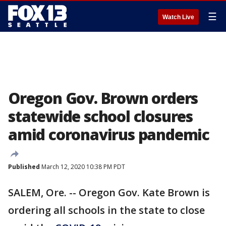
☰
Watch Live
Oregon Gov. Brown orders
statewide school closures
amid coronavirus pandemic
Published
March 12, 2020 10:38 PM PDT
SALEM, Ore. -- Oregon Gov. Kate Brown is
ordering all schools in the state to close