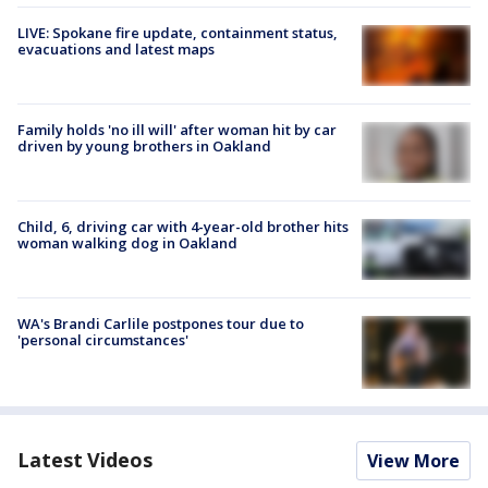
LIVE: Spokane fire update, containment status,
evacuations and latest maps
Family holds 'no ill will' after woman hit by car
driven by young brothers in Oakland
Child, 6, driving car with 4-year-old brother hits
woman walking dog in Oakland
WA's Brandi Carlile postpones tour due to
'personal circumstances'
Latest Videos
View More