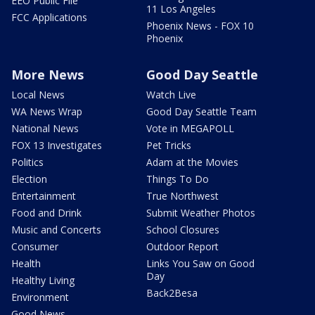
EEO Public File
11 Los Angeles
FCC Applications
Phoenix News - FOX 10
Phoenix
More News
Good Day Seattle
Local News
Watch Live
WA News Wrap
Good Day Seattle Team
National News
Vote in MEGAPOLL
FOX 13 Investigates
Pet Tricks
Politics
Adam at the Movies
Election
Things To Do
Entertainment
True Northwest
Food and Drink
Submit Weather Photos
Music and Concerts
School Closures
Consumer
Outdoor Report
Health
Links You Saw on Good
Day
Healthy Living
Back2Besa
Environment
Good News