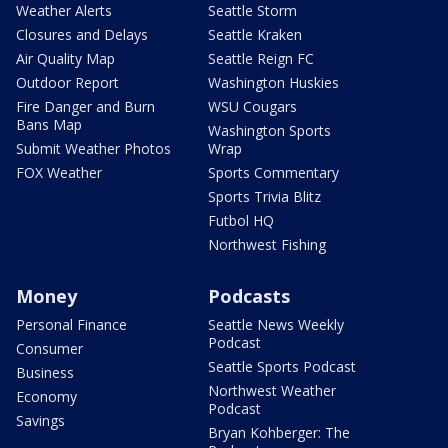
Weather Alerts
Seattle Storm
Closures and Delays
Seattle Kraken
Air Quality Map
Seattle Reign FC
Outdoor Report
Washington Huskies
Fire Danger and Burn
WSU Cougars
Bans Map
Washington Sports
Submit Weather Photos
Wrap
FOX Weather
Sports Commentary
Sports Trivia Blitz
Futbol HQ
Northwest Fishing
Money
Podcasts
Personal Finance
Seattle News Weekly
Podcast
Consumer
Seattle Sports Podcast
Business
Northwest Weather
Economy
Podcast
Savings
Bryan Kohberger: The