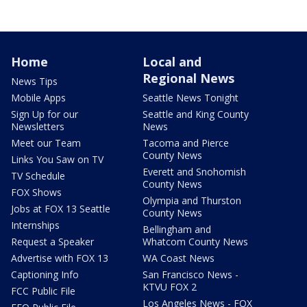
Home
Local and
Regional News
News Tips
Mobile Apps
Seattle News Tonight
Sign Up for our
Seattle and King County
Newsletters
News
Meet our Team
Tacoma and Pierce
County News
Links You Saw on TV
Everett and Snohomish
TV Schedule
County News
FOX Shows
Olympia and Thurston
Jobs at FOX 13 Seattle
County News
Internships
Bellingham and
Request a Speaker
Whatcom County News
Advertise with FOX 13
WA Coast News
Captioning Info
San Francisco News -
KTVU FOX 2
FCC Public File
Los Angeles News - FOX