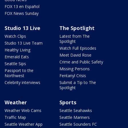
FOX 13 en Español
FOX News Sunday
Studio 13 Live
The Spotlight
Watch Clips
Latest from The
Spotlight
Studio 13 Live Team
Watch Full Episodes
Healthy Living
Meet David Rose
Emerald Eats
Crime and Public Safety
Seattle Sips
Missing Persons
Passport to the
Northwest
Fentanyl Crisis
Celebrity interviews
Submit a Tip to The
Spotlight
Weather
Sports
Weather Web Cams
Seattle Seahawks
Traffic Map
Seattle Mariners
Seattle Weather App
Seattle Sounders FC