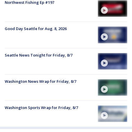
Northwest Fishing Ep #197
Good Day Seattle for Aug. 8, 2026
Seattle News Tonight for Friday, 8/7
Washington News Wrap for Friday, 8/7
Washington Sports Wrap for Friday, 8/7