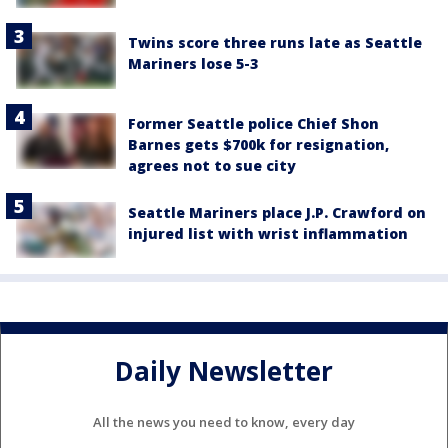
Twins score three runs late as Seattle
Mariners lose 5-3
Former Seattle police Chief Shon
Barnes gets $700k for resignation,
agrees not to sue city
Seattle Mariners place J.P. Crawford on
injured list with wrist inflammation
Daily Newsletter
All the news you need to know, every day