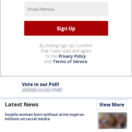
By clicking Sign Up, I confirm
that I have read and agree
to the
Privacy Policy
and
Terms of Service
.
Vote in our Poll!
Latest News
View More
Seattle woman born without arms inspires
millions on social media