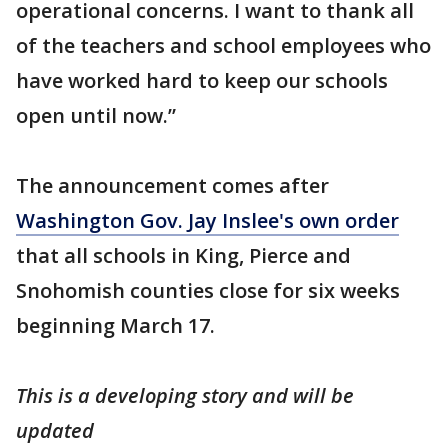
operational concerns. I want to thank all
of the teachers and school employees who
have worked hard to keep our schools
open until now.”
The announcement comes after
Washington Gov. Jay Inslee's own order
that all schools in King, Pierce and
Snohomish counties close for six weeks
beginning March 17.
This is a developing story and will be
updated