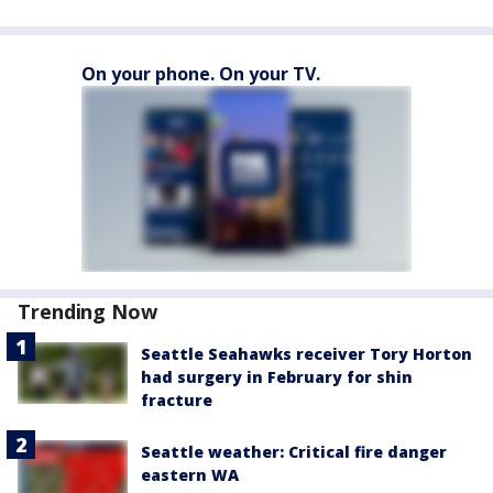
On your phone. On your TV.
Trending Now
Seattle Seahawks receiver Tory Horton
had surgery in February for shin
fracture
Seattle weather: Critical fire danger
eastern WA