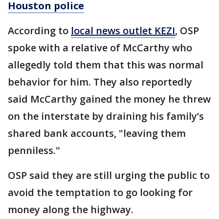
Houston police
According to
local news outlet KEZI
, OSP
spoke with a relative of McCarthy who
allegedly told them that this was normal
behavior for him. They also reportedly
said McCarthy gained the money he threw
on the interstate by draining his family’s
shared bank accounts, "leaving them
penniless."
OSP said they are still urging the public to
avoid the temptation to go looking for
money along the highway.