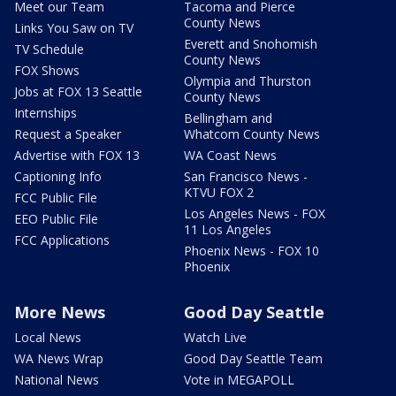
Meet our Team
Tacoma and Pierce
County News
Links You Saw on TV
Everett and Snohomish
TV Schedule
County News
FOX Shows
Olympia and Thurston
Jobs at FOX 13 Seattle
County News
Internships
Bellingham and
Request a Speaker
Whatcom County News
Advertise with FOX 13
WA Coast News
Captioning Info
San Francisco News -
KTVU FOX 2
FCC Public File
Los Angeles News - FOX
EEO Public File
11 Los Angeles
FCC Applications
Phoenix News - FOX 10
Phoenix
More News
Good Day Seattle
Local News
Watch Live
WA News Wrap
Good Day Seattle Team
National News
Vote in MEGAPOLL