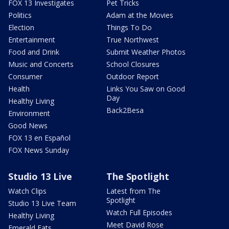
FOX 13 Investigates
Pet Tricks
Politics
Adam at the Movies
Election
Things To Do
Entertainment
True Northwest
Food and Drink
Submit Weather Photos
Music and Concerts
School Closures
Consumer
Outdoor Report
Health
Links You Saw on Good
Day
Healthy Living
Back2Besa
Environment
Good News
FOX 13 en Español
FOX News Sunday
Studio 13 Live
The Spotlight
Watch Clips
Latest from The
Spotlight
Studio 13 Live Team
Watch Full Episodes
Healthy Living
Meet David Rose
Emerald Eats