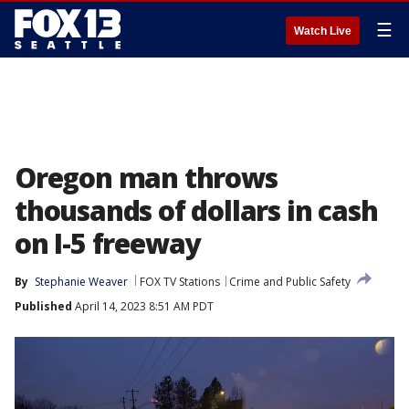
☰
Watch Live
Oregon man throws
thousands of dollars in cash
on I-5 freeway
By
Stephanie Weaver
FOX TV Stations
Crime and Public Safety
Published
April 14, 2023 8:51 AM PDT