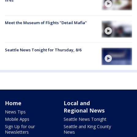
Meet the Museum of Flights "Detail Mafia"
Seattle News Tonight for Thursday, 8/6
Home
Local and
Regional News
News Tips
Mobile Apps
Seattle News Tonight
Sign Up for our
Seattle and King County
Newsletters
News