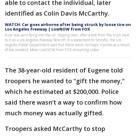
able to contact the individual, later
identified as Colin Davis McCarthy.
WATCH: Car goes airborne after being struck by loose tire on
Los Angeles freeway | LiveNOW from FOX
A car was sent flying into the air, flipping over, after a tire from the truck next
to it on a Los Angeles freeway flew off. In a statement to Storyful, the Los
Angeles Police Department said that there were no major injuries as a result
of the incident. More LiveNOW from FOX streaming video
The 38-year-old resident of Eugene told
troopers he wanted to "gift the money,"
which he estimated at $200,000. Police
said there wasn’t a way to confirm how
much money was actually gifted.
Troopers asked McCarthy to stop