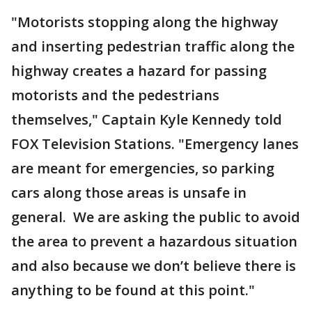
"Motorists stopping along the highway
and inserting pedestrian traffic along the
highway creates a hazard for passing
motorists and the pedestrians
themselves," Captain Kyle Kennedy told
FOX Television Stations. "Emergency lanes
are meant for emergencies, so parking
cars along those areas is unsafe in
general. We are asking the public to avoid
the area to prevent a hazardous situation
and also because we don’t believe there is
anything to be found at this point."