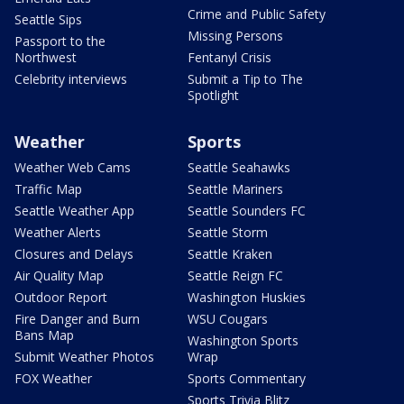
Crime and Public Safety
Seattle Sips
Missing Persons
Passport to the
Northwest
Fentanyl Crisis
Celebrity interviews
Submit a Tip to The
Spotlight
Weather
Sports
Weather Web Cams
Seattle Seahawks
Traffic Map
Seattle Mariners
Seattle Weather App
Seattle Sounders FC
Weather Alerts
Seattle Storm
Closures and Delays
Seattle Kraken
Air Quality Map
Seattle Reign FC
Outdoor Report
Washington Huskies
Fire Danger and Burn
WSU Cougars
Bans Map
Washington Sports
Submit Weather Photos
Wrap
FOX Weather
Sports Commentary
Sports Trivia Blitz