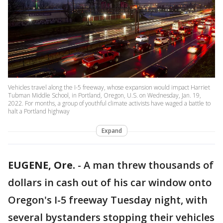
Vehicles travel along the I-5 freeway, whose expansion would impact Harriet
Tubman Middle School, in Portland, Oregon, U.S. on Wednesday, Jan. 19,
2022. For months, a group of youthful climate activists have waged a battle to
halt a Portland highway
Expand
EUGENE, Ore.
-
A man threw thousands of
dollars in cash out of his car window onto
Oregon's I-5 freeway Tuesday night, with
several bystanders stopping their vehicles