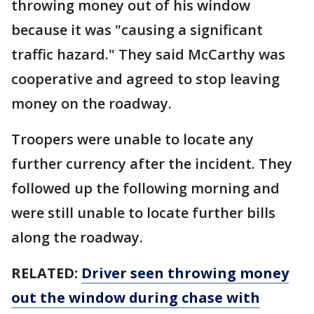
throwing money out of his window
because it was "causing a significant
traffic hazard." They said McCarthy was
cooperative and agreed to stop leaving
money on the roadway.
Troopers were unable to locate any
further currency after the incident. They
followed up the following morning and
were still unable to locate further bills
along the roadway.
RELATED:
Driver seen throwing money
out the window during chase with