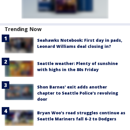
Trending Now
Seahawks Notebook: First day in pads,
Leonard Williams deal closing in?
Seattle weather: Plenty of sunshine
with highs in the 80s Friday
Shon Barnes' exit adds another
chapter to Seattle Police's revolving
door
Bryan Woo's road struggles continue as
Seattle Mariners fall 6-2 to Dodgers