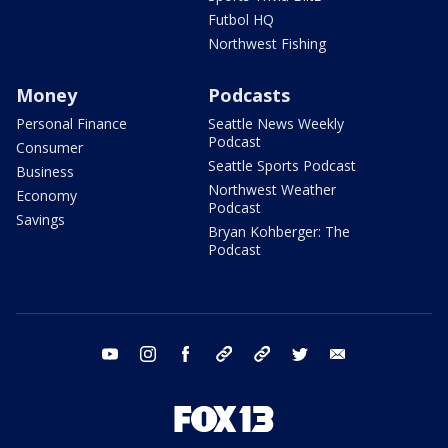
Futbol HQ
Northwest Fishing
Money
Podcasts
Personal Finance
Seattle News Weekly
Podcast
Consumer
Seattle Sports Podcast
Business
Northwest Weather
Economy
Podcast
Savings
Bryan Kohberger: The
Podcast
youtube
instagram
facebook
tiktok
threads
twitter
email