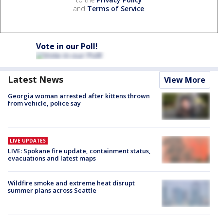
and
Terms of Service
.
Vote in our Poll!
Latest News
View More
Georgia woman arrested after kittens thrown
from vehicle, police say
LIVE UPDATES
LIVE: Spokane fire update, containment status,
evacuations and latest maps
Wildfire smoke and extreme heat disrupt
summer plans across Seattle