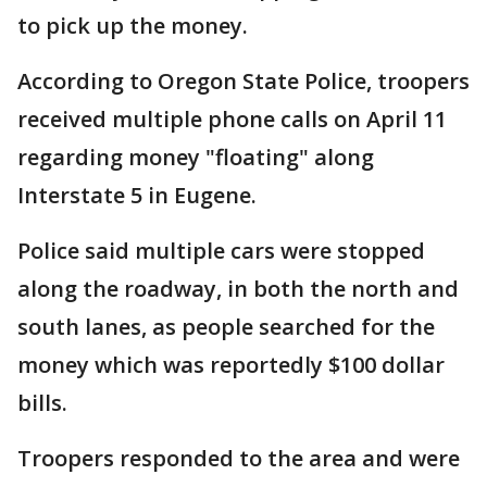
to pick up the money.
According to Oregon State Police, troopers
received multiple phone calls on April 11
regarding money "floating" along
Interstate 5 in Eugene.
Police said multiple cars were stopped
along the roadway, in both the north and
south lanes, as people searched for the
money which was reportedly $100 dollar
bills.
Troopers responded to the area and were