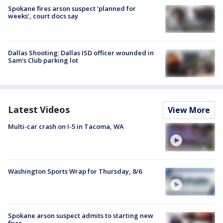
Spokane fires arson suspect ‘planned for
weeks’, court docs say
Dallas Shooting: Dallas ISD officer wounded in
Sam's Club parking lot
Latest Videos
View More
Multi-car crash on I-5 in Tacoma, WA
Washington Sports Wrap for Thursday, 8/6
Spokane arson suspect admits to starting new
fires