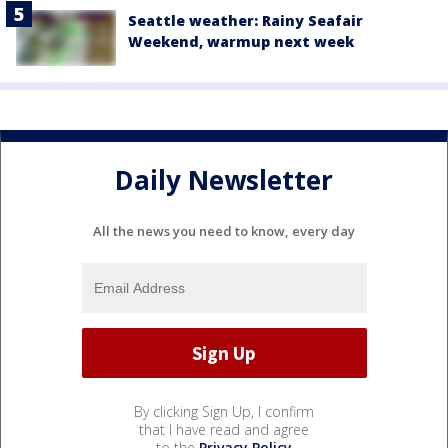
Seattle weather: Rainy Seafair
Weekend, warmup next week
Daily Newsletter
All the news you need to know, every day
By clicking Sign Up, I confirm
that I have read and agree
to the
Privacy Policy