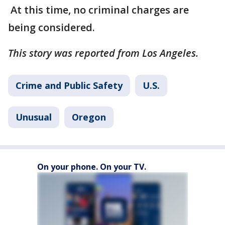
At this time, no criminal charges are
being considered.
This story was reported from Los Angeles.
Crime and Public Safety
U.S.
Unusual
Oregon
On your phone. On your TV.