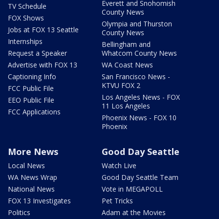
Everett and Snohomish
TV Schedule
County News
FOX Shows
Olympia and Thurston
Jobs at FOX 13 Seattle
County News
Internships
Bellingham and
Request a Speaker
Whatcom County News
Advertise with FOX 13
WA Coast News
Captioning Info
San Francisco News -
KTVU FOX 2
FCC Public File
Los Angeles News - FOX
EEO Public File
11 Los Angeles
FCC Applications
Phoenix News - FOX 10
Phoenix
More News
Good Day Seattle
Local News
Watch Live
WA News Wrap
Good Day Seattle Team
National News
Vote in MEGAPOLL
FOX 13 Investigates
Pet Tricks
Politics
Adam at the Movies