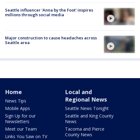
Seattle influencer 'Anna by the Foot' inspires
millions through social media
Major construction to cause headaches across
Seattle area
Home
Local and
Regional News
News Tips
Mobile Apps
Seattle News Tonight
Sign Up for our
Seattle and King County
Newsletters
News
Meet our Team
Tacoma and Pierce
County News
Links You Saw on TV