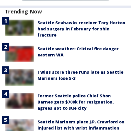
Trending Now
Seattle Seahawks receiver Tory Horton
had surgery in February for shin
fracture
Seattle weather: Critical fire danger
eastern WA
Twins score three runs late as Seattle
Mariners lose 5-3
Former Seattle police Chief Shon
Barnes gets $700k for resignation,
agrees not to sue city
Seattle Mariners place J.P. Crawford on
injured list with wrist inflammation