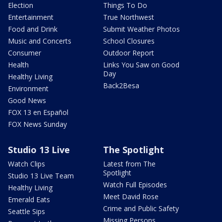
Election
Things To Do
Entertainment
True Northwest
Food and Drink
Submit Weather Photos
Music and Concerts
School Closures
Consumer
Outdoor Report
Health
Links You Saw on Good
Day
Healthy Living
Back2Besa
Environment
Good News
FOX 13 en Español
FOX News Sunday
Studio 13 Live
The Spotlight
Watch Clips
Latest from The
Spotlight
Studio 13 Live Team
Watch Full Episodes
Healthy Living
Meet David Rose
Emerald Eats
Crime and Public Safety
Seattle Sips
Missing Persons