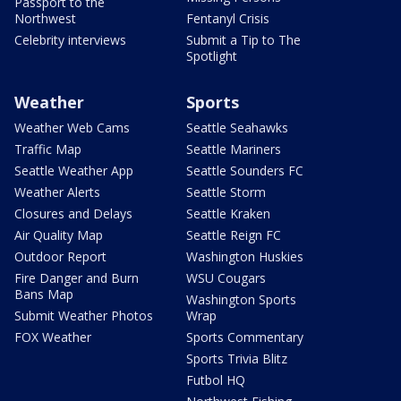
Passport to the
Northwest
Fentanyl Crisis
Celebrity interviews
Submit a Tip to The
Spotlight
Weather
Sports
Weather Web Cams
Seattle Seahawks
Traffic Map
Seattle Mariners
Seattle Weather App
Seattle Sounders FC
Weather Alerts
Seattle Storm
Closures and Delays
Seattle Kraken
Air Quality Map
Seattle Reign FC
Outdoor Report
Washington Huskies
Fire Danger and Burn
WSU Cougars
Bans Map
Washington Sports
Submit Weather Photos
Wrap
FOX Weather
Sports Commentary
Sports Trivia Blitz
Futbol HQ