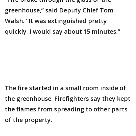
greenhouse,” said Deputy Chief Tom
Walsh. “It was extinguished pretty
quickly. I would say about 15 minutes.”
The fire started in a small room inside of
the greenhouse. Firefighters say they kept
the flames from spreading to other parts
of the property.