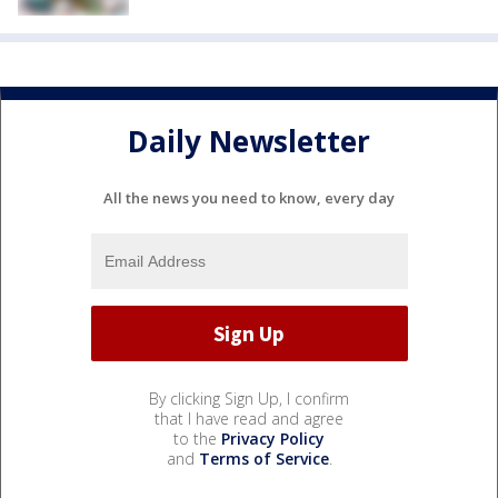
Daily Newsletter
All the news you need to know, every day
By clicking Sign Up, I confirm
that I have read and agree
to the
Privacy Policy
and
Terms of Service
.