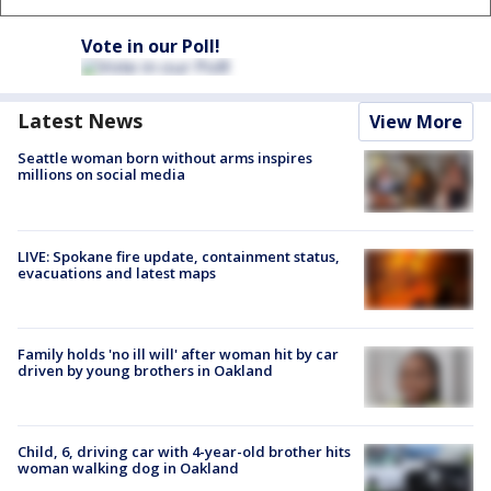
Vote in our Poll!
Latest News
View More
Seattle woman born without arms inspires
millions on social media
LIVE: Spokane fire update, containment status,
evacuations and latest maps
Family holds 'no ill will' after woman hit by car
driven by young brothers in Oakland
Child, 6, driving car with 4-year-old brother hits
woman walking dog in Oakland