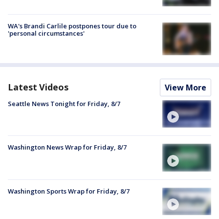
WA's Brandi Carlile postpones tour due to
'personal circumstances'
Latest Videos
View More
Seattle News Tonight for Friday, 8/7
Washington News Wrap for Friday, 8/7
Washington Sports Wrap for Friday, 8/7