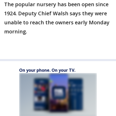
The popular nursery has been open since
1924. Deputy Chief Walsh says they were
unable to reach the owners early Monday
morning.
On your phone. On your TV.