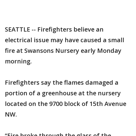
SEATTLE -- Firefighters believe an
electrical issue may have caused a small
fire at Swansons Nursery early Monday
morning.
Firefighters say the flames damaged a
portion of a greenhouse at the nursery
located on the 9700 block of 15th Avenue
NW.
“Fire broke through the glass of the