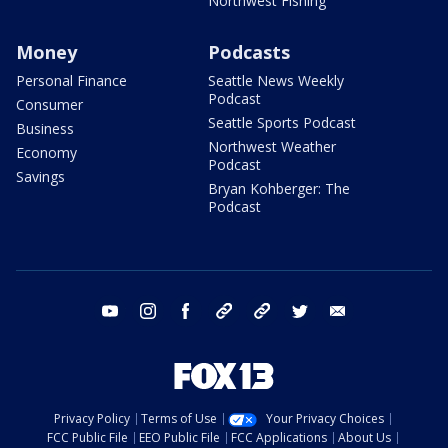
Northwest Fishing
Money
Podcasts
Personal Finance
Seattle News Weekly
Podcast
Consumer
Seattle Sports Podcast
Business
Northwest Weather
Economy
Podcast
Savings
Bryan Kohberger: The
Podcast
youtube
instagram
facebook
tiktok
threads
twitter
email
Privacy Policy
Terms of Use
Your Privacy Choices
FCC Public File
EEO Public File
FCC Applications
About Us