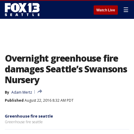
☰
Watch Live
Overnight greenhouse fire
damages Seattle’s Swansons
Nursery
By
Adam Mertz
Published
August 22, 2016 8:32 AM PDT
Greenhouse fire seattle
Greenhouse fire seattle