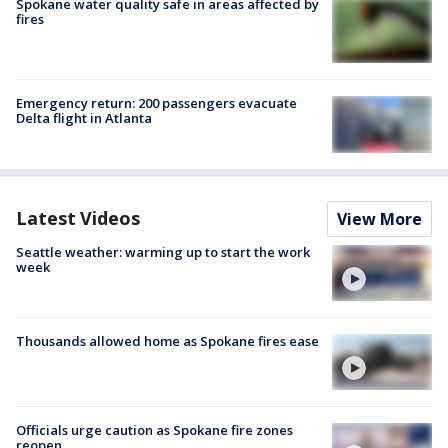
Spokane water quality safe in areas affected by
fires
Emergency return: 200 passengers evacuate
Delta flight in Atlanta
Latest Videos
View More
Seattle weather: warming up to start the work
week
Thousands allowed home as Spokane fires ease
Officials urge caution as Spokane fire zones
reopen