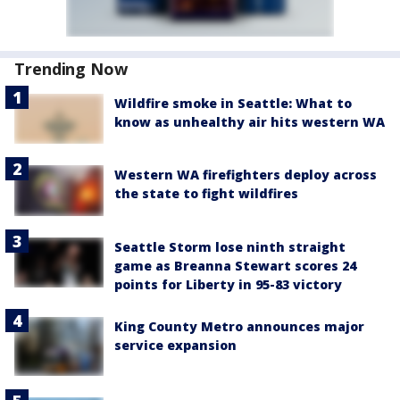
Trending Now
Wildfire smoke in Seattle: What to
know as unhealthy air hits western WA
Western WA firefighters deploy across
the state to fight wildfires
Seattle Storm lose ninth straight
game as Breanna Stewart scores 24
points for Liberty in 95-83 victory
King County Metro announces major
service expansion