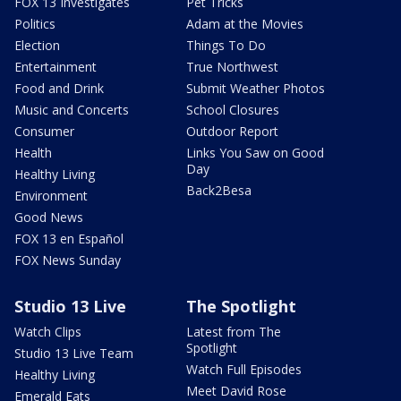
FOX 13 Investigates
Pet Tricks
Politics
Adam at the Movies
Election
Things To Do
Entertainment
True Northwest
Food and Drink
Submit Weather Photos
Music and Concerts
School Closures
Consumer
Outdoor Report
Health
Links You Saw on Good
Day
Healthy Living
Back2Besa
Environment
Good News
FOX 13 en Español
FOX News Sunday
Studio 13 Live
The Spotlight
Watch Clips
Latest from The
Spotlight
Studio 13 Live Team
Watch Full Episodes
Healthy Living
Meet David Rose
Emerald Eats