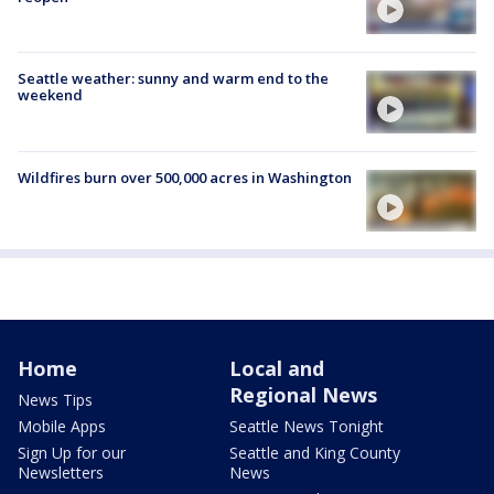
Seattle weather: sunny and warm end to the
weekend
Wildfires burn over 500,000 acres in Washington
Home
Local and
Regional News
News Tips
Mobile Apps
Seattle News Tonight
Sign Up for our
Seattle and King County
Newsletters
News