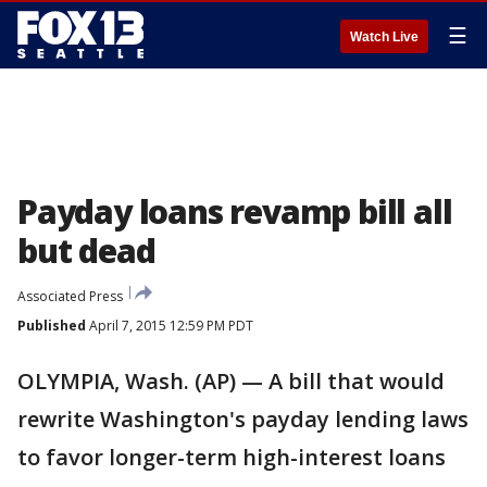
☰
Watch Live
Payday loans revamp bill all
but dead
Associated Press
Published
April 7, 2015 12:59 PM PDT
OLYMPIA, Wash. (AP) — A bill that would
rewrite Washington's payday lending laws
to favor longer-term high-interest loans