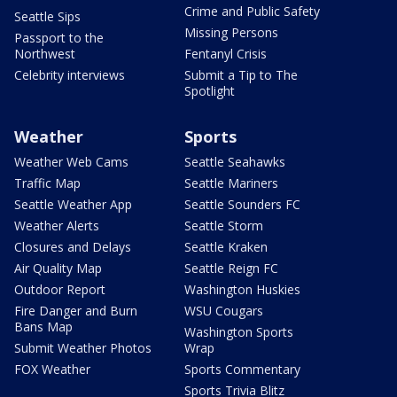
Crime and Public Safety
Seattle Sips
Missing Persons
Passport to the
Northwest
Fentanyl Crisis
Celebrity interviews
Submit a Tip to The
Spotlight
Weather
Sports
Weather Web Cams
Seattle Seahawks
Traffic Map
Seattle Mariners
Seattle Weather App
Seattle Sounders FC
Weather Alerts
Seattle Storm
Closures and Delays
Seattle Kraken
Air Quality Map
Seattle Reign FC
Outdoor Report
Washington Huskies
Fire Danger and Burn
WSU Cougars
Bans Map
Washington Sports
Submit Weather Photos
Wrap
FOX Weather
Sports Commentary
Sports Trivia Blitz