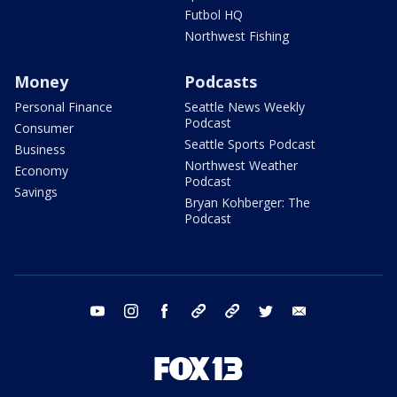
Futbol HQ
Northwest Fishing
Money
Podcasts
Personal Finance
Seattle News Weekly
Podcast
Consumer
Seattle Sports Podcast
Business
Northwest Weather
Economy
Podcast
Savings
Bryan Kohberger: The
Podcast
youtube
instagram
facebook
tiktok
threads
twitter
email