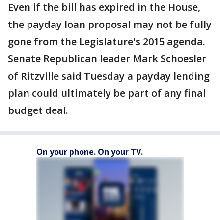
Even if the bill has expired in the House,
the payday loan proposal may not be fully
gone from the Legislature's 2015 agenda.
Senate Republican leader Mark Schoesler
of Ritzville said Tuesday a payday lending
plan could ultimately be part of any final
budget deal.
On your phone. On your TV.