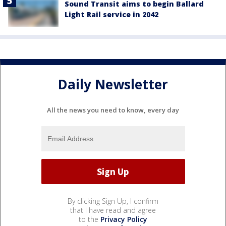
Sound Transit aims to begin Ballard
Light Rail service in 2042
Daily Newsletter
All the news you need to know, every day
By clicking Sign Up, I confirm
that I have read and agree
to the
Privacy Policy