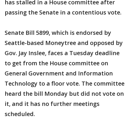
has stalled in a House committee after
passing the Senate in a contentious vote.
Senate Bill 5899, which is endorsed by
Seattle-based Moneytree and opposed by
Gov. Jay Inslee, faces a Tuesday deadline
to get from the House committee on
General Government and Information
Technology to a floor vote. The committee
heard the bill Monday but did not vote on
it, and it has no further meetings
scheduled.