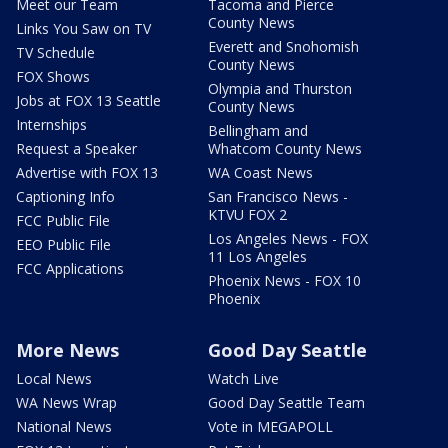
Meet our Team
Tacoma and Pierce
County News
Links You Saw on TV
Everett and Snohomish
TV Schedule
County News
FOX Shows
Olympia and Thurston
Jobs at FOX 13 Seattle
County News
Internships
Bellingham and
Request a Speaker
Whatcom County News
Advertise with FOX 13
WA Coast News
Captioning Info
San Francisco News -
KTVU FOX 2
FCC Public File
Los Angeles News - FOX
EEO Public File
11 Los Angeles
FCC Applications
Phoenix News - FOX 10
Phoenix
More News
Good Day Seattle
Local News
Watch Live
WA News Wrap
Good Day Seattle Team
National News
Vote in MEGAPOLL