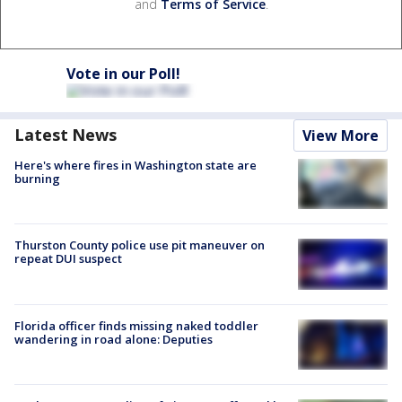
and
Terms of Service
.
Vote in our Poll!
Latest News
View More
Here's where fires in Washington state are
burning
Thurston County police use pit maneuver on
repeat DUI suspect
Florida officer finds missing naked toddler
wandering in road alone: Deputies