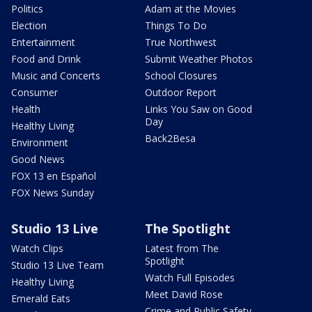
Politics
Adam at the Movies
Election
Things To Do
Entertainment
True Northwest
Food and Drink
Submit Weather Photos
Music and Concerts
School Closures
Consumer
Outdoor Report
Health
Links You Saw on Good
Day
Healthy Living
Back2Besa
Environment
Good News
FOX 13 en Español
FOX News Sunday
Studio 13 Live
The Spotlight
Watch Clips
Latest from The
Spotlight
Studio 13 Live Team
Watch Full Episodes
Healthy Living
Meet David Rose
Emerald Eats
Crime and Public Safety