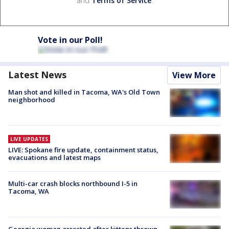
and
Terms of Service
.
Vote in our Poll!
Latest News
View More
Man shot and killed in Tacoma, WA's Old Town
neighborhood
LIVE UPDATES
LIVE: Spokane fire update, containment status,
evacuations and latest maps
Multi-car crash blocks northbound I-5 in
Tacoma, WA
Georgia woman arrested after kittens thrown