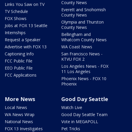
County News
Links You Saw on TV
Everett and Snohomish
TV Schedule
County News
FOX Shows
Olympia and Thurston
Jobs at FOX 13 Seattle
County News
Internships
Bellingham and
Request a Speaker
Whatcom County News
Advertise with FOX 13
WA Coast News
Captioning Info
San Francisco News -
KTVU FOX 2
FCC Public File
Los Angeles News - FOX
EEO Public File
11 Los Angeles
FCC Applications
Phoenix News - FOX 10
Phoenix
More News
Good Day Seattle
Local News
Watch Live
WA News Wrap
Good Day Seattle Team
National News
Vote in MEGAPOLL
FOX 13 Investigates
Pet Tricks