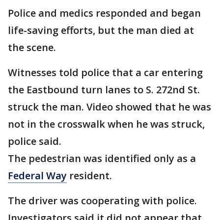
Police and medics responded and began
life-saving efforts, but the man died at
the scene.
Witnesses told police that a car entering
the Eastbound turn lanes to S. 272nd St.
struck the man. Video showed that he was
not in the crosswalk when he was struck,
police said.
The pedestrian was identified only as a
Federal Way
resident.
The driver was cooperating with police.
Investigators said it did not appear that