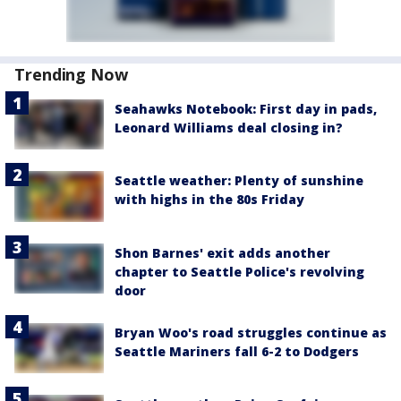
Trending Now
Seahawks Notebook: First day in pads,
Leonard Williams deal closing in?
Seattle weather: Plenty of sunshine
with highs in the 80s Friday
Shon Barnes' exit adds another
chapter to Seattle Police's revolving
door
Bryan Woo's road struggles continue as
Seattle Mariners fall 6-2 to Dodgers