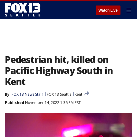
☰
Watch Live
Pedestrian hit, killed on
Pacific Highway South in
Kent
By
FOX 13 News Staff
FOX 13 Seattle
Kent
Published
November 14, 2022 1:36 PM PST