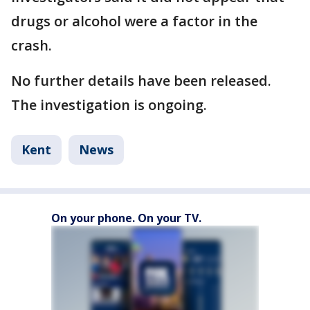
drugs or alcohol were a factor in the
crash.
No further details have been released.
The investigation is ongoing.
Kent
News
On your phone. On your TV.