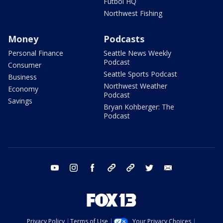
Futbol HQ
Northwest Fishing
Money
Podcasts
Personal Finance
Seattle News Weekly
Podcast
Consumer
Seattle Sports Podcast
Business
Northwest Weather
Economy
Podcast
Savings
Bryan Kohberger: The
Podcast
youtube
instagram
facebook
tiktok
threads
twitter
email
Privacy Policy
Terms of Use
Your Privacy Choices