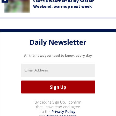
Seattle weather: Rainy Seafair
Weekend, warmup next week
Daily Newsletter
All the news you need to know, every day
By clicking Sign Up, I confirm
that I have read and agree
to the
Privacy Policy