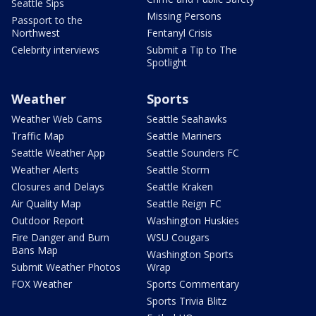
Seattle Sips
Missing Persons
Passport to the
Northwest
Fentanyl Crisis
Celebrity interviews
Submit a Tip to The
Spotlight
Weather
Sports
Weather Web Cams
Seattle Seahawks
Traffic Map
Seattle Mariners
Seattle Weather App
Seattle Sounders FC
Weather Alerts
Seattle Storm
Closures and Delays
Seattle Kraken
Air Quality Map
Seattle Reign FC
Outdoor Report
Washington Huskies
Fire Danger and Burn
WSU Cougars
Bans Map
Washington Sports
Submit Weather Photos
Wrap
FOX Weather
Sports Commentary
Sports Trivia Blitz