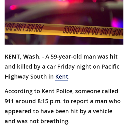
KENT, Wash.
-
A 59-year-old man was hit
and killed by a car Friday night on Pacific
Highway South in
Kent
.
According to Kent Police, someone called
911 around 8:15 p.m. to report a man who
appeared to have been hit by a vehicle
and was not breathing.