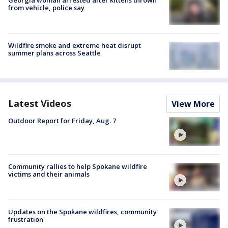
from vehicle, police say
Wildfire smoke and extreme heat disrupt
summer plans across Seattle
Latest Videos
View More
Outdoor Report for Friday, Aug. 7
Community rallies to help Spokane wildfire
victims and their animals
Updates on the Spokane wildfires, community
frustration