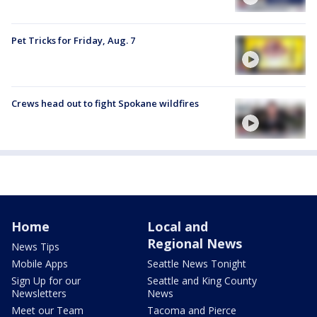
Pet Tricks for Friday, Aug. 7
Crews head out to fight Spokane wildfires
Home
Local and
Regional News
News Tips
Mobile Apps
Seattle News Tonight
Sign Up for our
Seattle and King County
Newsletters
News
Meet our Team
Tacoma and Pierce