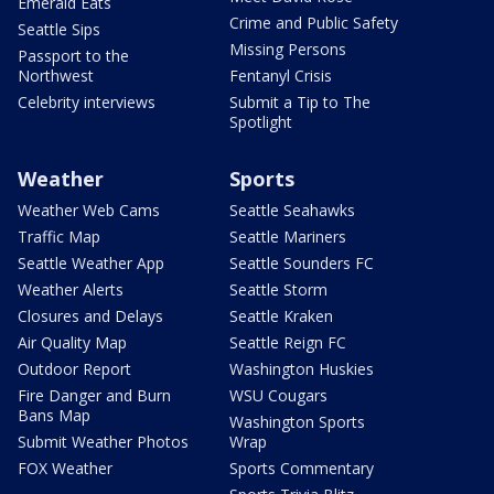
Emerald Eats
Crime and Public Safety
Seattle Sips
Missing Persons
Passport to the
Northwest
Fentanyl Crisis
Celebrity interviews
Submit a Tip to The
Spotlight
Weather
Sports
Weather Web Cams
Seattle Seahawks
Traffic Map
Seattle Mariners
Seattle Weather App
Seattle Sounders FC
Weather Alerts
Seattle Storm
Closures and Delays
Seattle Kraken
Air Quality Map
Seattle Reign FC
Outdoor Report
Washington Huskies
Fire Danger and Burn
WSU Cougars
Bans Map
Washington Sports
Submit Weather Photos
Wrap
FOX Weather
Sports Commentary