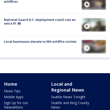
wildfires
National Guard D.C. deployment could cost an
extra $1.4B
Local businesses donate to WA wildfire victims
Home
Local and
Regional News
News Tips
Mobile Apps
Seattle News Tonight
Sign Up for our
Seattle and King County
Newsletters
News