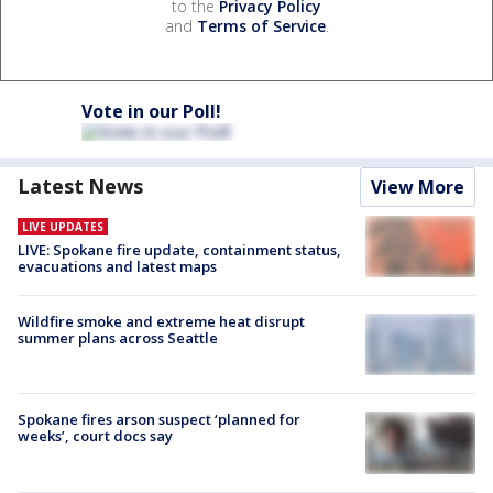
to the
Privacy Policy
and
Terms of Service
.
Vote in our Poll!
Latest News
View More
LIVE UPDATES
LIVE: Spokane fire update, containment status,
evacuations and latest maps
Wildfire smoke and extreme heat disrupt
summer plans across Seattle
Spokane fires arson suspect ‘planned for
weeks’, court docs say