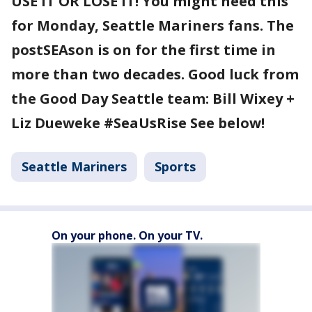
USE IT OR LOSE IT! You might need this
for Monday, Seattle Mariners fans. The
postSEAson is on for the first time in
more than two decades. Good luck from
the Good Day Seattle team: Bill Wixey +
Liz Dueweke #SeaUsRise See below!
Seattle Mariners
Sports
On your phone. On your TV.