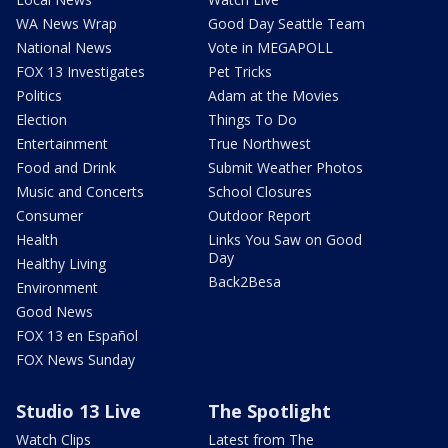
WA News Wrap
Good Day Seattle Team
National News
Vote in MEGAPOLL
FOX 13 Investigates
Pet Tricks
Politics
Adam at the Movies
Election
Things To Do
Entertainment
True Northwest
Food and Drink
Submit Weather Photos
Music and Concerts
School Closures
Consumer
Outdoor Report
Health
Links You Saw on Good
Day
Healthy Living
Back2Besa
Environment
Good News
FOX 13 en Español
FOX News Sunday
Studio 13 Live
The Spotlight
Watch Clips
Latest from The