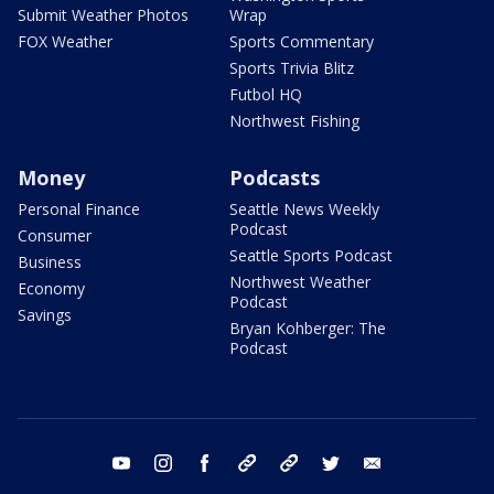
Submit Weather Photos
Wrap
FOX Weather
Sports Commentary
Sports Trivia Blitz
Futbol HQ
Northwest Fishing
Money
Podcasts
Personal Finance
Seattle News Weekly
Podcast
Consumer
Seattle Sports Podcast
Business
Northwest Weather
Economy
Podcast
Savings
Bryan Kohberger: The
Podcast
youtube
instagram
facebook
tiktok
threads
twitter
email