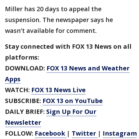
Miller has 20 days to appeal the
suspension. The newspaper says he
wasn’t available for comment.
Stay connected with FOX 13 News on all
platforms:
DOWNLOAD:
FOX 13 News and Weather
Apps
WATCH:
FOX 13 News Live
SUBSCRIBE:
FOX 13 on YouTube
DAILY BRIEF:
Sign Up For Our
Newsletter
FOLLOW:
Facebook
|
Twitter
|
Instagram