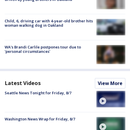
Child, 6, driving car with 4-year-old brother hits
woman walking dog in Oakland
WA's Brandi Carlile postpones tour due to
'personal circumstances'
Latest Videos
View More
Seattle News Tonight for Friday, 8/7
Washington News Wrap for Friday, 8/7