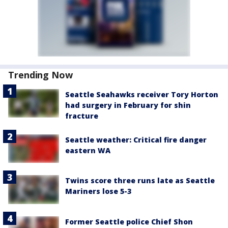
Trending Now
Seattle Seahawks receiver Tory Horton
had surgery in February for shin
fracture
Seattle weather: Critical fire danger
eastern WA
Twins score three runs late as Seattle
Mariners lose 5-3
Former Seattle police Chief Shon