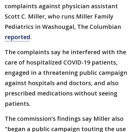
complaints against physician assistant
Scott C. Miller, who runs Miller Family
Pediatrics in Washougal, The Columbian
reported
.
The complaints say he interfered with the
care of hospitalized COVID-19 patients,
engaged in a threatening public campaign
against hospitals and doctors, and also
prescribed medications without seeing
patients.
The commission’s findings say Miller also
"began a public campaign touting the use