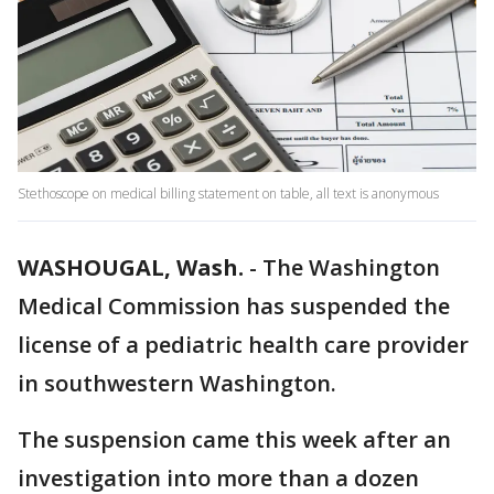
Stethoscope on medical billing statement on table, all text is anonymous
WASHOUGAL, Wash.
-
The Washington
Medical Commission has suspended the
license of a pediatric health care provider
in southwestern Washington.
The suspension came this week after an
investigation into more than a dozen