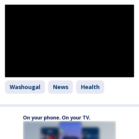
Washougal
News
Health
On your phone. On your TV.