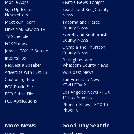
Mobile Apps
Seattle News Tonight
Sign Up for our
Seattle and King County
Newsletters
News
Meet our Team
Tacoma and Pierce
County News
Links You Saw on TV
Everett and Snohomish
TV Schedule
County News
FOX Shows
Olympia and Thurston
Jobs at FOX 13 Seattle
County News
Internships
Bellingham and
Request a Speaker
Whatcom County News
Advertise with FOX 13
WA Coast News
Captioning Info
San Francisco News -
KTVU FOX 2
FCC Public File
Los Angeles News - FOX
EEO Public File
11 Los Angeles
FCC Applications
Phoenix News - FOX 10
Phoenix
More News
Good Day Seattle
Local News
Watch Live