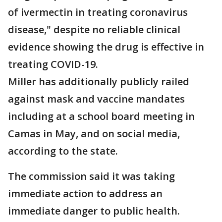
of ivermectin in treating coronavirus
disease," despite no reliable clinical
evidence showing the drug is effective in
treating COVID-19.
Miller has additionally publicly railed
against mask and vaccine mandates
including at a school board meeting in
Camas in May, and on social media,
according to the state.
The commission said it was taking
immediate action to address an
immediate danger to public health.