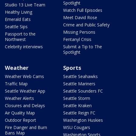
Spotlight
Studio 13 Live Team
Watch Full Episodes
Healthy Living
Meet David Rose
Emerald Eats
Crime and Public Safety
Seattle Sips
Missing Persons
Passport to the
Northwest
Fentanyl Crisis
Celebrity interviews
Submit a Tip to The
Spotlight
Weather
Sports
Weather Web Cams
Seattle Seahawks
Traffic Map
Seattle Mariners
Seattle Weather App
Seattle Sounders FC
Weather Alerts
Seattle Storm
Closures and Delays
Seattle Kraken
Air Quality Map
Seattle Reign FC
Outdoor Report
Washington Huskies
Fire Danger and Burn
WSU Cougars
Bans Map
Washington Sports