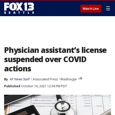
☰
Watch Live
Physician assistant’s license
suspended over COVID
actions
By
AP News Staff
Associated Press
Washougal
Published
October 16, 2021 12:04 PM PDT