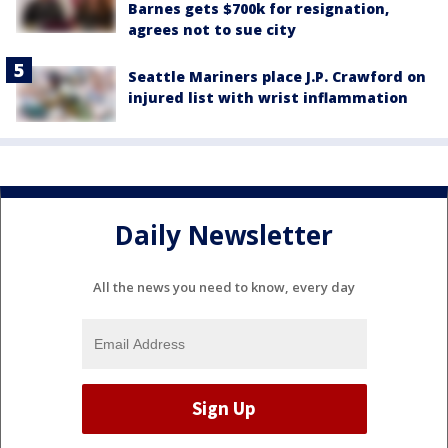
Barnes gets $700k for resignation,
agrees not to sue city
Seattle Mariners place J.P. Crawford on
injured list with wrist inflammation
Daily Newsletter
All the news you need to know, every day