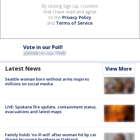
By clicking Sign Up, I confirm
that I have read and agree
to the
Privacy Policy
and
Terms of Service
.
Vote in our Poll!
Latest News
View More
Seattle woman born without arms inspires
millions on social media
LIVE: Spokane fire update, containment status,
evacuations and latest maps
Family holds 'no ill will' after woman hit by car
driven by young brothers in Oakland