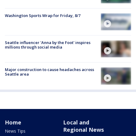
Washington Sports Wrap for Friday, 8/7
Seattle influencer 'Anna by the Foot' inspires
millions through social media
Major construction to cause headaches across
Seattle area
Home
Local and
Regional News
News Tips