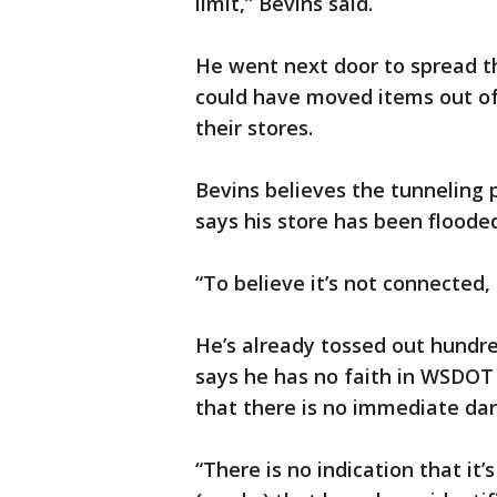
limit,” Bevins said.
He went next door to spread th
could have moved items out of
their stores.
Bevins believes the tunneling pr
says his store has been floode
“To believe it’s not connected, i
He’s already tossed out hund
says he has no faith in WSDOT
that there is no immediate da
“There is no indication that it