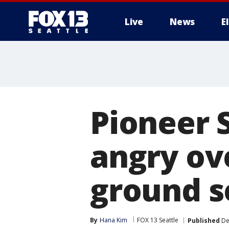
Live
News
E
Pioneer 
angry ove
ground s
By
Hana Kim
FOX 13 Seattle
Published
De