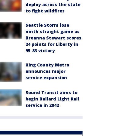
deploy across the state
to fight wildfires
Seattle Storm lose
ninth straight game as
Breanna Stewart scores
24 points for Liberty in
95-83 victory
King County Metro
announces major
service expansion
Sound Transit aims to
begin Ballard Light Rail
service in 2042