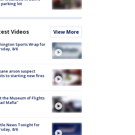
 parking lot
test Videos
View More
ington Sports Wrap for
sday, 8/6
ane arson suspect
ts to starting new fires
 the Museum of Flights
ail Mafia"
tle News Tonight for
sday, 8/6