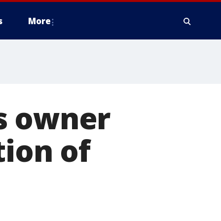
s
More
s owner
tion of