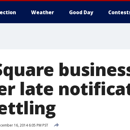
lection
Weather
Good Day
Contest
Square busines
r late notifica
ettling
cember 16, 2014 6:05 PM PST