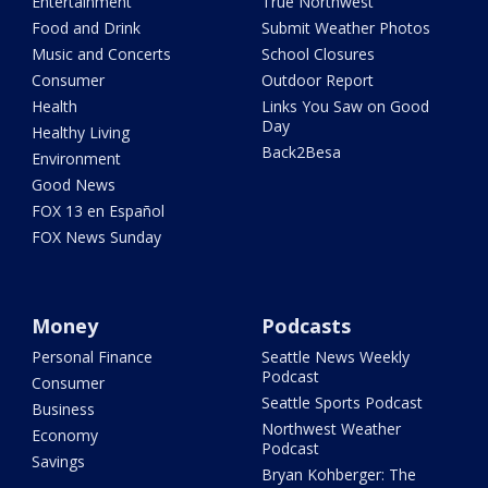
Entertainment
True Northwest
Food and Drink
Submit Weather Photos
Music and Concerts
School Closures
Consumer
Outdoor Report
Health
Links You Saw on Good
Day
Healthy Living
Back2Besa
Environment
Good News
FOX 13 en Español
FOX News Sunday
Money
Podcasts
Personal Finance
Seattle News Weekly
Podcast
Consumer
Seattle Sports Podcast
Business
Northwest Weather
Economy
Podcast
Savings
Bryan Kohberger: The