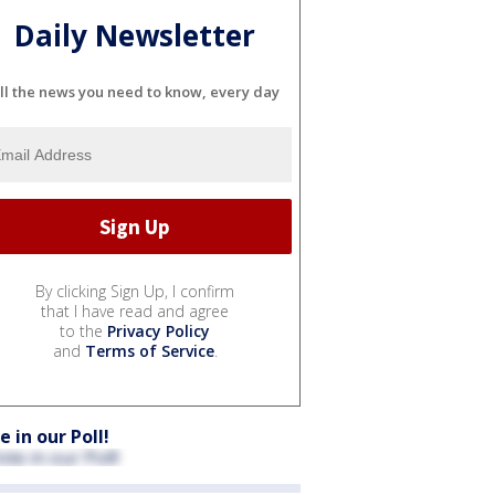
Daily Newsletter
ll the news you need to know, every day
By clicking Sign Up, I confirm
that I have read and agree
to the
Privacy Policy
and
Terms of Service
.
e in our Poll!