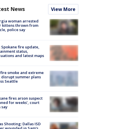
test News
View More
rgia woman arrested
r kittens thrown from
cle, police say
: Spokane fire update,
ainment status,
uations and latest maps
fire smoke and extreme
 disrupt summer plans
ss Seattle
ane fires arson suspect
nned for weeks’, court
 say
as Shooting: Dallas ISD
cer wounded in Sam's