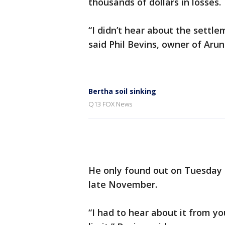
thousands of dollars in losses.
“I didn’t hear about the settle
said Phil Bevins, owner of Aru
Bertha soil sinking
Q13 FOX News
He only found out on Tuesday 
late November.
“I had to hear about it from yo