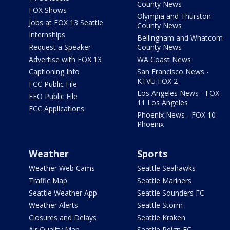
County News
FOX Shows
Olympia and Thurston
Jobs at FOX 13 Seattle
County News
Internships
Bellingham and Whatcom
Request a Speaker
County News
Advertise with FOX 13
WA Coast News
Captioning Info
San Francisco News -
KTVU FOX 2
FCC Public File
Los Angeles News - FOX
EEO Public File
11 Los Angeles
FCC Applications
Phoenix News - FOX 10
Phoenix
Weather
Sports
Weather Web Cams
Seattle Seahawks
Traffic Map
Seattle Mariners
Seattle Weather App
Seattle Sounders FC
Weather Alerts
Seattle Storm
Closures and Delays
Seattle Kraken
Air Quality Map
Seattle Reign FC