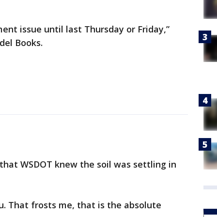
ment issue until last Thursday or Friday,”
ndel Books.
that WSDOT knew the soil was settling in
u. That frosts me, that is the absolute