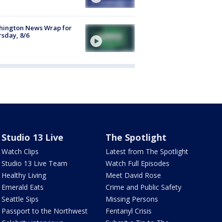
hington News Wrap for
sday, 8/6
Studio 13 Live
The Spotlight
Watch Clips
Latest from The Spotlight
Studio 13 Live Team
Watch Full Episodes
Healthy Living
Meet David Rose
Emerald Eats
Crime and Public Safety
Seattle Sips
Missing Persons
Passport to the Northwest
Fentanyl Crisis