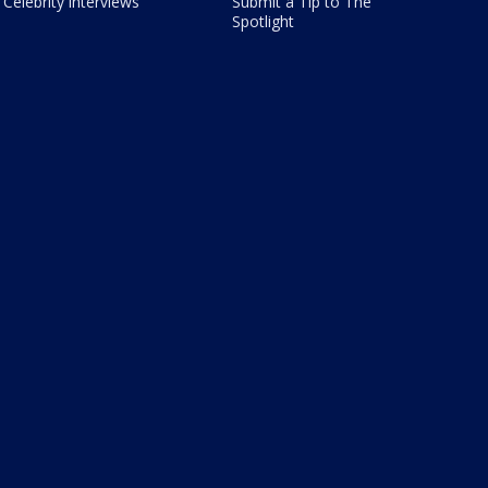
Celebrity interviews
Submit a Tip to The
Spotlight