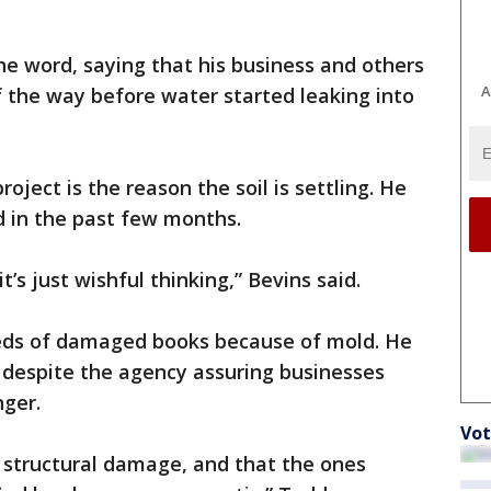
e word, saying that his business and others
A
 the way before water started leaking into
oject is the reason the soil is settling. He
d in the past few months.
t’s just wishful thinking,” Bevins said.
reds of damaged books because of mold. He
 despite the agency assuring businesses
nger.
Vot
’s structural damage, and that the ones