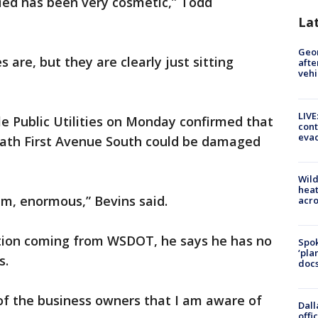
fied has been very cosmetic,” Todd
La
Geo
s are, but they are clearly just sitting
afte
vehi
LIVE
e Public Utilities on Monday confirmed that
cont
evac
ath First Avenue South could be damaged
Wild
heat
em, enormous,” Bevins said.
acro
tion coming from WSDOT, he says he has no
Spok
‘pla
s.
docs
f the business owners that I am aware of
Dall
offi