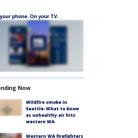
your phone. On your TV.
ending Now
Wildfire smoke in
Seattle: What to know
as unhealthy air hits
western WA
Western WA firefighters