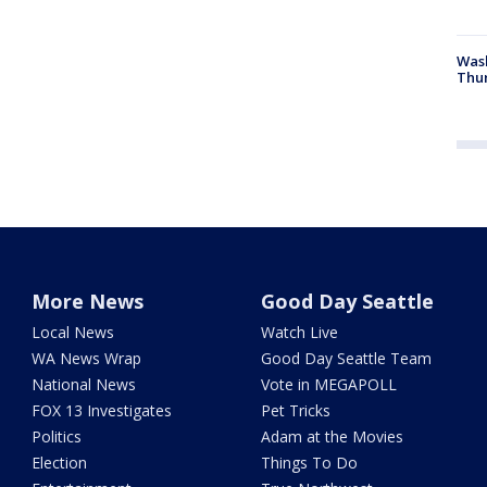
Was
Thur
More News
Good Day Seattle
Local News
Watch Live
WA News Wrap
Good Day Seattle Team
National News
Vote in MEGAPOLL
FOX 13 Investigates
Pet Tricks
Politics
Adam at the Movies
Election
Things To Do