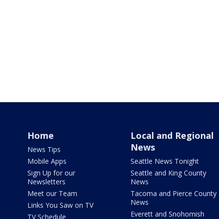
Home
Local and Regional
News
News Tips
Mobile Apps
Seattle News Tonight
Sign Up for our
Seattle and King County
Newsletters
News
Meet our Team
Tacoma and Pierce County
News
Links You Saw on TV
Everett and Snohomish
TV Schedule