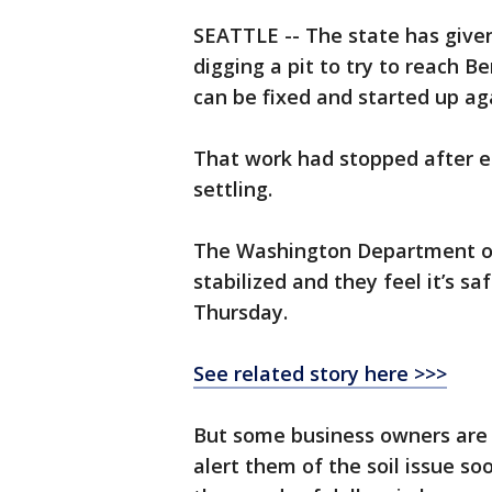
SEATTLE -- The state has give
digging a pit to try to reach B
can be fixed and started up ag
That work had stopped after en
settling.
The Washington Department of 
stabilized and they feel it’s 
Thursday.
See related story here >>>
But some business owners are a
alert them of the soil issue so