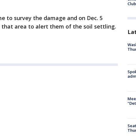
Club
e to survey the damage and on Dec. 5
that area to alert them of the soil settling.
La
Wash
Thur
Spok
admi
Meet
"Det
Seat
Thur