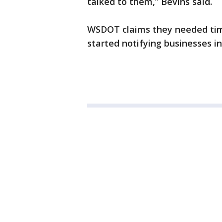
talked to them,” Bevins said.
WSDOT claims they needed tim
started notifying businesses in 