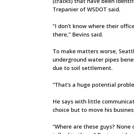
(cracks) that have been identi
Trepanier of WSDOT said.
“I don’t know where their office
there,” Bevins said.
To make matters worse, Seattl
underground water pipes bene
due to soil settlement.
“That’s a huge potential probl
He says with little communica
choice but to move his busines
“Where are these guys? None o