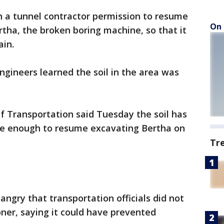
n a tunnel contractor permission to resume
On 
ertha, the broken boring machine, so that it
ain.
gineers learned the soil in the area was
Transportation said Tuesday the soil has
safe enough to resume excavating Bertha on
Tr
ngry that transportation officials did not
oner, saying it could have prevented