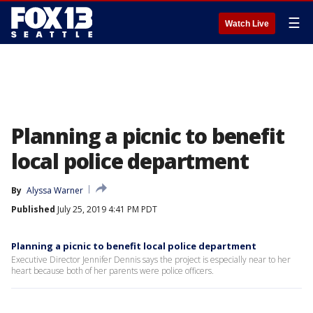
☰
Watch Live
Planning a picnic to benefit
local police department
By
Alyssa Warner
Published
July 25, 2019 4:41 PM PDT
Planning a picnic to benefit local police department
Executive Director Jennifer Dennis says the project is especially near to her
heart because both of her parents were police officers.