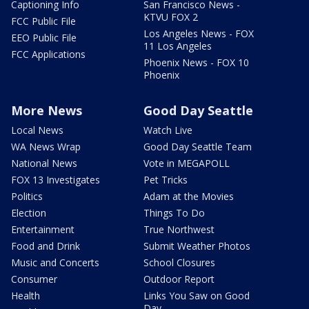
Captioning Info
San Francisco News -
KTVU FOX 2
FCC Public File
Los Angeles News - FOX
EEO Public File
11 Los Angeles
FCC Applications
Phoenix News - FOX 10
Phoenix
More News
Good Day Seattle
Local News
Watch Live
WA News Wrap
Good Day Seattle Team
National News
Vote in MEGAPOLL
FOX 13 Investigates
Pet Tricks
Politics
Adam at the Movies
Election
Things To Do
Entertainment
True Northwest
Food and Drink
Submit Weather Photos
Music and Concerts
School Closures
Consumer
Outdoor Report
Health
Links You Saw on Good
Day