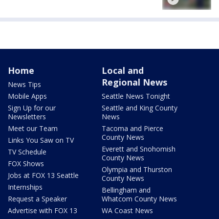
Home
Local and
Regional News
News Tips
Mobile Apps
Seattle News Tonight
Sign Up for our
Seattle and King County
Newsletters
News
Meet our Team
Tacoma and Pierce
County News
Links You Saw on TV
Everett and Snohomish
TV Schedule
County News
FOX Shows
Olympia and Thurston
Jobs at FOX 13 Seattle
County News
Internships
Bellingham and
Request a Speaker
Whatcom County News
Advertise with FOX 13
WA Coast News