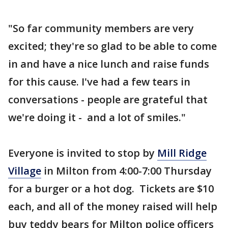
"So far community members are very
excited; they're so glad to be able to come
in and have a nice lunch and raise funds
for this cause. I've had a few tears in
conversations - people are grateful that
we're doing it - and a lot of smiles."
Everyone is invited to stop by
Mill Ridge
Village
in Milton from 4:00-7:00 Thursday
for a burger or a hot dog. Tickets are $10
each, and all of the money raised will help
buy teddy bears for Milton police officers