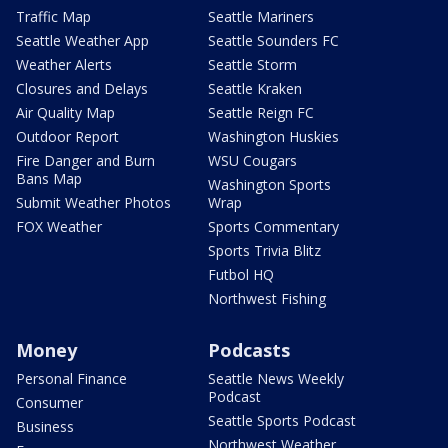
Traffic Map
Seattle Mariners
Seattle Weather App
Seattle Sounders FC
Weather Alerts
Seattle Storm
Closures and Delays
Seattle Kraken
Air Quality Map
Seattle Reign FC
Outdoor Report
Washington Huskies
Fire Danger and Burn
WSU Cougars
Bans Map
Washington Sports
Submit Weather Photos
Wrap
FOX Weather
Sports Commentary
Sports Trivia Blitz
Futbol HQ
Northwest Fishing
Money
Podcasts
Personal Finance
Seattle News Weekly
Podcast
Consumer
Seattle Sports Podcast
Business
Northwest Weather