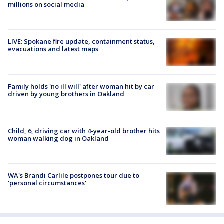
millions on social media
LIVE: Spokane fire update, containment status,
evacuations and latest maps
Family holds 'no ill will' after woman hit by car
driven by young brothers in Oakland
Child, 6, driving car with 4-year-old brother hits
woman walking dog in Oakland
WA's Brandi Carlile postpones tour due to
'personal circumstances'