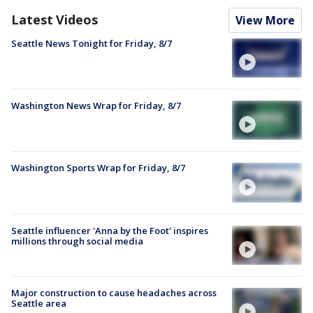
Latest Videos
View More
Seattle News Tonight for Friday, 8/7
Washington News Wrap for Friday, 8/7
Washington Sports Wrap for Friday, 8/7
Seattle influencer 'Anna by the Foot' inspires
millions through social media
Major construction to cause headaches across
Seattle area