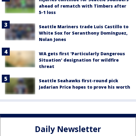
ahead of rematch with Timbers after
5-1 loss
Seattle Mariners trade Luis Castillo to
White Sox for Seranthony Domínguez,
Nolan Jones
WA gets first 'Particularly Dangerous
Situation' designation for wildfire
threat
Seattle Seahawks first-round pick
Jadarian Price hopes to prove his worth
Daily Newsletter