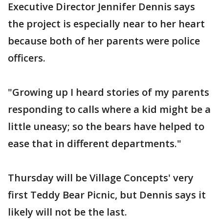
Executive Director Jennifer Dennis says
the project is especially near to her heart
because both of her parents were police
officers.
"Growing up I heard stories of my parents
responding to calls where a kid might be a
little uneasy; so the bears have helped to
ease that in different departments."
Thursday will be Village Concepts' very
first Teddy Bear Picnic, but Dennis says it
likely will not be the last.