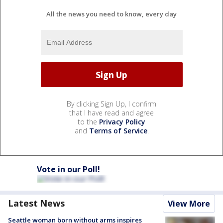
All the news you need to know, every day
By clicking Sign Up, I confirm
that I have read and agree
to the
Privacy Policy
and
Terms of Service
.
Vote in our Poll!
Latest News
View More
Seattle woman born without arms inspires