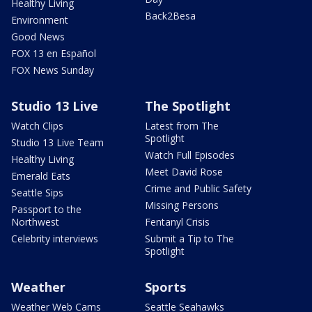
Healthy Living
Back2Besa
Environment
Good News
FOX 13 en Español
FOX News Sunday
Studio 13 Live
The Spotlight
Watch Clips
Latest from The
Spotlight
Studio 13 Live Team
Watch Full Episodes
Healthy Living
Meet David Rose
Emerald Eats
Crime and Public Safety
Seattle Sips
Missing Persons
Passport to the
Northwest
Fentanyl Crisis
Celebrity interviews
Submit a Tip to The
Spotlight
Weather
Sports
Weather Web Cams
Seattle Seahawks