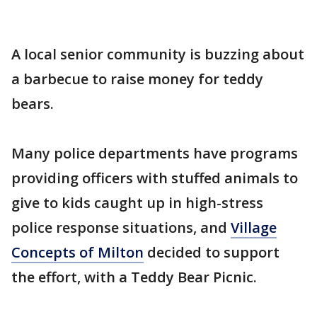
A local senior community is buzzing about
a barbecue to raise money for teddy
bears.
Many police departments have programs
providing officers with stuffed animals to
give to kids caught up in high-stress
police response situations, and
Village
Concepts of Milton
decided to support
the effort, with a Teddy Bear Picnic.