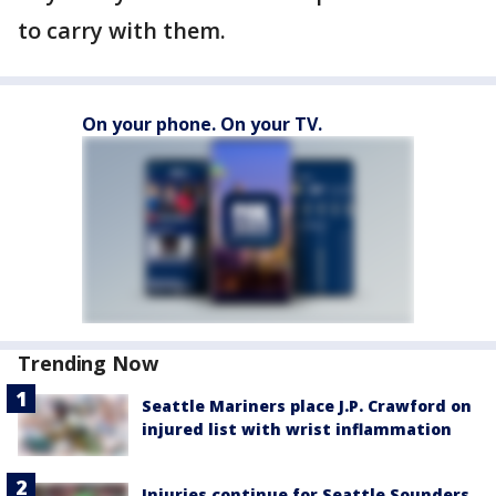
to carry with them.
On your phone. On your TV.
Trending Now
Seattle Mariners place J.P. Crawford on
injured list with wrist inflammation
Injuries continue for Seattle Sounders