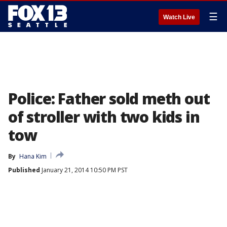
☰
Watch Live
Police: Father sold meth out
of stroller with two kids in
tow
By
Hana Kim
Published
January 21, 2014 10:50 PM PST