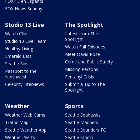
FOX 13 en Español
FOX News Sunday
Studio 13 Live
The Spotlight
Watch Clips
Latest from The
Spotlight
Studio 13 Live Team
Watch Full Episodes
Healthy Living
Meet David Rose
Emerald Eats
Crime and Public Safety
Seattle Sips
Missing Persons
Passport to the
Northwest
Fentanyl Crisis
Celebrity interviews
Submit a Tip to The
Spotlight
Weather
Sports
Weather Web Cams
Seattle Seahawks
Traffic Map
Seattle Mariners
Seattle Weather App
Seattle Sounders FC
Weather Alerts
Seattle Storm