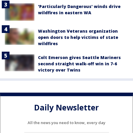
'Particularly Dangerous' winds drive
wildfires in eastern WA
Washington Veterans organization
open doors to help victims of state
wildfires
Colt Emerson gives Seattle Mariners
second straight walk-off win in 7-6
victory over Twins
Daily Newsletter
All the news you need to know, every day