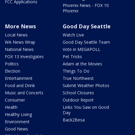
FCC Applications
Phoenix News - FOX 10
Phoenix
More News
Good Day Seattle
Local News
Watch Live
WA News Wrap
Good Day Seattle Team
National News
Vote in MEGAPOLL
FOX 13 Investigates
Pet Tricks
Politics
Adam at the Movies
Election
Things To Do
Entertainment
True Northwest
Food and Drink
Submit Weather Photos
Music and Concerts
School Closures
Consumer
Outdoor Report
Health
Links You Saw on Good
Day
Healthy Living
Back2Besa
Environment
Good News