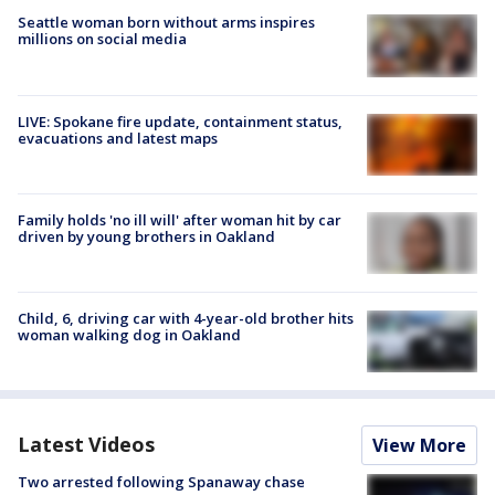
Seattle woman born without arms inspires
millions on social media
LIVE: Spokane fire update, containment status,
evacuations and latest maps
Family holds 'no ill will' after woman hit by car
driven by young brothers in Oakland
Child, 6, driving car with 4-year-old brother hits
woman walking dog in Oakland
Latest Videos
View More
Two arrested following Spanaway chase