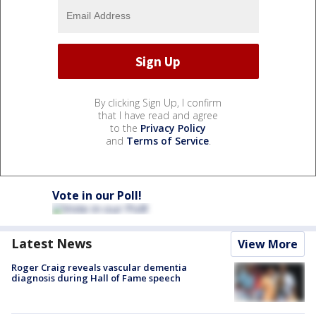
By clicking Sign Up, I confirm
that I have read and agree
to the
Privacy Policy
and
Terms of Service
.
Vote in our Poll!
Latest News
View More
Roger Craig reveals vascular dementia
diagnosis during Hall of Fame speech