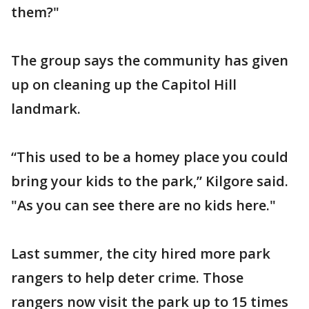
them?"
The group says the community has given
up on cleaning up the Capitol Hill
landmark.
“This used to be a homey place you could
bring your kids to the park,” Kilgore said.
"As you can see there are no kids here."
Last summer, the city hired more park
rangers to help deter crime. Those
rangers now visit the park up to 15 times