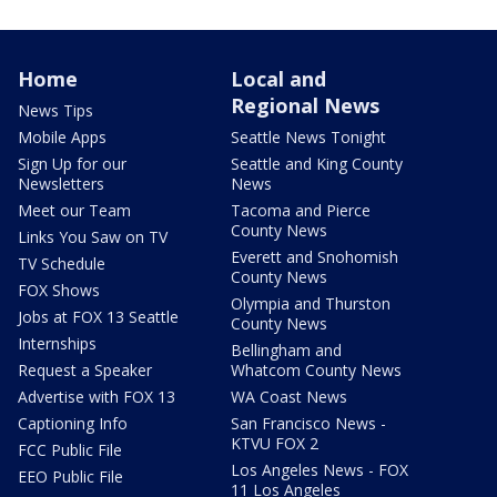
Home
Local and
Regional News
News Tips
Mobile Apps
Seattle News Tonight
Sign Up for our
Seattle and King County
Newsletters
News
Meet our Team
Tacoma and Pierce
County News
Links You Saw on TV
Everett and Snohomish
TV Schedule
County News
FOX Shows
Olympia and Thurston
Jobs at FOX 13 Seattle
County News
Internships
Bellingham and
Request a Speaker
Whatcom County News
Advertise with FOX 13
WA Coast News
Captioning Info
San Francisco News -
KTVU FOX 2
FCC Public File
Los Angeles News - FOX
EEO Public File
11 Los Angeles