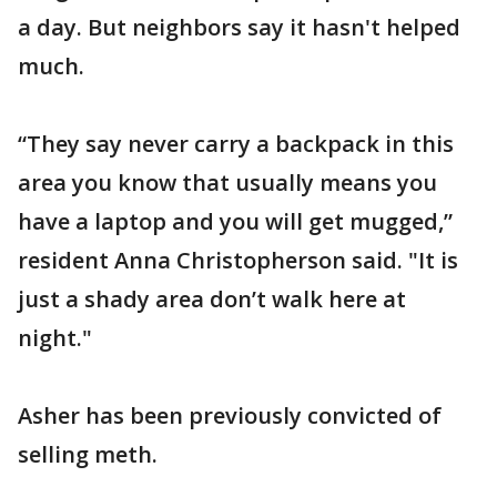
a day. But neighbors say it hasn't helped
much.
“They say never carry a backpack in this
area you know that usually means you
have a laptop and you will get mugged,”
resident Anna Christopherson said. "It is
just a shady area don’t walk here at
night."
Asher has been previously convicted of
selling meth.