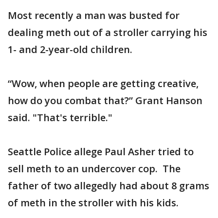
Most recently a man was busted for
dealing meth out of a stroller carrying his
1- and 2-year-old children.
“Wow, when people are getting creative,
how do you combat that?” Grant Hanson
said. "That's terrible."
Seattle Police allege Paul Asher tried to
sell meth to an undercover cop. The
father of two allegedly had about 8 grams
of meth in the stroller with his kids.