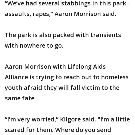
“We’ve had several stabbings in this park -
assaults, rapes,” Aaron Morrison said.
The park is also packed with transients
with nowhere to go.
Aaron Morrison with Lifelong Aids
Alliance is trying to reach out to homeless
youth afraid they will fall victim to the
same fate.
“I’m very worried,” Kilgore said. "I’m a little
scared for them. Where do you send