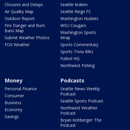
Closures and Delays
Seattle Kraken
Air Quality Map
Seattle Reign FC
Outdoor Report
Washington Huskies
Fire Danger and Burn
WSU Cougars
Bans Map
Washington Sports
Submit Weather Photos
Wrap
FOX Weather
Sports Commentary
Sports Trivia Blitz
Futbol HQ
Northwest Fishing
Money
Podcasts
Personal Finance
Seattle News Weekly
Podcast
Consumer
Seattle Sports Podcast
Business
Northwest Weather
Economy
Podcast
Savings
Bryan Kohberger: The
Podcast