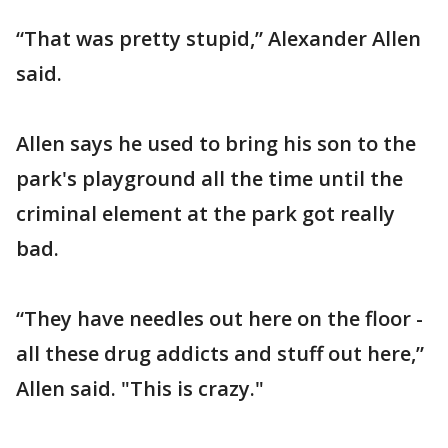
“That was pretty stupid,” Alexander Allen
said.
Allen says he used to bring his son to the
park's playground all the time until the
criminal element at the park got really
bad.
“They have needles out here on the floor -
all these drug addicts and stuff out here,”
Allen said. "This is crazy."