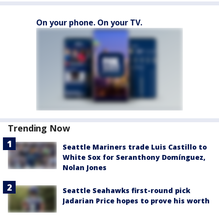
On your phone. On your TV.
Trending Now
Seattle Mariners trade Luis Castillo to
White Sox for Seranthony Domínguez,
Nolan Jones
Seattle Seahawks first-round pick
Jadarian Price hopes to prove his worth