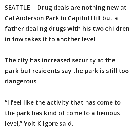
SEATTLE -- Drug deals are nothing new at
Cal Anderson Park in Capitol Hill but a
father dealing drugs with his two children
in tow takes it to another level.
The city has increased security at the
park but residents say the park is still too
dangerous.
“I feel like the activity that has come to
the park has kind of come to a heinous
level,” Yolt Kilgore said.