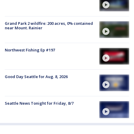
Grand Park 2 wildfire: 200 acres, 0% contained
near Mount. Rainier
Northwest Fishing Ep #197
Good Day Seattle for Aug. 8, 2026
Seattle News Tonight for Friday, 8/7