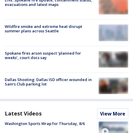
LIVE: Spokane fire update, containment status,
evacuations and latest maps
Wildfire smoke and extreme heat disrupt
summer plans across Seattle
Spokane fires arson suspect ‘planned for
weeks’, court docs say
Dallas Shooting: Dallas ISD officer wounded in
Sam's Club parking lot
Latest Videos
View More
Washington Sports Wrap for Thursday, 8/6