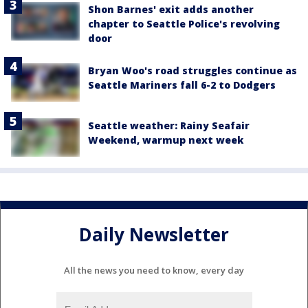
Shon Barnes' exit adds another
chapter to Seattle Police's revolving
door
Bryan Woo's road struggles continue as
Seattle Mariners fall 6-2 to Dodgers
Seattle weather: Rainy Seafair
Weekend, warmup next week
Daily Newsletter
All the news you need to know, every day