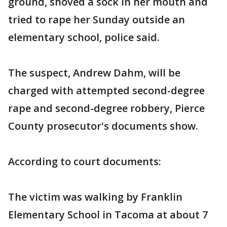
ground, shoved a sock in her mouth and
tried to rape her Sunday outside an
elementary school, police said.
The suspect, Andrew Dahm, will be
charged with attempted second-degree
rape and second-degree robbery, Pierce
County prosecutor's documents show.
According to court documents:
The victim was walking by Franklin
Elementary School in Tacoma at about 7