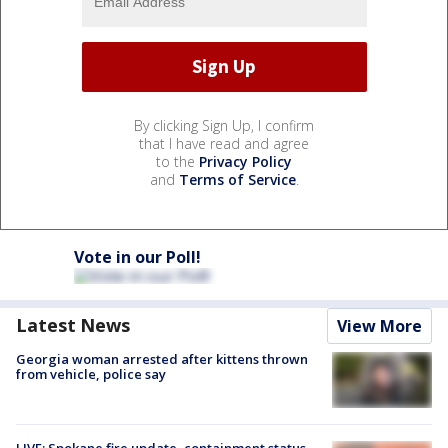
By clicking Sign Up, I confirm
that I have read and agree
to the
Privacy Policy
and
Terms of Service
.
Vote in our Poll!
Latest News
View More
Georgia woman arrested after kittens thrown
from vehicle, police say