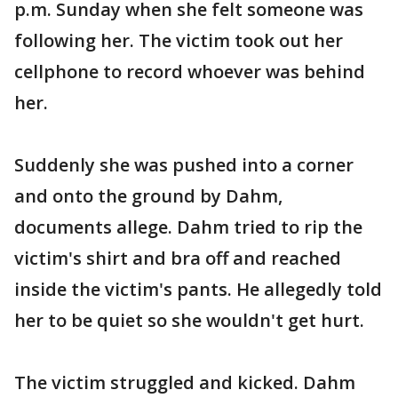
p.m. Sunday when she felt someone was
following her. The victim took out her
cellphone to record whoever was behind
her.
Suddenly she was pushed into a corner
and onto the ground by Dahm,
documents allege. Dahm tried to rip the
victim's shirt and bra off and reached
inside the victim's pants. He allegedly told
her to be quiet so she wouldn't get hurt.
The victim struggled and kicked. Dahm