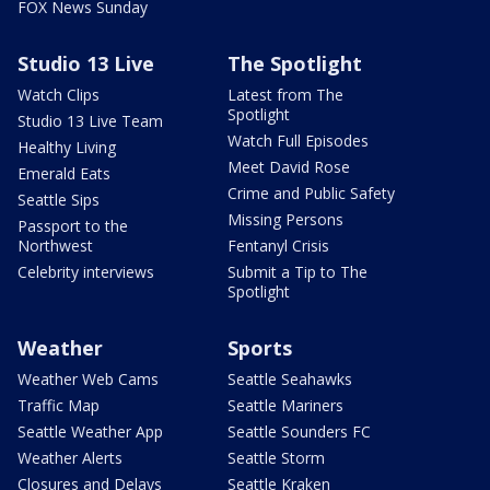
FOX News Sunday
Studio 13 Live
The Spotlight
Watch Clips
Latest from The
Spotlight
Studio 13 Live Team
Watch Full Episodes
Healthy Living
Meet David Rose
Emerald Eats
Crime and Public Safety
Seattle Sips
Missing Persons
Passport to the
Northwest
Fentanyl Crisis
Celebrity interviews
Submit a Tip to The
Spotlight
Weather
Sports
Weather Web Cams
Seattle Seahawks
Traffic Map
Seattle Mariners
Seattle Weather App
Seattle Sounders FC
Weather Alerts
Seattle Storm
Closures and Delays
Seattle Kraken