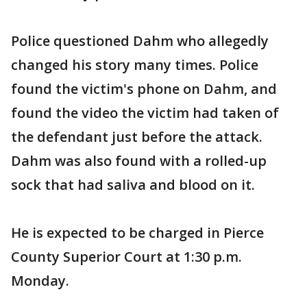
Police questioned Dahm who allegedly
changed his story many times. Police
found the victim's phone on Dahm, and
found the video the victim had taken of
the defendant just before the attack.
Dahm was also found with a rolled-up
sock that had saliva and blood on it.
He is expected to be charged in Pierce
County Superior Court at 1:30 p.m.
Monday.