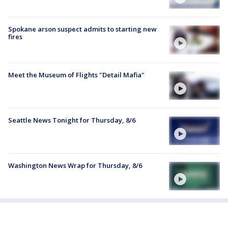
Spokane arson suspect admits to starting new
fires
Meet the Museum of Flights "Detail Mafia"
Seattle News Tonight for Thursday, 8/6
Washington News Wrap for Thursday, 8/6