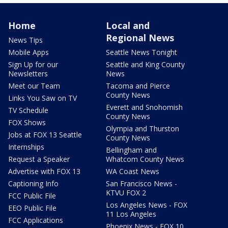
Home
Local and
Regional News
News Tips
Mobile Apps
Seattle News Tonight
Sign Up for our
Seattle and King County
Newsletters
News
Meet our Team
Tacoma and Pierce
County News
Links You Saw on TV
Everett and Snohomish
TV Schedule
County News
FOX Shows
Olympia and Thurston
Jobs at FOX 13 Seattle
County News
Internships
Bellingham and
Request a Speaker
Whatcom County News
Advertise with FOX 13
WA Coast News
Captioning Info
San Francisco News -
KTVU FOX 2
FCC Public File
Los Angeles News - FOX
EEO Public File
11 Los Angeles
FCC Applications
Phoenix News - FOX 10