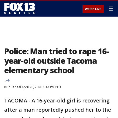
☰
Watch Live
Police: Man tried to rape 16-
year-old outside Tacoma
elementary school
Published
April 20, 2020 1:47 PM PDT
TACOMA - A 16-year-old girl is recovering
after a man reportedly pushed her to the