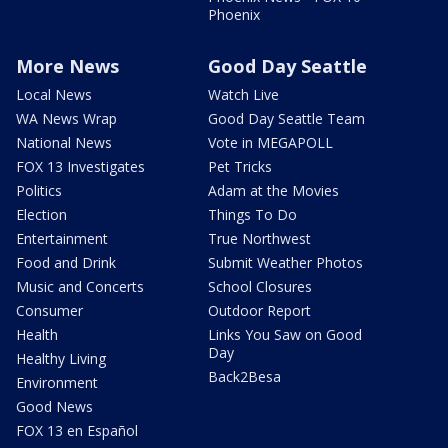
Phoenix
More News
Good Day Seattle
Local News
Watch Live
WA News Wrap
Good Day Seattle Team
National News
Vote in MEGAPOLL
FOX 13 Investigates
Pet Tricks
Politics
Adam at the Movies
Election
Things To Do
Entertainment
True Northwest
Food and Drink
Submit Weather Photos
Music and Concerts
School Closures
Consumer
Outdoor Report
Health
Links You Saw on Good
Day
Healthy Living
Back2Besa
Environment
Good News
FOX 13 en Español