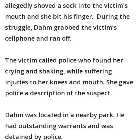
allegedly shoved a sock into the victim's
mouth and she bit his finger. During the
struggle, Dahm grabbed the victim's
cellphone and ran off.
The victim called police who found her
crying and shaking, while suffering
injuries to her knees and mouth. She gave
police a description of the suspect.
Dahm was located in a nearby park. He
had outstanding warrants and was
detained by police.