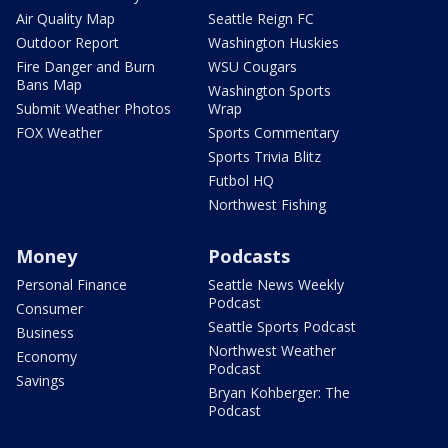
Air Quality Map
Seattle Reign FC
Outdoor Report
Washington Huskies
Fire Danger and Burn
WSU Cougars
Bans Map
Washington Sports
Submit Weather Photos
Wrap
FOX Weather
Sports Commentary
Sports Trivia Blitz
Futbol HQ
Northwest Fishing
Money
Podcasts
Personal Finance
Seattle News Weekly
Podcast
Consumer
Seattle Sports Podcast
Business
Northwest Weather
Economy
Podcast
Savings
Bryan Kohberger: The
Podcast