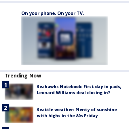
On your phone. On your TV.
Trending Now
Seahawks Notebook: First day in pads,
Leonard Williams deal closing in?
Seattle weather: Plenty of sunshine
with highs in the 80s Friday