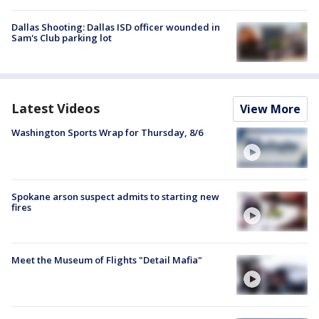
Dallas Shooting: Dallas ISD officer wounded in
Sam's Club parking lot
Latest Videos
View More
Washington Sports Wrap for Thursday, 8/6
Spokane arson suspect admits to starting new
fires
Meet the Museum of Flights "Detail Mafia"