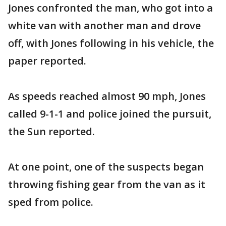
Jones confronted the man, who got into a
white van with another man and drove
off, with Jones following in his vehicle, the
paper reported.
As speeds reached almost 90 mph, Jones
called 9-1-1 and police joined the pursuit,
the Sun reported.
At one point, one of the suspects began
throwing fishing gear from the van as it
sped from police.