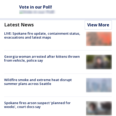
Vote in our Poll!
Latest News
View More
LIVE: Spokane fire update, containment status,
evacuations and latest maps
Georgia woman arrested after kittens thrown
from vehicle, police say
Wildfire smoke and extreme heat disrupt
summer plans across Seattle
Spokane fires arson suspect ‘planned for
weeks’, court docs say