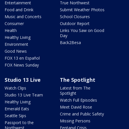
Entertainment
True Northwest
Food and Drink
Submit Weather Photos
Music and Concerts
School Closures
Consumer
Outdoor Report
Health
Links You Saw on Good
Day
Healthy Living
Back2Besa
Environment
Good News
FOX 13 en Español
FOX News Sunday
Studio 13 Live
The Spotlight
Watch Clips
Latest from The
Spotlight
Studio 13 Live Team
Watch Full Episodes
Healthy Living
Meet David Rose
Emerald Eats
Crime and Public Safety
Seattle Sips
Missing Persons
Passport to the
Northwest
Fentanyl Crisis