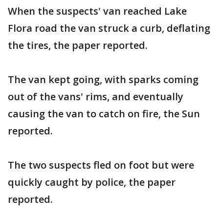
When the suspects' van reached Lake
Flora road the van struck a curb, deflating
the tires, the paper reported.
The van kept going, with sparks coming
out of the vans' rims, and eventually
causing the van to catch on fire, the Sun
reported.
The two suspects fled on foot but were
quickly caught by police, the paper
reported.