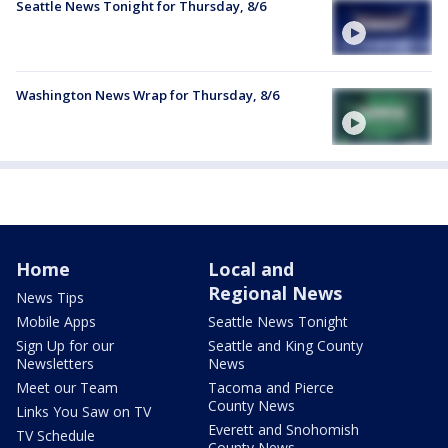
Seattle News Tonight for Thursday, 8/6
Washington News Wrap for Thursday, 8/6
Home
Local and
Regional News
News Tips
Mobile Apps
Seattle News Tonight
Sign Up for our
Seattle and King County
Newsletters
News
Meet our Team
Tacoma and Pierce
County News
Links You Saw on TV
Everett and Snohomish
TV Schedule
County News