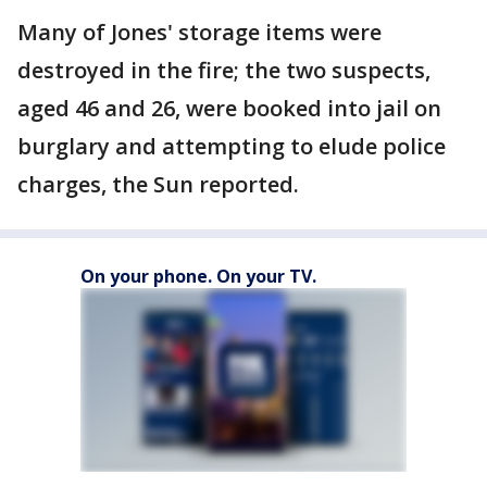
Many of Jones' storage items were
destroyed in the fire; the two suspects,
aged 46 and 26, were booked into jail on
burglary and attempting to elude police
charges, the Sun reported.
On your phone. On your TV.