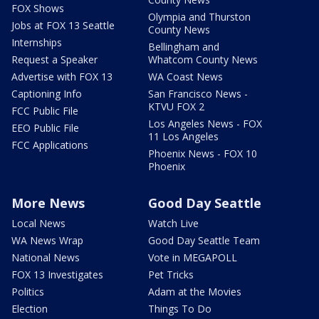
FOX Shows
Olympia and Thurston
Jobs at FOX 13 Seattle
County News
Internships
Bellingham and
Request a Speaker
Whatcom County News
Advertise with FOX 13
WA Coast News
Captioning Info
San Francisco News -
KTVU FOX 2
FCC Public File
Los Angeles News - FOX
EEO Public File
11 Los Angeles
FCC Applications
Phoenix News - FOX 10
Phoenix
More News
Good Day Seattle
Local News
Watch Live
WA News Wrap
Good Day Seattle Team
National News
Vote in MEGAPOLL
FOX 13 Investigates
Pet Tricks
Politics
Adam at the Movies
Election
Things To Do