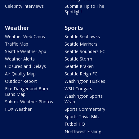
Celebrity interviews
Submit a Tip to The
Spotlight
Weather
Sports
Weather Web Cams
Seattle Seahawks
Traffic Map
Seattle Mariners
Seattle Weather App
Seattle Sounders FC
Weather Alerts
Seattle Storm
Closures and Delays
Seattle Kraken
Air Quality Map
Seattle Reign FC
Outdoor Report
Washington Huskies
Fire Danger and Burn
WSU Cougars
Bans Map
Washington Sports
Submit Weather Photos
Wrap
FOX Weather
Sports Commentary
Sports Trivia Blitz
Futbol HQ
Northwest Fishing