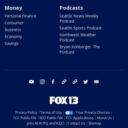
Money
Podcasts
Personal Finance
Seattle News Weekly
Podcast
Consumer
Seattle Sports Podcast
Business
Northwest Weather
Economy
Podcast
Savings
Bryan Kohberger: The
Podcast
youtube
instagram
facebook
tiktok
threads
twitter
email
Privacy Policy
Terms of Use
Your Privacy Choices
FCC Public File
EEO Public File
FCC Applications
About Us
Jobs At KCPQ and KZJO
Contact Us
Sitemap