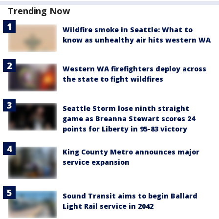
Trending Now
Wildfire smoke in Seattle: What to
know as unhealthy air hits western WA
Western WA firefighters deploy across
the state to fight wildfires
Seattle Storm lose ninth straight
game as Breanna Stewart scores 24
points for Liberty in 95-83 victory
King County Metro announces major
service expansion
Sound Transit aims to begin Ballard
Light Rail service in 2042