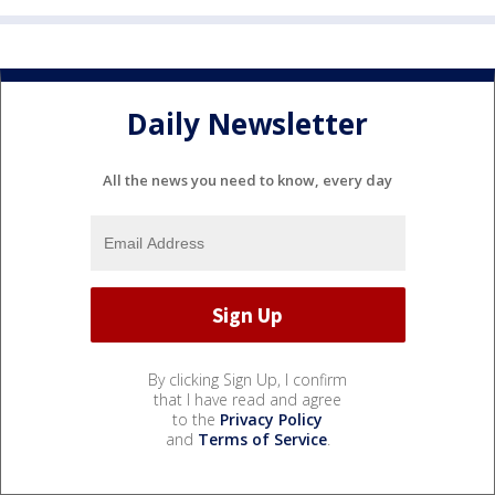
Daily Newsletter
All the news you need to know, every day
By clicking Sign Up, I confirm
that I have read and agree
to the
Privacy Policy
and
Terms of Service
.