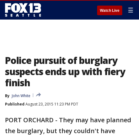
☰
Watch Live
Police pursuit of burglary
suspects ends up with fiery
finish
By
John White
Published
August 23, 2015 11:23 PM PDT
PORT ORCHARD - They may have planned
the burglary, but they couldn't have