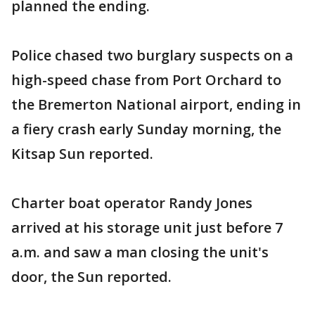
planned the ending.
Police chased two burglary suspects on a
high-speed chase from Port Orchard to
the Bremerton National airport, ending in
a fiery crash early Sunday morning, the
Kitsap Sun reported.
Charter boat operator Randy Jones
arrived at his storage unit just before 7
a.m. and saw a man closing the unit's
door, the Sun reported.