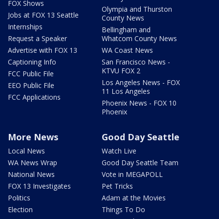
FOX Shows
Olympia and Thurston
Jobs at FOX 13 Seattle
County News
Internships
Bellingham and
Request a Speaker
Whatcom County News
Advertise with FOX 13
WA Coast News
Captioning Info
San Francisco News -
KTVU FOX 2
FCC Public File
Los Angeles News - FOX
EEO Public File
11 Los Angeles
FCC Applications
Phoenix News - FOX 10
Phoenix
More News
Good Day Seattle
Local News
Watch Live
WA News Wrap
Good Day Seattle Team
National News
Vote in MEGAPOLL
FOX 13 Investigates
Pet Tricks
Politics
Adam at the Movies
Election
Things To Do