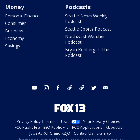
Money
Podcasts
Personal Finance
Seattle News Weekly
Podcast
Consumer
Seattle Sports Podcast
Business
Northwest Weather
Economy
Podcast
Savings
Bryan Kohberger: The
Podcast
youtube
instagram
facebook
tiktok
threads
twitter
email
Privacy Policy
Terms of Use
Your Privacy Choices
FCC Public File
EEO Public File
FCC Applications
About Us
Jobs At KCPQ and KZJO
Contact Us
Sitemap