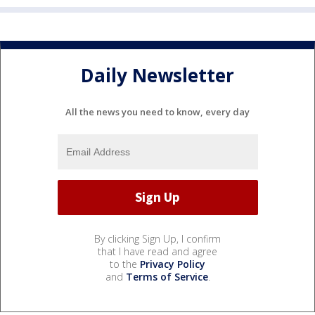
Daily Newsletter
All the news you need to know, every day
By clicking Sign Up, I confirm
that I have read and agree
to the
Privacy Policy
and
Terms of Service
.