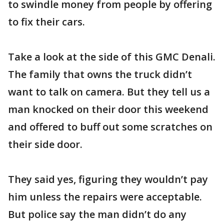
to swindle money from people by offering
to fix their cars.
Take a look at the side of this GMC Denali.
The family that owns the truck didn’t
want to talk on camera. But they tell us a
man knocked on their door this weekend
and offered to buff out some scratches on
their side door.
They said yes, figuring they wouldn’t pay
him unless the repairs were acceptable.
But police say the man didn’t do any