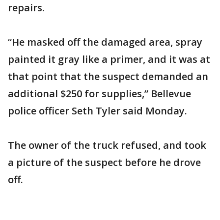
repairs.
“He masked off the damaged area, spray
painted it gray like a primer, and it was at
that point that the suspect demanded an
additional $250 for supplies,” Bellevue
police officer Seth Tyler said Monday.
The owner of the truck refused, and took
a picture of the suspect before he drove
off.