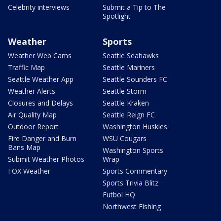
Celebrity interviews
Submit a Tip to The
Spotlight
Weather
Sports
Weather Web Cams
Seattle Seahawks
Traffic Map
Seattle Mariners
Seattle Weather App
Seattle Sounders FC
Weather Alerts
Seattle Storm
Closures and Delays
Seattle Kraken
Air Quality Map
Seattle Reign FC
Outdoor Report
Washington Huskies
Fire Danger and Burn
WSU Cougars
Bans Map
Washington Sports
Submit Weather Photos
Wrap
FOX Weather
Sports Commentary
Sports Trivia Blitz
Futbol HQ
Northwest Fishing