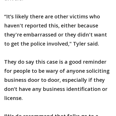
“It’s likely there are other victims who
haven't reported this, either because
they're embarrassed or they didn't want
to get the police involved," Tyler said.
They do say this case is a good reminder
for people to be wary of anyone soliciting
business door to door, especially if they
don’t have any business identification or
license.