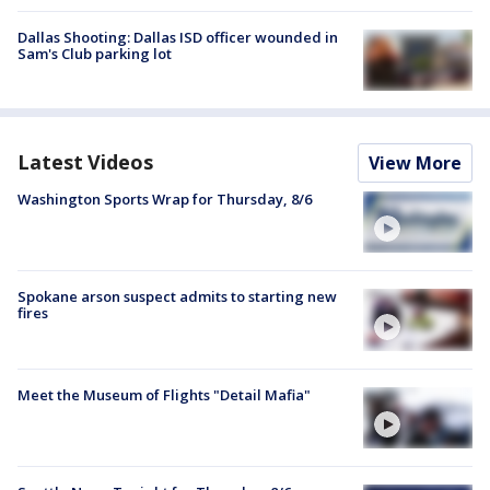
Dallas Shooting: Dallas ISD officer wounded in
Sam's Club parking lot
Latest Videos
View More
Washington Sports Wrap for Thursday, 8/6
Spokane arson suspect admits to starting new
fires
Meet the Museum of Flights "Detail Mafia"