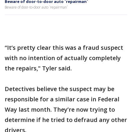
Beware of door-to-door auto `repairman`
Beware of door-to-door auto `repairman`
“It’s pretty clear this was a fraud suspect
with no intention of actually completely
the repairs," Tyler said.
Detectives believe the suspect may be
responsible for a similar case in Federal
Way last month. They’re now trying to
determine if he tried to defraud any other
drivers.