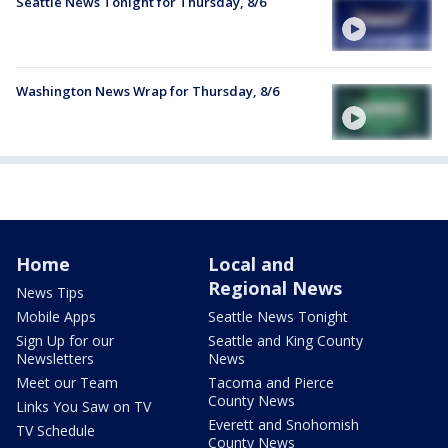
Seattle News Tonight for Thursday, 8/6
Washington News Wrap for Thursday, 8/6
Home
Local and
Regional News
News Tips
Mobile Apps
Seattle News Tonight
Sign Up for our
Seattle and King County
Newsletters
News
Meet our Team
Tacoma and Pierce
County News
Links You Saw on TV
Everett and Snohomish
TV Schedule
County News