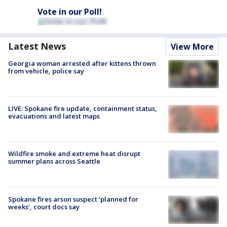
Vote in our Poll!
Latest News
View More
Georgia woman arrested after kittens thrown
from vehicle, police say
LIVE: Spokane fire update, containment status,
evacuations and latest maps
Wildfire smoke and extreme heat disrupt
summer plans across Seattle
Spokane fires arson suspect ‘planned for
weeks’, court docs say