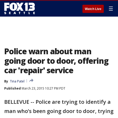
☰
Watch Live
Police warn about man
going door to door, offering
car 'repair' service
By
Tina Patel
Published
March 23, 2015 10:27 PM PDT
BELLEVUE -- Police are trying to identify a
man who’s been going door to door, trying