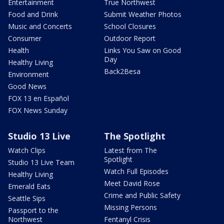
Entertainment
True Northwest
Food and Drink
Submit Weather Photos
Music and Concerts
School Closures
Consumer
Outdoor Report
Health
Links You Saw on Good
Day
Healthy Living
Back2Besa
Environment
Good News
FOX 13 en Español
FOX News Sunday
Studio 13 Live
The Spotlight
Watch Clips
Latest from The
Spotlight
Studio 13 Live Team
Watch Full Episodes
Healthy Living
Meet David Rose
Emerald Eats
Crime and Public Safety
Seattle Sips
Missing Persons
Passport to the
Northwest
Fentanyl Crisis