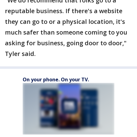
“We do recommend that folks go to a
reputable business. If there's a website
they can go to or a physical location, it's
much safer than someone coming to you
asking for business, going door to door,"
Tyler said.
On your phone. On your TV.