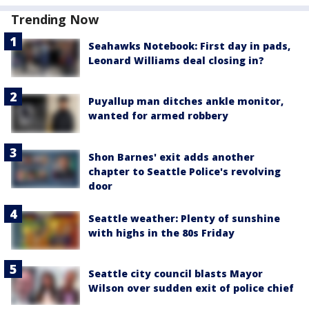
Trending Now
Seahawks Notebook: First day in pads,
Leonard Williams deal closing in?
Puyallup man ditches ankle monitor,
wanted for armed robbery
Shon Barnes' exit adds another
chapter to Seattle Police's revolving
door
Seattle weather: Plenty of sunshine
with highs in the 80s Friday
Seattle city council blasts Mayor
Wilson over sudden exit of police chief