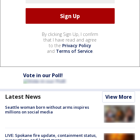
By clicking Sign Up, I confirm
that I have read and agree
to the
Privacy Policy
and
Terms of Service
.
Vote in our Poll!
Latest News
View More
Seattle woman born without arms inspires
millions on social media
LIVE: Spokane fire update, containment status,
evacuations and latest maps