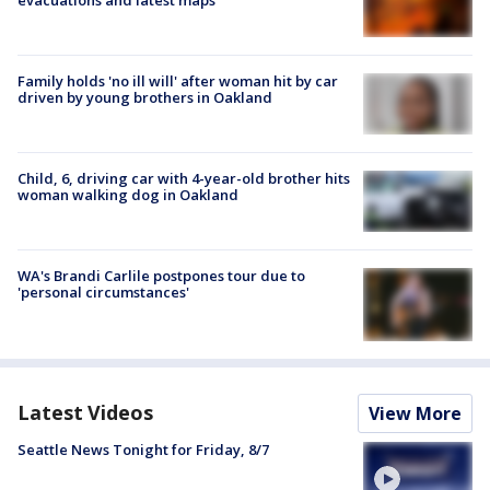
Family holds 'no ill will' after woman hit by car
driven by young brothers in Oakland
Child, 6, driving car with 4-year-old brother hits
woman walking dog in Oakland
WA's Brandi Carlile postpones tour due to
'personal circumstances'
Latest Videos
View More
Seattle News Tonight for Friday, 8/7