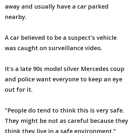
away and usually have a car parked
nearby.
A car believed to be a suspect's vehicle
was caught on surveillance video.
It's a late 90s model silver Mercedes coup
and police want everyone to keep an eye
out for it.
"People do tend to think this is very safe.
They might be not as careful because they
think they live in a safe environment,”