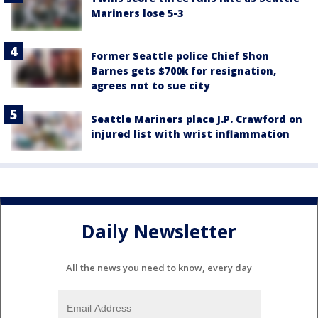
Mariners lose 5-3
Former Seattle police Chief Shon
Barnes gets $700k for resignation,
agrees not to sue city
Seattle Mariners place J.P. Crawford on
injured list with wrist inflammation
Daily Newsletter
All the news you need to know, every day