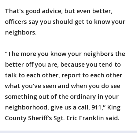
That's good advice, but even better,
officers say you should get to know your
neighbors.
"The more you know your neighbors the
better off you are, because you tend to
talk to each other, report to each other
what you've seen and when you do see
something out of the ordinary in your
neighborhood, give us a call, 911,” King
County Sheriff’s Sgt. Eric Franklin said.