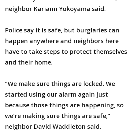
neighbor Kariann Yokoyama said.
Police say it is safe, but burglaries can
happen anywhere and neighbors here
have to take steps to protect themselves
and their home.
"We make sure things are locked. We
started using our alarm again just
because those things are happening, so
we're making sure things are safe,”
neighbor David Waddleton said.