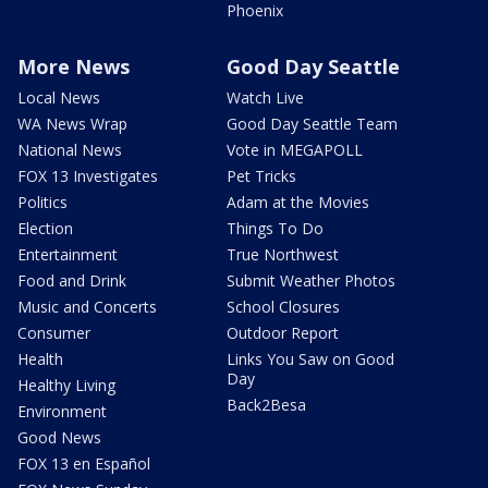
Phoenix
More News
Good Day Seattle
Local News
Watch Live
WA News Wrap
Good Day Seattle Team
National News
Vote in MEGAPOLL
FOX 13 Investigates
Pet Tricks
Politics
Adam at the Movies
Election
Things To Do
Entertainment
True Northwest
Food and Drink
Submit Weather Photos
Music and Concerts
School Closures
Consumer
Outdoor Report
Health
Links You Saw on Good
Day
Healthy Living
Back2Besa
Environment
Good News
FOX 13 en Español