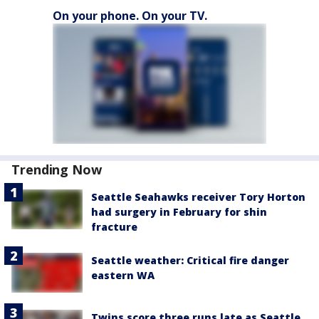
On your phone. On your TV.
Trending Now
Seattle Seahawks receiver Tory Horton
had surgery in February for shin
fracture
Seattle weather: Critical fire danger
eastern WA
Twins score three runs late as Seattle