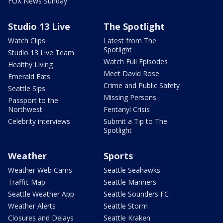
FOX News Sunday
Studio 13 Live
The Spotlight
Watch Clips
Latest from The
Spotlight
Studio 13 Live Team
Watch Full Episodes
Healthy Living
Meet David Rose
Emerald Eats
Crime and Public Safety
Seattle Sips
Missing Persons
Passport to the
Northwest
Fentanyl Crisis
Celebrity interviews
Submit a Tip to The
Spotlight
Weather
Sports
Weather Web Cams
Seattle Seahawks
Traffic Map
Seattle Mariners
Seattle Weather App
Seattle Sounders FC
Weather Alerts
Seattle Storm
Closures and Delays
Seattle Kraken