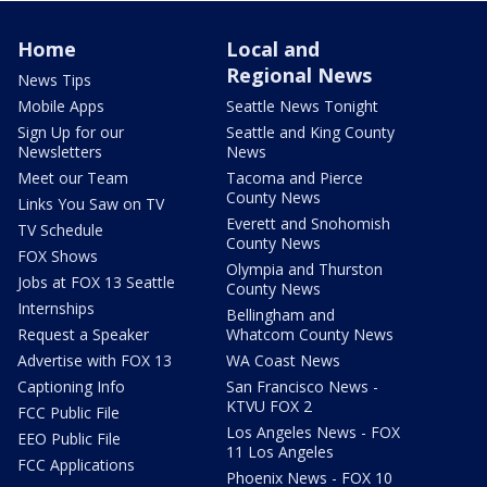
Home
Local and
Regional News
News Tips
Mobile Apps
Seattle News Tonight
Sign Up for our
Seattle and King County
Newsletters
News
Meet our Team
Tacoma and Pierce
County News
Links You Saw on TV
Everett and Snohomish
TV Schedule
County News
FOX Shows
Olympia and Thurston
Jobs at FOX 13 Seattle
County News
Internships
Bellingham and
Request a Speaker
Whatcom County News
Advertise with FOX 13
WA Coast News
Captioning Info
San Francisco News -
KTVU FOX 2
FCC Public File
Los Angeles News - FOX
EEO Public File
11 Los Angeles
FCC Applications
Phoenix News - FOX 10