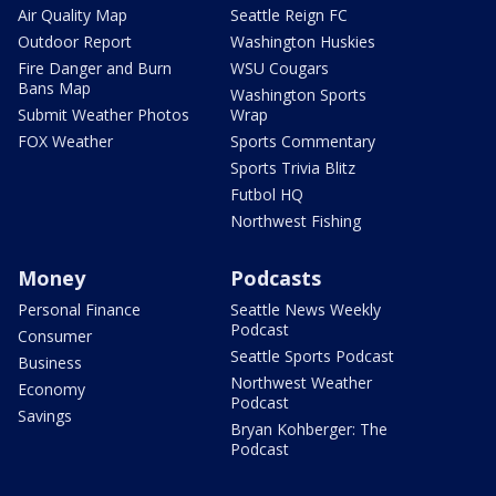
Air Quality Map
Seattle Reign FC
Outdoor Report
Washington Huskies
Fire Danger and Burn
WSU Cougars
Bans Map
Washington Sports
Submit Weather Photos
Wrap
FOX Weather
Sports Commentary
Sports Trivia Blitz
Futbol HQ
Northwest Fishing
Money
Podcasts
Personal Finance
Seattle News Weekly
Podcast
Consumer
Seattle Sports Podcast
Business
Northwest Weather
Economy
Podcast
Savings
Bryan Kohberger: The
Podcast