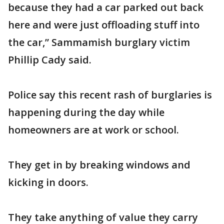
because they had a car parked out back
here and were just offloading stuff into
the car,” Sammamish burglary victim
Phillip Cady said.
Police say this recent rash of burglaries is
happening during the day while
homeowners are at work or school.
They get in by breaking windows and
kicking in doors.
They take anything of value they carry