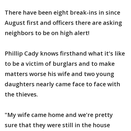
There have been eight break-ins in since
August first and officers there are asking
neighbors to be on high alert!
Phillip Cady knows firsthand what it's like
to be a victim of burglars and to make
matters worse his wife and two young
daughters nearly came face to face with
the thieves.
"My wife came home and we're pretty
sure that they were still in the house