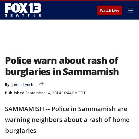
☰
Watch Live
Police warn about rash of
burglaries in Sammamish
By
James Lynch
Published
September 14, 2014 10:44 PM PDT
SAMMAMISH -- Police in Sammamish are
warning neighbors about a rash of home
burglaries.