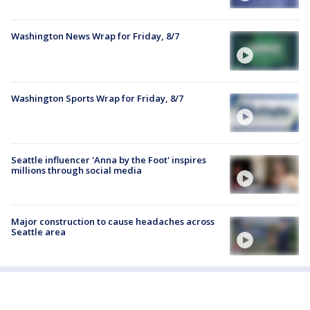
Washington News Wrap for Friday, 8/7
Washington Sports Wrap for Friday, 8/7
Seattle influencer 'Anna by the Foot' inspires
millions through social media
Major construction to cause headaches across
Seattle area