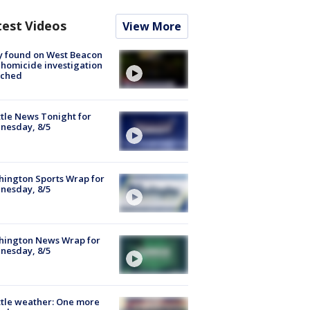
test Videos
View More
y found on West Beacon
, homicide investigation
nched
tle News Tonight for
nesday, 8/5
ington Sports Wrap for
nesday, 8/5
hington News Wrap for
nesday, 8/5
tle weather: One more