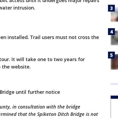
ublic access until it undergoes major repairs
water intrusion.
n installed. Trail users must not cross the
our. It will take one to two years for
 the website.
Bridge until further notice
unty, in consultation with the bridge
rmined that the Spiketon Ditch Bridge is not