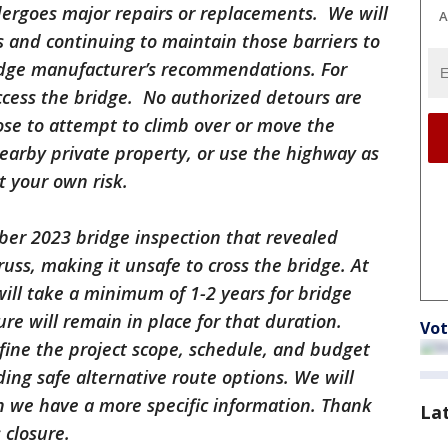
undergoes major repairs or replacements. We will
A
ns and continuing to maintain those barriers to
ridge manufacturer’s recommendations. For
ccess the bridge. No authorized detours are
oose to attempt to climb over or move the
nearby private property, or use the highway as
t your own risk.
er 2023 bridge inspection that revealed
truss, making it unsafe to cross the bridge. At
 will take a minimum of 1-2 years for bridge
re will remain in place for that duration.
Vot
efine the project scope, schedule, and budget
nding safe alternative route options. We will
 we have a more specific information. Thank
La
 closure.