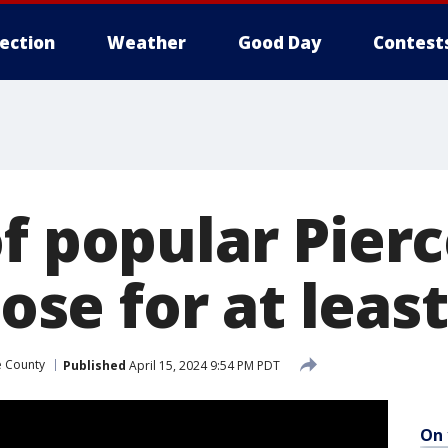
lection
Weather
Good Day
Contest
of popular Pier
lose for at leas
e County
Published
April 15, 2024 9:54 PM PDT
On 