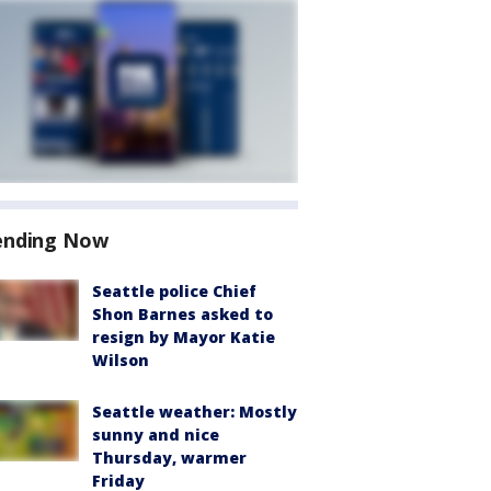
ending Now
Seattle police Chief
Shon Barnes asked to
resign by Mayor Katie
Wilson
Seattle weather: Mostly
sunny and nice
Thursday, warmer
Friday