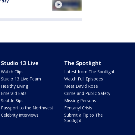
y day
Studio 13 Live
The Spotlight
Watch Clips
Latest from The Spotlight
Studio 13 Live Team
Watch Full Episodes
Healthy Living
Meet David Rose
Emerald Eats
Crime and Public Safety
Seattle Sips
Missing Persons
Passport to the Northwest
Fentanyl Crisis
Celebrity interviews
Submit a Tip to The
Spotlight