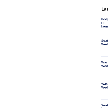
La
Bod
Hill
lau
Seat
Wed
Wash
Wed
Was
Wed
Seat