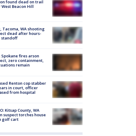
on found dead on trail
 West Beacon Hill
, Tacoma, WA shooting
ect dead after hours-
 standoff
: Spokane fires arson
ect, zero containment,
uations remain
sed Renton cop stabber
ars in court, officer
ased from hospital
O: Kitsap County, WA
n suspect torches house
 golf cart