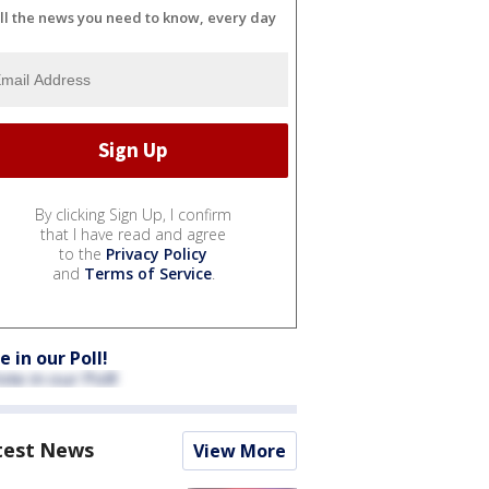
ll the news you need to know, every day
By clicking Sign Up, I confirm
that I have read and agree
to the
Privacy Policy
and
Terms of Service
.
e in our Poll!
test News
View More