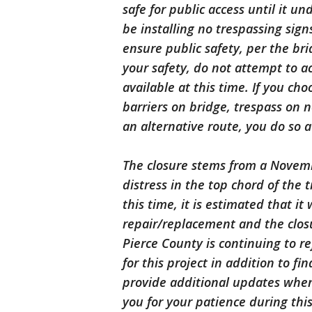
safe for public access until it 
be installing no trespassing sig
ensure public safety, per the b
your safety, do not attempt to a
available at this time. If you ch
barriers on bridge, trespass on 
an alternative route, you do so a
The closure stems from a Novemb
distress in the top chord of the 
this time, it is estimated that it
repair/replacement and the closu
Pierce County is continuing to r
for this project in addition to fi
provide additional updates when
you for your patience during this