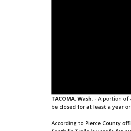
TACOMA, Wash.
-
A portion of 
be closed for at least a year o
According to Pierce County offi