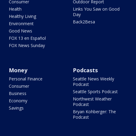
Consumer
Outdoor Report
Health
Links You Saw on Good
Day
Healthy Living
Back2Besa
Environment
Good News
FOX 13 en Español
FOX News Sunday
Money
Podcasts
Personal Finance
Seattle News Weekly
Podcast
Consumer
Seattle Sports Podcast
Business
Northwest Weather
Economy
Podcast
Savings
Bryan Kohberger: The
Podcast