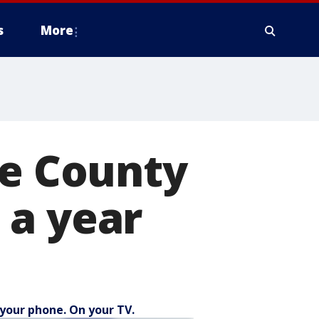
s
More
ce County
t a year
your phone. On your TV.