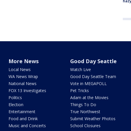
haz
More News
Good Day Seattle
Local News
Watch Live
WA News Wrap
Good Day Seattle Team
National News
Vote in MEGAPOLL
FOX 13 Investigates
Pet Tricks
Politics
Adam at the Movies
Election
Things To Do
Entertainment
True Northwest
Food and Drink
Submit Weather Photos
Music and Concerts
School Closures