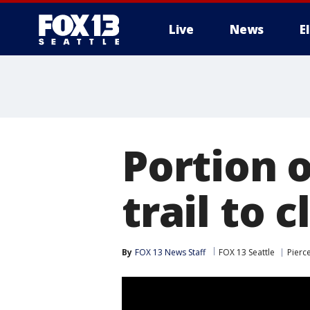
Live
News
E
Portion 
trail to c
By
FOX 13 News Staff
FOX 13 Seattle
Pierc