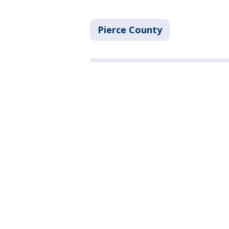
Pierce County