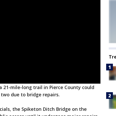
Tr
a 21-mile-long trail in Pierce County could
r two due to bridge repairs.
cials, the Spiketon Ditch Bridge on the