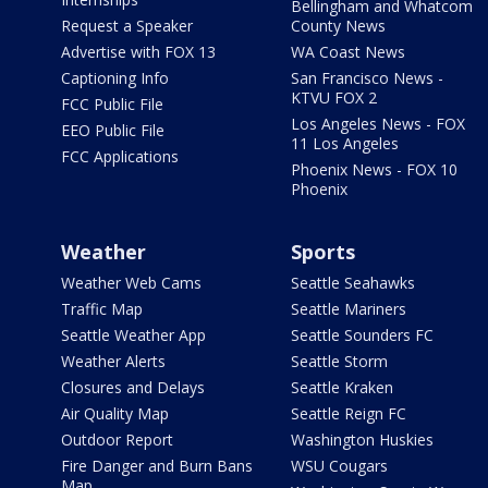
Bellingham and Whatcom
Request a Speaker
County News
Advertise with FOX 13
WA Coast News
Captioning Info
San Francisco News -
KTVU FOX 2
FCC Public File
Los Angeles News - FOX
EEO Public File
11 Los Angeles
FCC Applications
Phoenix News - FOX 10
Phoenix
Weather
Sports
Weather Web Cams
Seattle Seahawks
Traffic Map
Seattle Mariners
Seattle Weather App
Seattle Sounders FC
Weather Alerts
Seattle Storm
Closures and Delays
Seattle Kraken
Air Quality Map
Seattle Reign FC
Outdoor Report
Washington Huskies
Fire Danger and Burn Bans
WSU Cougars
Map