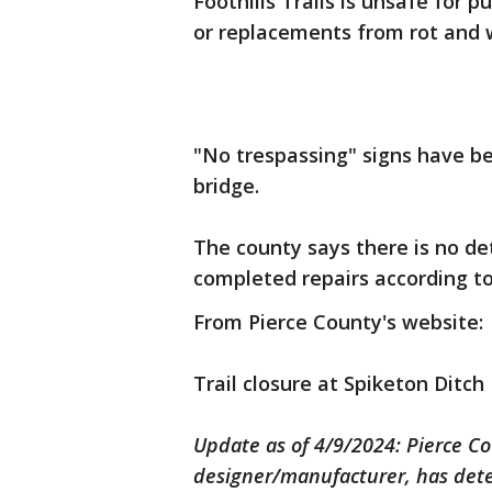
Foothills Trails is unsafe for p
or replacements from rot and 
"No trespassing" signs have bee
bridge.
The county says there is no det
completed repairs according to
From Pierce County's website:
Trail closure at Spiketon Ditch 
Update as of 4/9/2024: Pierce Co
designer/manufacturer, has dete