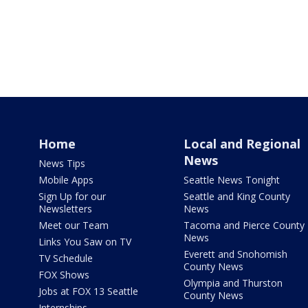
Home
Local and Regional
News
News Tips
Mobile Apps
Seattle News Tonight
Sign Up for our
Seattle and King County
Newsletters
News
Meet our Team
Tacoma and Pierce County
News
Links You Saw on TV
Everett and Snohomish
TV Schedule
County News
FOX Shows
Olympia and Thurston
Jobs at FOX 13 Seattle
County News
Internships