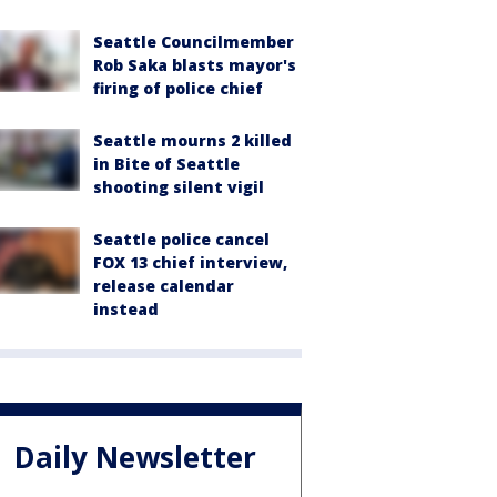
Seattle Councilmember
Rob Saka blasts mayor's
firing of police chief
Seattle mourns 2 killed
in Bite of Seattle
shooting silent vigil
Seattle police cancel
FOX 13 chief interview,
release calendar
instead
Daily Newsletter