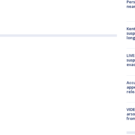
Pers
near
Kent
susp
long
LIVE
susp
evac
Accu
appe
rele
VIDE
arso
from