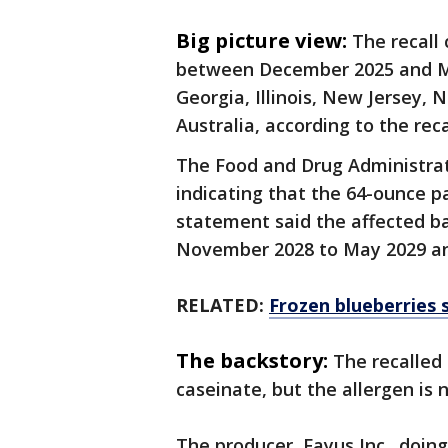
Big picture view:
The recall
between December 2025 and May 
Georgia, Illinois, New Jersey,
Australia, according to the reca
The Food and Drug Administrat
indicating that the 64-ounce pa
statement said the affected b
November 2028 to May 2029 and 
RELATED:
Frozen blueberries s
The backstory:
The recalled
caseinate, but the allergen is 
The producer, Fayus Inc., doin