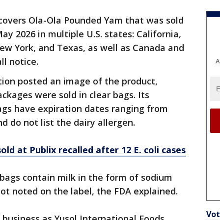
 covers Ola-Ola Pounded Yam that was sold
2026 in multiple U.S. states: California,
 New York, and Texas, as well as Canada and
ll notice.
A
ion posted an image of the product,
ckages were sold in clear bags. Its
ags have expiration dates ranging from
do not list the dairy allergen.
old at Publix recalled after 12 E. coli cases
 bags contain milk in the form of sodium
not noted on the label, the FDA explained.
Vot
g business as Yusol International Foods