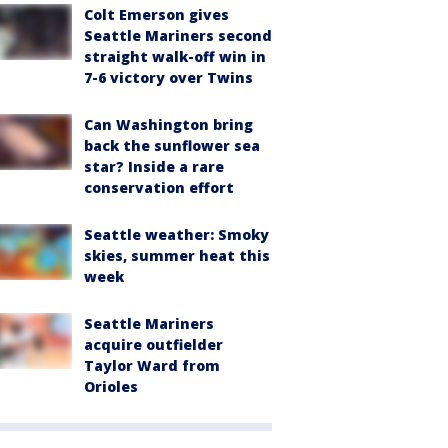
Colt Emerson gives
Seattle Mariners second
straight walk-off win in
7-6 victory over Twins
Can Washington bring
back the sunflower sea
star? Inside a rare
conservation effort
Seattle weather: Smoky
skies, summer heat this
week
Seattle Mariners
acquire outfielder
Taylor Ward from
Orioles