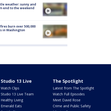
tle weather: sunny and
m end to the weekend
fires burn over 500,000
s in Washington
Studio 13 Live
The Spotlight
Watch Clips
Latest from The Spotlight
Studio 13 Live Team
Watch Full Episodes
Healthy Living
Meet David Rose
Emerald Eats
Crime and Public Safety