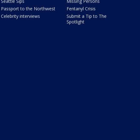
Seattle Sips
Missing Persons
Passport to the Northwest
Fentanyl Crisis
Celebrity interviews
Submit a Tip to The
Spotlight