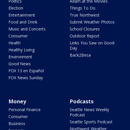
Politics
Adam at the Movies
Election
Things To Do
Entertainment
True Northwest
Food and Drink
Submit Weather Photos
Music and Concerts
School Closures
Consumer
Outdoor Report
Health
Links You Saw on Good
Day
Healthy Living
Back2Besa
Environment
Good News
FOX 13 en Español
FOX News Sunday
Money
Podcasts
Personal Finance
Seattle News Weekly
Podcast
Consumer
Seattle Sports Podcast
Business
Northwest Weather