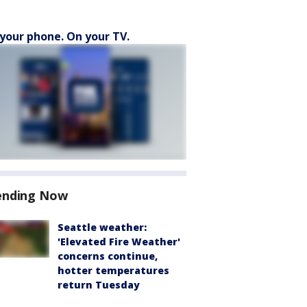
your phone. On your TV.
ending Now
Seattle weather:
'Elevated Fire Weather'
concerns continue,
hotter temperatures
return Tuesday