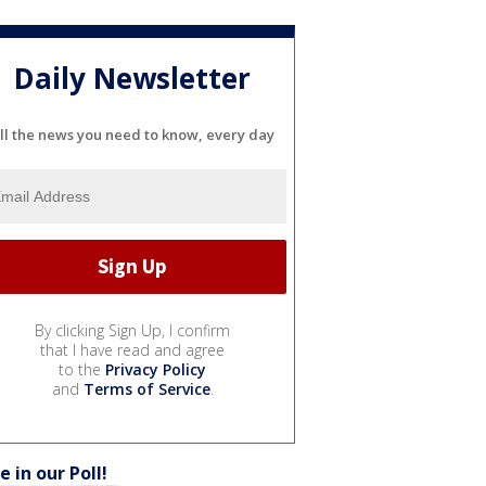
Daily Newsletter
ll the news you need to know, every day
By clicking Sign Up, I confirm
that I have read and agree
to the
Privacy Policy
and
Terms of Service
.
e in our Poll!