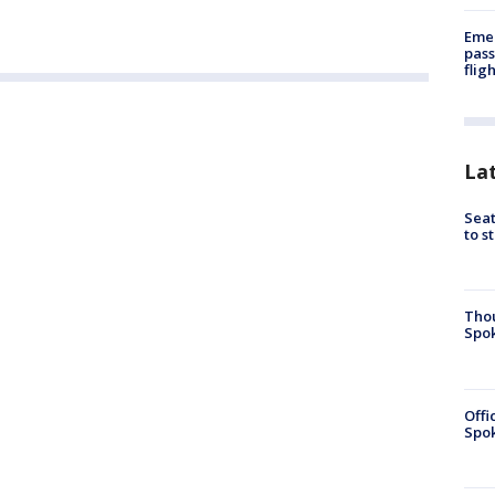
Emer
pass
flig
La
Seat
to s
Tho
Spok
Offi
Spok