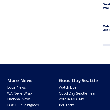
Seat
war
Wild
acre
More News
Good Day Seattle
Local News
Watch Live
WA News Wrap
Good Day Seattle Team
National News
Vote in MEGAPOLL
FOX 13 Investigates
Pet Tricks