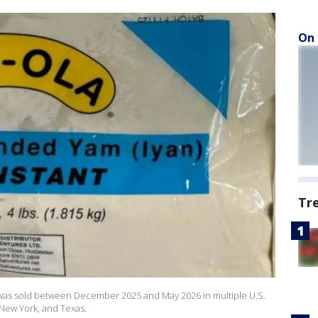
On 
Tr
was sold between December 2025 and May 2026 in multiple U.S.
, New York, and Texas.