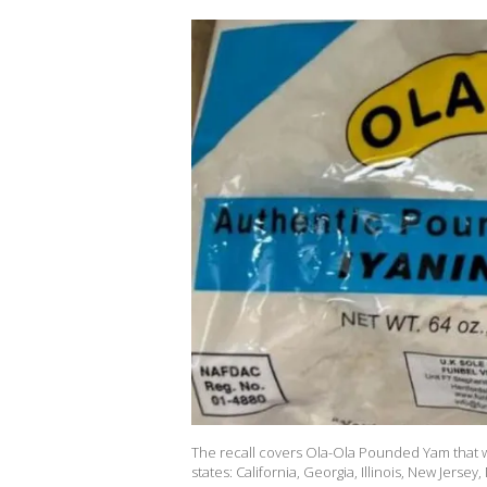
The recall covers Ola-Ola Pounded Yam that 
states: California, Georgia, Illinois, New Jersey