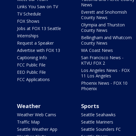
News
Links You Saw on TV
Everett and Snohomish
TV Schedule
County News
FOX Shows
Olympia and Thurston
Jobs at FOX 13 Seattle
County News
Internships
Bellingham and Whatcom
Request a Speaker
County News
Advertise with FOX 13
WA Coast News
Captioning Info
San Francisco News -
KTVU FOX 2
FCC Public File
Los Angeles News - FOX
EEO Public File
11 Los Angeles
FCC Applications
Phoenix News - FOX 10
Phoenix
Weather
Sports
Weather Web Cams
Seattle Seahawks
Traffic Map
Seattle Mariners
Seattle Weather App
Seattle Sounders FC