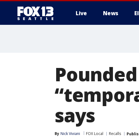
Live
News
E
Pounded 
“tempor
says
By
Nick Viviani
FOX Local
Recalls
Publi