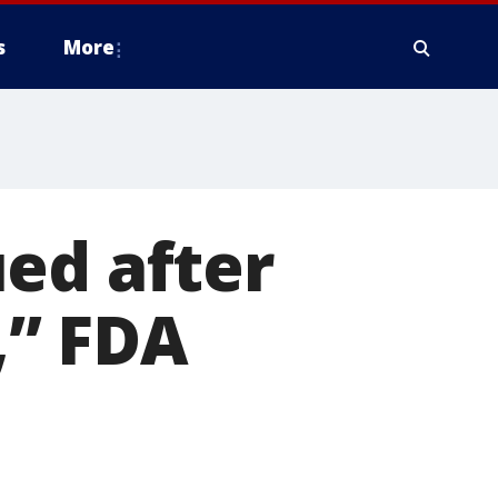
s
More
ed after
” FDA