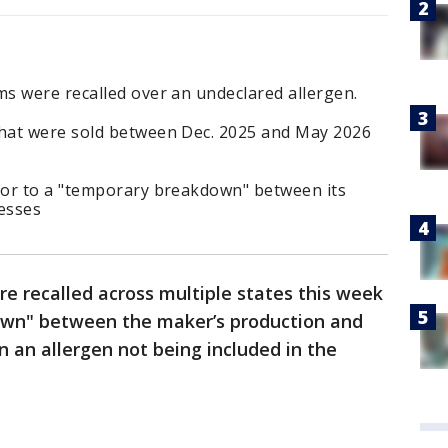
s were recalled over an undeclared allergen.
hat were sold between Dec. 2025 and May 2026
ror to a "temporary breakdown" between its
esses
 recalled across multiple states this week
wn" between the maker’s production and
n an allergen not being included in the