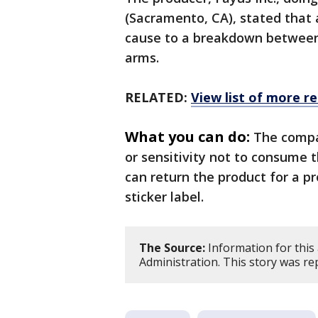
(Sacramento, CA), stated that 
cause to a breakdown between
arms.
RELATED:
View list of more re
What you can do:
The compa
or sensitivity not to consume
can return the product for a p
sticker label.
The Source:
Information for this
Administration. This story was r