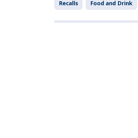
Recalls
Food and Drink