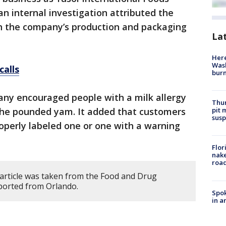
an internal investigation attributed the
 the company’s production and packaging
La
Here
Wash
calls
bur
ny encouraged people with a milk allergy
Thur
pit 
 the pounded yam. It added that customers
susp
roperly labeled one or one with a warning
Flor
nake
road
 article was taken from the Food and Drug
eported from Orlando.
Spok
in a