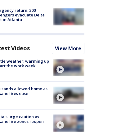
gency return: 200
engers evacuate Delta
ht in Atlanta
test Videos
View More
tle weather: warming up
tart the work week
usands allowed home as
ane fires ease
cials urge caution as
ane fire zones reopen