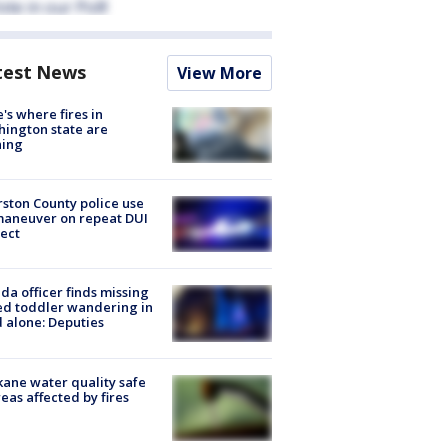
test News
View More
's where fires in
ington state are
ning
ston County police use
maneuver on repeat DUI
ect
ida officer finds missing
d toddler wandering in
 alone: Deputies
ane water quality safe
reas affected by fires