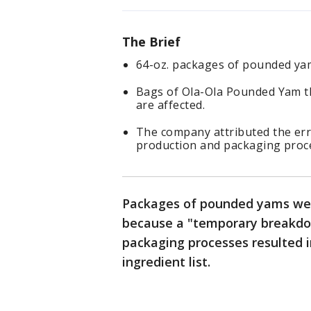
The Brief
64-oz. packages of pounded yam
Bags of Ola-Ola Pounded Yam t
are affected.
The company attributed the er
production and packaging proc
Packages of pounded yams were
because a "temporary breakdo
packaging processes resulted i
ingredient list.