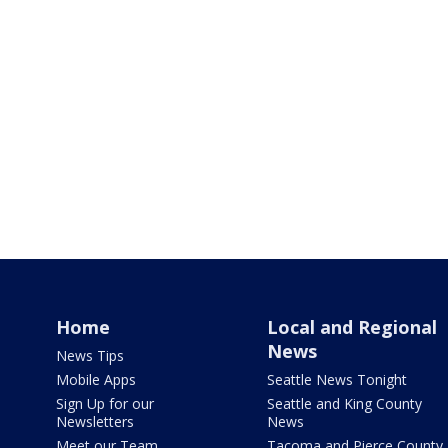
Home
Local and Regional
News
News Tips
Mobile Apps
Seattle News Tonight
Sign Up for our
Seattle and King County
Newsletters
News
Meet our Team
Tacoma and Pierce County