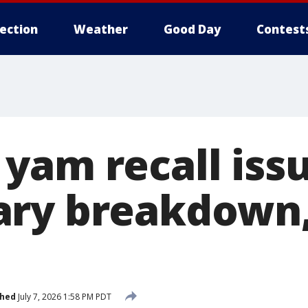
lection
Weather
Good Day
Contest
yam recall issu
ary breakdown,
shed
July 7, 2026 1:58 PM PDT