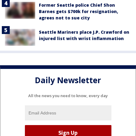
Former Seattle police Chief Shon
Barnes gets $700k for resignation,
agrees not to sue city
Seattle Mariners place J.P. Crawford on
injured list with wrist inflammation
Daily Newsletter
All the news you need to know, every day