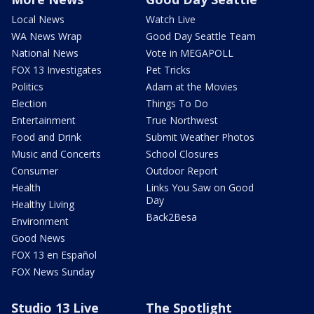
Local News
Watch Live
WA News Wrap
Good Day Seattle Team
National News
Vote in MEGAPOLL
FOX 13 Investigates
Pet Tricks
Politics
Adam at the Movies
Election
Things To Do
Entertainment
True Northwest
Food and Drink
Submit Weather Photos
Music and Concerts
School Closures
Consumer
Outdoor Report
Health
Links You Saw on Good
Day
Healthy Living
Back2Besa
Environment
Good News
FOX 13 en Español
FOX News Sunday
Studio 13 Live
The Spotlight