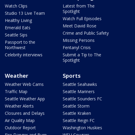
Watch Clips
Latest from The
Spotlight
Studio 13 Live Team
Watch Full Episodes
Healthy Living
Meet David Rose
Emerald Eats
Crime and Public Safety
Seattle Sips
Missing Persons
Passport to the
Northwest
Fentanyl Crisis
Celebrity interviews
Submit a Tip to The
Spotlight
Weather
Sports
Weather Web Cams
Seattle Seahawks
Traffic Map
Seattle Mariners
Seattle Weather App
Seattle Sounders FC
Weather Alerts
Seattle Storm
Closures and Delays
Seattle Kraken
Air Quality Map
Seattle Reign FC
Outdoor Report
Washington Huskies
Fire Danger and Burn
WSU Cougars