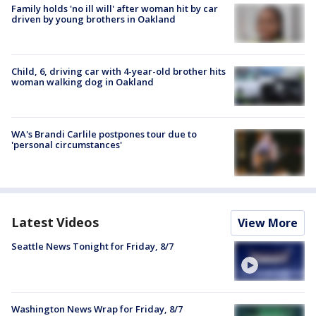
Family holds 'no ill will' after woman hit by car
driven by young brothers in Oakland
Child, 6, driving car with 4-year-old brother hits
woman walking dog in Oakland
WA's Brandi Carlile postpones tour due to
'personal circumstances'
Latest Videos
View More
Seattle News Tonight for Friday, 8/7
Washington News Wrap for Friday, 8/7