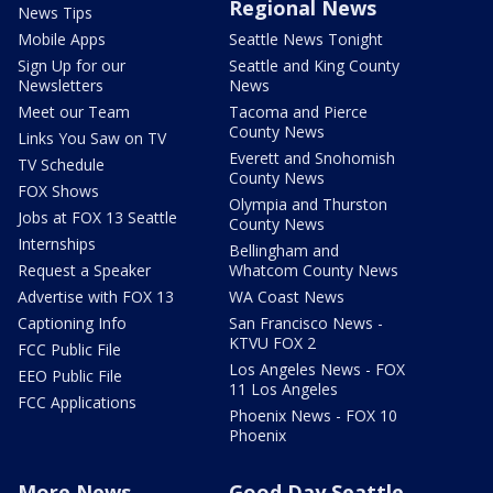
Regional News
News Tips
Mobile Apps
Seattle News Tonight
Sign Up for our
Seattle and King County
Newsletters
News
Meet our Team
Tacoma and Pierce
County News
Links You Saw on TV
Everett and Snohomish
TV Schedule
County News
FOX Shows
Olympia and Thurston
Jobs at FOX 13 Seattle
County News
Internships
Bellingham and
Request a Speaker
Whatcom County News
Advertise with FOX 13
WA Coast News
Captioning Info
San Francisco News -
KTVU FOX 2
FCC Public File
Los Angeles News - FOX
EEO Public File
11 Los Angeles
FCC Applications
Phoenix News - FOX 10
Phoenix
More News
Good Day Seattle