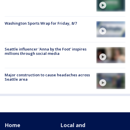
Washington Sports Wrap for Friday, 8/7
Seattle influencer 'Anna by the Foot' inspires
millions through social media
Major construction to cause headaches across
Seattle area
Home
Local and