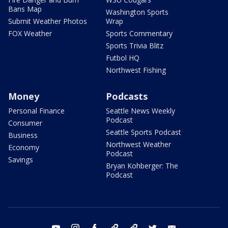
Bans Map
Washington Sports
Submit Weather Photos
Wrap
FOX Weather
Sports Commentary
Sports Trivia Blitz
Futbol HQ
Northwest Fishing
Money
Podcasts
Personal Finance
Seattle News Weekly
Podcast
Consumer
Seattle Sports Podcast
Business
Northwest Weather
Economy
Podcast
Savings
Bryan Kohberger: The
Podcast