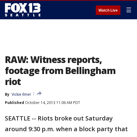
☰
Watch Live
RAW: Witness reports,
footage from Bellingham
riot
By
Vickie Ilmer
Published
October 14, 2013 11:06 AM PDT
SEATTLE -- Riots broke out Saturday
around 9:30 p.m. when a block party that