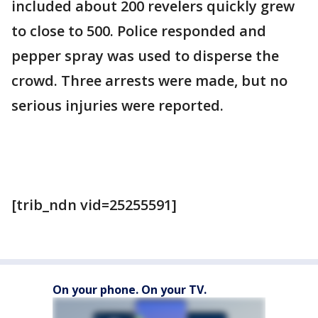
included about 200 revelers quickly grew
to close to 500. Police responded and
pepper spray was used to disperse the
crowd. Three arrests were made, but no
serious injuries were reported.
[trib_ndn vid=25255591]
On your phone. On your TV.