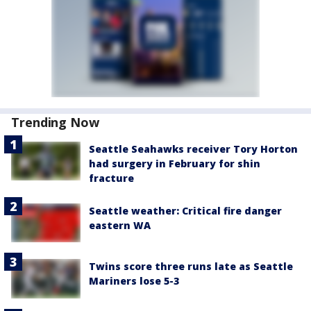
Trending Now
Seattle Seahawks receiver Tory Horton
had surgery in February for shin
fracture
Seattle weather: Critical fire danger
eastern WA
Twins score three runs late as Seattle
Mariners lose 5-3