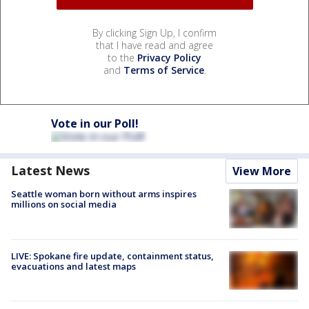
By clicking Sign Up, I confirm
that I have read and agree
to the
Privacy Policy
and
Terms of Service
.
Vote in our Poll!
Latest News
View More
Seattle woman born without arms inspires
millions on social media
LIVE: Spokane fire update, containment status,
evacuations and latest maps