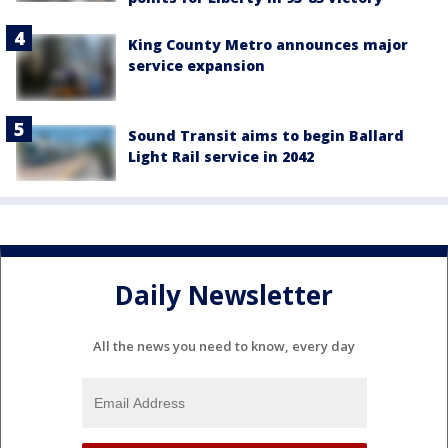
King County Metro announces major
service expansion
Sound Transit aims to begin Ballard
Light Rail service in 2042
Daily Newsletter
All the news you need to know, every day