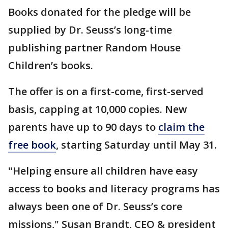
Books donated for the pledge will be
supplied by Dr. Seuss’s long-time
publishing partner Random House
Children’s books.
The offer is on a first-come, first-served
basis, capping at 10,000 copies. New
parents have up to 90 days to
claim the
free book
, starting Saturday until May 31.
"Helping ensure all children have easy
access to books and literacy programs has
always been one of Dr. Seuss’s core
missions," Susan Brandt, CEO & president