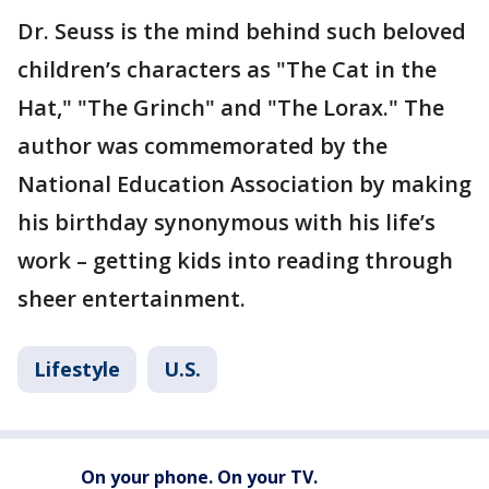
Dr. Seuss is the mind behind such beloved
children’s characters as "The Cat in the
Hat," "The Grinch" and "The Lorax." The
author was commemorated by the
National Education Association by making
his birthday synonymous with his life’s
work – getting kids into reading through
sheer entertainment.
Lifestyle
U.S.
On your phone. On your TV.