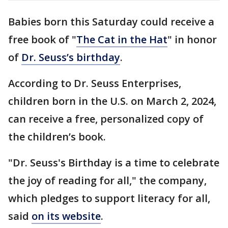
Babies born this Saturday could receive a
free book of "
The Cat in the Hat
" in honor
of
Dr. Seuss’s birthday
.
According to Dr. Seuss Enterprises,
children born in the U.S. on March 2, 2024,
can receive a free, personalized copy of
the children’s book.
"Dr. Seuss's Birthday is a time to celebrate
the joy of reading for all," the company,
which pledges to support literacy for all,
said
on its website
.