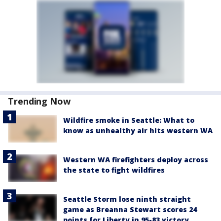
Trending Now
Wildfire smoke in Seattle: What to
know as unhealthy air hits western WA
Western WA firefighters deploy across
the state to fight wildfires
Seattle Storm lose ninth straight
game as Breanna Stewart scores 24
points for Liberty in 95-83 victory