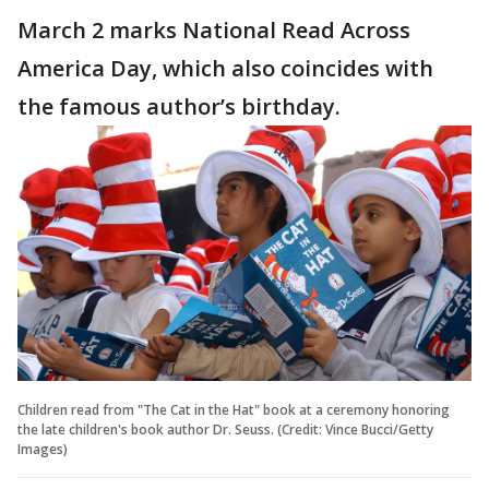
March 2 marks National Read Across
America Day, which also coincides with
the famous author’s birthday.
Children read from "The Cat in the Hat" book at a ceremony honoring
the late children's book author Dr. Seuss. (Credit: Vince Bucci/Getty
Images)