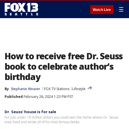
☰
Watch Live
How to receive free Dr. Seuss
book to celebrate author’s
birthday
By
Stephanie Weaver
FOX TV Stations
Lifestyle
Published
February 26, 2024 1:23 PM PST
Dr. Seuss' house is for sale
For just under 19 million dollars you could own the home where Dr. Seuss
once lived and wrote all of his most famous books.