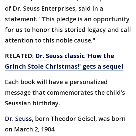
of Dr. Seuss Enterprises, said in a
statement. "This pledge is an opportunity
for us to honor this storied legacy and call
attention to this noble cause."
RELATED:
Dr. Seuss classic 'How the
Grinch Stole Christmas!' gets a sequel
Each book will have a personalized
message that commemorates the child’s
Seussian birthday.
Dr. Seuss
, born Theodor Geisel, was born
on March 2, 1904.