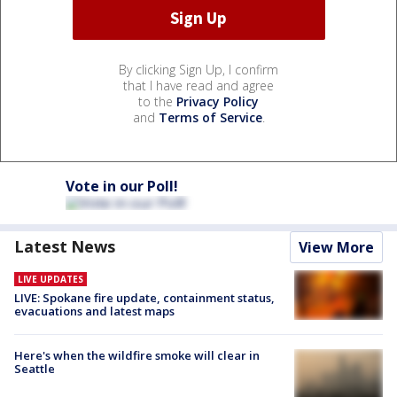
By clicking Sign Up, I confirm
that I have read and agree
to the
Privacy Policy
and
Terms of Service
.
Vote in our Poll!
Latest News
View More
LIVE UPDATES
LIVE: Spokane fire update, containment status,
evacuations and latest maps
Here's when the wildfire smoke will clear in
Seattle