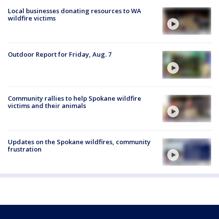
Local businesses donating resources to WA
wildfire victims
Outdoor Report for Friday, Aug. 7
Community rallies to help Spokane wildfire
victims and their animals
Updates on the Spokane wildfires, community
frustration