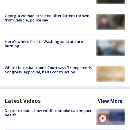
Georgia woman arrested after kittens thrown
from vehicle, police say
Here's where fires in Washington state are
burning
White House ballroom: Court says Trump needs
Congress’ approval, halts construction
Latest Videos
View More
Doctor explains how wildfire smoke can impact
health