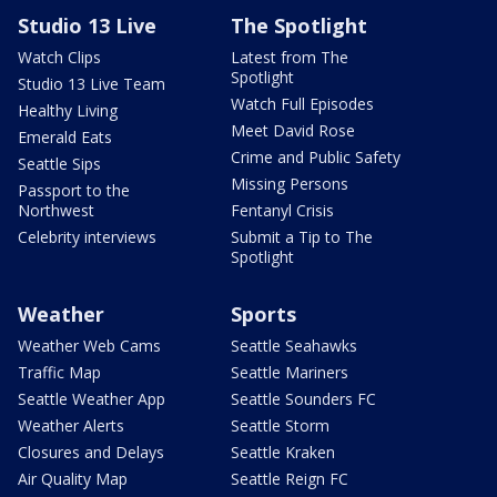
Studio 13 Live
The Spotlight
Watch Clips
Latest from The
Spotlight
Studio 13 Live Team
Watch Full Episodes
Healthy Living
Meet David Rose
Emerald Eats
Crime and Public Safety
Seattle Sips
Missing Persons
Passport to the
Northwest
Fentanyl Crisis
Celebrity interviews
Submit a Tip to The
Spotlight
Weather
Sports
Weather Web Cams
Seattle Seahawks
Traffic Map
Seattle Mariners
Seattle Weather App
Seattle Sounders FC
Weather Alerts
Seattle Storm
Closures and Delays
Seattle Kraken
Air Quality Map
Seattle Reign FC