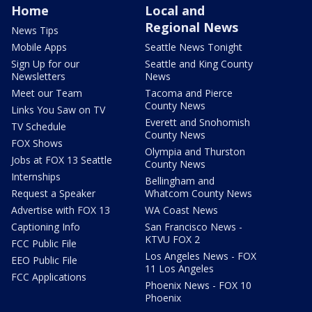
Home
Local and
Regional News
News Tips
Mobile Apps
Seattle News Tonight
Sign Up for our
Seattle and King County
Newsletters
News
Meet our Team
Tacoma and Pierce
County News
Links You Saw on TV
Everett and Snohomish
TV Schedule
County News
FOX Shows
Olympia and Thurston
Jobs at FOX 13 Seattle
County News
Internships
Bellingham and
Request a Speaker
Whatcom County News
Advertise with FOX 13
WA Coast News
Captioning Info
San Francisco News -
KTVU FOX 2
FCC Public File
Los Angeles News - FOX
EEO Public File
11 Los Angeles
FCC Applications
Phoenix News - FOX 10
Phoenix