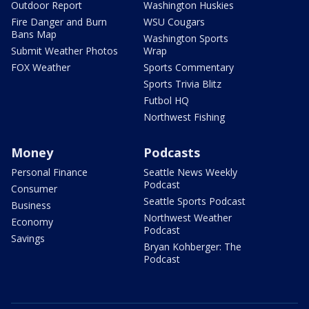
Outdoor Report
Washington Huskies
Fire Danger and Burn
WSU Cougars
Bans Map
Washington Sports
Submit Weather Photos
Wrap
FOX Weather
Sports Commentary
Sports Trivia Blitz
Futbol HQ
Northwest Fishing
Money
Podcasts
Personal Finance
Seattle News Weekly
Podcast
Consumer
Seattle Sports Podcast
Business
Northwest Weather
Economy
Podcast
Savings
Bryan Kohberger: The
Podcast