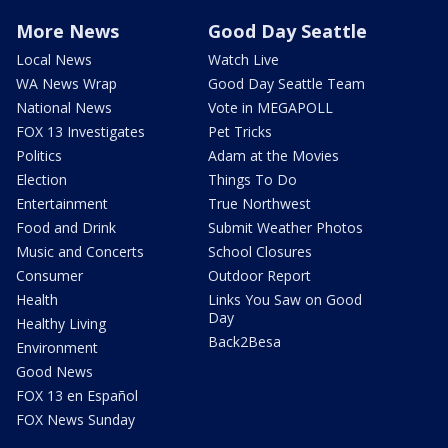
More News
Good Day Seattle
Local News
Watch Live
WA News Wrap
Good Day Seattle Team
National News
Vote in MEGAPOLL
FOX 13 Investigates
Pet Tricks
Politics
Adam at the Movies
Election
Things To Do
Entertainment
True Northwest
Food and Drink
Submit Weather Photos
Music and Concerts
School Closures
Consumer
Outdoor Report
Health
Links You Saw on Good
Day
Healthy Living
Back2Besa
Environment
Good News
FOX 13 en Español
FOX News Sunday