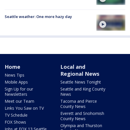
Seattle weather: One more hazy day
Home
Local and
Regional News
News Tips
Mobile Apps
Seattle News Tonight
Sign Up for our
Seattle and King County
Newsletters
News
Meet our Team
Tacoma and Pierce
County News
Links You Saw on TV
Everett and Snohomish
TV Schedule
County News
FOX Shows
Olympia and Thurston
Jobs at FOX 13 Seattle