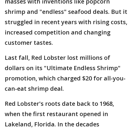
masses with inventions like popcorn
shrimp and "endless" seafood deals. But it
struggled in recent years with rising costs,
increased competition and changing
customer tastes.
Last fall, Red Lobster lost millions of
dollars on its "Ultimate Endless Shrimp"
promotion, which charged $20 for all-you-
can-eat shrimp deal.
Red Lobster's roots date back to 1968,
when the first restaurant opened in
Lakeland, Florida. In the decades