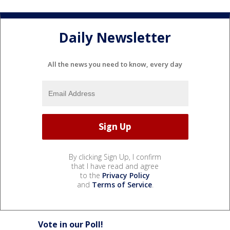
Daily Newsletter
All the news you need to know, every day
By clicking Sign Up, I confirm
that I have read and agree
to the
Privacy Policy
and
Terms of Service
.
Vote in our Poll!