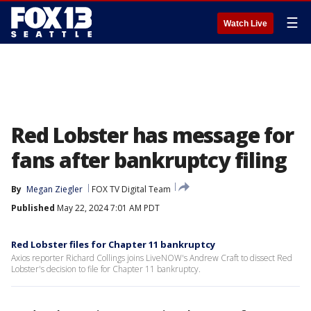
☰
Watch Live
Red Lobster has message for
fans after bankruptcy filing
By
Megan Ziegler
FOX TV Digital Team
Published
May 22, 2024 7:01 AM PDT
Red Lobster files for Chapter 11 bankruptcy
Axios reporter Richard Collings joins LiveNOW's Andrew Craft to dissect Red
Lobster's decision to file for Chapter 11 bankruptcy.