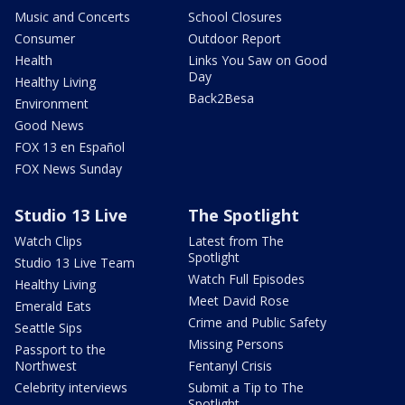
Music and Concerts
School Closures
Consumer
Outdoor Report
Health
Links You Saw on Good
Day
Healthy Living
Back2Besa
Environment
Good News
FOX 13 en Español
FOX News Sunday
Studio 13 Live
The Spotlight
Watch Clips
Latest from The
Spotlight
Studio 13 Live Team
Watch Full Episodes
Healthy Living
Meet David Rose
Emerald Eats
Crime and Public Safety
Seattle Sips
Missing Persons
Passport to the
Northwest
Fentanyl Crisis
Celebrity interviews
Submit a Tip to The
Spotlight