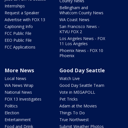
County News
Internships
Bellingham and
Request a Speaker
Whatcom County News
Advertise with FOX 13
WA Coast News
Captioning Info
San Francisco News -
KTVU FOX 2
FCC Public File
Los Angeles News - FOX
EEO Public File
11 Los Angeles
FCC Applications
Phoenix News - FOX 10
Phoenix
More News
Good Day Seattle
Local News
Watch Live
WA News Wrap
Good Day Seattle Team
National News
Vote in MEGAPOLL
FOX 13 Investigates
Pet Tricks
Politics
Adam at the Movies
Election
Things To Do
Entertainment
True Northwest
Food and Drink
Submit Weather Photos