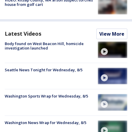
house from golf cart
Latest Videos
View More
Body found on West Beacon Hill, homicide
investigation launched
Seattle News Tonight for Wednesday, 8/5
Washington Sports Wrap for Wednesday, 8/5
Washington News Wrap for Wednesday, 8/5