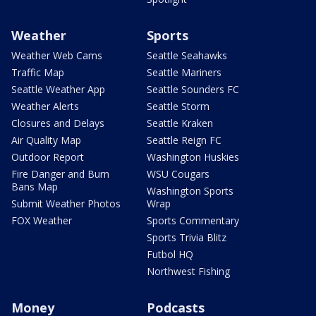
Weather
Sports
Weather Web Cams
Seattle Seahawks
Traffic Map
Seattle Mariners
Seattle Weather App
Seattle Sounders FC
Weather Alerts
Seattle Storm
Closures and Delays
Seattle Kraken
Air Quality Map
Seattle Reign FC
Outdoor Report
Washington Huskies
Fire Danger and Burn
WSU Cougars
Bans Map
Washington Sports
Submit Weather Photos
Wrap
FOX Weather
Sports Commentary
Sports Trivia Blitz
Futbol HQ
Northwest Fishing
Money
Podcasts