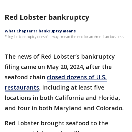
Red Lobster bankruptcy
What Chapter 11 bankruptcy means
Filing for bankruptcy doesn't always mean the end for an American business.
The news of Red Lobster’s bankruptcy
filing came on May 20, 2024, after the
seafood chain
closed dozens of U.S.
restaurants
, including at least five
locations in both California and Florida,
and four in both Maryland and Colorado.
Red Lobster brought seafood to the