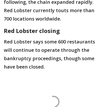
following, the chain expanded rapidly.
Red Lobster currently touts more than
700 locations worldwide.
Red Lobster closing
Red Lobster says some 600 restaurants
will continue to operate through the
bankruptcy proceedings, though some
have been closed.