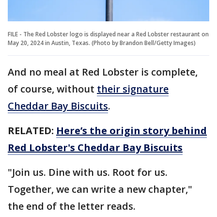
FILE - The Red Lobster logo is displayed near a Red Lobster restaurant on
May 20, 2024 in Austin, Texas. (Photo by Brandon Bell/Getty Images)
And no meal at Red Lobster is complete,
of course, without
their signature
Cheddar Bay Biscuits
.
RELATED:
Here’s the origin story behind
Red Lobster's Cheddar Bay Biscuits
"Join us. Dine with us. Root for us.
Together, we can write a new chapter,"
the end of the letter reads.