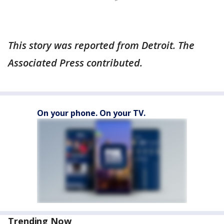
This story was reported from Detroit. The
Associated Press contributed.
On your phone. On your TV.
Trending Now