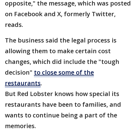
opposite," the message, which was posted
on Facebook and X, formerly Twitter,
reads.
The business said the legal process is
allowing them to make certain cost
changes, which did include the "tough
decision"
to close some of the
restaurants
.
But Red Lobster knows how special its
restaurants have been to families, and
wants to continue being a part of the
memories.