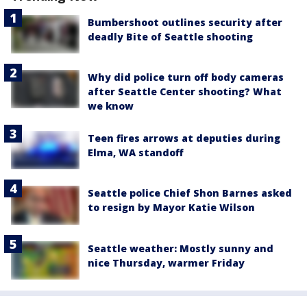
Bumbershoot outlines security after
deadly Bite of Seattle shooting
Why did police turn off body cameras
after Seattle Center shooting? What
we know
Teen fires arrows at deputies during
Elma, WA standoff
Seattle police Chief Shon Barnes asked
to resign by Mayor Katie Wilson
Seattle weather: Mostly sunny and
nice Thursday, warmer Friday