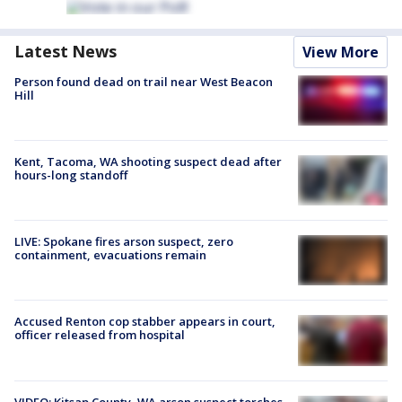
Latest News
View More
Person found dead on trail near West Beacon
Hill
Kent, Tacoma, WA shooting suspect dead after
hours-long standoff
LIVE: Spokane fires arson suspect, zero
containment, evacuations remain
Accused Renton cop stabber appears in court,
officer released from hospital
VIDEO: Kitsap County, WA arson suspect torches