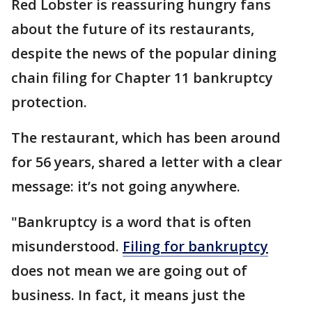
Red Lobster is reassuring hungry fans
about the future of its restaurants,
despite the news of the popular dining
chain filing for Chapter 11 bankruptcy
protection.
The restaurant, which has been around
for 56 years, shared a letter with a clear
message: it’s not going anywhere.
"Bankruptcy is a word that is often
misunderstood.
Filing for bankruptcy
does not mean we are going out of
business. In fact, it means just the