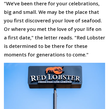
"We’ve been there for your celebrations,
big and small. We may be the place that
you first discovered your love of seafood.
Or where you met the love of your life on
a first date," the letter reads. "Red Lobster
is determined to be there for these
moments for generations to come."