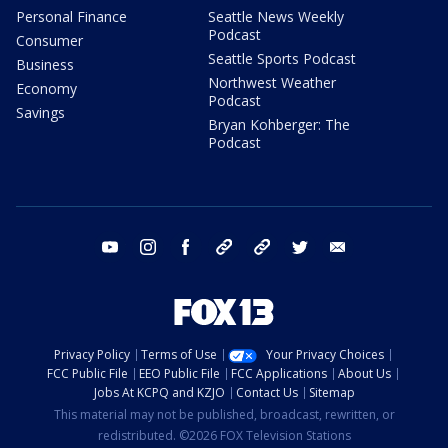
Personal Finance
Seattle News Weekly
Podcast
Consumer
Seattle Sports Podcast
Business
Northwest Weather
Economy
Podcast
Savings
Bryan Kohberger: The
Podcast
youtube
instagram
facebook
tiktok
threads
twitter
email
Privacy Policy
Terms of Use
Your Privacy Choices
FCC Public File
EEO Public File
FCC Applications
About Us
Jobs At KCPQ and KZJO
Contact Us
Sitemap
This material may not be published, broadcast, rewritten, or
redistributed. ©2026 FOX Television Stations