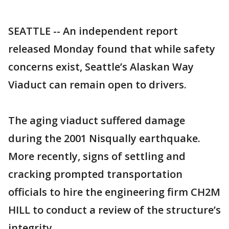
SEATTLE -- An independent report
released Monday found that while safety
concerns exist, Seattle’s Alaskan Way
Viaduct can remain open to drivers.
The aging viaduct suffered damage
during the 2001 Nisqually earthquake.
More recently, signs of settling and
cracking prompted transportation
officials to hire the engineering firm CH2M
HILL to conduct a review of the structure’s
integrity.