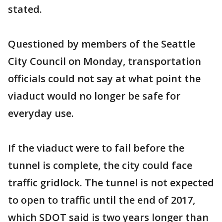
stated.
Questioned by members of the Seattle
City Council on Monday, transportation
officials could not say at what point the
viaduct would no longer be safe for
everyday use.
If the viaduct were to fail before the
tunnel is complete, the city could face
traffic gridlock. The tunnel is not expected
to open to traffic until the end of 2017,
which SDOT said is two years longer than