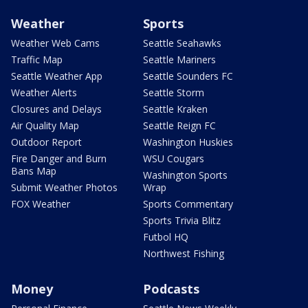
Weather
Sports
Weather Web Cams
Seattle Seahawks
Traffic Map
Seattle Mariners
Seattle Weather App
Seattle Sounders FC
Weather Alerts
Seattle Storm
Closures and Delays
Seattle Kraken
Air Quality Map
Seattle Reign FC
Outdoor Report
Washington Huskies
Fire Danger and Burn
WSU Cougars
Bans Map
Washington Sports
Submit Weather Photos
Wrap
FOX Weather
Sports Commentary
Sports Trivia Blitz
Futbol HQ
Northwest Fishing
Money
Podcasts