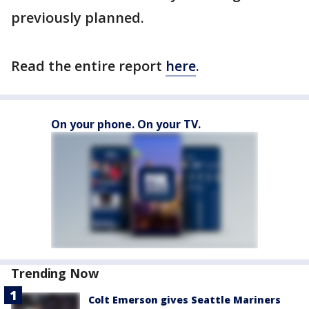
previously planned.
Read the entire report
here
.
On your phone. On your TV.
Trending Now
Colt Emerson gives Seattle Mariners