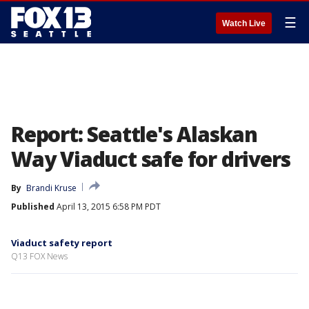
☰
Watch Live
Report: Seattle's Alaskan
Way Viaduct safe for drivers
By
Brandi Kruse
Published
April 13, 2015 6:58 PM PDT
Viaduct safety report
Q13 FOX News