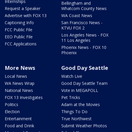
Internships
Bellingham and
Request a Speaker
Whatcom County News
Advertise with FOX 13
WA Coast News
Captioning Info
San Francisco News -
KTVU FOX 2
FCC Public File
Los Angeles News - FOX
EEO Public File
11 Los Angeles
FCC Applications
Phoenix News - FOX 10
Phoenix
More News
Good Day Seattle
Local News
Watch Live
WA News Wrap
Good Day Seattle Team
National News
Vote in MEGAPOLL
FOX 13 Investigates
Pet Tricks
Politics
Adam at the Movies
Election
Things To Do
Entertainment
True Northwest
Food and Drink
Submit Weather Photos