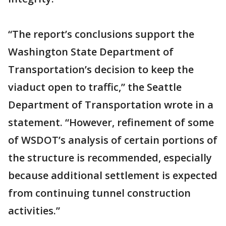
“The report’s conclusions support the
Washington State Department of
Transportation’s decision to keep the
viaduct open to traffic,” the Seattle
Department of Transportation wrote in a
statement. “However, refinement of some
of WSDOT’s analysis of certain portions of
the structure is recommended, especially
because additional settlement is expected
from continuing tunnel construction
activities.”