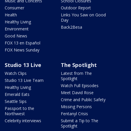
Music and Concerts
School Closures
Consumer
Outdoor Report
Health
Links You Saw on Good
Day
Healthy Living
Back2Besa
Environment
Good News
FOX 13 en Español
FOX News Sunday
Studio 13 Live
The Spotlight
Watch Clips
Latest from The
Spotlight
Studio 13 Live Team
Watch Full Episodes
Healthy Living
Meet David Rose
Emerald Eats
Crime and Public Safety
Seattle Sips
Missing Persons
Passport to the
Northwest
Fentanyl Crisis
Celebrity interviews
Submit a Tip to The
Spotlight