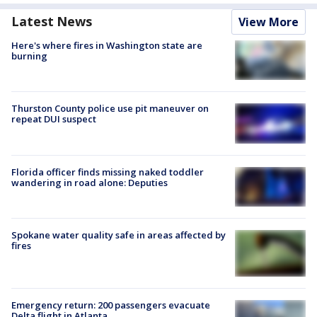
Latest News
View More
Here's where fires in Washington state are
burning
Thurston County police use pit maneuver on
repeat DUI suspect
Florida officer finds missing naked toddler
wandering in road alone: Deputies
Spokane water quality safe in areas affected by
fires
Emergency return: 200 passengers evacuate
Delta flight in Atlanta