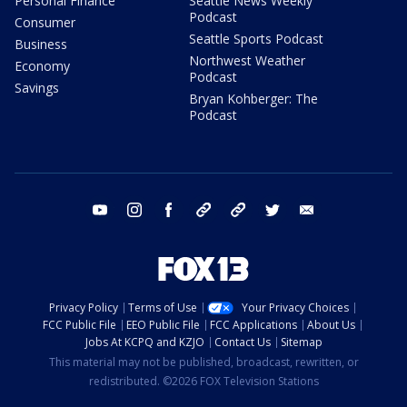
Personal Finance
Seattle News Weekly
Podcast
Consumer
Seattle Sports Podcast
Business
Northwest Weather
Economy
Podcast
Savings
Bryan Kohberger: The
Podcast
youtube
instagram
facebook
tiktok
threads
twitter
email
Privacy Policy
Terms of Use
Your Privacy Choices
FCC Public File
EEO Public File
FCC Applications
About Us
Jobs At KCPQ and KZJO
Contact Us
Sitemap
This material may not be published, broadcast, rewritten, or
redistributed. ©2026 FOX Television Stations