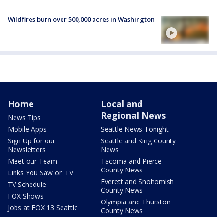
Wildfires burn over 500,000 acres in Washington
Home
Local and
Regional News
News Tips
Mobile Apps
Seattle News Tonight
Sign Up for our
Seattle and King County
Newsletters
News
Meet our Team
Tacoma and Pierce
County News
Links You Saw on TV
Everett and Snohomish
TV Schedule
County News
FOX Shows
Olympia and Thurston
Jobs at FOX 13 Seattle
County News