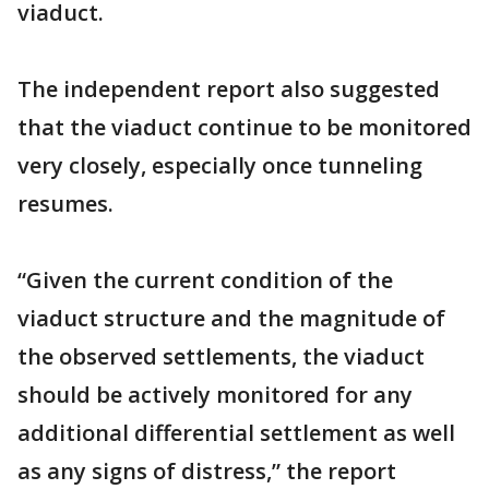
viaduct.
The independent report also suggested
that the viaduct continue to be monitored
very closely, especially once tunneling
resumes.
“Given the current condition of the
viaduct structure and the magnitude of
the observed settlements, the viaduct
should be actively monitored for any
additional differential settlement as well
as any signs of distress,” the report