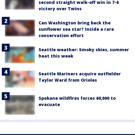
second straight walk-off win in 7-6
victory over Twins
Can Washington bring back the
sunflower sea star? Inside a rare
conservation effort
Seattle weather: Smoky skies, summer
heat this week
Seattle Mariners acquire outfielder
Taylor Ward from Orioles
Spokane wildfires forces 60,000 to
evacuate