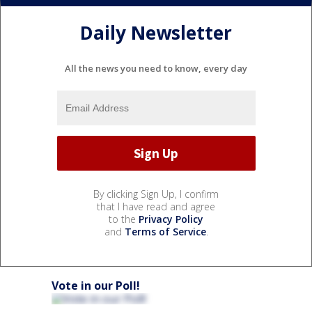
Daily Newsletter
All the news you need to know, every day
By clicking Sign Up, I confirm
that I have read and agree
to the
Privacy Policy
and
Terms of Service
.
Vote in our Poll!