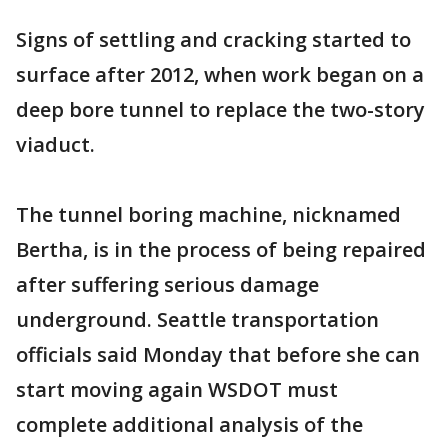
Signs of settling and cracking started to
surface after 2012, when work began on a
deep bore tunnel to replace the two-story
viaduct.
The tunnel boring machine, nicknamed
Bertha, is in the process of being repaired
after suffering serious damage
underground. Seattle transportation
officials said Monday that before she can
start moving again WSDOT must
complete additional analysis of the