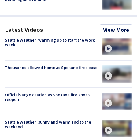
Latest Videos
View More
Seattle weather: warming up to start the work
week
Thousands allowed home as Spokane fires ease
Officials urge caution as Spokane fire zones
reopen
Seattle weather: sunny and warm end to the
weekend