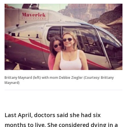
Brittany Maynard (left) with mom Debbie Ziegler (Courtesy: Brittany
Maynard)
Last April, doctors said she had six
months to live. She considered dying in a