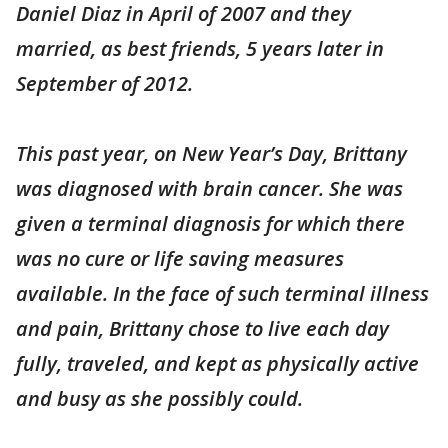
Daniel Diaz in April of 2007 and they
married, as best friends, 5 years later in
September of 2012.
This past year, on New Year’s Day, Brittany
was diagnosed with brain cancer. She was
given a terminal diagnosis for which there
was no cure or life saving measures
available. In the face of such terminal illness
and pain, Brittany chose to live each day
fully, traveled, and kept as physically active
and busy as she possibly could.