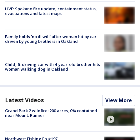
LIVE: Spokane fire update, containment status,
evacuations and latest maps
Family holds 'no ill will' after woman hit by car
driven by young brothers in Oakland
Child, 6, driving car with 4-year-old brother hits
woman walking dog in Oakland
Latest Videos
View More
Grand Park 2 wildfire: 200 acres, 0% contained
near Mount. Rainier
Northwest Fishing Ep #197