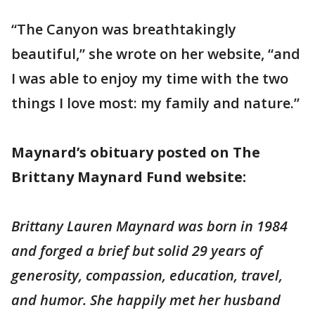
“The Canyon was breathtakingly
beautiful,” she wrote on her website, “and
I was able to enjoy my time with the two
things I love most: my family and nature.”
Maynard’s obituary posted on The
Brittany Maynard Fund website:
Brittany Lauren Maynard was born in 1984
and forged a brief but solid 29 years of
generosity, compassion, education, travel,
and humor. She happily met her husband