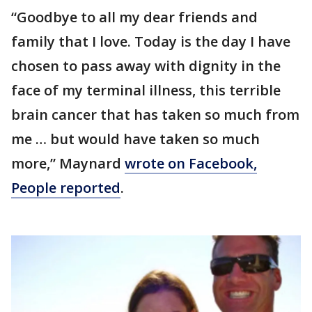
“Goodbye to all my dear friends and
family that I love. Today is the day I have
chosen to pass away with dignity in the
face of my terminal illness, this terrible
brain cancer that has taken so much from
me … but would have taken so much
more,” Maynard
wrote on Facebook,
People reported
.