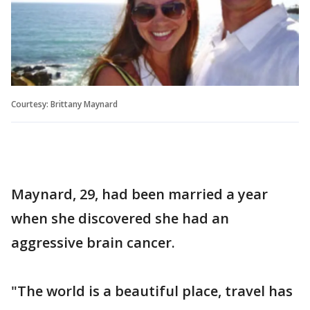
Courtesy: Brittany Maynard
Maynard, 29, had been married a year
when she discovered she had an
aggressive brain cancer.
"The world is a beautiful place, travel has