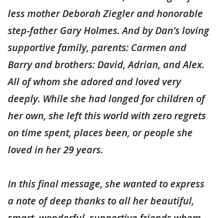
less mother Deborah Ziegler and honorable
step-father Gary Holmes. And by Dan’s loving
supportive family, parents: Carmen and
Barry and brothers: David, Adrian, and Alex.
All of whom she adored and loved very
deeply. While she had longed for children of
her own, she left this world with zero regrets
on time spent, places been, or people she
loved in her 29 years.
In this final message, she wanted to express
a note of deep thanks to all her beautiful,
smart, wonderful, supportive friends whom