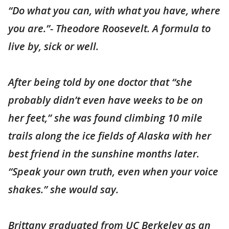
“Do what you can, with what you have, where
you are.”- Theodore Roosevelt. A formula to
live by, sick or well.
After being told by one doctor that “she
probably didn’t even have weeks to be on
her feet,” she was found climbing 10 mile
trails along the ice fields of Alaska with her
best friend in the sunshine months later.
“Speak your own truth, even when your voice
shakes.” she would say.
Brittany graduated from UC Berkeley as an