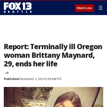
☰
Watch Live
Report: Terminally ill Oregon
woman Brittany Maynard,
29, ends her life
Published
November 3, 2014 5:59 AM PST