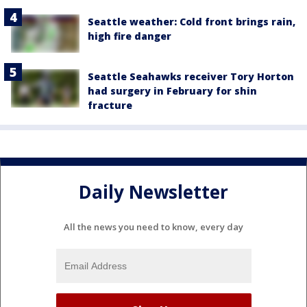
Seattle weather: Cold front brings rain,
high fire danger
Seattle Seahawks receiver Tory Horton
had surgery in February for shin
fracture
Daily Newsletter
All the news you need to know, every day