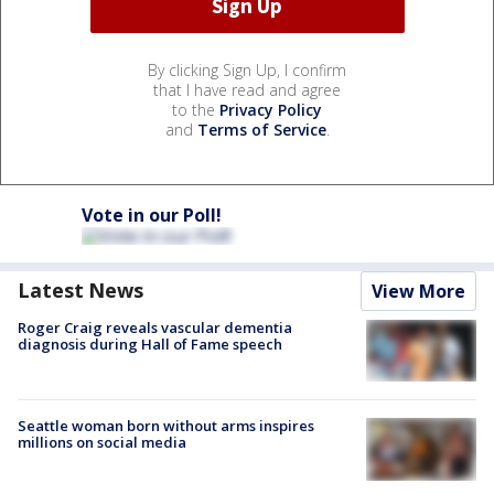
By clicking Sign Up, I confirm
that I have read and agree
to the
Privacy Policy
and
Terms of Service
.
Vote in our Poll!
Latest News
View More
Roger Craig reveals vascular dementia
diagnosis during Hall of Fame speech
Seattle woman born without arms inspires
millions on social media