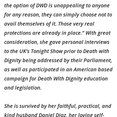
the option of DWD is unappealing to anyone
for any reason, they can simply choose not to
avail themselves of it. Those very real
protections are already in place.” With great
consideration, she gave personal interviews
to the UK’s Tonight Show prior to Death with
Dignity being addressed by their Parliament,
as well as participated in an American based
campaign for Death With Dignity education
and legislation.
She is survived by her faithful, practical, and
kind husband Daniel Diaz, her loving self-