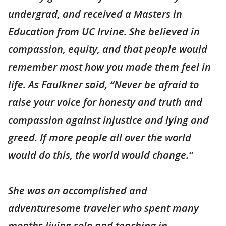
undergrad, and received a Masters in
Education from UC Irvine. She believed in
compassion, equity, and that people would
remember most how you made them feel in
life. As Faulkner said, “Never be afraid to
raise your voice for honesty and truth and
compassion against injustice and lying and
greed. If more people all over the world
would do this, the world would change.”
She was an accomplished and
adventuresome traveler who spent many
months living solo and teaching in