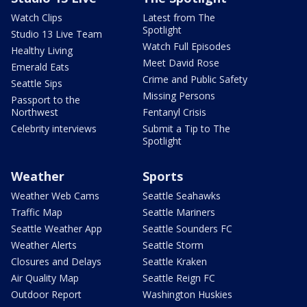
Watch Clips
Latest from The
Spotlight
Studio 13 Live Team
Watch Full Episodes
Healthy Living
Meet David Rose
Emerald Eats
Crime and Public Safety
Seattle Sips
Missing Persons
Passport to the
Northwest
Fentanyl Crisis
Celebrity interviews
Submit a Tip to The
Spotlight
Weather
Sports
Weather Web Cams
Seattle Seahawks
Traffic Map
Seattle Mariners
Seattle Weather App
Seattle Sounders FC
Weather Alerts
Seattle Storm
Closures and Delays
Seattle Kraken
Air Quality Map
Seattle Reign FC
Outdoor Report
Washington Huskies