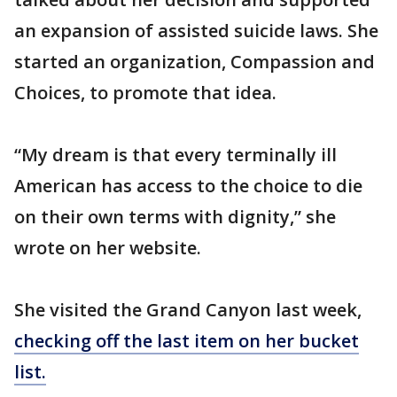
an expansion of assisted suicide laws. She
started an organization, Compassion and
Choices, to promote that idea.
“My dream is that every terminally ill
American has access to the choice to die
on their own terms with dignity,” she
wrote on her website.
She visited the Grand Canyon last week,
checking off the last item on her bucket
list.