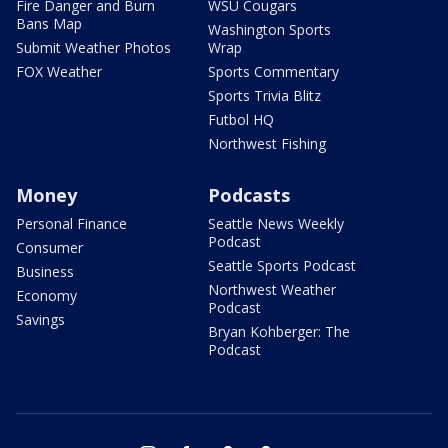
Fire Danger and Burn
WSU Cougars
Bans Map
Washington Sports
Submit Weather Photos
Wrap
FOX Weather
Sports Commentary
Sports Trivia Blitz
Futbol HQ
Northwest Fishing
Money
Podcasts
Personal Finance
Seattle News Weekly
Podcast
Consumer
Seattle Sports Podcast
Business
Northwest Weather
Economy
Podcast
Savings
Bryan Kohberger: The
Podcast