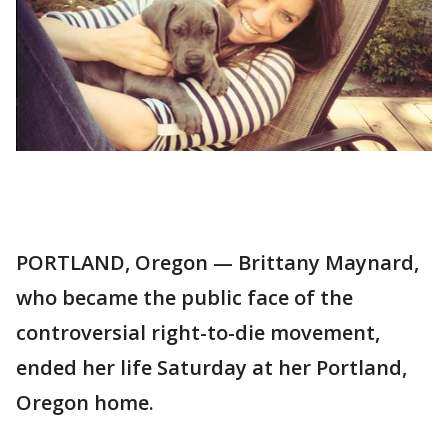
PORTLAND, Oregon — Brittany Maynard,
who became the public face of the
controversial right-to-die movement,
ended her life Saturday at her Portland,
Oregon home.