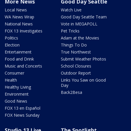
More News
Good Day Seattle
Local News
Watch Live
WA News Wrap
Good Day Seattle Team
National News
Vote in MEGAPOLL
FOX 13 Investigates
Pet Tricks
Politics
Adam at the Movies
Election
Things To Do
Entertainment
True Northwest
Food and Drink
Submit Weather Photos
Music and Concerts
School Closures
Consumer
Outdoor Report
Health
Links You Saw on Good
Day
Healthy Living
Back2Besa
Environment
Good News
FOX 13 en Español
FOX News Sunday
Studio 13 Live
The Spotlight