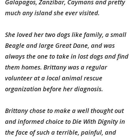
Galapagos, Zanzibar, Caymans and pretty
much any island she ever visited.
She loved her two dogs like family, a small
Beagle and large Great Dane, and was
always the one to take in lost dogs and find
them homes. Brittany was a regular
volunteer at a local animal rescue
organization before her diagnosis.
Brittany chose to make a well thought out
and informed choice to Die With Dignity in
the face of such a terrible, painful, and