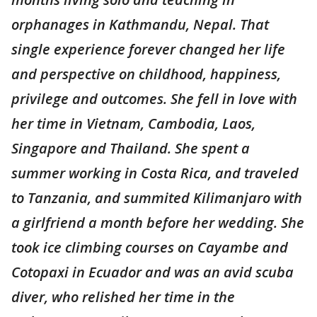
orphanages in Kathmandu, Nepal. That
single experience forever changed her life
and perspective on childhood, happiness,
privilege and outcomes. She fell in love with
her time in Vietnam, Cambodia, Laos,
Singapore and Thailand. She spent a
summer working in Costa Rica, and traveled
to Tanzania, and summited Kilimanjaro with
a girlfriend a month before her wedding. She
took ice climbing courses on Cayambe and
Cotopaxi in Ecuador and was an avid scuba
diver, who relished her time in the