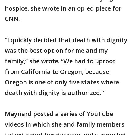
hospice, she wrote in an op-ed piece for
CNN.
“I quickly decided that death with dignity
was the best option for me and my
family,” she wrote. “We had to uproot
from California to Oregon, because
Oregon is one of only five states where
death with dignity is authorized.”
Maynard posted a series of YouTube
videos in which she and family members
talked about her decision and supported