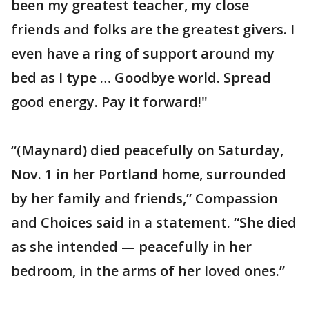
been my greatest teacher, my close
friends and folks are the greatest givers. I
even have a ring of support around my
bed as I type … Goodbye world. Spread
good energy. Pay it forward!"
“(Maynard) died peacefully on Saturday,
Nov. 1 in her Portland home, surrounded
by her family and friends,” Compassion
and Choices said in a statement. “She died
as she intended — peacefully in her
bedroom, in the arms of her loved ones.”