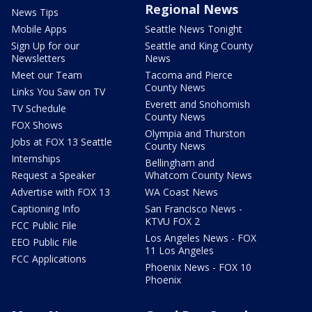
Regional News
News Tips
Mobile Apps
Seattle News Tonight
Sign Up for our
Seattle and King County
Newsletters
News
Meet our Team
Tacoma and Pierce
County News
Links You Saw on TV
Everett and Snohomish
TV Schedule
County News
FOX Shows
Olympia and Thurston
Jobs at FOX 13 Seattle
County News
Internships
Bellingham and
Request a Speaker
Whatcom County News
Advertise with FOX 13
WA Coast News
Captioning Info
San Francisco News -
KTVU FOX 2
FCC Public File
Los Angeles News - FOX
EEO Public File
11 Los Angeles
FCC Applications
Phoenix News - FOX 10
Phoenix