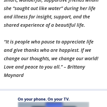
she “sought out like water” during her life
and illness for insight, support, and the
shared experience of a beautiful life.
“It is people who pause to appreciate life
and give thanks who are happiest. If we
change our thoughts, we change our world!
Love and peace to you all.” – Brittany
Maynard
On your phone. On your TV.