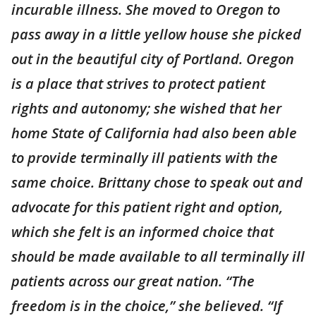
incurable illness. She moved to Oregon to
pass away in a little yellow house she picked
out in the beautiful city of Portland. Oregon
is a place that strives to protect patient
rights and autonomy; she wished that her
home State of California had also been able
to provide terminally ill patients with the
same choice. Brittany chose to speak out and
advocate for this patient right and option,
which she felt is an informed choice that
should be made available to all terminally ill
patients across our great nation. “The
freedom is in the choice,” she believed. “If