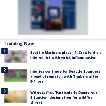
Trending Now
Seattle Mariners place J.P. Crawford on
injured list with wrist inflammation
Injuries continue for Seattle Sounders
ahead of rematch with Timbers after
5-1 loss
WA gets first 'Particularly Dangerous
Situation' designation for wildfire
threat