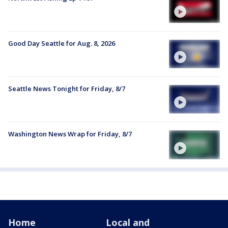
Good Day Seattle for Aug. 8, 2026
Seattle News Tonight for Friday, 8/7
Washington News Wrap for Friday, 8/7
Home
Local and