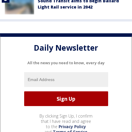
Sound Transit aims to begin Ballard
Light Rail service in 2042
Daily Newsletter
All the news you need to know, every day
By clicking Sign Up, I confirm
that I have read and agree
to the
Privacy Policy
and
Terms of Service
.