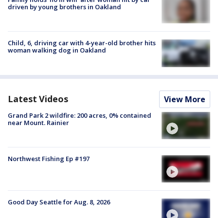
driven by young brothers in Oakland
Child, 6, driving car with 4-year-old brother hits
woman walking dog in Oakland
Latest Videos
View More
Grand Park 2 wildfire: 200 acres, 0% contained
near Mount. Rainier
Northwest Fishing Ep #197
Good Day Seattle for Aug. 8, 2026