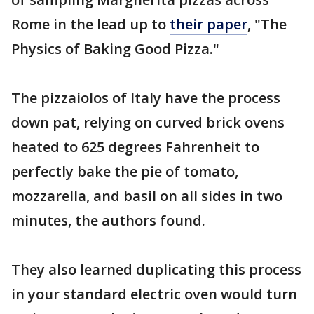
Rome in the lead up to
their paper
, "The
Physics of Baking Good Pizza."
The pizzaiolos of Italy have the process
down pat, relying on curved brick ovens
heated to 625 degrees Fahrenheit to
perfectly bake the pie of tomato,
mozzarella, and basil on all sides in two
minutes, the authors found.
They also learned duplicating this process
in your standard electric oven would turn