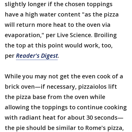
slightly longer if the chosen toppings
have a high water content "as the pizza
will return more heat to the oven via
evaporation," per Live Science. Broiling
the top at this point would work, too,
per
Reader's Digest
.
While you may not get the even cook of a
brick oven—if necessary, pizzaiolos lift
the pizza base from the oven while
allowing the toppings to continue cooking
with radiant heat for about 30 seconds—
the pie should be similar to Rome's pizza,