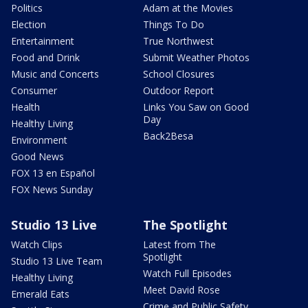
Politics
Adam at the Movies
Election
Things To Do
Entertainment
True Northwest
Food and Drink
Submit Weather Photos
Music and Concerts
School Closures
Consumer
Outdoor Report
Health
Links You Saw on Good
Day
Healthy Living
Back2Besa
Environment
Good News
FOX 13 en Español
FOX News Sunday
Studio 13 Live
The Spotlight
Watch Clips
Latest from The
Spotlight
Studio 13 Live Team
Watch Full Episodes
Healthy Living
Meet David Rose
Emerald Eats
Crime and Public Safety