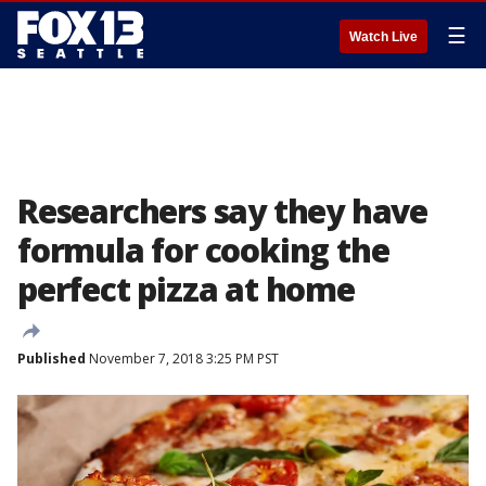
☰
Watch Live
Researchers say they have
formula for cooking the
perfect pizza at home
Published
November 7, 2018 3:25 PM PST