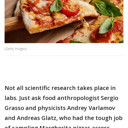
(Getty Images)
Not all scientific research takes place in
labs. Just ask food anthropologist Sergio
Grasso and physicists Andrey Varlamov
and Andreas Glatz, who had the tough job
of sampling Margherita pizzas across