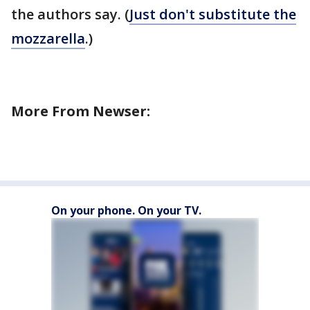
the authors say. (
Just don't substitute the
mozzarella
.)
More From Newser:
On your phone. On your TV.