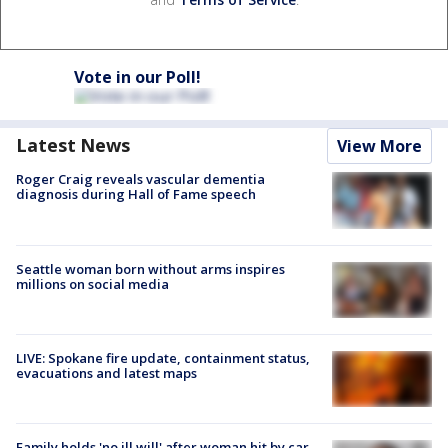
Vote in our Poll!
Latest News
View More
Roger Craig reveals vascular dementia
diagnosis during Hall of Fame speech
Seattle woman born without arms inspires
millions on social media
LIVE: Spokane fire update, containment status,
evacuations and latest maps
Family holds 'no ill will' after woman hit by car