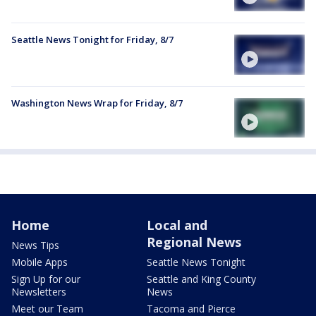
Seattle News Tonight for Friday, 8/7
Washington News Wrap for Friday, 8/7
Home
Local and
Regional News
News Tips
Mobile Apps
Seattle News Tonight
Sign Up for our
Seattle and King County
Newsletters
News
Meet our Team
Tacoma and Pierce