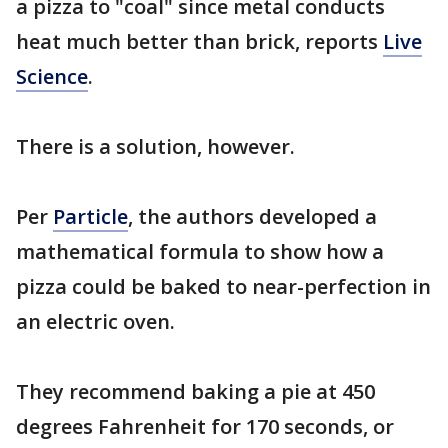
a pizza to "coal" since metal conducts
heat much better than brick, reports
Live
Science
.
There is a solution, however.
Per
Particle
, the authors developed a
mathematical formula to show how a
pizza could be baked to near-perfection in
an electric oven.
They recommend baking a pie at 450
degrees Fahrenheit for 170 seconds, or