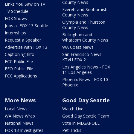
County News
Links You Saw on TV
Everett and Snohomish
TV Schedule
County News
FOX Shows
Olympia and Thurston
Jobs at FOX 13 Seattle
County News
Internships
Bellingham and
Request a Speaker
Whatcom County News
Advertise with FOX 13
WA Coast News
Captioning Info
San Francisco News -
KTVU FOX 2
FCC Public File
Los Angeles News - FOX
EEO Public File
11 Los Angeles
FCC Applications
Phoenix News - FOX 10
Phoenix
More News
Good Day Seattle
Local News
Watch Live
WA News Wrap
Good Day Seattle Team
National News
Vote in MEGAPOLL
FOX 13 Investigates
Pet Tricks