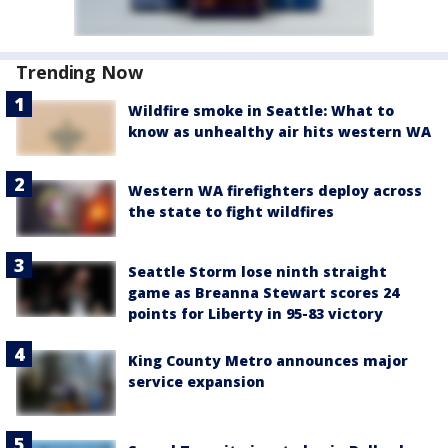
Trending Now
Wildfire smoke in Seattle: What to
know as unhealthy air hits western WA
Western WA firefighters deploy across
the state to fight wildfires
Seattle Storm lose ninth straight
game as Breanna Stewart scores 24
points for Liberty in 95-83 victory
King County Metro announces major
service expansion