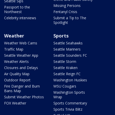
Seattle Sips
Missing Persons
Passport to the
Northwest
Fentanyl Crisis
Celebrity interviews
Submit a Tip to The
Spotlight
Weather
Sports
Weather Web Cams
Seattle Seahawks
Traffic Map
Seattle Mariners
Seattle Weather App
Seattle Sounders FC
Weather Alerts
Seattle Storm
Closures and Delays
Seattle Kraken
Air Quality Map
Seattle Reign FC
Outdoor Report
Washington Huskies
Fire Danger and Burn
WSU Cougars
Bans Map
Washington Sports
Submit Weather Photos
Wrap
FOX Weather
Sports Commentary
Sports Trivia Blitz