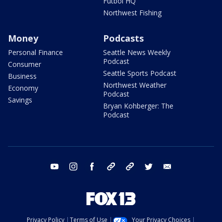
Futbol HQ
Northwest Fishing
Money
Podcasts
Personal Finance
Seattle News Weekly
Podcast
Consumer
Seattle Sports Podcast
Business
Northwest Weather
Economy
Podcast
Savings
Bryan Kohberger: The
Podcast
youtube
instagram
facebook
tiktok
threads
twitter
email
Privacy Policy
Terms of Use
Your Privacy Choices