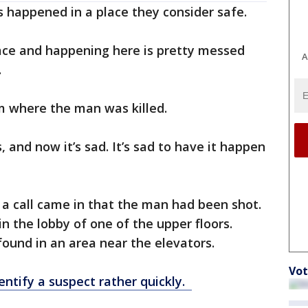
is happened in a place they consider safe.
place and happening here is pretty messed
A
.
om where the man was killed.
, and now it’s sad. It’s sad to have it happen
, a call came in that the man had been shot.
n the lobby of one of the upper floors.
found in an area near the elevators.
Vot
entify a suspect rather quickly.