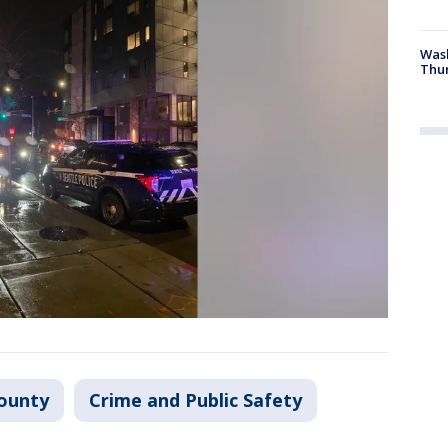
Was
Thur
ounty
Crime and Public Safety