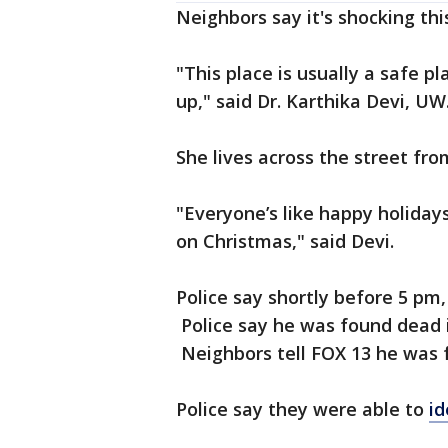
Neighbors say it's shocking th
"This place is usually a safe 
up," said Dr. Karthika Devi, UW
She lives across the street fr
"Everyone’s like happy holidays
on Christmas," said Devi.
Police say shortly before 5 pm
Police say he was found dead i
Neighbors tell FOX 13 he was 
Police say they were able to
id