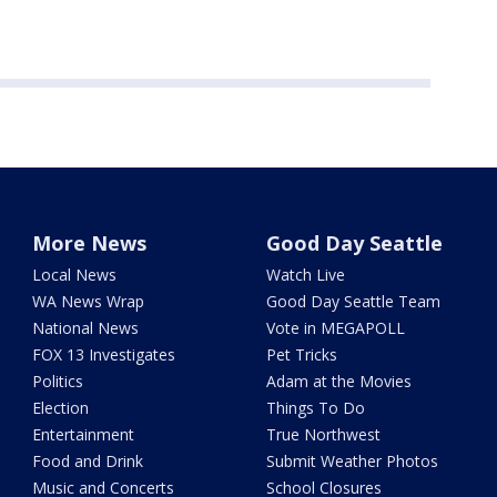
More News
Good Day Seattle
Local News
Watch Live
WA News Wrap
Good Day Seattle Team
National News
Vote in MEGAPOLL
FOX 13 Investigates
Pet Tricks
Politics
Adam at the Movies
Election
Things To Do
Entertainment
True Northwest
Food and Drink
Submit Weather Photos
Music and Concerts
School Closures