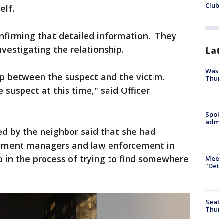
Club
self.
nfirming that detailed information. They
nvestigating the relationship.
La
Wash
ip between the suspect and the victim.
Thur
 suspect at this time," said Officer
Spok
admi
 by the neighbor said that she had
artment managers and law enforcement in
o in the process of trying to find somewhere
Meet
"Det
Seat
Thur