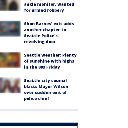
ankle monitor, wanted
for armed robbery
Shon Barnes' exit adds
another chapter to
Seattle Police's
revolving door
Seattle weather: Plenty
of sunshine with highs
in the 80s Friday
Seattle city council
blasts Mayor Wilson
over sudden exit of
police chief