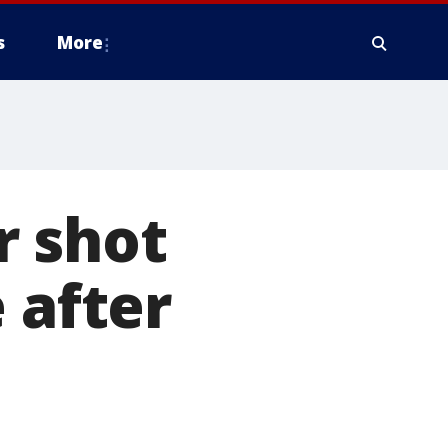
s
More
r shot
 after