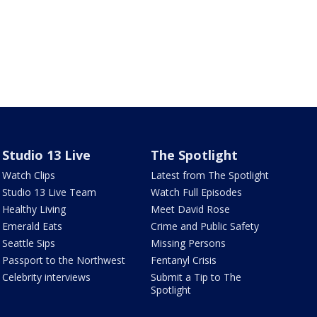
Studio 13 Live
The Spotlight
Watch Clips
Latest from The Spotlight
Studio 13 Live Team
Watch Full Episodes
Healthy Living
Meet David Rose
Emerald Eats
Crime and Public Safety
Seattle Sips
Missing Persons
Passport to the Northwest
Fentanyl Crisis
Celebrity interviews
Submit a Tip to The
Spotlight