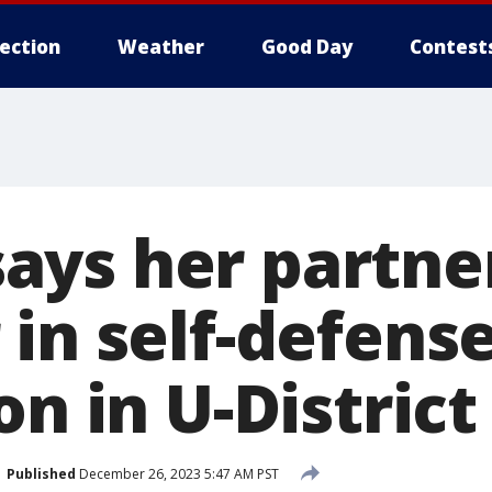
lection
Weather
Good Day
Contest
ys her partne
in self-defense
on in U-District
Published
December 26, 2023 5:47 AM PST