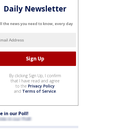
Daily Newsletter
ll the news you need to know, every day
By clicking Sign Up, I confirm
that I have read and agree
to the
Privacy Policy
and
Terms of Service
.
e in our Poll!