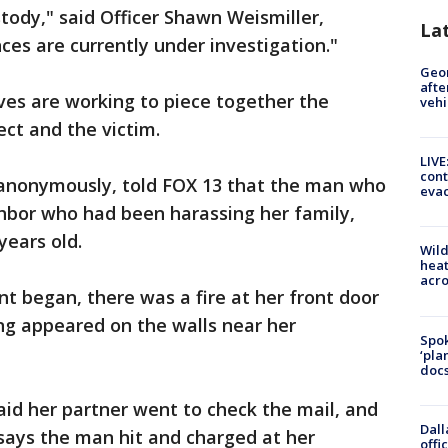
stody," said Officer Shawn Weismiller,
La
ces are currently under investigation."
Geo
afte
ives are working to piece together the
vehi
ect and the victim.
LIVE
cont
 anonymously, told FOX 13 that the man who
evac
ghbor who had been harassing her family,
 years old.
Wild
heat
acro
 began, there was a fire at her front door
ng appeared on the walls near her
Spok
‘pla
docs
id her partner went to check the mail, and
Dall
says the man hit and charged at her
offi