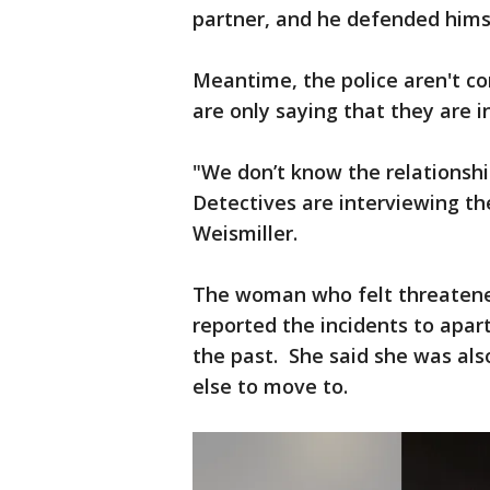
partner, and he defended him
Meantime, the police aren't co
are only saying that they are i
"We don’t know the relationsh
Detectives are interviewing the
Weismiller.
The woman who felt threatened
reported the incidents to ap
the past. She said she was als
else to move to.