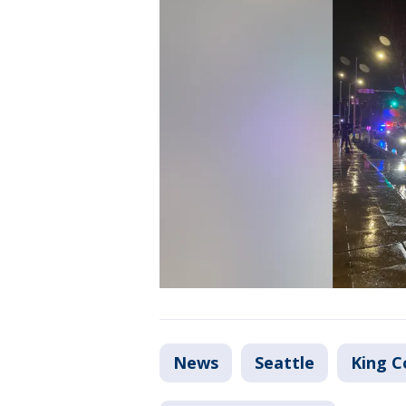
News
Seattle
King C