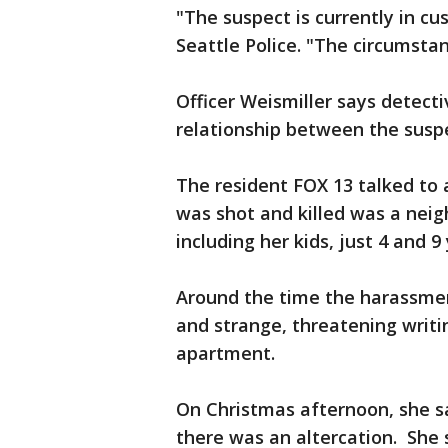
"The suspect is currently in cu
Seattle Police. "The circumstan
Officer Weismiller says detect
relationship between the susp
The resident FOX 13 talked to
was shot and killed was a nei
including her kids, just 4 and 9
Around the time the harassment
and strange, threatening writi
apartment.
On Christmas afternoon, she sa
there was an altercation. She 