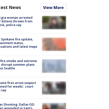
test News
View More
rgia woman arrested
r kittens thrown from
cle, police say
: Spokane fire update,
ainment status,
uations and latest maps
fire smoke and extreme
 disrupt summer plans
ss Seattle
ane fires arson suspect
nned for weeks’, court
 say
as Shooting: Dallas ISD
cer wounded in Sam's