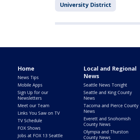
University District
Home
Local and Regional
News
News Tips
Mobile Apps
Seattle News Tonight
Sign Up for our
Seattle and King County
Newsletters
News
Meet our Team
Tacoma and Pierce County
News
Links You Saw on TV
Everett and Snohomish
TV Schedule
County News
FOX Shows
Olympia and Thurston
Jobs at FOX 13 Seattle
County News