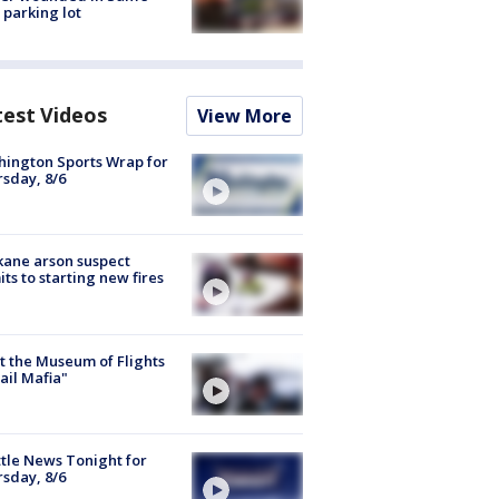
 parking lot
test Videos
View More
ington Sports Wrap for
sday, 8/6
ane arson suspect
ts to starting new fires
 the Museum of Flights
ail Mafia"
tle News Tonight for
sday, 8/6