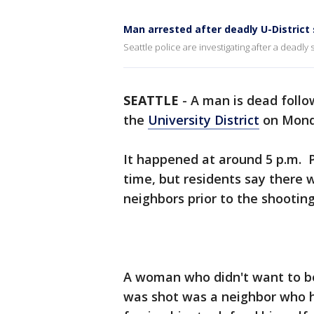
Man arrested after deadly U-District
Seattle police are investigating after a deadly 
SEATTLE
-
A man is dead follo
the
University District
on Mond
It happened at around 5 p.m. Po
time, but residents say there
neighbors prior to the shootin
A woman who didn't want to be
was shot was a neighbor who h