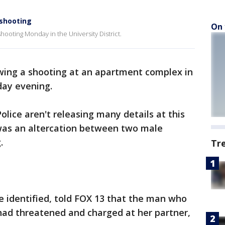
 shooting
On 
shooting Monday in the University District.
wing a shooting at an apartment complex in
ay evening.
lice aren't releasing many details at this
 was an altercation between two male
g.
Tr
 identified, told FOX 13 that the man who
ad threatened and charged at her partner,