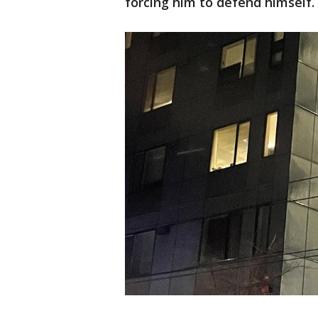
forcing him to defend himself.