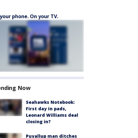
your phone. On your TV.
ending Now
Seahawks Notebook:
First day in pads,
Leonard Williams deal
closing in?
Puyallup man ditches