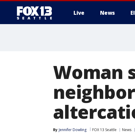
Live
News
E
Woman sa
neighbor 
altercati
By
Jennifer Dowling
FOX 13 Seattle
News