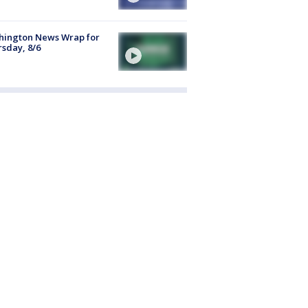
hington News Wrap for
sday, 8/6