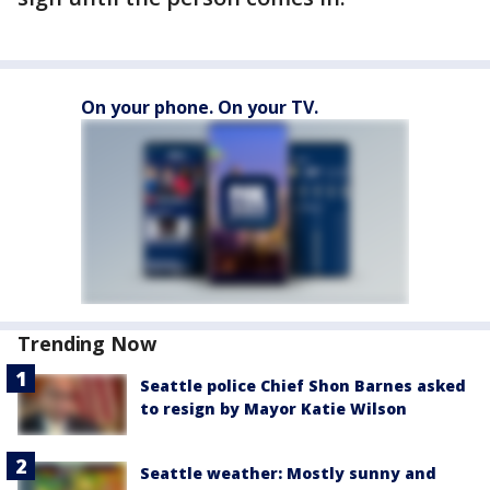
On your phone. On your TV.
Trending Now
Seattle police Chief Shon Barnes asked
to resign by Mayor Katie Wilson
Seattle weather: Mostly sunny and