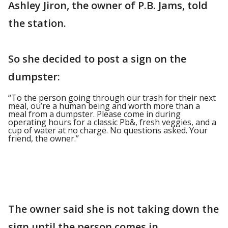
Ashley Jiron, the owner of P.B. Jams, told
the station.
So she decided to post a sign on the
dumpster:
“To the person going through our trash for their next
meal, ou’re a human being and worth more than a
meal from a dumpster. Please come in during
operating hours for a classic Pb&, fresh veggies, and a
cup of water at no charge. No questions asked. Your
friend, the owner.”
The owner said she is not taking down the
sign until the person comes in.