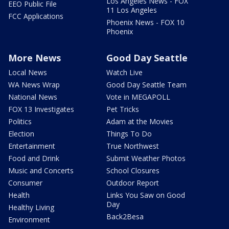
Los Angeles News - FOX
EEO Public File
11 Los Angeles
FCC Applications
Phoenix News - FOX 10
Phoenix
More News
Good Day Seattle
Local News
Watch Live
WA News Wrap
Good Day Seattle Team
National News
Vote in MEGAPOLL
FOX 13 Investigates
Pet Tricks
Politics
Adam at the Movies
Election
Things To Do
Entertainment
True Northwest
Food and Drink
Submit Weather Photos
Music and Concerts
School Closures
Consumer
Outdoor Report
Health
Links You Saw on Good
Day
Healthy Living
Back2Besa
Environment