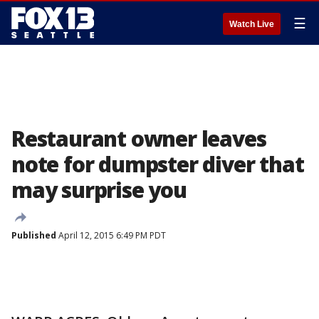
☰
Watch Live
Restaurant owner leaves
note for dumpster diver that
may surprise you
Published
April 12, 2015 6:49 PM PDT