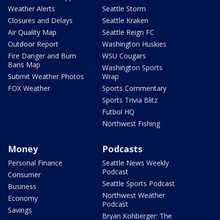
Weather Alerts
Seattle Storm
Closures and Delays
Seattle Kraken
Air Quality Map
Seattle Reign FC
Outdoor Report
Washington Huskies
Fire Danger and Burn
WSU Cougars
Bans Map
Washington Sports
Submit Weather Photos
Wrap
FOX Weather
Sports Commentary
Sports Trivia Blitz
Futbol HQ
Northwest Fishing
Money
Podcasts
Personal Finance
Seattle News Weekly
Podcast
Consumer
Seattle Sports Podcast
Business
Northwest Weather
Economy
Podcast
Savings
Bryan Kohberger: The