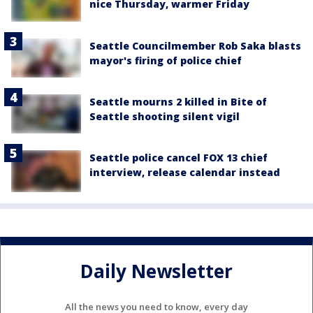
nice Thursday, warmer Friday
Seattle Councilmember Rob Saka blasts
mayor's firing of police chief
Seattle mourns 2 killed in Bite of
Seattle shooting silent vigil
Seattle police cancel FOX 13 chief
interview, release calendar instead
Daily Newsletter
All the news you need to know, every day