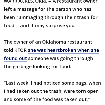
WARR ACRES, Okla. -- A restaurant owner
left a message for the person who has
been rummaging through their trash for
food -- and it may surprise you.
The owner of an Oklahoma restaurant
told KFOR
she was heartbroken when she
found out
someone was going through
the garbage looking for food.
“Last week, I had noticed some bags, when
I had taken out the trash, were torn open
and some of the food was taken out,”