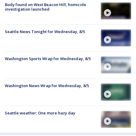
Body found on West Beacon Hill, homicide
investigation launched
Seattle News Tonight for Wednesday, 8/5
Washington Sports Wrap for Wednesday, 8/5
Washington News Wrap for Wednesday, 8/5
Seattle weather: One more hazy day