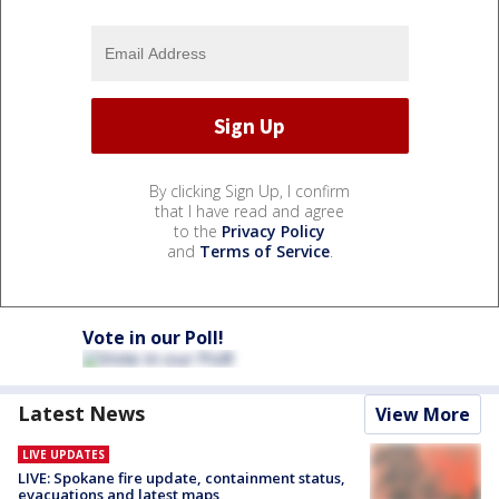
By clicking Sign Up, I confirm
that I have read and agree
to the
Privacy Policy
and
Terms of Service
.
Vote in our Poll!
Latest News
View More
LIVE UPDATES
LIVE: Spokane fire update, containment status,
evacuations and latest maps