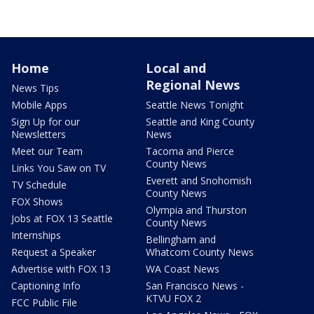
Home
Local and
Regional News
News Tips
Mobile Apps
Seattle News Tonight
Sign Up for our
Seattle and King County
Newsletters
News
Meet our Team
Tacoma and Pierce
County News
Links You Saw on TV
Everett and Snohomish
TV Schedule
County News
FOX Shows
Olympia and Thurston
Jobs at FOX 13 Seattle
County News
Internships
Bellingham and
Request a Speaker
Whatcom County News
Advertise with FOX 13
WA Coast News
Captioning Info
San Francisco News -
KTVU FOX 2
FCC Public File