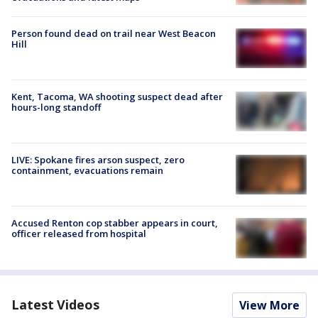
Person found dead on trail near West Beacon
Hill
Kent, Tacoma, WA shooting suspect dead after
hours-long standoff
LIVE: Spokane fires arson suspect, zero
containment, evacuations remain
Accused Renton cop stabber appears in court,
officer released from hospital
Latest Videos
View More