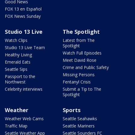
Good News
FOX 13 en Español
FOX News Sunday
Studio 13 Live
The Spotlight
Watch Clips
Latest from The
Spotlight
Studio 13 Live Team
Watch Full Episodes
Healthy Living
Meet David Rose
Emerald Eats
Crime and Public Safety
Seattle Sips
Missing Persons
Passport to the
Northwest
Fentanyl Crisis
Celebrity interviews
Submit a Tip to The
Spotlight
Weather
Sports
Weather Web Cams
Seattle Seahawks
Traffic Map
Seattle Mariners
Seattle Weather App
Seattle Sounders FC