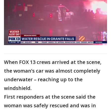
When FOX 13 crews arrived at the scene,
the woman’s car was almost completely
underwater – reaching up to the
windshield.
First responders at the scene said the
woman was safely rescued and was in