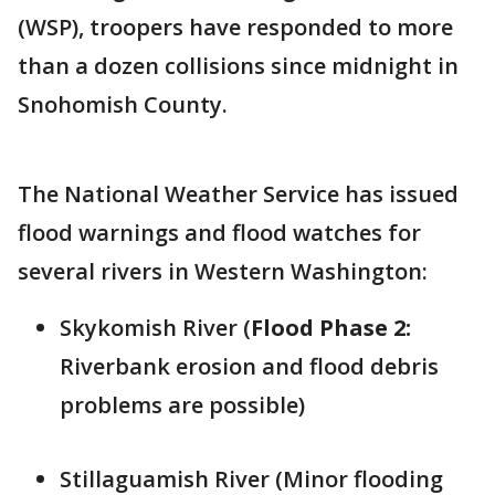
(WSP), troopers have responded to more
than a dozen collisions since midnight in
Snohomish County.
The National Weather Service has issued
flood warnings and flood watches for
several rivers in Western Washington:
Skykomish River (
Flood Phase 2:
Riverbank erosion and flood debris
problems are possible)
Stillaguamish River (Minor flooding