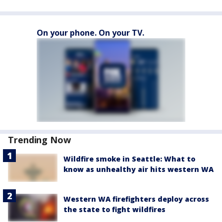
On your phone. On your TV.
Trending Now
Wildfire smoke in Seattle: What to
know as unhealthy air hits western WA
Western WA firefighters deploy across
the state to fight wildfires