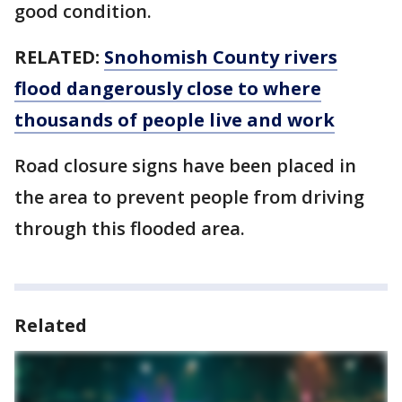
good condition.
RELATED:
Snohomish County rivers
flood dangerously close to where
thousands of people live and work
Road closure signs have been placed in
the area to prevent people from driving
through this flooded area.
Related