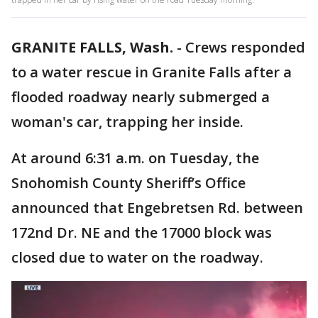
GRANITE FALLS, Wash.
-
Crews responded
to a water rescue in Granite Falls after a
flooded roadway nearly submerged a
woman's car, trapping her inside.
At around 6:31 a.m. on Tuesday, the
Snohomish County Sheriff’s Office
announced that Engebretsen Rd. between
172nd Dr. NE and the 17000 block was
closed due to water on the roadway.