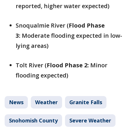
reported, higher water expected)
Snoqualmie River (
Flood Phase
3:
Moderate flooding expected in low-
lying areas)
Tolt River (
Flood Phase 2:
Minor
flooding expected)
News
Weather
Granite Falls
Snohomish County
Severe Weather