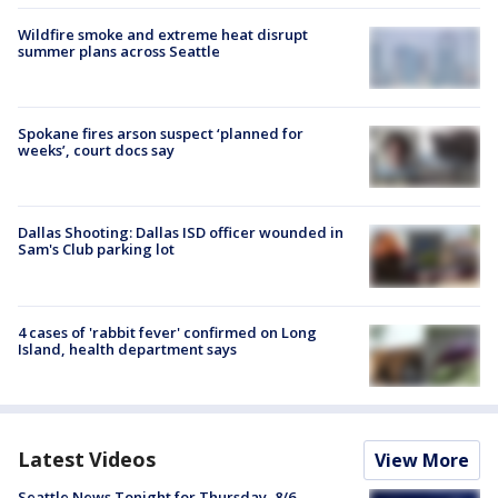
Wildfire smoke and extreme heat disrupt
summer plans across Seattle
Spokane fires arson suspect ‘planned for
weeks’, court docs say
Dallas Shooting: Dallas ISD officer wounded in
Sam's Club parking lot
4 cases of 'rabbit fever' confirmed on Long
Island, health department says
Latest Videos
View More
Seattle News Tonight for Thursday, 8/6