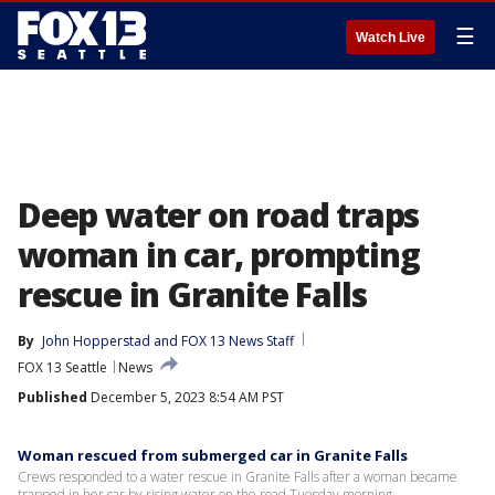
☰
Watch Live
Deep water on road traps
woman in car, prompting
rescue in Granite Falls
By
John Hopperstad
 and 
FOX 13 News Staff
FOX 13 Seattle
News
Published
December 5, 2023 8:54 AM PST
Woman rescued from submerged car in Granite Falls
Crews responded to a water rescue in Granite Falls after a woman became
trapped in her car by rising water on the road Tuesday morning.