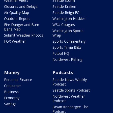
Weather Alerts
Seattle Storm
Closures and Delays
Seattle Kraken
Air Quality Map
Seattle Reign FC
Outdoor Report
Washington Huskies
Fire Danger and Burn
WSU Cougars
Bans Map
Washington Sports
Submit Weather Photos
Wrap
FOX Weather
Sports Commentary
Sports Trivia Blitz
Futbol HQ
Northwest Fishing
Money
Podcasts
Personal Finance
Seattle News Weekly
Podcast
Consumer
Seattle Sports Podcast
Business
Northwest Weather
Economy
Podcast
Savings
Bryan Kohberger: The
Podcast