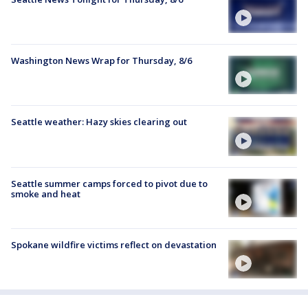
Washington News Wrap for Thursday, 8/6
Seattle weather: Hazy skies clearing out
Seattle summer camps forced to pivot due to
smoke and heat
Spokane wildfire victims reflect on devastation