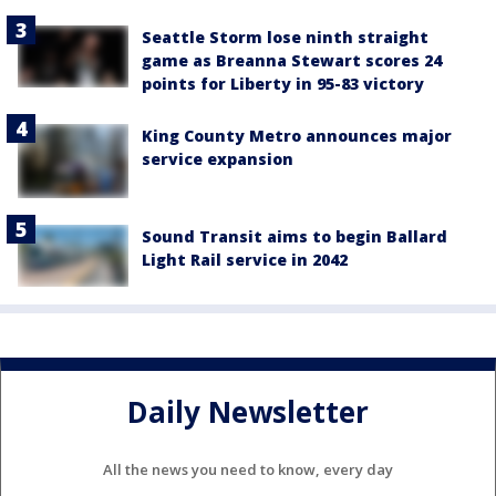
Seattle Storm lose ninth straight
game as Breanna Stewart scores 24
points for Liberty in 95-83 victory
King County Metro announces major
service expansion
Sound Transit aims to begin Ballard
Light Rail service in 2042
Daily Newsletter
All the news you need to know, every day