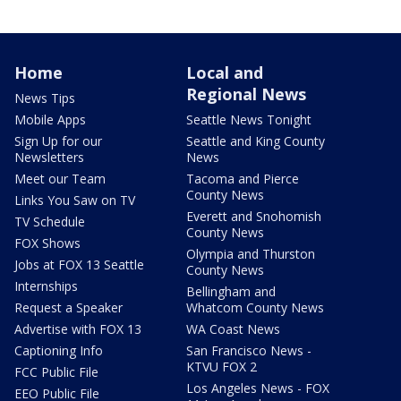
Home
Local and
Regional News
News Tips
Mobile Apps
Seattle News Tonight
Sign Up for our
Seattle and King County
Newsletters
News
Meet our Team
Tacoma and Pierce
County News
Links You Saw on TV
Everett and Snohomish
TV Schedule
County News
FOX Shows
Olympia and Thurston
Jobs at FOX 13 Seattle
County News
Internships
Bellingham and
Request a Speaker
Whatcom County News
Advertise with FOX 13
WA Coast News
Captioning Info
San Francisco News -
KTVU FOX 2
FCC Public File
Los Angeles News - FOX
EEO Public File