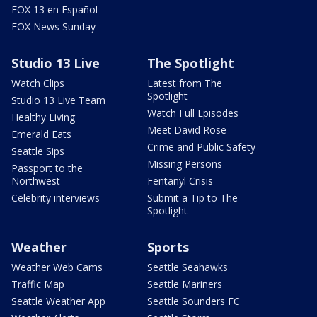
FOX 13 en Español
FOX News Sunday
Studio 13 Live
The Spotlight
Watch Clips
Latest from The
Spotlight
Studio 13 Live Team
Watch Full Episodes
Healthy Living
Meet David Rose
Emerald Eats
Crime and Public Safety
Seattle Sips
Missing Persons
Passport to the
Northwest
Fentanyl Crisis
Celebrity interviews
Submit a Tip to The
Spotlight
Weather
Sports
Weather Web Cams
Seattle Seahawks
Traffic Map
Seattle Mariners
Seattle Weather App
Seattle Sounders FC