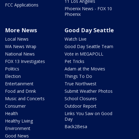
11 Los Angeles
FCC Applications
Phoenix News - FOX 10
Phoenix
More News
Good Day Seattle
Local News
Watch Live
WA News Wrap
Good Day Seattle Team
National News
Vote in MEGAPOLL
FOX 13 Investigates
Pet Tricks
Politics
Adam at the Movies
Election
Things To Do
Entertainment
True Northwest
Food and Drink
Submit Weather Photos
Music and Concerts
School Closures
Consumer
Outdoor Report
Health
Links You Saw on Good
Day
Healthy Living
Back2Besa
Environment
Good News