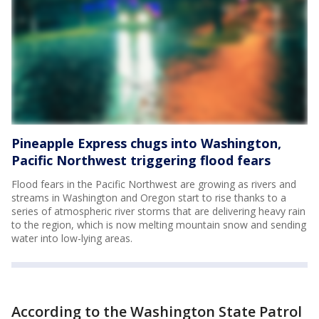
Pineapple Express chugs into Washington,
Pacific Northwest triggering flood fears
Flood fears in the Pacific Northwest are growing as rivers and
streams in Washington and Oregon start to rise thanks to a
series of atmospheric river storms that are delivering heavy rain
to the region, which is now melting mountain snow and sending
water into low-lying areas.
According to the Washington State Patrol