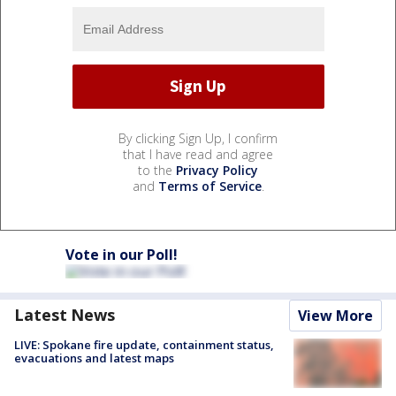
By clicking Sign Up, I confirm
that I have read and agree
to the
Privacy Policy
and
Terms of Service
.
Vote in our Poll!
Latest News
View More
LIVE: Spokane fire update, containment status,
evacuations and latest maps