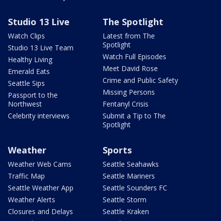
Studio 13 Live
The Spotlight
Watch Clips
Latest from The
Spotlight
Studio 13 Live Team
Watch Full Episodes
Healthy Living
Meet David Rose
Emerald Eats
Crime and Public Safety
Seattle Sips
Missing Persons
Passport to the
Northwest
Fentanyl Crisis
Celebrity interviews
Submit a Tip to The
Spotlight
Weather
Sports
Weather Web Cams
Seattle Seahawks
Traffic Map
Seattle Mariners
Seattle Weather App
Seattle Sounders FC
Weather Alerts
Seattle Storm
Closures and Delays
Seattle Kraken