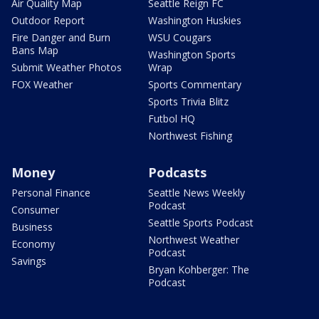
Air Quality Map
Seattle Reign FC
Outdoor Report
Washington Huskies
Fire Danger and Burn
WSU Cougars
Bans Map
Washington Sports
Submit Weather Photos
Wrap
FOX Weather
Sports Commentary
Sports Trivia Blitz
Futbol HQ
Northwest Fishing
Money
Podcasts
Personal Finance
Seattle News Weekly
Podcast
Consumer
Seattle Sports Podcast
Business
Northwest Weather
Economy
Podcast
Savings
Bryan Kohberger: The
Podcast