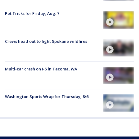
Pet Tricks for Friday, Aug. 7
Crews head out to fight Spokane wildfires
Multi-car crash on I-5 in Tacoma, WA
Washington Sports Wrap for Thursday, 8/6