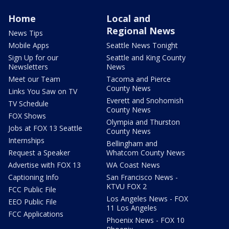
Home
Local and
Regional News
News Tips
Mobile Apps
Seattle News Tonight
Sign Up for our
Seattle and King County
Newsletters
News
Meet our Team
Tacoma and Pierce
County News
Links You Saw on TV
Everett and Snohomish
TV Schedule
County News
FOX Shows
Olympia and Thurston
Jobs at FOX 13 Seattle
County News
Internships
Bellingham and
Request a Speaker
Whatcom County News
Advertise with FOX 13
WA Coast News
Captioning Info
San Francisco News -
KTVU FOX 2
FCC Public File
Los Angeles News - FOX
EEO Public File
11 Los Angeles
FCC Applications
Phoenix News - FOX 10