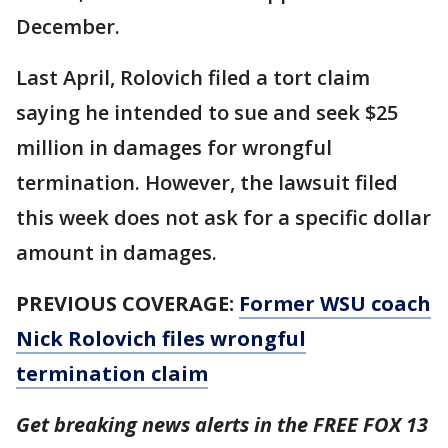
December.
Last April, Rolovich filed a tort claim
saying he intended to sue and seek $25
million in damages for wrongful
termination. However, the lawsuit filed
this week does not ask for a specific dollar
amount in damages.
PREVIOUS COVERAGE:
Former WSU coach
Nick Rolovich files wrongful
termination claim
Get breaking news alerts in the FREE FOX 13