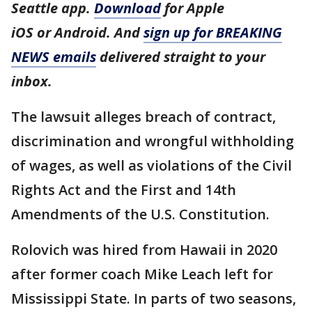
Seattle app.
Download
for Apple
iOS or Android. And
sign up for BREAKING
NEWS emails
delivered straight to your
inbox.
The lawsuit alleges breach of contract,
discrimination and wrongful withholding
of wages, as well as violations of the Civil
Rights Act and the First and 14th
Amendments of the U.S. Constitution.
Rolovich was hired from Hawaii in 2020
after former coach Mike Leach left for
Mississippi State. In parts of two seasons,