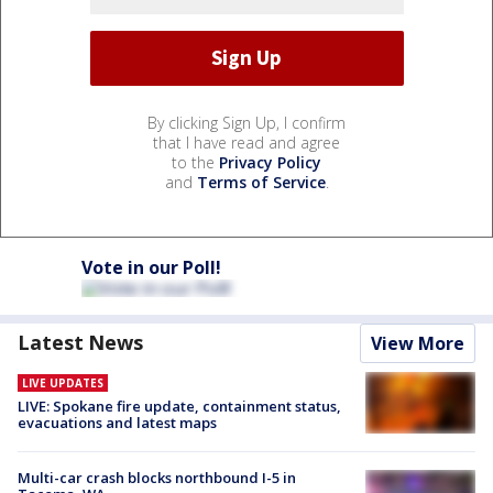
By clicking Sign Up, I confirm
that I have read and agree
to the
Privacy Policy
and
Terms of Service
.
Vote in our Poll!
Latest News
View More
LIVE UPDATES
LIVE: Spokane fire update, containment status,
evacuations and latest maps
Multi-car crash blocks northbound I-5 in