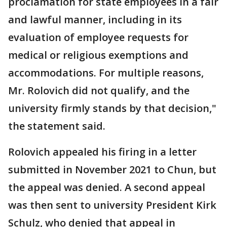
proclamation for state employees in a fair
and lawful manner, including in its
evaluation of employee requests for
medical or religious exemptions and
accommodations. For multiple reasons,
Mr. Rolovich did not qualify, and the
university firmly stands by that decision,"
the statement said.
Rolovich appealed his firing in a letter
submitted in November 2021 to Chun, but
the appeal was denied. A second appeal
was then sent to university President Kirk
Schulz, who denied that appeal in