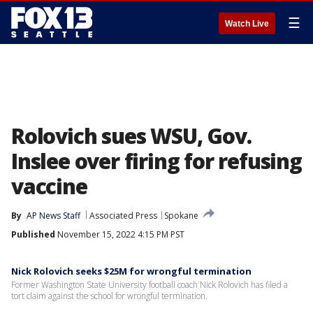
☰
Watch Live
Rolovich sues WSU, Gov.
Inslee over firing for refusing
vaccine
By
AP News Staff
Associated Press
Spokane
Published
November 15, 2022 4:15 PM PST
Nick Rolovich seeks $25M for wrongful termination
Former Washington State University football coach Nick Rolovich has filed a
tort claim against the school for wrongful termination.