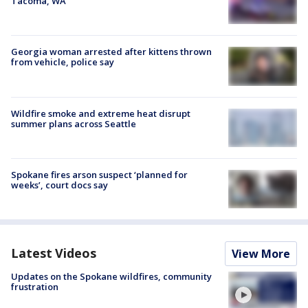
Tacoma, WA
Georgia woman arrested after kittens thrown
from vehicle, police say
Wildfire smoke and extreme heat disrupt
summer plans across Seattle
Spokane fires arson suspect ‘planned for
weeks’, court docs say
Latest Videos
View More
Updates on the Spokane wildfires, community
frustration