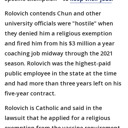
Rolovich contends Chun and other
university officials were "hostile" when
they denied him a religious exemption
and fired him from his $3 million a year
coaching job midway through the 2021
season. Rolovich was the highest-paid
public employee in the state at the time
and had more than three years left on his
five-year contract.
Rolovich is Catholic and said in the
lawsuit that he applied for a religious
exemption from the vaccine requirement.