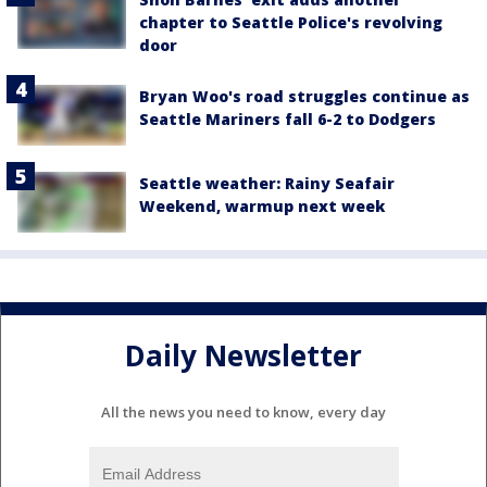
chapter to Seattle Police's revolving
door
Bryan Woo's road struggles continue as
Seattle Mariners fall 6-2 to Dodgers
Seattle weather: Rainy Seafair
Weekend, warmup next week
Daily Newsletter
All the news you need to know, every day