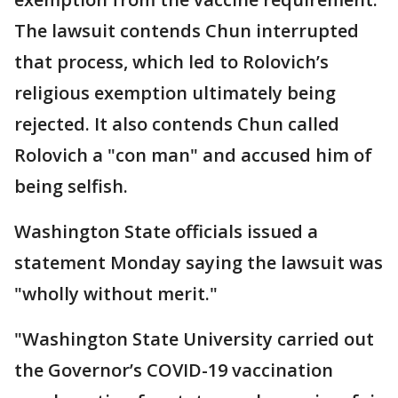
The lawsuit contends Chun interrupted
that process, which led to Rolovich’s
religious exemption ultimately being
rejected. It also contends Chun called
Rolovich a "con man" and accused him of
being selfish.
Washington State officials issued a
statement Monday saying the lawsuit was
"wholly without merit."
"Washington State University carried out
the Governor’s COVID-19 vaccination