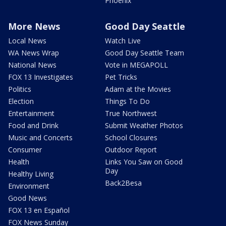
Phoenix
More News
Good Day Seattle
Local News
Watch Live
WA News Wrap
Good Day Seattle Team
National News
Vote in MEGAPOLL
FOX 13 Investigates
Pet Tricks
Politics
Adam at the Movies
Election
Things To Do
Entertainment
True Northwest
Food and Drink
Submit Weather Photos
Music and Concerts
School Closures
Consumer
Outdoor Report
Health
Links You Saw on Good
Day
Healthy Living
Back2Besa
Environment
Good News
FOX 13 en Español
FOX News Sunday