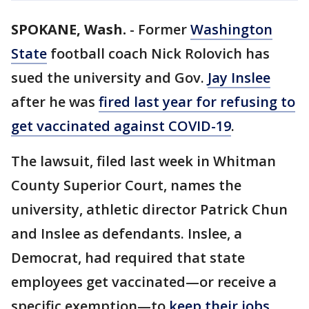
SPOKANE, Wash.
-
Former
Washington
State
football coach Nick Rolovich has
sued the university and Gov.
Jay Inslee
after he was
fired last year for refusing to
get vaccinated against COVID-19
.
The lawsuit, filed last week in Whitman
County Superior Court, names the
university, athletic director Patrick Chun
and Inslee as defendants. Inslee, a
Democrat, had required that state
employees get vaccinated—or receive a
specific exemption—to
keep their jobs
.