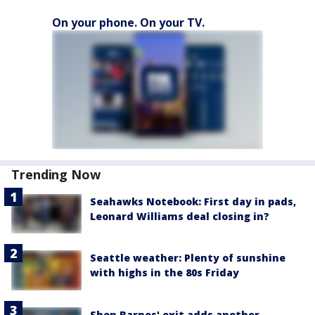
On your phone. On your TV.
Trending Now
Seahawks Notebook: First day in pads,
Leonard Williams deal closing in?
Seattle weather: Plenty of sunshine
with highs in the 80s Friday
Shon Barnes' exit adds another