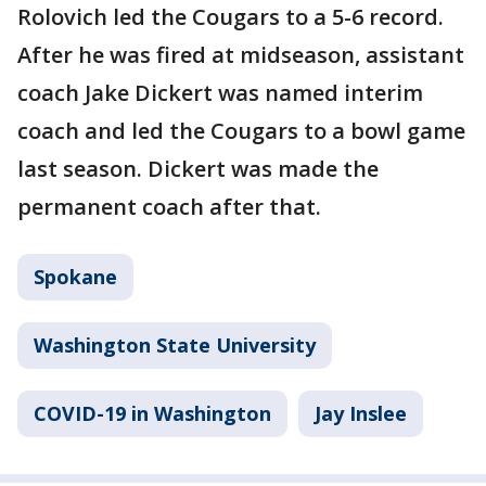
Rolovich led the Cougars to a 5-6 record.
After he was fired at midseason, assistant
coach Jake Dickert was named interim
coach and led the Cougars to a bowl game
last season. Dickert was made the
permanent coach after that.
Spokane
Washington State University
COVID-19 in Washington
Jay Inslee