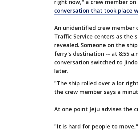
right now," a crew member on th
conversation that took place w
An unidentified crew member o
Traffic Service centers as the
revealed. Someone on the ship c
ferry's destination -- at 8:55 
conversation switched to Jindo
later.
"The ship rolled over a lot ri
the crew member says a minute 
At one point Jeju advises the c
"It is hard for people to move,"