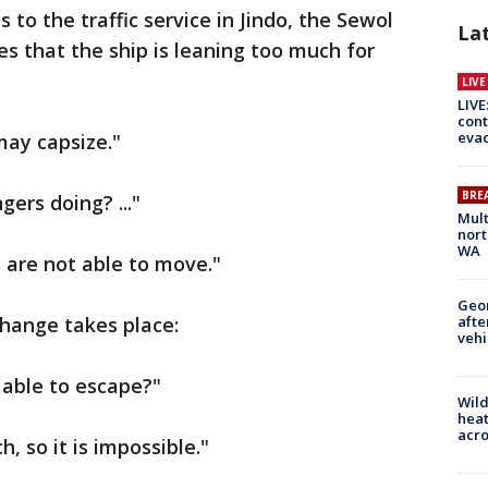
 to the traffic service in Jindo, the Sewol
La
 that the ship is leaning too much for
LIV
LIVE
cont
evac
 may capsize."
BRE
ers doing? ..."
Mult
nort
WA
y are not able to move."
Geo
afte
change takes place:
vehi
 able to escape?"
Wild
heat
acro
, so it is impossible."