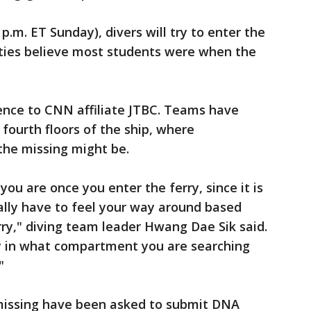
.m. ET Sunday), divers will try to enter the
ities believe most students were when the
ence to CNN affiliate JTBC. Teams have
fourth floors of the ship, where
the missing might be.
you are once you enter the ferry, since it is
ally have to feel your way around based
rry," diving team leader Hwang Dae Sik said.
vely in what compartment you are searching
"
e missing have been asked to submit DNA