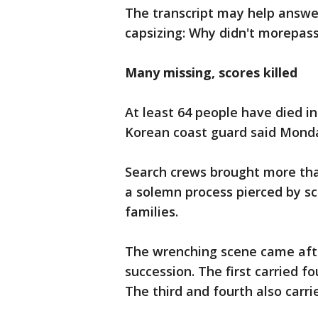
The transcript may help answe
capsizing: Why didn't morepas
Many missing, scor
e
s killed
At least 64 people have died in
Korean coast guard said Mond
Search crews brought more tha
a solemn process pierced by s
families.
The wrenching scene came after
succession. The first carried 
The third and fourth also carri