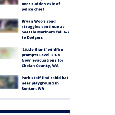
over sudden exit of
police chief
Bryan Woo's road
struggles continue as
Seattle Mariners fall 6-2
to Dodgers
'Little Giant' wildfire
prompts Level 3 'Go
Now' evacuations for
Chelan County, WA
Park staff find rabid bat
near playground in
Renton, WA