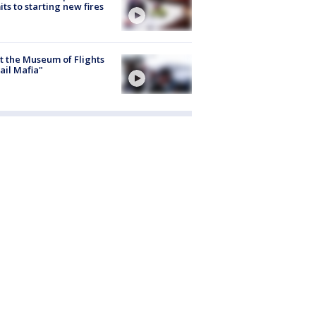
ts to starting new fires
 the Museum of Flights
ail Mafia"