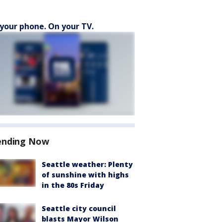
your phone. On your TV.
ending Now
Seattle weather: Plenty
of sunshine with highs
in the 80s Friday
Seattle city council
blasts Mayor Wilson