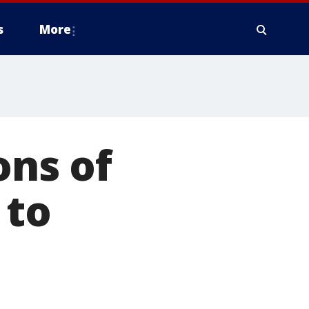
s
More
ons of
 to