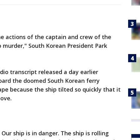
e actions of the captain and crew of the
o murder," South Korean President Park
o transcript released a day earlier
oard the doomed South Korean ferry
ape because the ship tilted so quickly that it
ove.
Our ship is in danger. The ship is rolling