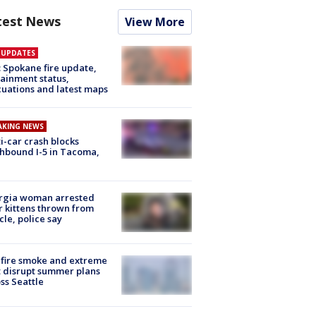
test News
View More
E UPDATES
: Spokane fire update,
ainment status,
uations and latest maps
AKING NEWS
i-car crash blocks
hbound I-5 in Tacoma,
rgia woman arrested
r kittens thrown from
cle, police say
fire smoke and extreme
 disrupt summer plans
ss Seattle