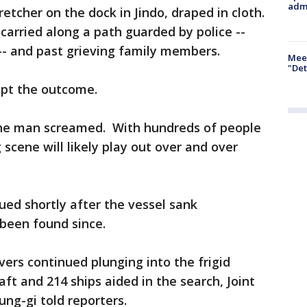
admi
tcher on the dock in Jindo, draped in cloth.
carried along a path guarded by police --
-- and past grieving family members.
Meet
"Det
ept the outcome.
one man screamed. With hundreds of people
 scene will likely play out over and over
ed shortly after the vessel sank
been found since.
ers continued plunging into the frigid
ft and 214 ships aided in the search, Joint
ng-gi told reporters.