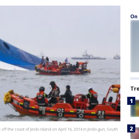
On 
Tr
 off the coast of Jindo Island on April 16, 2014 in Jindo-gun, South