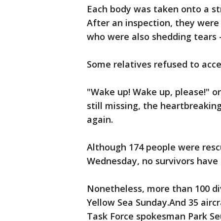
Each body was taken onto a stre
After an inspection, they were 
who were also shedding tears 
Some relatives refused to acc
"Wake up! Wake up, please!" 
still missing, the heartbreaking
again.
Although 174 people were rescu
Wednesday, no survivors have 
Nonetheless, more than 100 div
Yellow Sea Sunday.And 35 aircra
Task Force spokesman Park Seu