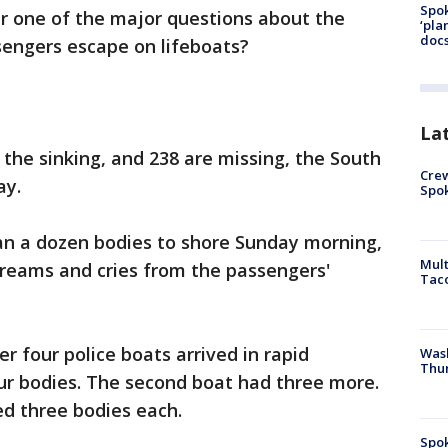
Spok
r one of the major questions about the
‘pla
docs
sengers escape on lifeboats?
La
 the sinking, and 238 are missing, the South
Crew
ay.
Spok
n a dozen bodies to shore Sunday morning,
Mult
creams and cries from the passengers'
Tac
 four police boats arrived in rapid
Wash
Thur
four bodies. The second boat had three more.
ed three bodies each.
Spok