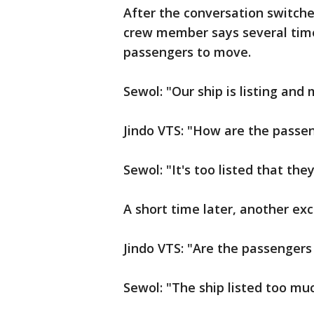
After the conversation switches
crew member says several times
passengers to move.
Sewol: "Our ship is listing and
Jindo VTS: "How are the passeng
Sewol: "It's too listed that the
A short time later, another ex
Jindo VTS: "Are the passengers
Sewol: "The ship listed too much