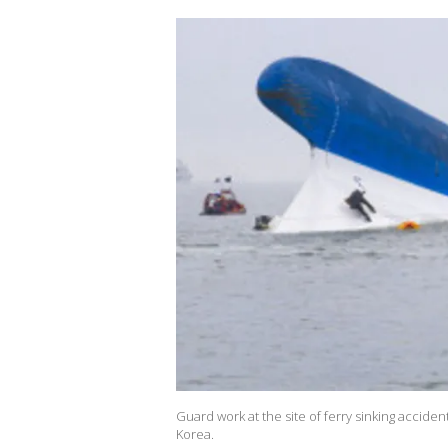
Guard work at the site of ferry sinking accident
Korea.