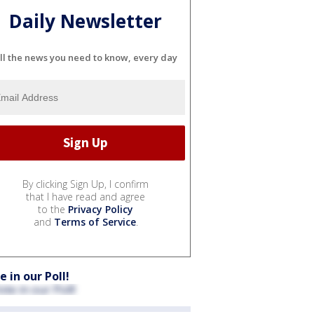
Daily Newsletter
ll the news you need to know, every day
By clicking Sign Up, I confirm
that I have read and agree
to the
Privacy Policy
and
Terms of Service
.
e in our Poll!