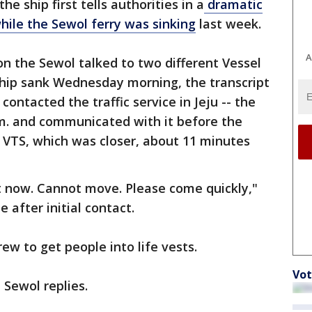
e ship first tells authorities in a
dramatic
hile the Sewol ferry was sinking
last week.
A
n the Sewol talked to two different Vessel
 ship sank Wednesday morning, the transcript
ontacted the traffic service in Jeju -- the
a.m. and communicated with it before the
 VTS, which was closer, about 11 minutes
ght now. Cannot move. Please come quickly,"
after initial contact.
rew to get people into life vests.
Vot
 Sewol replies.