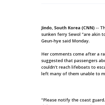
Jindo, South Korea (CNN)
-- Th
sunken ferry Sewol "are akin t
Geun-hye said Monday.
Her comments come after a radi
suggested that passengers ab
couldn't reach lifeboats to esc
left many of them unable to m
"Please notify the coast guard. 