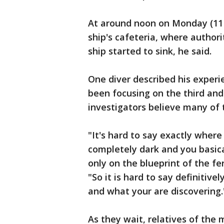
At around noon on Monday (11 p
ship's cafeteria, where author
ship started to sink, he said.
One diver described his experi
been focusing on the third and 
investigators believe many of 
"It's hard to say exactly where 
completely dark and you basic
only on the blueprint of the fe
"So it is hard to say definiti
and what your are discovering.
As they wait, relatives of th