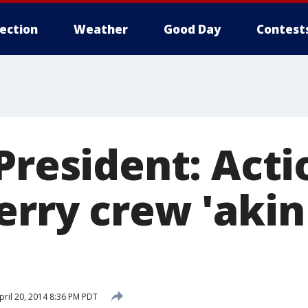
lection
Weather
Good Day
Contest
President: Acti
erry crew 'akin
ril 20, 2014 8:36 PM PDT