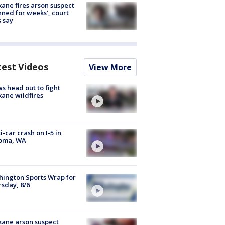
ane fires arson suspect
nned for weeks’, court
 say
test Videos
View More
s head out to fight
ane wildfires
i-car crash on I-5 in
oma, WA
ington Sports Wrap for
sday, 8/6
ane arson suspect