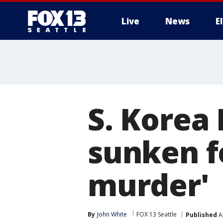
Live
News
E
S. Korea 
sunken f
murder'
By
John White
FOX 13 Seattle
Published
Ap