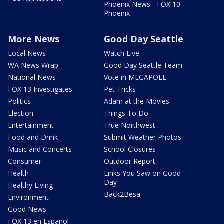
Phoenix News - FOX 10
Phoenix
More News
Good Day Seattle
Local News
Watch Live
WA News Wrap
Good Day Seattle Team
National News
Vote in MEGAPOLL
FOX 13 Investigates
Pet Tricks
Politics
Adam at the Movies
Election
Things To Do
Entertainment
True Northwest
Food and Drink
Submit Weather Photos
Music and Concerts
School Closures
Consumer
Outdoor Report
Health
Links You Saw on Good
Day
Healthy Living
Back2Besa
Environment
Good News
FOX 13 en Español