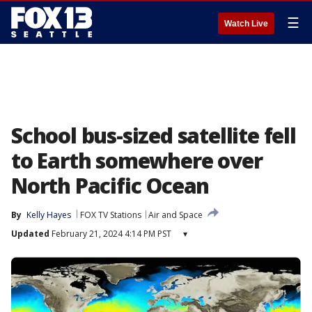
☰
Watch Live
School bus-sized satellite fell
to Earth somewhere over
North Pacific Ocean
By
Kelly Hayes
FOX TV Stations
Air and Space
Updated
February 21, 2024 4:14 PM PST
▾