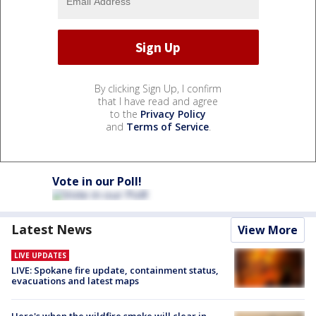
By clicking Sign Up, I confirm
that I have read and agree
to the
Privacy Policy
and
Terms of Service
.
Vote in our Poll!
Latest News
View More
LIVE UPDATES
LIVE: Spokane fire update, containment status,
evacuations and latest maps