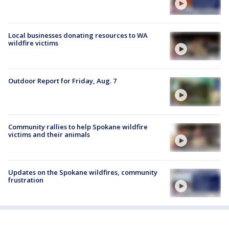
Local businesses donating resources to WA
wildfire victims
Outdoor Report for Friday, Aug. 7
Community rallies to help Spokane wildfire
victims and their animals
Updates on the Spokane wildfires, community
frustration