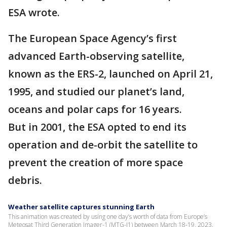
ESA wrote.
The European Space Agency’s first
advanced Earth-observing satellite,
known as the ERS-2, launched on April 21,
1995, and studied our planet’s land,
oceans and polar caps for 16 years.
But in 2001, the ESA opted to end its
operation and de-orbit the satellite to
prevent the creation of more space
debris.
Weather satellite captures stunning Earth
This animation was created by using one day’s worth of data from Europe’s
Meteosat Third Generation Imager-1 (MTG-I1) between March 18-19, 2023.