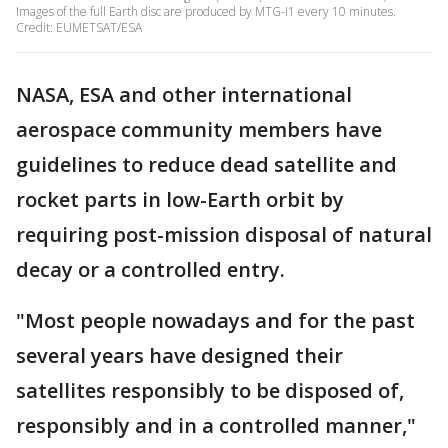
Images of the full Earth disc are produced by MTG-I1 every 10 minutes.
Credit: EUMETSAT/ESA
NASA, ESA and other international
aerospace community members have
guidelines to reduce dead satellite and
rocket parts in low-Earth orbit by
requiring post-mission disposal of natural
decay or a controlled entry.
"Most people nowadays and for the past
several years have designed their
satellites responsibly to be disposed of,
responsibly and in a controlled manner,"