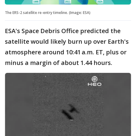
The ERS-2 satellite re-entry timeline. (Image: ESA)
ESA's Space Debris Office predicted the
satellite would likely burn up over Earth's
atmosphere around 10:41 a.m. ET, plus or
minus a margin of about 1.44 hours.