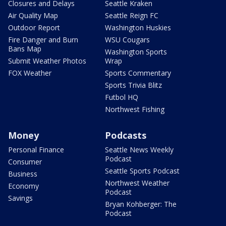
Closures and Delays
Seattle Kraken
Air Quality Map
Seattle Reign FC
Outdoor Report
Washington Huskies
Fire Danger and Burn
WSU Cougars
Bans Map
Washington Sports
Submit Weather Photos
Wrap
FOX Weather
Sports Commentary
Sports Trivia Blitz
Futbol HQ
Northwest Fishing
Money
Podcasts
Personal Finance
Seattle News Weekly
Podcast
Consumer
Seattle Sports Podcast
Business
Northwest Weather
Economy
Podcast
Savings
Bryan Kohberger: The
Podcast