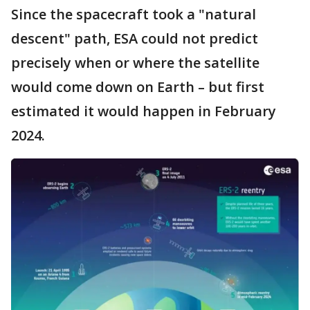
Since the spacecraft took a "natural
descent" path, ESA could not predict
precisely when or where the satellite
would come down on Earth – but first
estimated it would happen in February
2024.