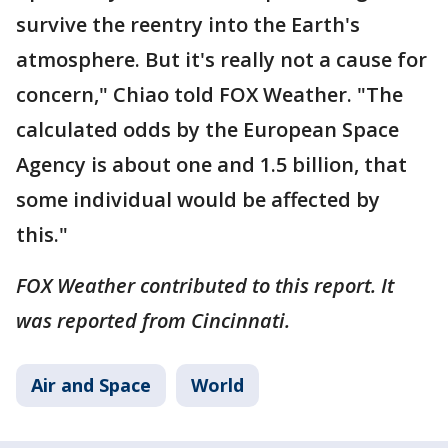
survive the reentry into the Earth's
atmosphere. But it's really not a cause for
concern," Chiao told FOX Weather. "The
calculated odds by the European Space
Agency is about one and 1.5 billion, that
some individual would be affected by
this."
FOX Weather contributed to this report. It
was reported from Cincinnati.
Air and Space
World