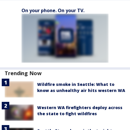
On your phone. On your TV.
Trending Now
Wildfire smoke in Seattle: What to
know as unhealthy air hits western WA
Western WA firefighters deploy across
the state to fight wildfires