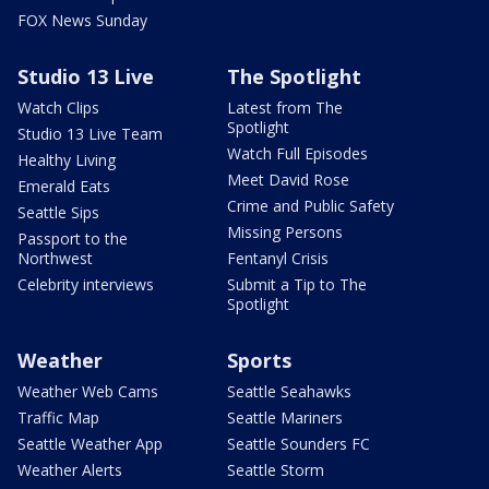
FOX News Sunday
Studio 13 Live
The Spotlight
Watch Clips
Latest from The
Spotlight
Studio 13 Live Team
Watch Full Episodes
Healthy Living
Meet David Rose
Emerald Eats
Crime and Public Safety
Seattle Sips
Missing Persons
Passport to the
Northwest
Fentanyl Crisis
Celebrity interviews
Submit a Tip to The
Spotlight
Weather
Sports
Weather Web Cams
Seattle Seahawks
Traffic Map
Seattle Mariners
Seattle Weather App
Seattle Sounders FC
Weather Alerts
Seattle Storm