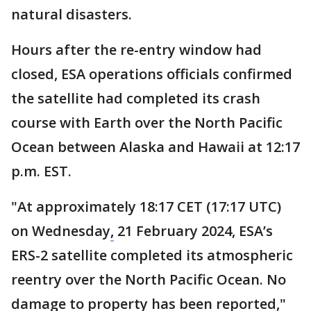
natural disasters.
Hours after the re-entry window had
closed, ESA operations officials confirmed
the satellite had completed its crash
course with Earth over the North Pacific
Ocean between Alaska and Hawaii at 12:17
p.m. EST.
"At approximately 18:17 CET (17:17 UTC)
on Wednesday
,
21 February 2024, ESA’s
ERS-2 satellite completed its atmospheric
reentry over the North Pacific Ocean. No
damage to property has been reported,"