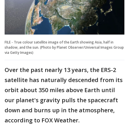
FILE - True colour satellite image of the Earth showing Asia, half in
shadow, and the sun. (Photo by Planet Observer/Universal Images Group
via Getty Images)
Over the past nearly 13 years, the ERS-2
satellite has naturally descended from its
orbit about 350 miles above Earth until
our planet's gravity pulls the spacecraft
down and burns up in the atmosphere,
according to FOX Weather.