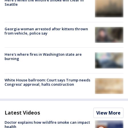
Here's when the wildfire smoke will clear in
Seattle
Georgia woman arrested after kittens thrown
from vehicle, police say
Here's where fires in Washington state are
burning
White House ballroom: Court says Trump needs
Congress’ approval, halts construction
Latest Videos
View More
Doctor explains how wildfire smoke can impact
health