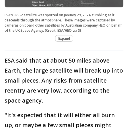
ESA’s ERS-2 satellite was spotted on January 29, 2024, tumbling as it
descends through the atmosphere. These images were captured by
cameras on board other satellites by Australian company HEO on behalf
of the UK Space Agency. (Credit: ESA/HEO via St
Expand
ESA said that at about 50 miles above
Earth, the large satellite will break up into
small pieces. Any risks from satellite
reentry are very low, according to the
space agency.
"It's expected that it will either all burn
up, or maybe a few small pieces might