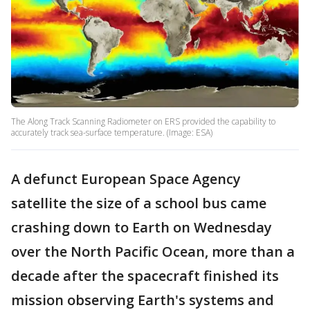
The Along Track Scanning Radiometer on ERS provided the capability to
accurately track sea-surface temperature. (Image: ESA)
A defunct European Space Agency
satellite the size of a school bus came
crashing down to Earth on Wednesday
over the North Pacific Ocean, more than a
decade after the spacecraft finished its
mission observing Earth's systems and