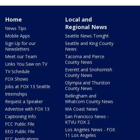
Home
Local and
Regional News
News Tips
Mobile Apps
Seattle News Tonight
Sign Up for our
Seattle and King County
Newsletters
News
Meet our Team
Tacoma and Pierce
County News
Links You Saw on TV
Everett and Snohomish
TV Schedule
County News
FOX Shows
Olympia and Thurston
Jobs at FOX 13 Seattle
County News
Internships
Bellingham and
Request a Speaker
Whatcom County News
Advertise with FOX 13
WA Coast News
Captioning Info
San Francisco News -
KTVU FOX 2
FCC Public File
Los Angeles News - FOX
EEO Public File
11 Los Angeles
FCC Applications