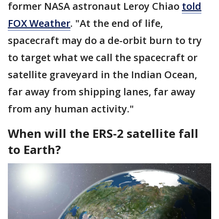
former NASA astronaut Leroy Chiao
told
FOX Weather
. "At the end of life,
spacecraft may do a de-orbit burn to try
to target what we call the spacecraft or
satellite graveyard in the Indian Ocean,
far away from shipping lanes, far away
from any human activity."
When will the ERS-2 satellite fall
to Earth?