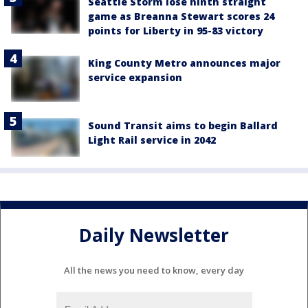
Seattle Storm lose ninth straight
game as Breanna Stewart scores 24
points for Liberty in 95-83 victory
King County Metro announces major
service expansion
Sound Transit aims to begin Ballard
Light Rail service in 2042
Daily Newsletter
All the news you need to know, every day