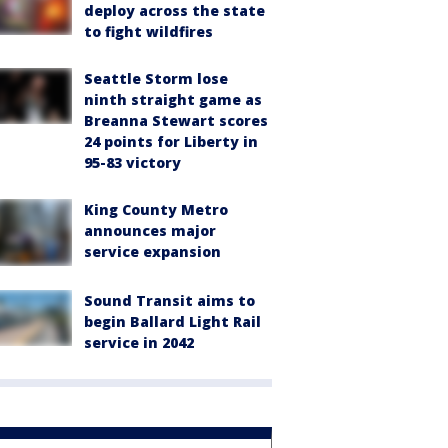
deploy across the state
to fight wildfires
Seattle Storm lose
ninth straight game as
Breanna Stewart scores
24 points for Liberty in
95-83 victory
King County Metro
announces major
service expansion
Sound Transit aims to
begin Ballard Light Rail
service in 2042