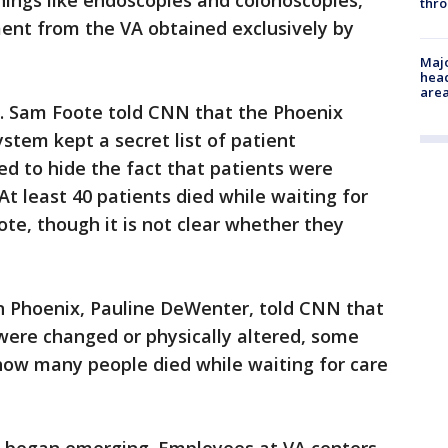
nings like endoscopies and colonoscopies,
thro
ment from the VA obtained exclusively by
Majo
head
are
 Dr. Sam Foote told CNN that the Phoenix
stem kept a secret list of patient
d to hide the fact that patients were
t least 40 patients died while waiting for
te, though it is not clear whether they
 in Phoenix, Pauline DeWenter, told CNN that
were changed or physically altered, some
how many people died while waiting for care