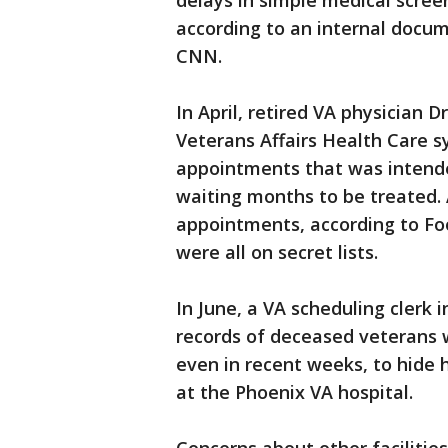
delays in simple medical scree
according to an internal docu
CNN.
In April, retired VA physician
Veterans Affairs Health Care sy
appointments that was intende
waiting months to be treated. A
appointments, according to Foo
were all on secret lists.
In June, a VA scheduling clerk
records of deceased veterans 
even in recent weeks, to hide 
at the Phoenix VA hospital.