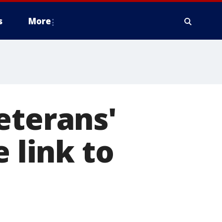
s
More
eterans'
 link to