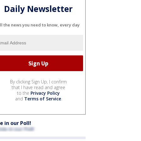
Daily Newsletter
ll the news you need to know, every day
By clicking Sign Up, I confirm
that I have read and agree
to the
Privacy Policy
and
Terms of Service
.
e in our Poll!