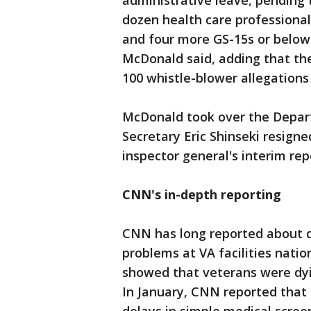
administrative leave, pending 
dozen health care professiona
and four more GS-15s or below
McDonald said, adding that the 
100 whistle-blower allegations 
McDonald took over the Depart
Secretary Eric Shinseki resigne
inspector general's interim rep
CNN's in-depth reporting
CNN has long reported about d
problems at VA facilities nati
showed that veterans were dyi
In January, CNN reported that 