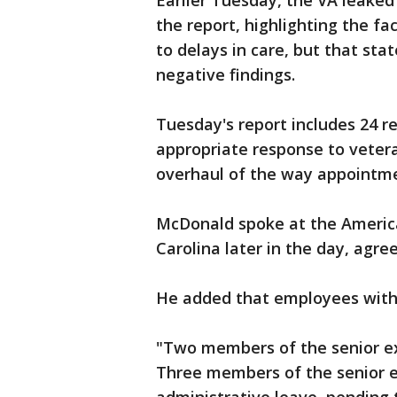
Earlier Tuesday, the VA leake
the report, highlighting the fa
to delays in care, but that sta
negative findings.
Tuesday's report includes 24 
appropriate response to veter
overhaul of the way appointme
McDonald spoke at the America
Carolina later in the day, agr
He added that employees withi
"Two members of the senior exe
Three members of the senior e