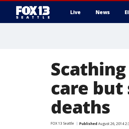
Live
News
E
Scathing
care but 
deaths
FOX 13 Seattle
Published
August 26, 2014 2