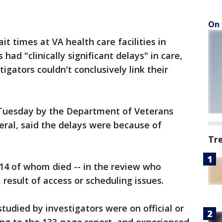
On 
it times at VA health care facilities in
had "clinically significant delays" in care,
igators couldn't conclusively link their
 Tuesday by the Department of Veterans
neral, said the delays were because of
Tr
 14 of whom died -- in the review who
 result of access or scheduling issues.
tudied by investigators were on official or