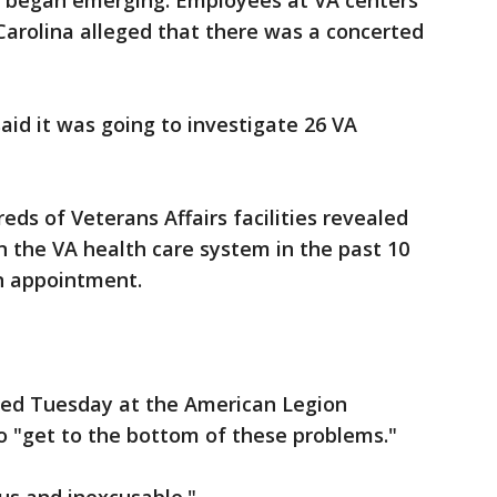
es began emerging. Employees at VA centers
arolina alleged that there was a concerted
aid it was going to investigate 26 VA
reds of Veterans Affairs facilities revealed
in the VA health care system in the past 10
an appointment.
ed Tuesday at the American Legion
o "get to the bottom of these problems."