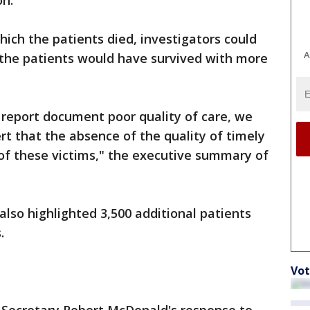
on.
hich the patients died, investigators could
A
 the patients would have survived with more
s report document poor quality of care, we
rt that the absence of the quality of timely
of these victims," the executive summary of
also highlighted 3,500 additional patients
.
Vot