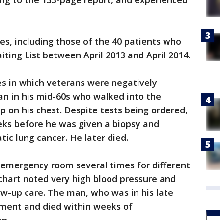
rding to the 133-page report, and experienced
ses, including those of the 40 patients who
iting List between April 2013 and April 2014.
es in which veterans were negatively
man in his mid-60s who walked into the
 on his chest. Despite tests being ordered,
eks before he was given a biopsy and
ic lung cancer. He later died.
 emergency room several times for different
chart noted very high blood pressure and
-up care. The man, who was in his late
tment and died within weeks of