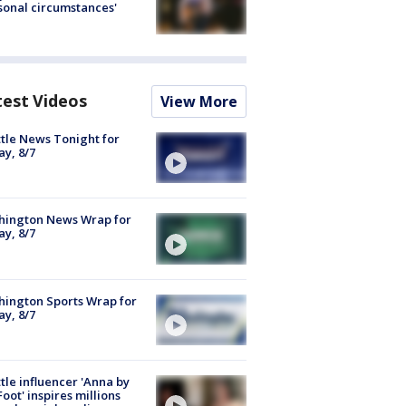
sonal circumstances'
test Videos
View More
tle News Tonight for
ay, 8/7
hington News Wrap for
ay, 8/7
ington Sports Wrap for
ay, 8/7
tle influencer 'Anna by
Foot' inspires millions