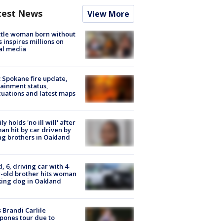
test News
View More
tle woman born without
 inspires millions on
al media
: Spokane fire update,
ainment status,
uations and latest maps
ly holds 'no ill will' after
n hit by car driven by
g brothers in Oakland
d, 6, driving car with 4-
-old brother hits woman
ing dog in Oakland
 Brandi Carlile
pones tour due to