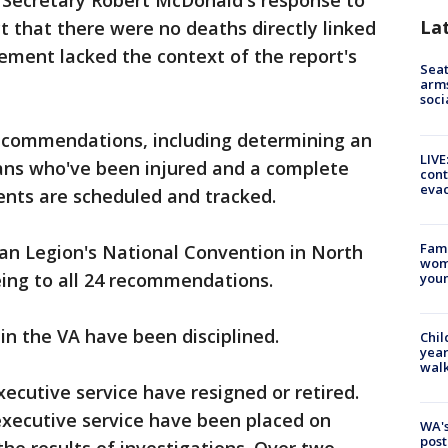
d Secretary Robert McDonald's response to
La
ct that there were no deaths directly linked
tement lacked the context of the report's
Seat
arms
soci
recommendations, including determining an
LIVE
ans who've been injured and a complete
cont
evac
nts are scheduled and tracked.
Fami
n Legion's National Convention in North
woma
eeing to all 24 recommendations.
youn
n the VA have been disciplined.
Chil
year
walk
cutive service have resigned or retired.
xecutive service have been placed on
WA's
post