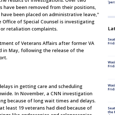
the results of investigations. Over two
'per
ls have been removed from their positions,
 have been placed on administrative leave,"
Office of Special Counsel is investigating
La
or retaliation complaints.
Seat
ment of Veterans Affairs after former VA
Frid
d in May, following the release of the
ort.
Was
Frid
Wash
elays in getting care and scheduling
Frid
onwide. In November, a CNN investigation
ng because of long wait times and delays.
at least 19 veterans had died because of
Seat
the 