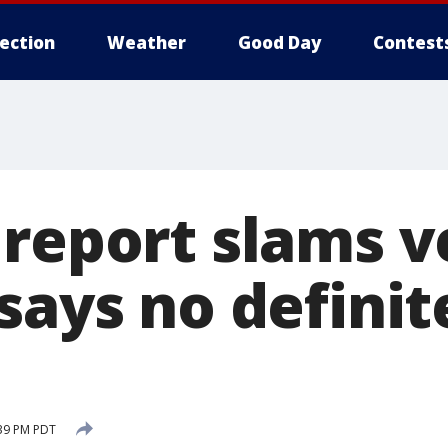
lection
Weather
Good Day
Contest
 report slams v
says no definite
:39 PM PDT