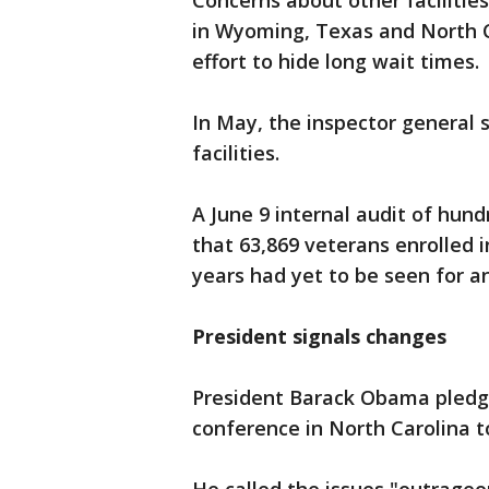
Concerns about other faciliti
in Wyoming, Texas and North C
effort to hide long wait times.
In May, the inspector general s
facilities.
A June 9 internal audit of hund
that 63,869 veterans enrolled 
years had yet to be seen for 
President signals changes
President Barack Obama pledg
conference in North Carolina t