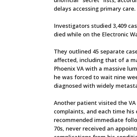
unofficial "secret" lists, acco
delays accessing primary care.
Investigators studied 3,409 ca
died while on the Electronic Wa
They outlined 45 separate cas
affected, including that of a 
Phoenix VA with a massive lump
he was forced to wait nine we
diagnosed with widely metastat
Another patient visited the VA
complaints, and each time his 
recommended immediate follow
70s, never received an appoin