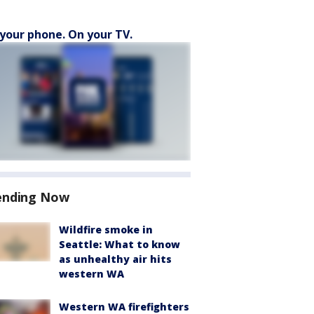
your phone. On your TV.
ending Now
Wildfire smoke in
Seattle: What to know
as unhealthy air hits
western WA
Western WA firefighters