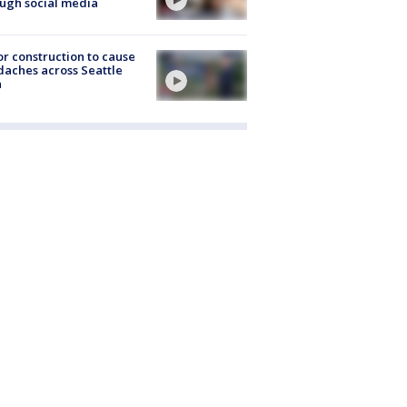
ugh social media
r construction to cause
aches across Seattle
a