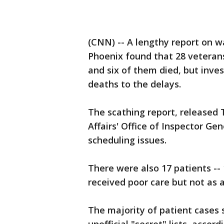
(CNN) -- A lengthy report on wa
Phoenix found that 28 veterans 
and six of them died, but invest
deaths to the delays.
The scathing report, released
Affairs' Office of Inspector Ge
scheduling issues.
There were also 17 patients --
received poor care but not as a
The majority of patient cases s