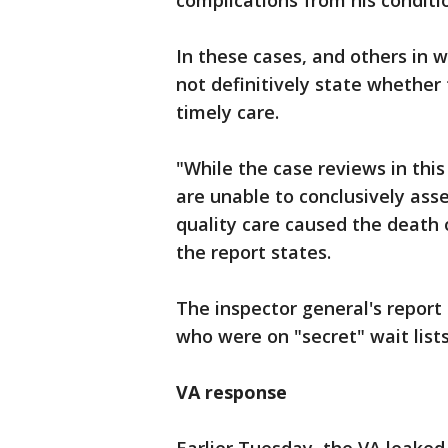
complications from his conditi
In these cases, and others in w
not definitively state whether
timely care.
"While the case reviews in thi
are unable to conclusively asse
quality care caused the death 
the report states.
The inspector general's report 
who were on "secret" wait lists
VA response