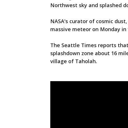
Northwest sky and splashed d
NASA's curator of cosmic dust, 
massive meteor on Monday in 
The Seattle Times reports that
splashdown zone about 16 mile
village of Taholah.