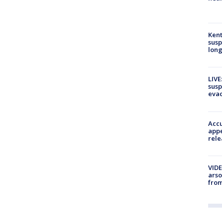
Kent
susp
long
LIVE
susp
evac
Accu
appe
rele
VIDE
arso
from