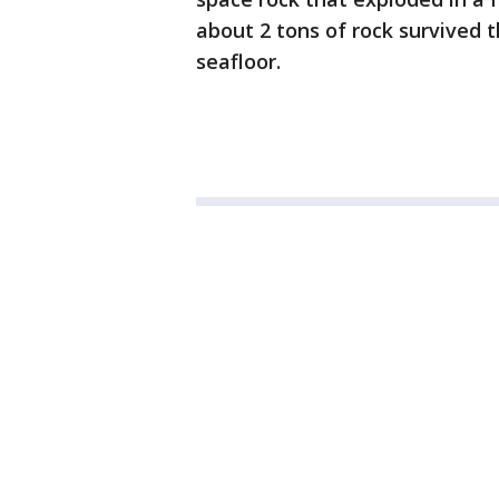
about 2 tons of rock survived 
seafloor.