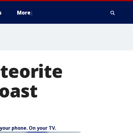
s
More
eteorite
coast
your phone. On your TV.