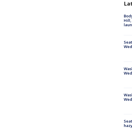
La
Bod
Hill
lau
Seat
Wed
Wash
Wed
Was
Wed
Seat
haz