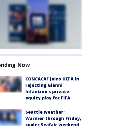
ending Now
CONCACAF joins UEFA in
rejecting Gianni
Infantino's private
equity ploy for FIFA
Seattle weather:
Warmer through Friday,
cooler Seafair weekend