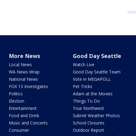
More News
Good Day Seattle
Local News
Watch Live
WA News Wrap
Good Day Seattle Team
National News
Vote in MEGAPOLL
FOX 13 Investigates
Pet Tricks
Politics
Adam at the Movies
Election
Things To Do
Entertainment
True Northwest
Food and Drink
Submit Weather Photos
Music and Concerts
School Closures
Consumer
Outdoor Report