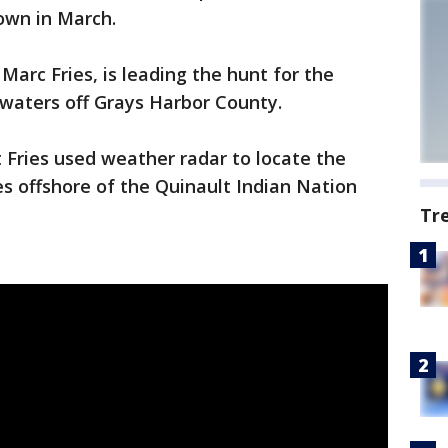
own in March.
Marc Fries, is leading the hunt for the
waters off Grays Harbor County.
 Fries used weather radar to locate the
s offshore of the Quinault Indian Nation
Tr