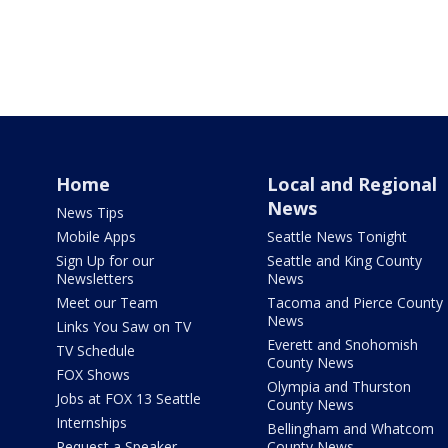
Home
Local and Regional
News
News Tips
Mobile Apps
Seattle News Tonight
Sign Up for our
Seattle and King County
Newsletters
News
Meet our Team
Tacoma and Pierce County
News
Links You Saw on TV
Everett and Snohomish
TV Schedule
County News
FOX Shows
Olympia and Thurston
Jobs at FOX 13 Seattle
County News
Internships
Bellingham and Whatcom
Request a Speaker
County News