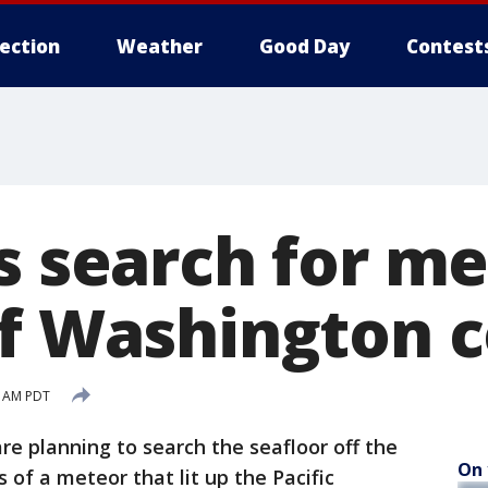
lection
Weather
Good Day
Contest
s search for m
ff Washington 
9 AM PDT
re planning to search the seafloor off the
On 
of a meteor that lit up the Pacific