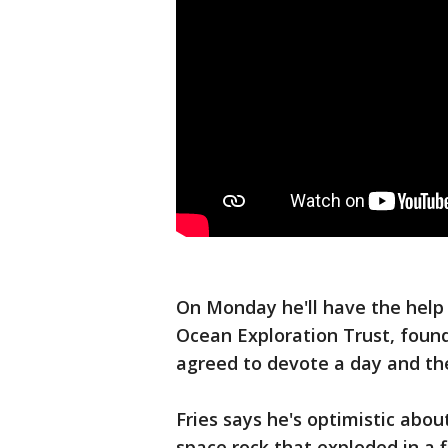
On Monday he'll have the help 
Ocean Exploration Trust, found
agreed to devote a day and th
Fries says he's optimistic abo
space rock that exploded in a 