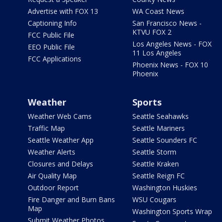
Advertise with FOX 13
WA Coast News
Captioning Info
San Francisco News -
KTVU FOX 2
FCC Public File
Los Angeles News - FOX
EEO Public File
11 Los Angeles
FCC Applications
Phoenix News - FOX 10
Phoenix
Weather
Sports
Weather Web Cams
Seattle Seahawks
Traffic Map
Seattle Mariners
Seattle Weather App
Seattle Sounders FC
Weather Alerts
Seattle Storm
Closures and Delays
Seattle Kraken
Air Quality Map
Seattle Reign FC
Outdoor Report
Washington Huskies
Fire Danger and Burn Bans
WSU Cougars
Map
Washington Sports Wrap
Submit Weather Photos