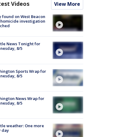
test Videos
View More
y found on West Beacon
, homicide investigation
nched
tle News Tonight for
nesday, 8/5
ington Sports Wrap for
nesday, 8/5
hington News Wrap for
nesday, 8/5
tle weather: One more
y day