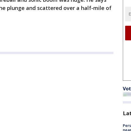
the plunge and scattered over a half-mile of
Vot
La
Pers
near