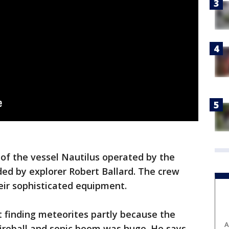
of the vessel Nautilus operated by the
ed by explorer Robert Ballard. The crew
eir sophisticated equipment.
ut finding meteorites partly because the
A
fireball and sonic boom was huge. He says