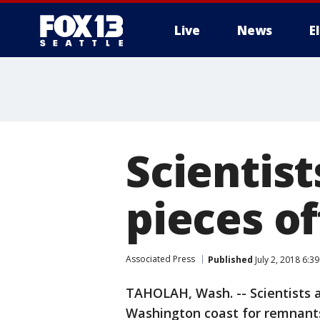
Live
News
E
Scientist
pieces o
Associated Press
Published
July 2, 2018 6:3
TAHOLAH, Wash. -- Scientists a
Washington coast for remnants 