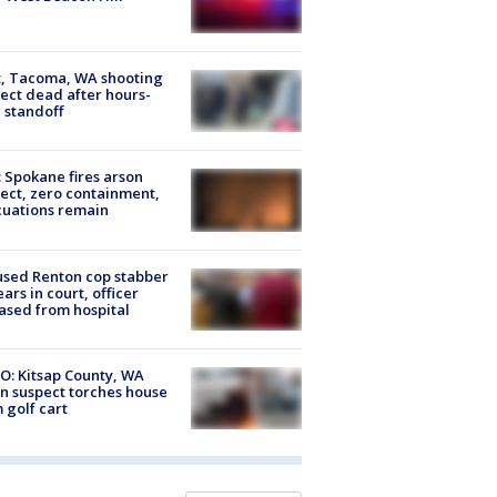
, Tacoma, WA shooting
ect dead after hours-
 standoff
: Spokane fires arson
ect, zero containment,
uations remain
sed Renton cop stabber
ars in court, officer
ased from hospital
O: Kitsap County, WA
n suspect torches house
 golf cart