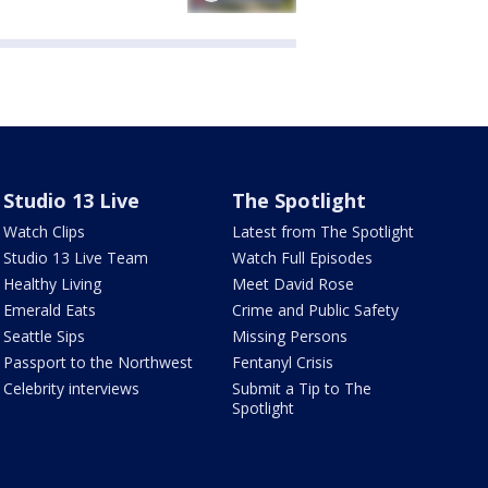
Studio 13 Live
The Spotlight
Watch Clips
Latest from The Spotlight
Studio 13 Live Team
Watch Full Episodes
Healthy Living
Meet David Rose
Emerald Eats
Crime and Public Safety
Seattle Sips
Missing Persons
Passport to the Northwest
Fentanyl Crisis
Celebrity interviews
Submit a Tip to The
Spotlight