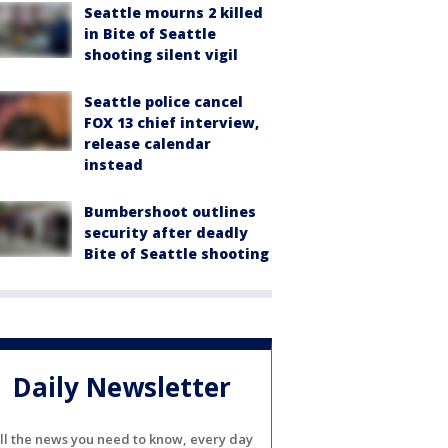
Seattle mourns 2 killed
in Bite of Seattle
shooting silent vigil
Seattle police cancel
FOX 13 chief interview,
release calendar
instead
Bumbershoot outlines
security after deadly
Bite of Seattle shooting
Daily Newsletter
ll the news you need to know, every day