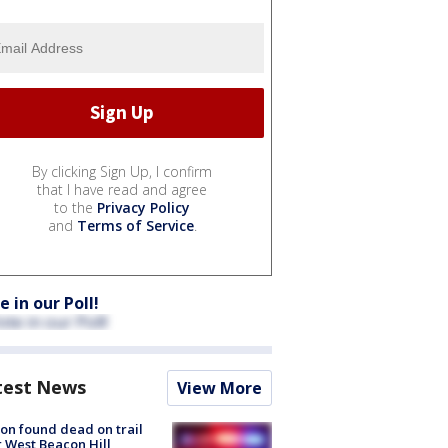
By clicking Sign Up, I confirm
that I have read and agree
to the
Privacy Policy
and
Terms of Service
.
e in our Poll!
test News
View More
on found dead on trail
 West Beacon Hill