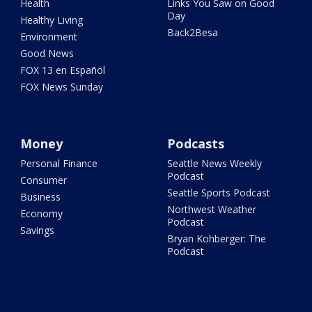
Health
Links You Saw on Good
Day
Healthy Living
Back2Besa
Environment
Good News
FOX 13 en Español
FOX News Sunday
Money
Podcasts
Personal Finance
Seattle News Weekly
Podcast
Consumer
Seattle Sports Podcast
Business
Northwest Weather
Economy
Podcast
Savings
Bryan Kohberger: The
Podcast