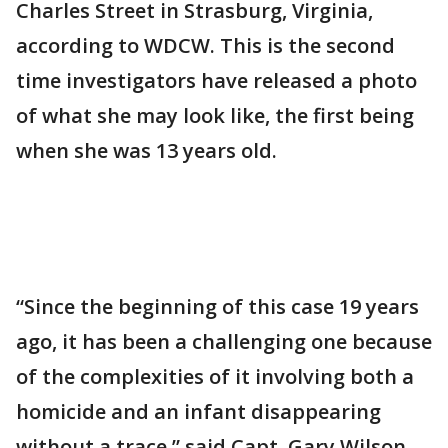
Charles Street in Strasburg, Virginia,
according to WDCW. This is the second
time investigators have released a photo
of what she may look like, the first being
when she was 13 years old.
“Since the beginning of this case 19 years
ago, it has been a challenging one because
of the complexities of it involving both a
homicide and an infant disappearing
without a trace,” said Capt. Gary Wilson,