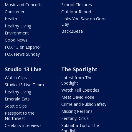
Music and Concerts
School Closures
Consumer
Outdoor Report
Health
Links You Saw on Good
Day
Healthy Living
Back2Besa
Environment
Good News
FOX 13 en Español
FOX News Sunday
Studio 13 Live
The Spotlight
Watch Clips
Latest from The
Spotlight
Studio 13 Live Team
Watch Full Episodes
Healthy Living
Meet David Rose
Emerald Eats
Crime and Public Safety
Seattle Sips
Missing Persons
Passport to the
Northwest
Fentanyl Crisis
Celebrity interviews
Submit a Tip to The
Spotlight