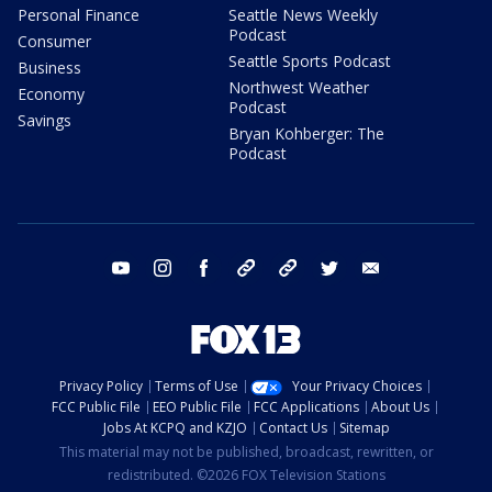
Personal Finance
Seattle News Weekly
Podcast
Consumer
Seattle Sports Podcast
Business
Northwest Weather
Economy
Podcast
Savings
Bryan Kohberger: The
Podcast
youtube
instagram
facebook
tiktok
threads
twitter
email
Privacy Policy
Terms of Use
Your Privacy Choices
FCC Public File
EEO Public File
FCC Applications
About Us
Jobs At KCPQ and KZJO
Contact Us
Sitemap
This material may not be published, broadcast, rewritten, or
redistributed. ©2026 FOX Television Stations