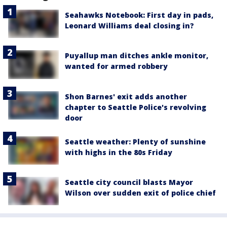
Seahawks Notebook: First day in pads,
Leonard Williams deal closing in?
Puyallup man ditches ankle monitor,
wanted for armed robbery
Shon Barnes' exit adds another
chapter to Seattle Police's revolving
door
Seattle weather: Plenty of sunshine
with highs in the 80s Friday
Seattle city council blasts Mayor
Wilson over sudden exit of police chief