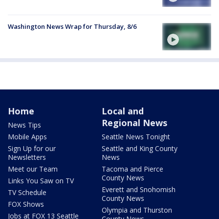
Washington News Wrap for Thursday, 8/6
Home
Local and
Regional News
News Tips
Mobile Apps
Seattle News Tonight
Sign Up for our
Seattle and King County
Newsletters
News
Meet our Team
Tacoma and Pierce
County News
Links You Saw on TV
Everett and Snohomish
TV Schedule
County News
FOX Shows
Olympia and Thurston
Jobs at FOX 13 Seattle
County News