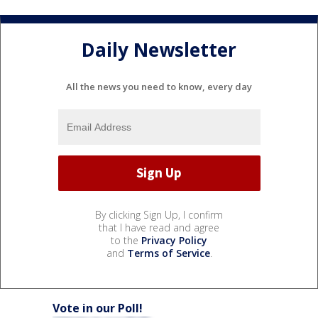
Daily Newsletter
All the news you need to know, every day
By clicking Sign Up, I confirm
that I have read and agree
to the
Privacy Policy
and
Terms of Service
.
Vote in our Poll!