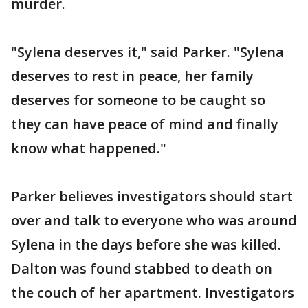
murder.
"Sylena deserves it," said Parker. "Sylena
deserves to rest in peace, her family
deserves for someone to be caught so
they can have peace of mind and finally
know what happened."
Parker believes investigators should start
over and talk to everyone who was around
Sylena in the days before she was killed.
Dalton was found stabbed to death on
the couch of her apartment. Investigators