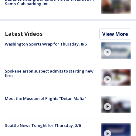
Sam's Club parking lot
Latest Videos
View More
Washington Sports Wrap for Thursday, 8/6
Spokane arson suspect admits to starting new
fires
Meet the Museum of Flights "Detail Mafia"
Seattle News Tonight for Thursday, 8/6