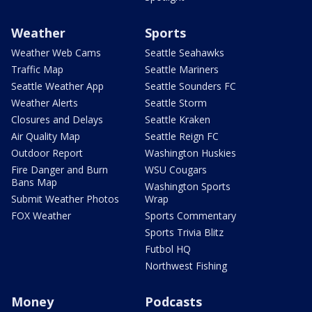
Weather
Sports
Weather Web Cams
Seattle Seahawks
Traffic Map
Seattle Mariners
Seattle Weather App
Seattle Sounders FC
Weather Alerts
Seattle Storm
Closures and Delays
Seattle Kraken
Air Quality Map
Seattle Reign FC
Outdoor Report
Washington Huskies
Fire Danger and Burn
WSU Cougars
Bans Map
Washington Sports
Submit Weather Photos
Wrap
FOX Weather
Sports Commentary
Sports Trivia Blitz
Futbol HQ
Northwest Fishing
Money
Podcasts