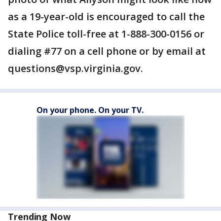
as a 19-year-old is encouraged to call the
State Police toll-free at 1-888-300-0156 or
dialing #77 on a cell phone or by email at
questions@vsp.virginia.gov.
On your phone. On your TV.
Trending Now