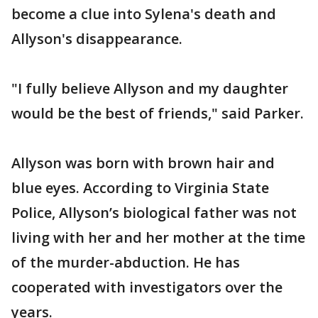
become a clue into Sylena's death and
Allyson's disappearance.
"I fully believe Allyson and my daughter
would be the best of friends," said Parker.
Allyson was born with brown hair and
blue eyes. According to Virginia State
Police, Allyson’s biological father was not
living with her and her mother at the time
of the murder-abduction. He has
cooperated with investigators over the
years.