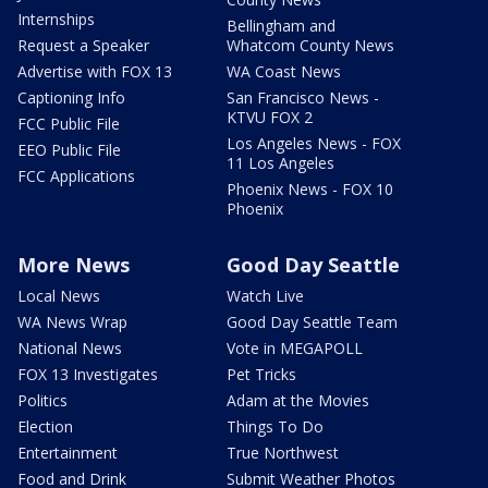
Internships
Bellingham and
Request a Speaker
Whatcom County News
Advertise with FOX 13
WA Coast News
Captioning Info
San Francisco News -
KTVU FOX 2
FCC Public File
Los Angeles News - FOX
EEO Public File
11 Los Angeles
FCC Applications
Phoenix News - FOX 10
Phoenix
More News
Good Day Seattle
Local News
Watch Live
WA News Wrap
Good Day Seattle Team
National News
Vote in MEGAPOLL
FOX 13 Investigates
Pet Tricks
Politics
Adam at the Movies
Election
Things To Do
Entertainment
True Northwest
Food and Drink
Submit Weather Photos