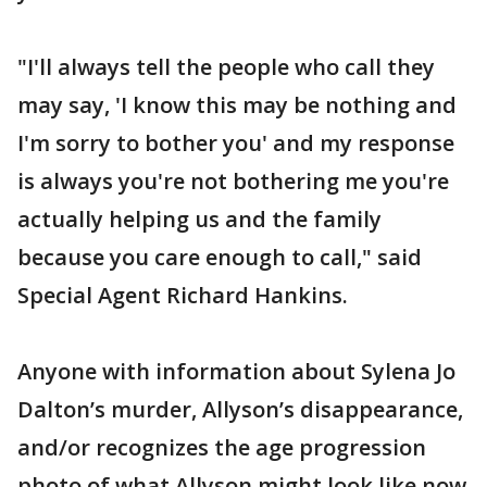
"I'll always tell the people who call they
may say, 'I know this may be nothing and
I'm sorry to bother you' and my response
is always you're not bothering me you're
actually helping us and the family
because you care enough to call," said
Special Agent Richard Hankins.
Anyone with information about Sylena Jo
Dalton’s murder, Allyson’s disappearance,
and/or recognizes the age progression
photo of what Allyson might look like now