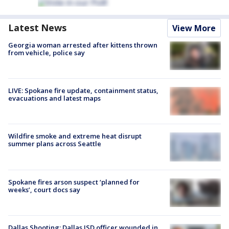
Latest News
View More
Georgia woman arrested after kittens thrown
from vehicle, police say
LIVE: Spokane fire update, containment status,
evacuations and latest maps
Wildfire smoke and extreme heat disrupt
summer plans across Seattle
Spokane fires arson suspect ‘planned for
weeks’, court docs say
Dallas Shooting: Dallas ISD officer wounded in