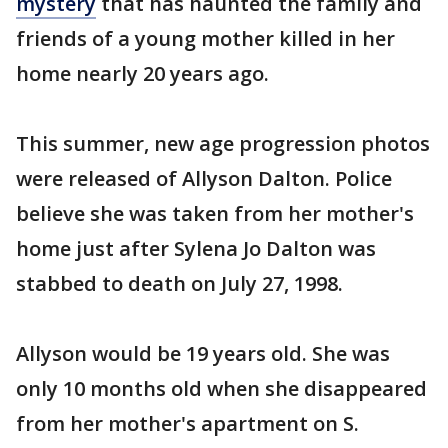
mystery
that has haunted the family and
friends of a young mother killed in her
home nearly 20 years ago.
This summer, new age progression photos
were released of Allyson Dalton. Police
believe she was taken from her mother's
home just after Sylena Jo Dalton was
stabbed to death on July 27, 1998.
Allyson would be 19 years old. She was
only 10 months old when she disappeared
from her mother's apartment on S.