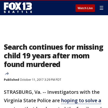
☰
Watch Live
Search continues for missing
child 19 years after mom
found murdered
Published
October 11, 2017 3:29 PM PDT
STRASBURG, Va. -- Investigators with the
Virginia State Police are
hoping to solve a