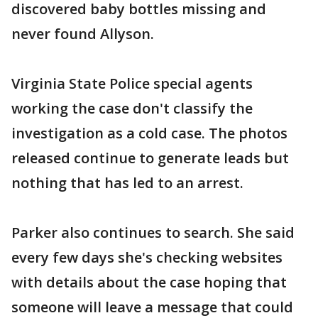
discovered baby bottles missing and
never found Allyson.
Virginia State Police special agents
working the case don't classify the
investigation as a cold case. The photos
released continue to generate leads but
nothing that has led to an arrest.
Parker also continues to search. She said
every few days she's checking websites
with details about the case hoping that
someone will leave a message that could