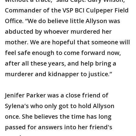
Commander of the VSP BCI Culpeper Field
Office. “We do believe little Allyson was
abducted by whoever murdered her
mother. We are hopeful that someone will
feel safe enough to come forward now,
after all these years, and help bring a
murderer and kidnapper to justice.”
Jenifer Parker was a close friend of
Sylena's who only got to hold Allyson
once. She believes the time has long
passed for answers into her friend's