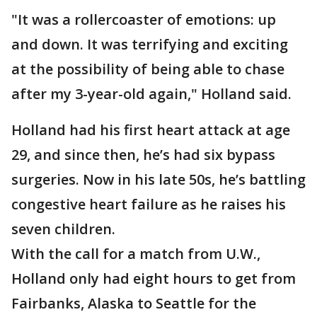
"It was a rollercoaster of emotions: up
and down. It was terrifying and exciting
at the possibility of being able to chase
after my 3-year-old again," Holland said.
Holland had his first heart attack at age
29, and since then, he’s had six bypass
surgeries. Now in his late 50s, he’s battling
congestive heart failure as he raises his
seven children.
With the call for a match from U.W.,
Holland only had eight hours to get from
Fairbanks, Alaska to Seattle for the