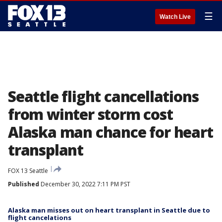
☰
Watch Live
Seattle flight cancellations
from winter storm cost
Alaska man chance for heart
transplant
FOX 13 Seattle
Published
December 30, 2022 7:11 PM PST
Alaska man misses out on heart transplant in Seattle due to
flight cancelations