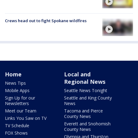
Crews head out to fight Spokane wildfires
Home
Local and
Regional News
News Tips
Mobile Apps
Seattle News Tonight
Sign Up for our
Seattle and King County
Newsletters
News
Meet our Team
Tacoma and Pierce
County News
Links You Saw on TV
Everett and Snohomish
TV Schedule
County News
FOX Shows
Olympia and Thurston