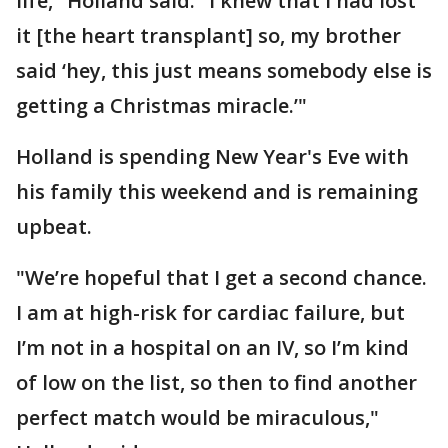
life," Holland said. "I knew that I had lost
it [the heart transplant] so, my brother
said ‘hey, this just means somebody else is
getting a Christmas miracle.’"
Holland is spending New Year's Eve with
his family this weekend and is remaining
upbeat.
"We’re hopeful that I get a second chance.
I am at high-risk for cardiac failure, but
I’m not in a hospital on an IV, so I’m kind
of low on the list, so then to find another
perfect match would be miraculous,"