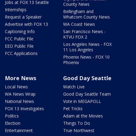
Jobs at FOX 13 Seattle
County News
Internships
Bellingham and
Request a Speaker
Whatcom County News
Advertise with FOX 13
WA Coast News
Captioning Info
San Francisco News -
KTVU FOX 2
FCC Public File
Los Angeles News - FOX
EEO Public File
11 Los Angeles
FCC Applications
Phoenix News - FOX 10
Phoenix
More News
Good Day Seattle
Local News
Watch Live
WA News Wrap
Good Day Seattle Team
National News
Vote in MEGAPOLL
FOX 13 Investigates
Pet Tricks
Politics
Adam at the Movies
Election
Things To Do
Entertainment
True Northwest