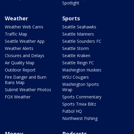
Spotlight
Weather
Sports
Weather Web Cams
Seattle Seahawks
Traffic Map
Seattle Mariners
Seattle Weather App
Seattle Sounders FC
Weather Alerts
Seattle Storm
Closures and Delays
Seattle Kraken
Air Quality Map
Seattle Reign FC
Outdoor Report
Washington Huskies
Fire Danger and Burn
WSU Cougars
Bans Map
Washington Sports
Submit Weather Photos
Wrap
FOX Weather
Sports Commentary
Sports Trivia Blitz
Futbol HQ
Northwest Fishing
Money
Podcasts