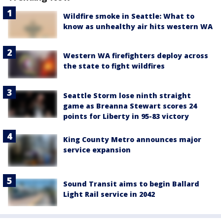
Wildfire smoke in Seattle: What to
know as unhealthy air hits western WA
Western WA firefighters deploy across
the state to fight wildfires
Seattle Storm lose ninth straight
game as Breanna Stewart scores 24
points for Liberty in 95-83 victory
King County Metro announces major
service expansion
Sound Transit aims to begin Ballard
Light Rail service in 2042