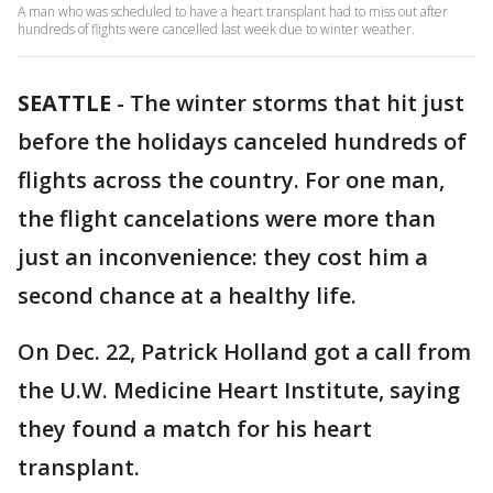
A man who was scheduled to have a heart transplant had to miss out after
hundreds of flights were cancelled last week due to winter weather.
SEATTLE
-
The winter storms that hit just
before the holidays canceled hundreds of
flights across the country. For one man,
the flight cancelations were more than
just an inconvenience: they cost him a
second chance at a healthy life.
On Dec. 22, Patrick Holland got a call from
the U.W. Medicine Heart Institute, saying
they found a match for his heart
transplant.