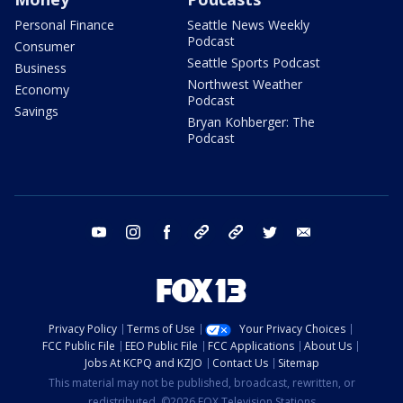
Personal Finance
Seattle News Weekly
Podcast
Consumer
Seattle Sports Podcast
Business
Northwest Weather
Economy
Podcast
Savings
Bryan Kohberger: The
Podcast
youtube
instagram
facebook
tiktok
threads
twitter
email
Privacy Policy
Terms of Use
Your Privacy Choices
FCC Public File
EEO Public File
FCC Applications
About Us
Jobs At KCPQ and KZJO
Contact Us
Sitemap
This material may not be published, broadcast, rewritten, or
redistributed. ©2026 FOX Television Stations