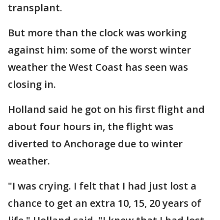
transplant.
But more than the clock was working
against him: some of the worst winter
weather the West Coast has seen was
closing in.
Holland said he got on his first flight and
about four hours in, the flight was
diverted to Anchorage due to winter
weather.
"I was crying. I felt that I had just lost a
chance to get an extra 10, 15, 20 years of