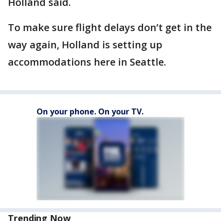
Holland said.
To make sure flight delays don’t get in the
way again, Holland is setting up
accommodations here in Seattle.
On your phone. On your TV.
Trending Now