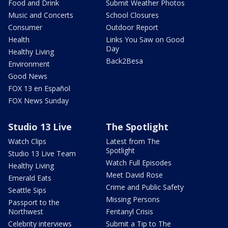
Food and Drink
Submit Weather Photos
Music and Concerts
School Closures
Consumer
Outdoor Report
Health
Links You Saw on Good
Day
Healthy Living
Back2Besa
Environment
Good News
FOX 13 en Español
FOX News Sunday
Studio 13 Live
The Spotlight
Watch Clips
Latest from The
Spotlight
Studio 13 Live Team
Watch Full Episodes
Healthy Living
Meet David Rose
Emerald Eats
Crime and Public Safety
Seattle Sips
Missing Persons
Passport to the
Northwest
Fentanyl Crisis
Celebrity interviews
Submit a Tip to The