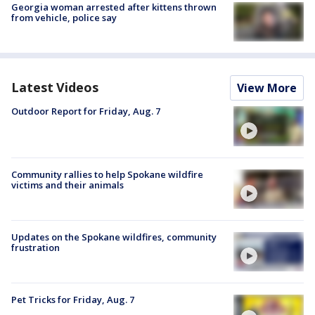
Georgia woman arrested after kittens thrown
from vehicle, police say
Latest Videos
View More
Outdoor Report for Friday, Aug. 7
Community rallies to help Spokane wildfire
victims and their animals
Updates on the Spokane wildfires, community
frustration
Pet Tricks for Friday, Aug. 7