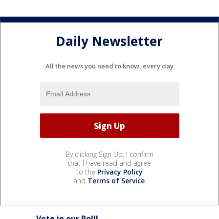
Daily Newsletter
All the news you need to know, every day
By clicking Sign Up, I confirm
that I have read and agree
to the
Privacy Policy
and
Terms of Service
.
Vote in our Poll!