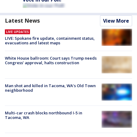
Latest News
View More
LIVE UPDATES
LIVE: Spokane fire update, containment status,
evacuations and latest maps
White House ballroom: Court says Trump needs
Congress’ approval, halts construction
Man shot and killed in Tacoma, WA's Old Town
neighborhood
Multi-car crash blocks northbound I-5 in
Tacoma, WA