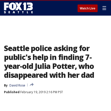
☰
Watch Live
Seattle police asking for
public's help in finding 7-
year-old Julia Potter, who
disappeared with her dad
By
David Rose
Published
February 19, 2019 2:16 PM PST