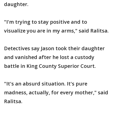
daughter.
"I'm trying to stay positive and to
visualize you are in my arms," said Ralitsa.
Detectives say Jason took their daughter
and vanished after he lost a custody
battle in King County Superior Court.
"It's an absurd situation. It's pure
madness, actually, for every mother," said
Ralitsa.