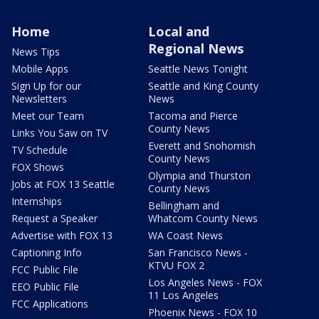
Home
Local and
Regional News
News Tips
Mobile Apps
Seattle News Tonight
Sign Up for our
Seattle and King County
Newsletters
News
Meet our Team
Tacoma and Pierce
County News
Links You Saw on TV
Everett and Snohomish
TV Schedule
County News
FOX Shows
Olympia and Thurston
Jobs at FOX 13 Seattle
County News
Internships
Bellingham and
Request a Speaker
Whatcom County News
Advertise with FOX 13
WA Coast News
Captioning Info
San Francisco News -
KTVU FOX 2
FCC Public File
Los Angeles News - FOX
EEO Public File
11 Los Angeles
FCC Applications
Phoenix News - FOX 10