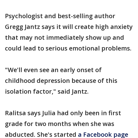
Psychologist and best-selling author
Gregg Jantz says it will create high anxiety
that may not immediately show up and
could lead to serious emotional problems.
"We'll even see an early onset of
childhood depression because of this
isolation factor," said Jantz.
Ralitsa says Julia had only been in first
grade for two months when she was
abducted. She's started
a Facebook page