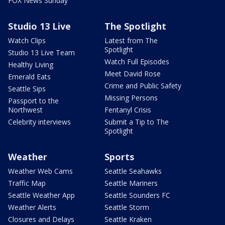
FOX News Sunday
Studio 13 Live
The Spotlight
Watch Clips
Latest from The
Spotlight
Studio 13 Live Team
Watch Full Episodes
Healthy Living
Meet David Rose
Emerald Eats
Crime and Public Safety
Seattle Sips
Missing Persons
Passport to the
Northwest
Fentanyl Crisis
Celebrity interviews
Submit a Tip to The
Spotlight
Weather
Sports
Weather Web Cams
Seattle Seahawks
Traffic Map
Seattle Mariners
Seattle Weather App
Seattle Sounders FC
Weather Alerts
Seattle Storm
Closures and Delays
Seattle Kraken