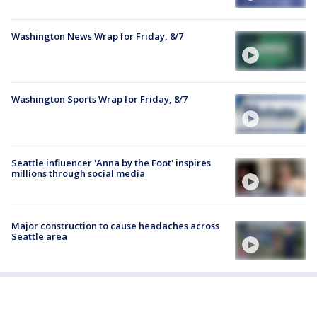
Washington News Wrap for Friday, 8/7
Washington Sports Wrap for Friday, 8/7
Seattle influencer 'Anna by the Foot' inspires
millions through social media
Major construction to cause headaches across
Seattle area