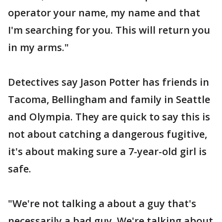
operator your name, my name and that
I'm searching for you. This will return you
in my arms."
Detectives say Jason Potter has friends in
Tacoma, Bellingham and family in Seattle
and Olympia. They are quick to say this is
not about catching a dangerous fugitive,
it's about making sure a 7-year-old girl is
safe.
"We're not talking a about a guy that's
necessarily a bad guy. We're talking about