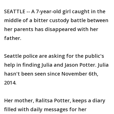
SEATTLE -- A 7-year-old girl caught in the
middle of a bitter custody battle between
her parents has disappeared with her
father.
Seattle police are asking for the public's
help in finding Julia and Jason Potter. Julia
hasn't been seen since November 6th,
2014.
Her mother, Ralitsa Potter, keeps a diary
filled with daily messages for her