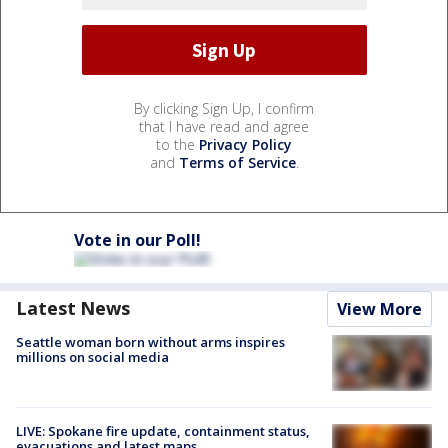
By clicking Sign Up, I confirm
that I have read and agree
to the
Privacy Policy
and
Terms of Service
.
Vote in our Poll!
Latest News
View More
Seattle woman born without arms inspires
millions on social media
LIVE: Spokane fire update, containment status,
evacuations and latest maps