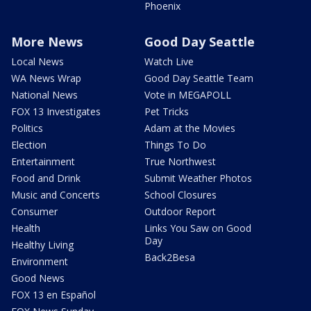
Phoenix
More News
Good Day Seattle
Local News
Watch Live
WA News Wrap
Good Day Seattle Team
National News
Vote in MEGAPOLL
FOX 13 Investigates
Pet Tricks
Politics
Adam at the Movies
Election
Things To Do
Entertainment
True Northwest
Food and Drink
Submit Weather Photos
Music and Concerts
School Closures
Consumer
Outdoor Report
Health
Links You Saw on Good
Day
Healthy Living
Back2Besa
Environment
Good News
FOX 13 en Español