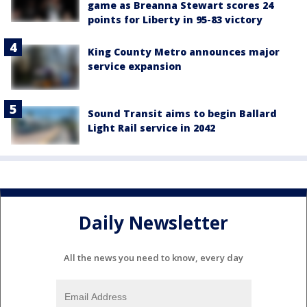
game as Breanna Stewart scores 24
points for Liberty in 95-83 victory
King County Metro announces major
service expansion
Sound Transit aims to begin Ballard
Light Rail service in 2042
Daily Newsletter
All the news you need to know, every day