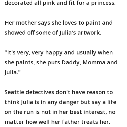
decorated all pink and fit for a princess.
Her mother says she loves to paint and
showed off some of Julia's artwork.
"It's very, very happy and usually when
she paints, she puts Daddy, Momma and
Julia."
Seattle detectives don't have reason to
think Julia is in any danger but say a life
on the run is not in her best interest, no
matter how well her father treats her.