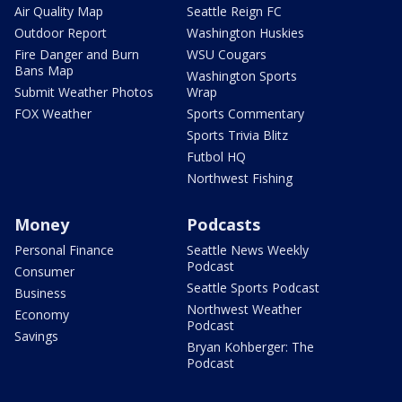
Air Quality Map
Seattle Reign FC
Outdoor Report
Washington Huskies
Fire Danger and Burn
WSU Cougars
Bans Map
Washington Sports
Submit Weather Photos
Wrap
FOX Weather
Sports Commentary
Sports Trivia Blitz
Futbol HQ
Northwest Fishing
Money
Podcasts
Personal Finance
Seattle News Weekly
Podcast
Consumer
Seattle Sports Podcast
Business
Northwest Weather
Economy
Podcast
Savings
Bryan Kohberger: The
Podcast