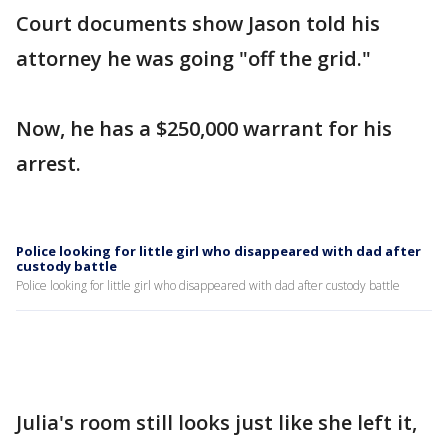
Court documents show Jason told his
attorney he was going "off the grid."
Now, he has a $250,000 warrant for his
arrest.
Police looking for little girl who disappeared with dad after
custody battle
Police looking for little girl who disappeared with dad after custody battle
Julia's room still looks just like she left it,