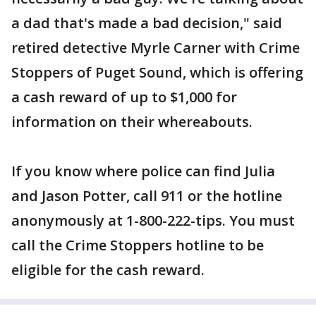
a dad that's made a bad decision," said
retired detective Myrle Carner with Crime
Stoppers of Puget Sound, which is offering
a cash reward of up to $1,000 for
information on their whereabouts.
If you know where police can find Julia
and Jason Potter, call 911 or the hotline
anonymously at 1-800-222-tips. You must
call the Crime Stoppers hotline to be
eligible for the cash reward.