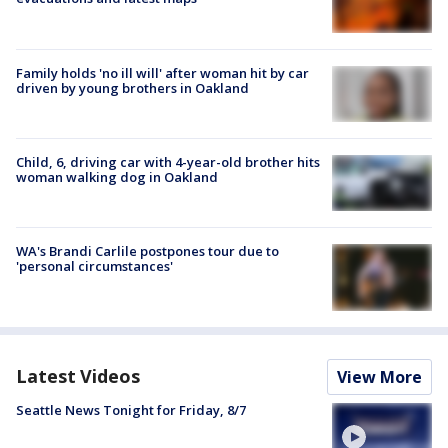
Family holds 'no ill will' after woman hit by car
driven by young brothers in Oakland
Child, 6, driving car with 4-year-old brother hits
woman walking dog in Oakland
WA's Brandi Carlile postpones tour due to
'personal circumstances'
Latest Videos
View More
Seattle News Tonight for Friday, 8/7