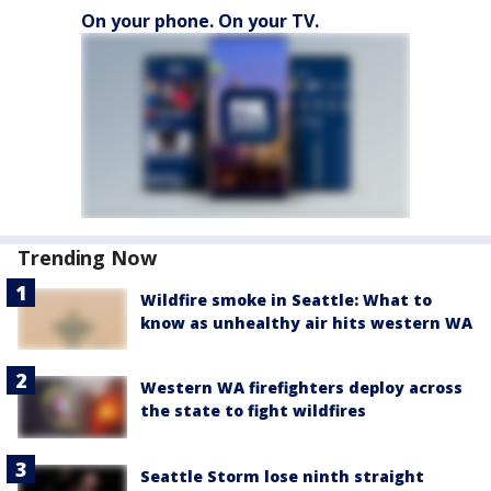
On your phone. On your TV.
Trending Now
Wildfire smoke in Seattle: What to
know as unhealthy air hits western WA
Western WA firefighters deploy across
the state to fight wildfires
Seattle Storm lose ninth straight