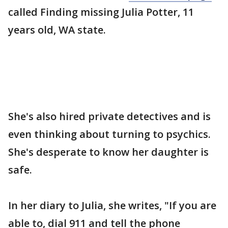
called Finding missing Julia Potter, 11
years old, WA state.
She's also hired private detectives and is
even thinking about turning to psychics.
She's desperate to know her daughter is
safe.
In her diary to Julia, she writes, "If you are
able to, dial 911 and tell the phone