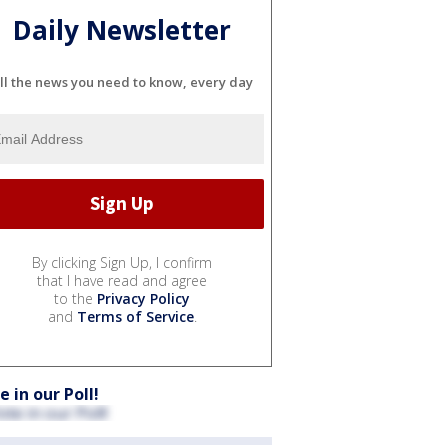
Daily Newsletter
ll the news you need to know, every day
By clicking Sign Up, I confirm
that I have read and agree
to the
Privacy Policy
and
Terms of Service
.
e in our Poll!