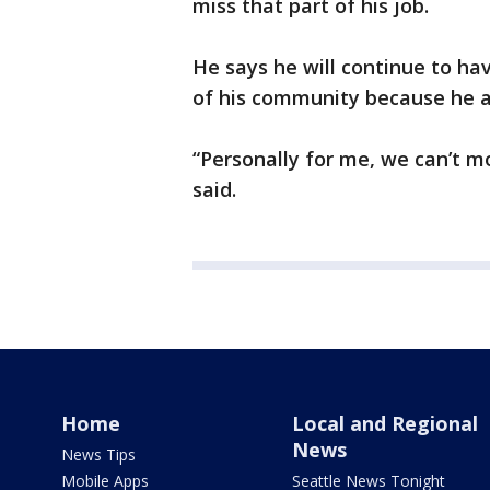
miss that part of his job.
He says he will continue to h
of his community because he a
“Personally for me, we can’t mo
said.
Home
Local and Regional
News
News Tips
Mobile Apps
Seattle News Tonight