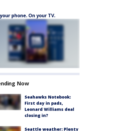
your phone. On your TV.
ending Now
Seahawks Notebook:
First day in pads,
Leonard Williams deal
closing in?
Seattle weather: Plenty