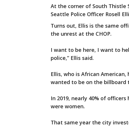
At the corner of South Thistle S
Seattle Police Officer Rosell Elli
Turns out, Ellis is the same o
the unrest at the CHOP.
I want to be here, I want to h
police,” Ellis said.
Ellis, who is African American,
wanted to be on the billboard 
In 2019, nearly 40% of officer
were women.
That same year the city investe