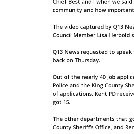
Chief Best and I when we said
community and how important 
The video captured by Q13 Ne
Council Member Lisa Herbold s
Q13 News requested to speak w
back on Thursday.
Out of the nearly 40 job appli
Police and the King County She
of applications. Kent PD receiv
got 15.
The other departments that go
County Sheriff’s Office, and Re