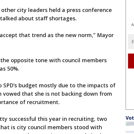
 other city leaders held a press conference
talked about staff shortages.
A
ot accept that trend as the new norm,” Mayor
s the opposite tone with council members
 as 50%.
o SPD’s budget mostly due to the impacts of
 vowed that she is not backing down from
ortance of recruitment.
Vot
tty successful this year in recruiting, two
that is city council members stood with