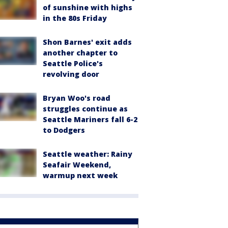
of sunshine with highs
in the 80s Friday
Shon Barnes' exit adds
another chapter to
Seattle Police's
revolving door
Bryan Woo's road
struggles continue as
Seattle Mariners fall 6-2
to Dodgers
Seattle weather: Rainy
Seafair Weekend,
warmup next week