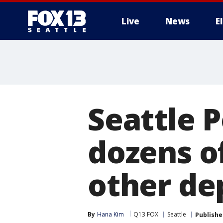
Live
News
E
Seattle P
dozens of
other de
By
Hana Kim
Q13 FOX
Seattle
Publishe