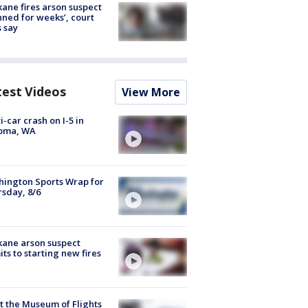
ane fires arson suspect
nned for weeks’, court
 say
test Videos
View More
i-car crash on I-5 in
oma, WA
ington Sports Wrap for
sday, 8/6
ane arson suspect
ts to starting new fires
 the Museum of Flights