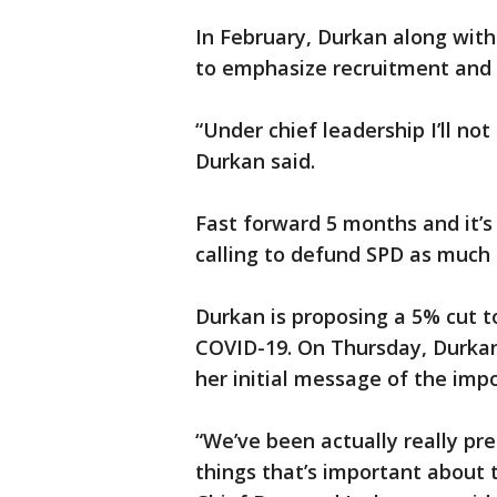
In February, Durkan along with
to emphasize recruitment and 
“Under chief leadership I’ll n
Durkan said.
Fast forward 5 months and it’
calling to defund SPD as much
Durkan is proposing a 5% cut t
COVID-19. On Thursday, Durkan
her initial message of the imp
“We’ve been actually really pre
things that’s important about 