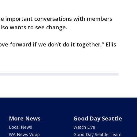
ave important conversations with members
lso wants to see change.
ve forward if we don’t do it together,” Ellis
More News
Good Day Seattle
Local News
Watch Live
WA News Wrap
Good Day Seattle Team