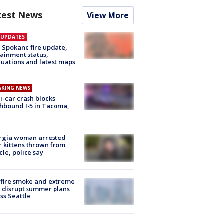
test News
View More
E UPDATES
: Spokane fire update,
ainment status,
uations and latest maps
AKING NEWS
i-car crash blocks
hbound I-5 in Tacoma,
rgia woman arrested
r kittens thrown from
cle, police say
fire smoke and extreme
 disrupt summer plans
ss Seattle