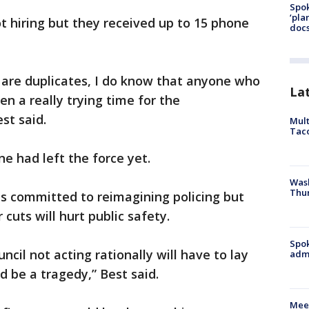
Spok
‘pla
ot hiring but they received up to 15 phone
docs
 are duplicates, I do know that anyone who
La
en a really trying time for the
st said.
Mult
Tac
e had left the force yet.
Wash
Thur
is committed to reimagining policing but
cuts will hurt public safety.
Spok
ncil not acting rationally will have to lay
admi
d be a tragedy,” Best said.
Meet