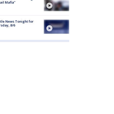
ail Mafia"
tle News Tonight for
sday, 8/6