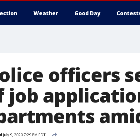
lection
Weather
Good Day
Contest
olice officers 
 job applicatio
partments ami
d
July 9, 2020 7:29 PM PDT