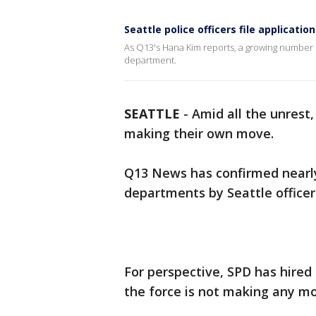
Seattle police officers file applicatio
As Q13's Hana Kim reports, a growing number of 
department.
SEATTLE
-
Amid all the unrest,
making their own move.
Q13 News has confirmed nearly 
departments by Seattle officer
For perspective, SPD has hired 5
the force is not making any mor