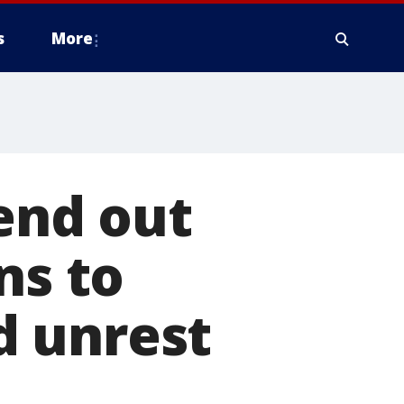
s
More
send out
ns to
d unrest