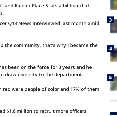
t and Rainier Place S sits a billboard of
s.
fficer Q13 News interviewed last month amid
elp the community, that’s why I became the
 has been on the force for 3 years and he
to draw diversity to the department.
s hired were people of color and 17% of them
d $1.6 million to recruit more officers.