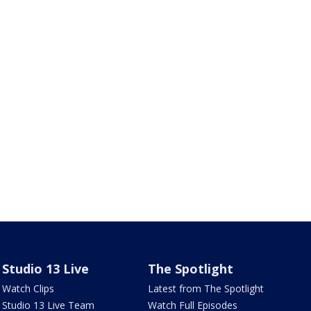
Studio 13 Live
The Spotlight
Watch Clips
Latest from The Spotlight
Studio 13 Live Team
Watch Full Episodes