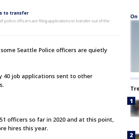
ns to transfer
On 
police officers are filing applications to transfer out of the
 some Seattle Police officers are quietly
40 job applications sent to other
s.
Tr
1 officers so far in 2020 and at this point,
e hires this year.