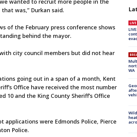
 we wanted to recruit more people in the
La
that was,” Durkan said.
LIV
ws of the February press conference shows
LIVE
cont
tanding behind the mayor.
evac
ith city council members but did not hear
BRE
Mult
nort
WA
cations going out in a span of a month, Kent
Geo
riff’s Office have received the most number
afte
vehi
ed 10 and the King County Sheriff’s Office
Wild
heat
t applications were Edmonds Police, Pierce
acro
nton Police.