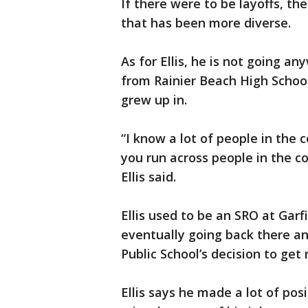
If there were to be layoffs, the
that has been more diverse.
As for Ellis, he is not going a
from Rainier Beach High Schoo
grew up in.
“I know a lot of people in the 
you run across people in the c
Ellis said.
Ellis used to be an SRO at Garf
eventually going back there an
Public School’s decision to get 
Ellis says he made a lot of pos