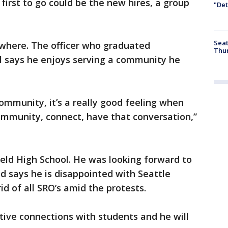
 first to go could be the new hires, a group
"Det
Seat
nywhere. The officer who graduated
Thur
l says he enjoys serving a community he
community, it’s a really good feeling when
ommunity, connect, have that conversation,”
ield High School. He was looking forward to
d says he is disappointed with Seattle
rid of all SRO’s amid the protests.
itive connections with students and he will