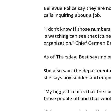
Bellevue Police say they are n
calls inquiring about a job.
“I don’t know if those numbers
is watching can see that it’s be
organization,” Chief Carmen Be
As of Thursday, Best says no on
She also says the department 
she says any sudden and major 
“My biggest fear is that the cou
those people off and that woul