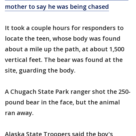
mother to say he was being chased
It took a couple hours for responders to
locate the teen, whose body was found
about a mile up the path, at about 1,500
vertical feet. The bear was found at the
site, guarding the body.
A Chugach State Park ranger shot the 250-
pound bear in the face, but the animal
ran away.
Alaska State Troopers said the boy's