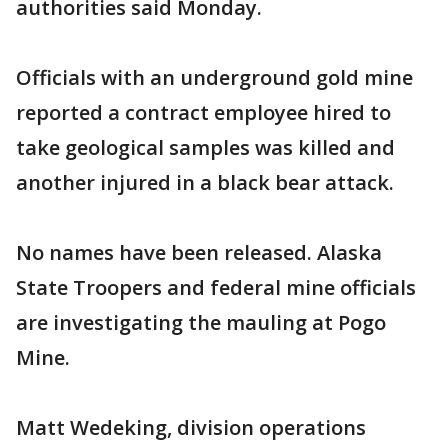
authorities said Monday.
Officials with an underground gold mine
reported a contract employee hired to
take geological samples was killed and
another injured in a black bear attack.
No names have been released. Alaska
State Troopers and federal mine officials
are investigating the mauling at Pogo
Mine.
Matt Wedeking, division operations