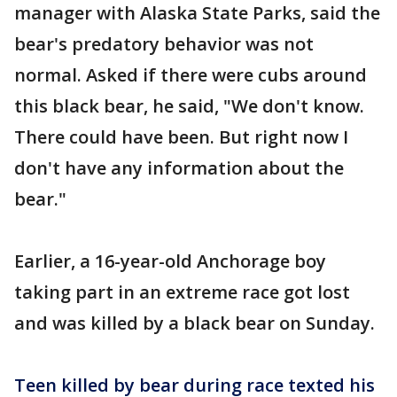
manager with Alaska State Parks, said the
bear's predatory behavior was not
normal. Asked if there were cubs around
this black bear, he said, "We don't know.
There could have been. But right now I
don't have any information about the
bear."
Earlier, a 16-year-old Anchorage boy
taking part in an extreme race got lost
and was killed by a black bear on Sunday.
Teen killed by bear during race texted his