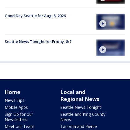
Good Day Seattle for Aug. 8, 2026
Seattle News Tonight for Friday, 8/7
Home
Local and
Regional News
News Tips
Mobile Apps
Seattle News Tonight
Sign Up for our
Seattle and King County
Newsletters
News
Meet our Team
Tacoma and Pierce