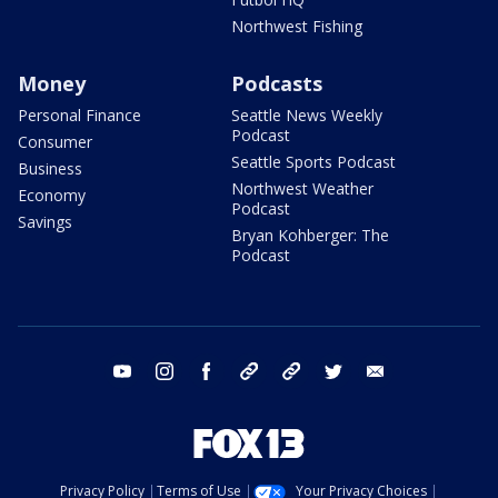
Northwest Fishing
Money
Podcasts
Personal Finance
Seattle News Weekly
Podcast
Consumer
Seattle Sports Podcast
Business
Northwest Weather
Economy
Podcast
Savings
Bryan Kohberger: The
Podcast
youtube
instagram
facebook
tiktok
threads
twitter
email
Privacy Policy
Terms of Use
Your Privacy Choices