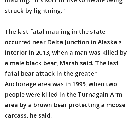
mauling. "It's sort of like someone being
struck by lightning."
The last fatal mauling in the state
occurred near Delta Junction in Alaska's
interior in 2013, when a man was killed by
a male black bear, Marsh said. The last
fatal bear attack in the greater
Anchorage area was in 1995, when two
people were killed in the Turnagain Arm
area by a brown bear protecting a moose
carcass, he said.