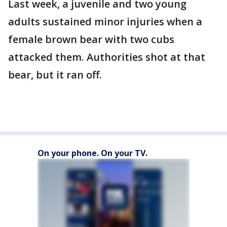
Last week, a juvenile and two young
adults sustained minor injuries when a
female brown bear with two cubs
attacked them. Authorities shot at that
bear, but it ran off.
On your phone. On your TV.