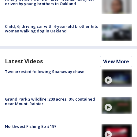
driven by young brothers in Oakland
Child, 6, driving car with 4-year-old brother hits
woman walking dog in Oakland
Latest Videos
View More
Two arrested following Spanaway chase
Grand Park 2 wildfire: 200 acres, 0% contained
near Mount. Rainier
Northwest Fishing Ep #197