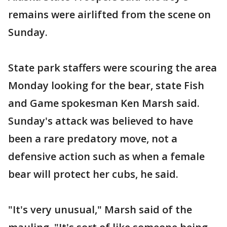
remains were airlifted from the scene on
Sunday.
State park staffers were scouring the area
Monday looking for the bear, state Fish
and Game spokesman Ken Marsh said.
Sunday's attack was believed to have
been a rare predatory move, not a
defensive action such as when a female
bear will protect her cubs, he said.
"It's very unusual," Marsh said of the