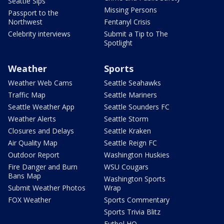
Seattle Sips
Missing Persons
Passport to the
Northwest
Fentanyl Crisis
Celebrity interviews
Submit a Tip to The
Spotlight
Weather
Sports
Weather Web Cams
Seattle Seahawks
Traffic Map
Seattle Mariners
Seattle Weather App
Seattle Sounders FC
Weather Alerts
Seattle Storm
Closures and Delays
Seattle Kraken
Air Quality Map
Seattle Reign FC
Outdoor Report
Washington Huskies
Fire Danger and Burn
WSU Cougars
Bans Map
Washington Sports
Submit Weather Photos
Wrap
FOX Weather
Sports Commentary
Sports Trivia Blitz
Futbol HQ