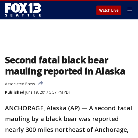
☰
Watch Live
Second fatal black bear
mauling reported in Alaska
Associated Press
Published
June 19, 2017 5:57 PM PDT
ANCHORAGE, Alaska (AP) — A second fatal
mauling by a black bear was reported
nearly 300 miles northeast of Anchorage,