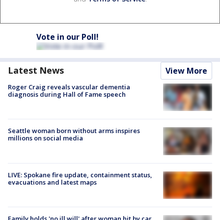
Vote in our Poll!
Latest News
View More
Roger Craig reveals vascular dementia
diagnosis during Hall of Fame speech
Seattle woman born without arms inspires
millions on social media
LIVE: Spokane fire update, containment status,
evacuations and latest maps
Family holds 'no ill will' after woman hit by car