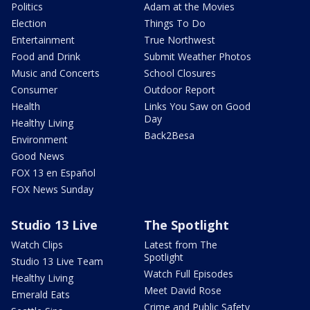
Politics
Adam at the Movies
Election
Things To Do
Entertainment
True Northwest
Food and Drink
Submit Weather Photos
Music and Concerts
School Closures
Consumer
Outdoor Report
Health
Links You Saw on Good
Day
Healthy Living
Back2Besa
Environment
Good News
FOX 13 en Español
FOX News Sunday
Studio 13 Live
The Spotlight
Watch Clips
Latest from The
Spotlight
Studio 13 Live Team
Watch Full Episodes
Healthy Living
Meet David Rose
Emerald Eats
Crime and Public Safety