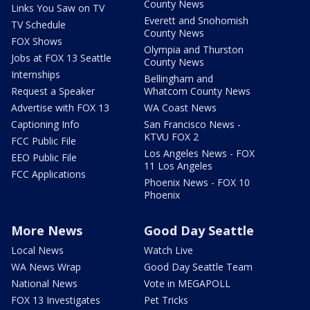
County News
Links You Saw on TV
Everett and Snohomish
TV Schedule
County News
FOX Shows
Olympia and Thurston
Jobs at FOX 13 Seattle
County News
Internships
Bellingham and
Request a Speaker
Whatcom County News
Advertise with FOX 13
WA Coast News
Captioning Info
San Francisco News -
KTVU FOX 2
FCC Public File
Los Angeles News - FOX
EEO Public File
11 Los Angeles
FCC Applications
Phoenix News - FOX 10
Phoenix
More News
Good Day Seattle
Local News
Watch Live
WA News Wrap
Good Day Seattle Team
National News
Vote in MEGAPOLL
FOX 13 Investigates
Pet Tricks