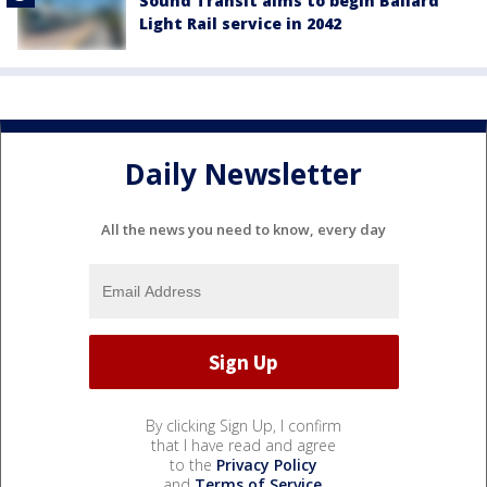
Sound Transit aims to begin Ballard
Light Rail service in 2042
Daily Newsletter
All the news you need to know, every day
By clicking Sign Up, I confirm
that I have read and agree
to the
Privacy Policy
and
Terms of Service
.