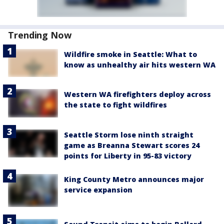
Trending Now
Wildfire smoke in Seattle: What to
know as unhealthy air hits western WA
Western WA firefighters deploy across
the state to fight wildfires
Seattle Storm lose ninth straight
game as Breanna Stewart scores 24
points for Liberty in 95-83 victory
King County Metro announces major
service expansion