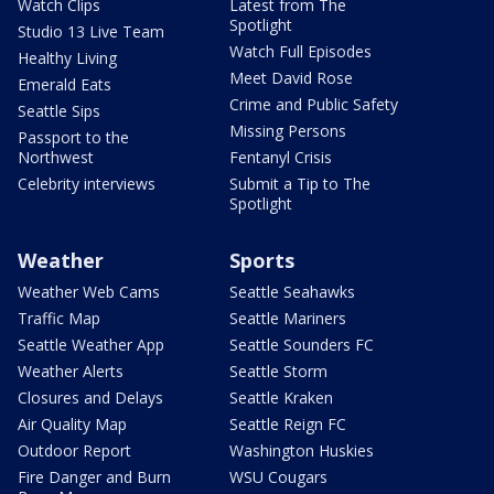
Watch Clips
Latest from The
Spotlight
Studio 13 Live Team
Watch Full Episodes
Healthy Living
Meet David Rose
Emerald Eats
Crime and Public Safety
Seattle Sips
Missing Persons
Passport to the
Northwest
Fentanyl Crisis
Celebrity interviews
Submit a Tip to The
Spotlight
Weather
Sports
Weather Web Cams
Seattle Seahawks
Traffic Map
Seattle Mariners
Seattle Weather App
Seattle Sounders FC
Weather Alerts
Seattle Storm
Closures and Delays
Seattle Kraken
Air Quality Map
Seattle Reign FC
Outdoor Report
Washington Huskies
Fire Danger and Burn
WSU Cougars