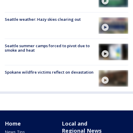
Seattle weather: Hazy skies clearing out
Seattle summer camps forced to pivot due to
smoke and heat
Spokane wildfire victims reflect on devastation
Home
Local and
Regional News
News Tips