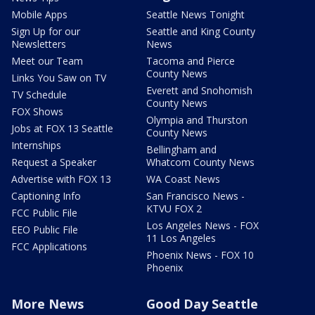
Mobile Apps
Seattle News Tonight
Sign Up for our
Seattle and King County
Newsletters
News
Meet our Team
Tacoma and Pierce
County News
Links You Saw on TV
Everett and Snohomish
TV Schedule
County News
FOX Shows
Olympia and Thurston
Jobs at FOX 13 Seattle
County News
Internships
Bellingham and
Request a Speaker
Whatcom County News
Advertise with FOX 13
WA Coast News
Captioning Info
San Francisco News -
KTVU FOX 2
FCC Public File
Los Angeles News - FOX
EEO Public File
11 Los Angeles
FCC Applications
Phoenix News - FOX 10
Phoenix
More News
Good Day Seattle