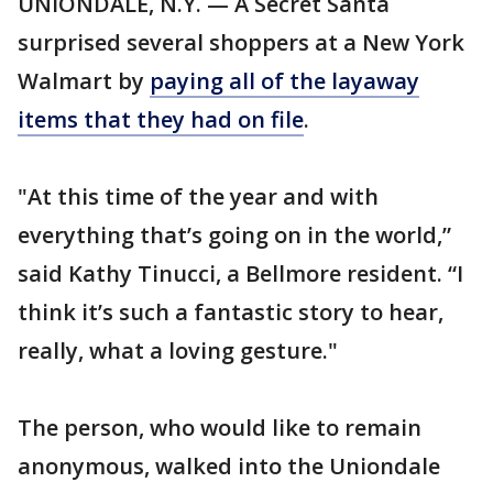
UNIONDALE, N.Y. — A Secret Santa
surprised several shoppers at a New York
Walmart by
paying all of the layaway
items that they had on file
.
"At this time of the year and with
everything that’s going on in the world,”
said Kathy Tinucci, a Bellmore resident. “I
think it’s such a fantastic story to hear,
really, what a loving gesture."
The person, who would like to remain
anonymous, walked into the Uniondale