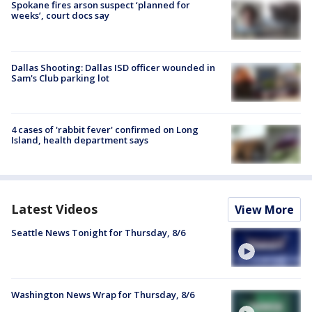
Spokane fires arson suspect ‘planned for
weeks’, court docs say
Dallas Shooting: Dallas ISD officer wounded in
Sam's Club parking lot
4 cases of 'rabbit fever' confirmed on Long
Island, health department says
Latest Videos
View More
Seattle News Tonight for Thursday, 8/6
Washington News Wrap for Thursday, 8/6