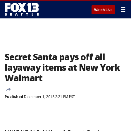
☰
Watch Live
Secret Santa pays off all
layaway items at New York
Walmart
Published
December 1, 2018 2:21 PM PST