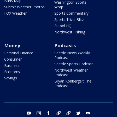
Bans Map
Washington Sports
Submit Weather Photos
Wrap
FOX Weather
Sports Commentary
Sports Trivia Blitz
Futbol HQ
Northwest Fishing
Money
Podcasts
Personal Finance
Seattle News Weekly
Podcast
Consumer
Seattle Sports Podcast
Business
Northwest Weather
Economy
Podcast
Savings
Bryan Kohberger: The
Podcast
youtube
instagram
facebook
tiktok
threads
twitter
email