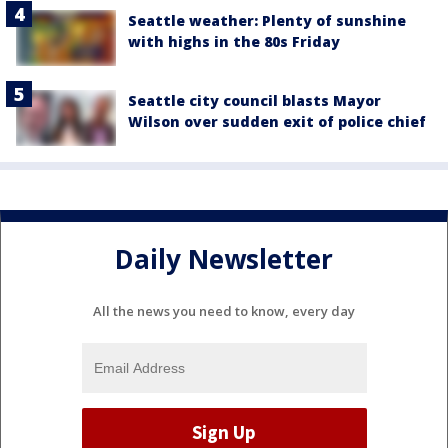
Seattle weather: Plenty of sunshine
with highs in the 80s Friday
Seattle city council blasts Mayor
Wilson over sudden exit of police chief
Daily Newsletter
All the news you need to know, every day