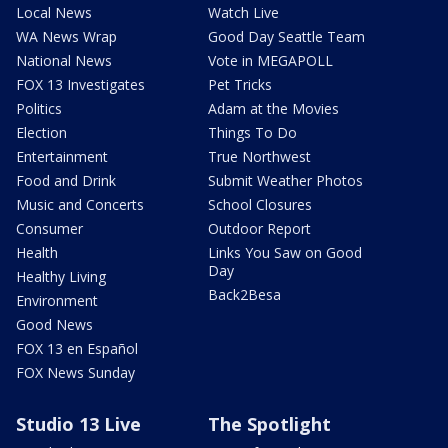
Local News
Watch Live
WA News Wrap
Good Day Seattle Team
National News
Vote in MEGAPOLL
FOX 13 Investigates
Pet Tricks
Politics
Adam at the Movies
Election
Things To Do
Entertainment
True Northwest
Food and Drink
Submit Weather Photos
Music and Concerts
School Closures
Consumer
Outdoor Report
Health
Links You Saw on Good
Day
Healthy Living
Back2Besa
Environment
Good News
FOX 13 en Español
FOX News Sunday
Studio 13 Live
The Spotlight