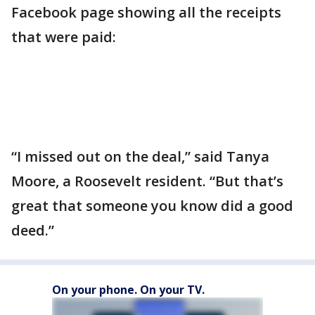
Facebook page showing all the receipts
that were paid:
“I missed out on the deal,” said Tanya
Moore, a Roosevelt resident. “But that’s
great that someone you know did a good
deed.”
On your phone. On your TV.