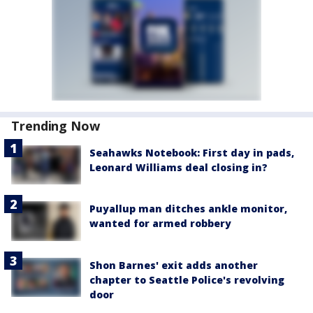
Trending Now
Seahawks Notebook: First day in pads,
Leonard Williams deal closing in?
Puyallup man ditches ankle monitor,
wanted for armed robbery
Shon Barnes' exit adds another
chapter to Seattle Police's revolving
door