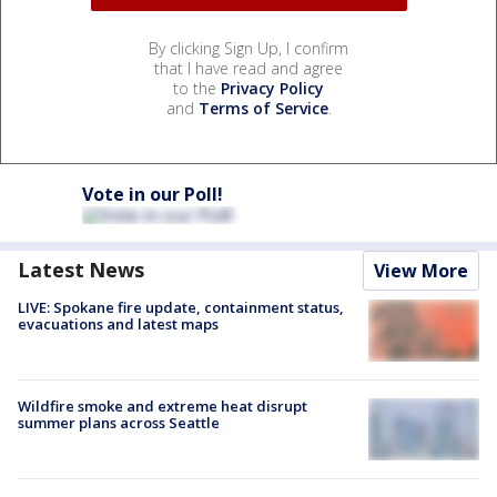
By clicking Sign Up, I confirm
that I have read and agree
to the
Privacy Policy
and
Terms of Service
.
Vote in our Poll!
Latest News
View More
LIVE: Spokane fire update, containment status,
evacuations and latest maps
Wildfire smoke and extreme heat disrupt
summer plans across Seattle