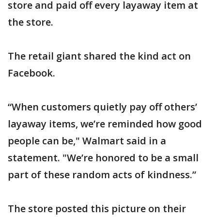
store and paid off every layaway item at
the store.
The retail giant shared the kind act on
Facebook.
“When customers quietly pay off others’
layaway items, we’re reminded how good
people can be," Walmart said in a
statement. "We’re honored to be a small
part of these random acts of kindness.”
The store posted this picture on their