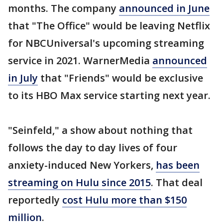
months. The company
announced in June
that "The Office" would be leaving Netflix
for NBCUniversal's upcoming streaming
service in 2021. WarnerMedia
announced
in July
that "Friends" would be exclusive
to its HBO Max service starting next year.
"Seinfeld," a show about nothing that
follows the day to day lives of four
anxiety-induced New Yorkers,
has been
streaming on Hulu since 2015
. That deal
reportedly
cost Hulu more than $150
million
.