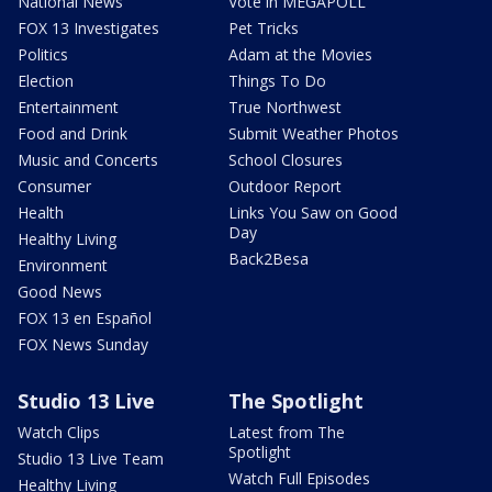
National News
Vote in MEGAPOLL
FOX 13 Investigates
Pet Tricks
Politics
Adam at the Movies
Election
Things To Do
Entertainment
True Northwest
Food and Drink
Submit Weather Photos
Music and Concerts
School Closures
Consumer
Outdoor Report
Health
Links You Saw on Good
Day
Healthy Living
Back2Besa
Environment
Good News
FOX 13 en Español
FOX News Sunday
Studio 13 Live
The Spotlight
Watch Clips
Latest from The
Spotlight
Studio 13 Live Team
Watch Full Episodes
Healthy Living