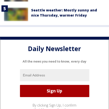
Seattle weather: Mostly sunny and
nice Thursday, warmer Friday
Daily Newsletter
All the news you need to know, every day
By clicking Sign Up, I confirm