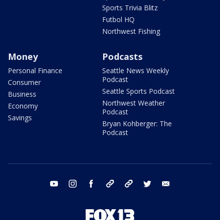
Sports Trivia Blitz
Futbol HQ
Northwest Fishing
Money
Podcasts
Personal Finance
Seattle News Weekly
Podcast
Consumer
Seattle Sports Podcast
Business
Northwest Weather
Economy
Podcast
Savings
Bryan Kohberger: The
Podcast
youtube
instagram
facebook
tiktok
threads
twitter
email