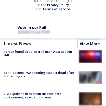
that I have read and agree
to the
Privacy Policy
and
Terms of Service
.
Vote in our Poll!
Latest News
View More
Person found dead on trail near West Beacon
Hill
Kent, Tacoma, WA shooting suspect dead after
hours-long standoff
LIVE: Spokane fires arson suspect, zero
containment, evacuations remain