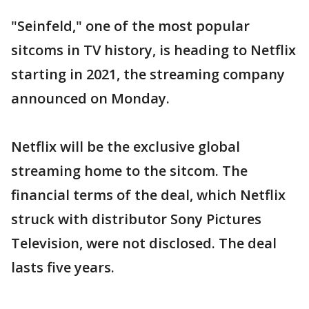
"Seinfeld," one of the most popular
sitcoms in TV history, is heading to Netflix
starting in 2021, the streaming company
announced on Monday.
Netflix will be the exclusive global
streaming home to the sitcom. The
financial terms of the deal, which Netflix
struck with distributor Sony Pictures
Television, were not disclosed. The deal
lasts five years.