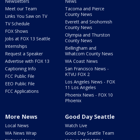
Newsletters
News
Meet our Team
Tacoma and Pierce
County News
Links You Saw on TV
Everett and Snohomish
TV Schedule
County News
FOX Shows
Olympia and Thurston
Jobs at FOX 13 Seattle
County News
Internships
Bellingham and
Request a Speaker
Whatcom County News
Advertise with FOX 13
WA Coast News
Captioning Info
San Francisco News -
KTVU FOX 2
FCC Public File
Los Angeles News - FOX
EEO Public File
11 Los Angeles
FCC Applications
Phoenix News - FOX 10
Phoenix
More News
Good Day Seattle
Local News
Watch Live
WA News Wrap
Good Day Seattle Team