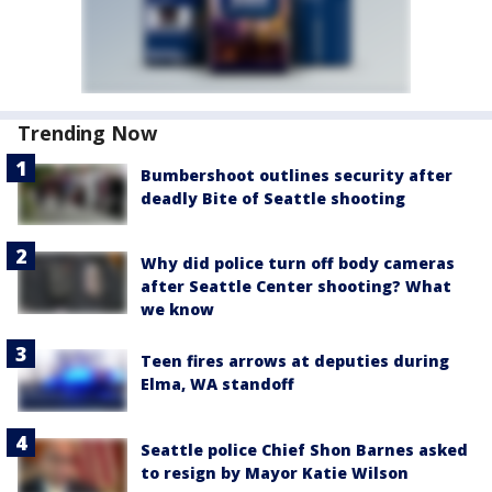
Trending Now
Bumbershoot outlines security after
deadly Bite of Seattle shooting
Why did police turn off body cameras
after Seattle Center shooting? What
we know
Teen fires arrows at deputies during
Elma, WA standoff
Seattle police Chief Shon Barnes asked
to resign by Mayor Katie Wilson