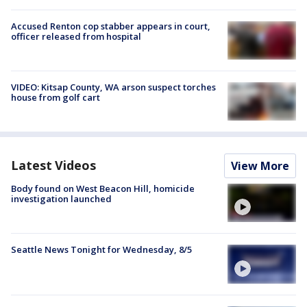
Accused Renton cop stabber appears in court,
officer released from hospital
VIDEO: Kitsap County, WA arson suspect torches
house from golf cart
Latest Videos
View More
Body found on West Beacon Hill, homicide
investigation launched
Seattle News Tonight for Wednesday, 8/5