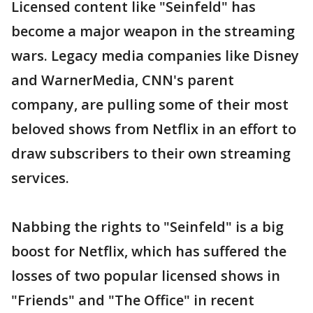
Licensed content like "Seinfeld" has
become a major weapon in the streaming
wars. Legacy media companies like Disney
and WarnerMedia, CNN's parent
company, are pulling some of their most
beloved shows from Netflix in an effort to
draw subscribers to their own streaming
services.
Nabbing the rights to "Seinfeld" is a big
boost for Netflix, which has suffered the
losses of two popular licensed shows in
"Friends" and "The Office" in recent