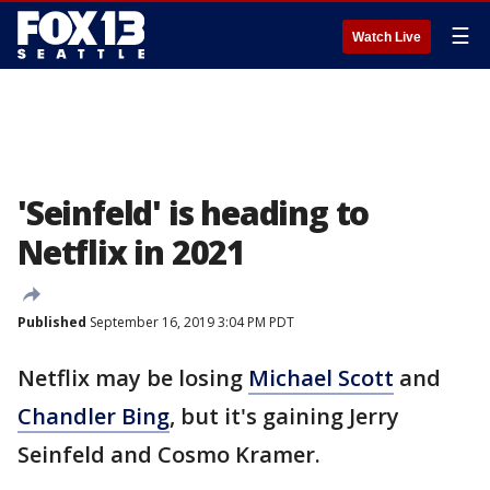
☰
Watch Live
'Seinfeld' is heading to
Netflix in 2021
Published
September 16, 2019 3:04 PM PDT
Netflix may be losing
Michael Scott
and
Chandler Bing
, but it's gaining Jerry
Seinfeld and Cosmo Kramer.