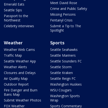
Meet David Rose
Emerald Eats
Crime and Public Safety
Seattle Sips
Missing Persons
Passport to the
Northwest
Fentanyl Crisis
Celebrity interviews
Submit a Tip to The
Spotlight
Weather
Sports
Weather Web Cams
Seattle Seahawks
Traffic Map
Seattle Mariners
Seattle Weather App
Seattle Sounders FC
Weather Alerts
Seattle Storm
Closures and Delays
Seattle Kraken
Air Quality Map
Seattle Reign FC
Outdoor Report
Washington Huskies
Fire Danger and Burn
WSU Cougars
Bans Map
Washington Sports
Submit Weather Photos
Wrap
FOX Weather
Sports Commentary