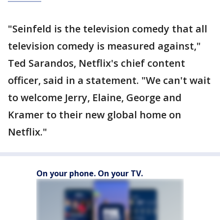
"Seinfeld is the television comedy that all
television comedy is measured against,"
Ted Sarandos, Netflix's chief content
officer, said in a statement. "We can't wait
to welcome Jerry, Elaine, George and
Kramer to their new global home on
Netflix."
On your phone. On your TV.