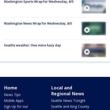
Washington Sports Wrap for Wednesday, 8/5
Washington News Wrap for Wednesday, 8/5
Seattle weather: One more hazy day
Home
Local and
Regional News
News Tips
Mobile Apps
Seattle News Tonight
Sign Up for our
Seattle and King County