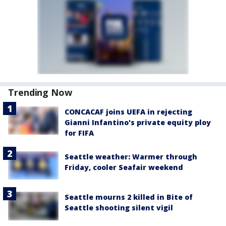
Trending Now
CONCACAF joins UEFA in rejecting
Gianni Infantino's private equity ploy
for FIFA
Seattle weather: Warmer through
Friday, cooler Seafair weekend
Seattle mourns 2 killed in Bite of
Seattle shooting silent vigil