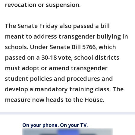
revocation or suspension.
The Senate Friday also passed a bill
meant to address transgender bullying in
schools. Under Senate Bill 5766, which
passed on a 30-18 vote, school districts
must adopt or amend transgender
student policies and procedures and
develop a mandatory training class. The
measure now heads to the House.
On your phone. On your TV.