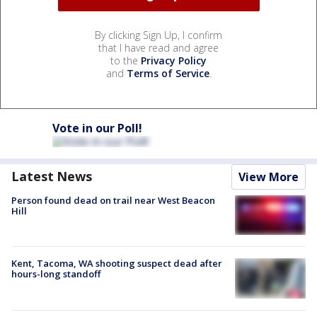
By clicking Sign Up, I confirm
that I have read and agree
to the
Privacy Policy
and
Terms of Service
.
Vote in our Poll!
Latest News
View More
Person found dead on trail near West Beacon
Hill
Kent, Tacoma, WA shooting suspect dead after
hours-long standoff