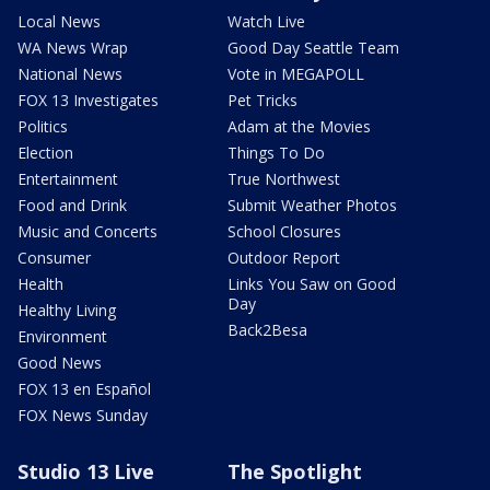
Local News
Watch Live
WA News Wrap
Good Day Seattle Team
National News
Vote in MEGAPOLL
FOX 13 Investigates
Pet Tricks
Politics
Adam at the Movies
Election
Things To Do
Entertainment
True Northwest
Food and Drink
Submit Weather Photos
Music and Concerts
School Closures
Consumer
Outdoor Report
Health
Links You Saw on Good
Day
Healthy Living
Back2Besa
Environment
Good News
FOX 13 en Español
FOX News Sunday
Studio 13 Live
The Spotlight