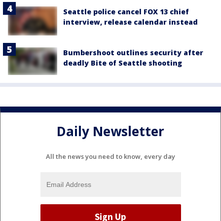
Seattle police cancel FOX 13 chief
interview, release calendar instead
Bumbershoot outlines security after
deadly Bite of Seattle shooting
Daily Newsletter
All the news you need to know, every day