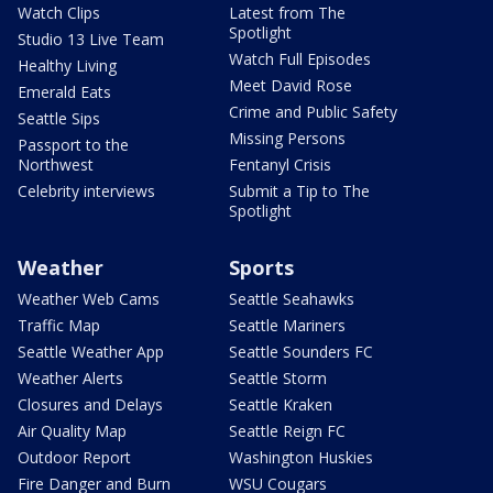
Watch Clips
Latest from The
Spotlight
Studio 13 Live Team
Watch Full Episodes
Healthy Living
Meet David Rose
Emerald Eats
Crime and Public Safety
Seattle Sips
Missing Persons
Passport to the
Northwest
Fentanyl Crisis
Celebrity interviews
Submit a Tip to The
Spotlight
Weather
Sports
Weather Web Cams
Seattle Seahawks
Traffic Map
Seattle Mariners
Seattle Weather App
Seattle Sounders FC
Weather Alerts
Seattle Storm
Closures and Delays
Seattle Kraken
Air Quality Map
Seattle Reign FC
Outdoor Report
Washington Huskies
Fire Danger and Burn
WSU Cougars