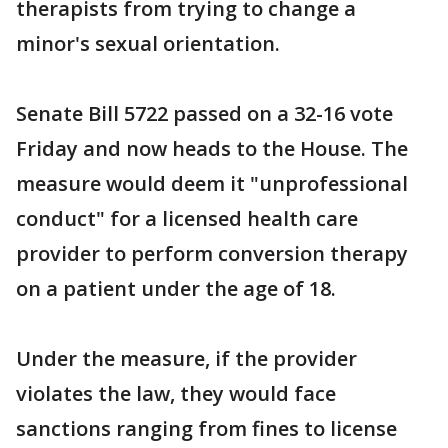
therapists from trying to change a
minor's sexual orientation.
Senate Bill 5722 passed on a 32-16 vote
Friday and now heads to the House. The
measure would deem it "unprofessional
conduct" for a licensed health care
provider to perform conversion therapy
on a patient under the age of 18.
Under the measure, if the provider
violates the law, they would face
sanctions ranging from fines to license