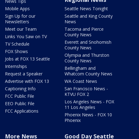
News Tips
Mobile Apps
Seattle News Tonight
Sign Up for our
Seattle and King County
Newsletters
News
Meet our Team
Tacoma and Pierce
County News
Links You Saw on TV
Everett and Snohomish
TV Schedule
County News
FOX Shows
Olympia and Thurston
Jobs at FOX 13 Seattle
County News
Internships
Bellingham and
Request a Speaker
Whatcom County News
Advertise with FOX 13
WA Coast News
Captioning Info
San Francisco News -
KTVU FOX 2
FCC Public File
Los Angeles News - FOX
EEO Public File
11 Los Angeles
FCC Applications
Phoenix News - FOX 10
Phoenix
More News
Good Day Seattle