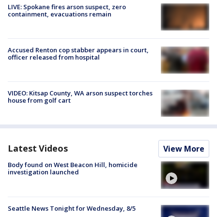
LIVE: Spokane fires arson suspect, zero
containment, evacuations remain
Accused Renton cop stabber appears in court,
officer released from hospital
VIDEO: Kitsap County, WA arson suspect torches
house from golf cart
Latest Videos
View More
Body found on West Beacon Hill, homicide
investigation launched
Seattle News Tonight for Wednesday, 8/5