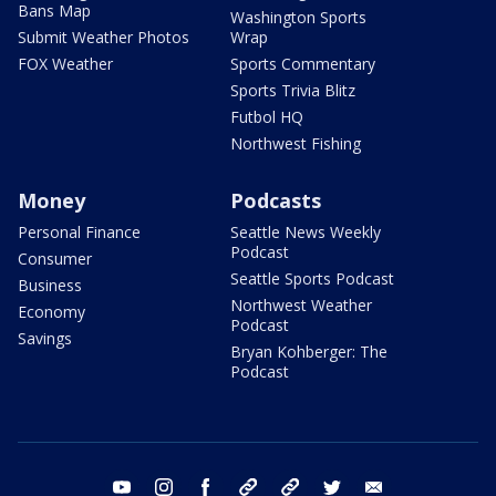
Bans Map
Washington Sports
Submit Weather Photos
Wrap
FOX Weather
Sports Commentary
Sports Trivia Blitz
Futbol HQ
Northwest Fishing
Money
Podcasts
Personal Finance
Seattle News Weekly
Podcast
Consumer
Seattle Sports Podcast
Business
Northwest Weather
Economy
Podcast
Savings
Bryan Kohberger: The
Podcast
youtube
instagram
facebook
tiktok
threads
twitter
email