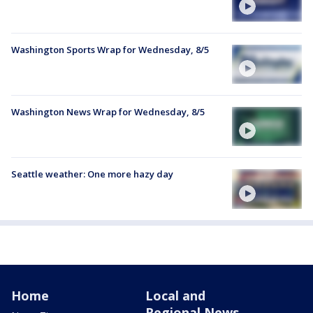
Washington Sports Wrap for Wednesday, 8/5
Washington News Wrap for Wednesday, 8/5
Seattle weather: One more hazy day
Home
Local and
Regional News