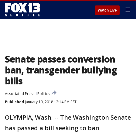
☰
Watch Live
Senate passes conversion
ban, transgender bullying
bills
Associated Press
Politics
Published
January 19, 2018 12:14 PM PST
OLYMPIA, Wash. -- The Washington Senate
has passed a bill seeking to ban