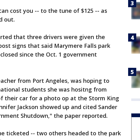
an cost you -- to the tune of $125 -- as
d out.
rted that three drivers were given the
 post signs that said Marymere Falls park
 closed since the Oct. 1 government
eacher from Port Angeles, was hoping to
national students she was hositng from
f their car for a photo op at the Storm King
ennifer Jackson showed up and cited Sander
ernment Shutdown," the paper reported.
e ticketed -- two others headed to the park