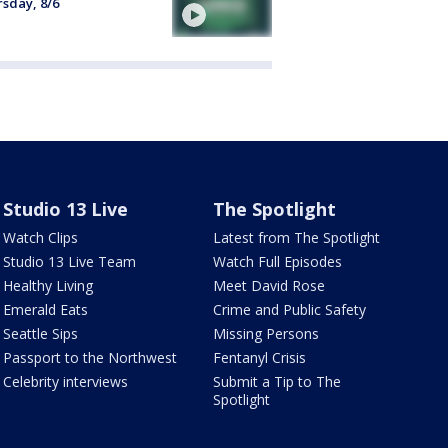
sday, 8/6
Studio 13 Live
The Spotlight
Watch Clips
Latest from The Spotlight
Studio 13 Live Team
Watch Full Episodes
Healthy Living
Meet David Rose
Emerald Eats
Crime and Public Safety
Seattle Sips
Missing Persons
Passport to the Northwest
Fentanyl Crisis
Celebrity interviews
Submit a Tip to The
Spotlight