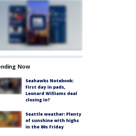
ending Now
Seahawks Notebook:
First day in pads,
Leonard Williams deal
closing in?
Seattle weather: Plenty
of sunshine with highs
in the 80s Friday