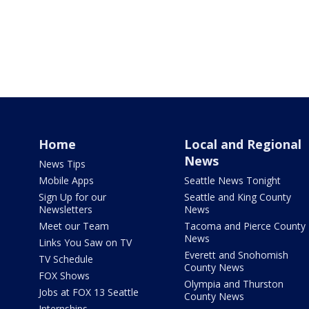
Home
Local and Regional
News
News Tips
Mobile Apps
Seattle News Tonight
Sign Up for our
Seattle and King County
Newsletters
News
Meet our Team
Tacoma and Pierce County
News
Links You Saw on TV
Everett and Snohomish
TV Schedule
County News
FOX Shows
Olympia and Thurston
Jobs at FOX 13 Seattle
County News
Internships