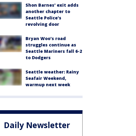
Shon Barnes' exit adds
another chapter to
Seattle Police's
revolving door
Bryan Woo's road
struggles continue as
Seattle Mariners fall 6-2
to Dodgers
Seattle weather: Rainy
Seafair Weekend,
warmup next week
Daily Newsletter