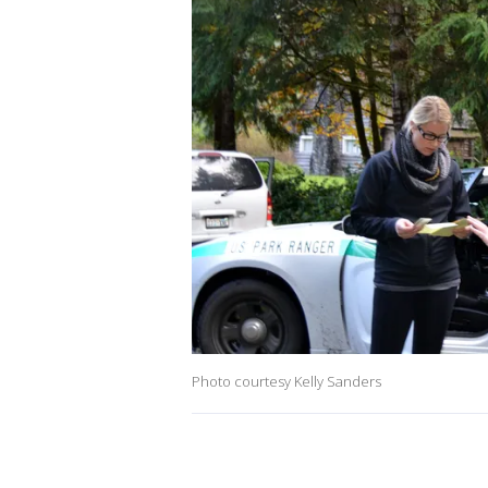
Photo courtesy Kelly Sanders