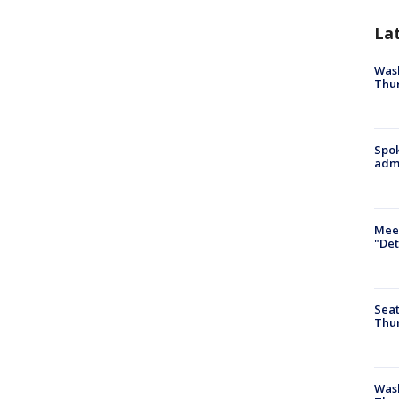
La
Wash
Thur
Spok
admi
Meet
"Det
Seat
Thur
Was