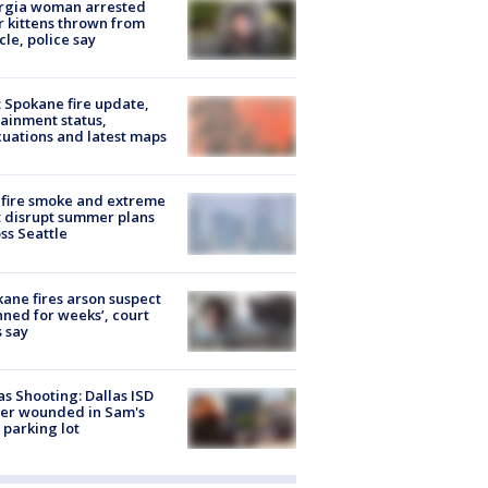
rgia woman arrested
r kittens thrown from
cle, police say
: Spokane fire update,
ainment status,
uations and latest maps
fire smoke and extreme
 disrupt summer plans
ss Seattle
ane fires arson suspect
nned for weeks’, court
 say
as Shooting: Dallas ISD
cer wounded in Sam's
 parking lot