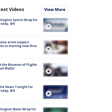
test Videos
View More
ington Sports Wrap for
sday, 8/6
ane arson suspect
ts to starting new fires
 the Museum of Flights
ail Mafia"
tle News Tonight for
sday, 8/6
hington News Wrap for