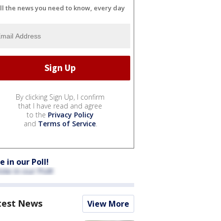
ll the news you need to know, every day
By clicking Sign Up, I confirm
that I have read and agree
to the
Privacy Policy
and
Terms of Service
.
e in our Poll!
test News
View More