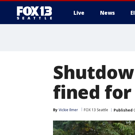
Live
News
E
Shutdown
fined for
By
Vickie Ilmer
FOX 13 Seattle
Published
O