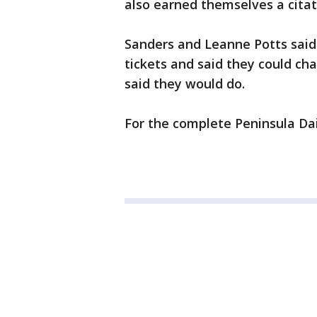
also earned themselves a citat
Sanders and Leanne Potts said
tickets and said they could ch
said they would do.
For the complete Peninsula Dai