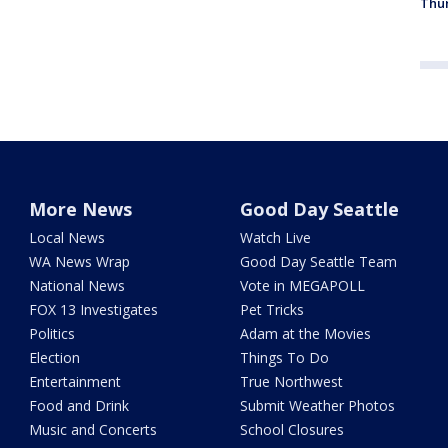
Thur
More News
Good Day Seattle
Local News
Watch Live
WA News Wrap
Good Day Seattle Team
National News
Vote in MEGAPOLL
FOX 13 Investigates
Pet Tricks
Politics
Adam at the Movies
Election
Things To Do
Entertainment
True Northwest
Food and Drink
Submit Weather Photos
Music and Concerts
School Closures