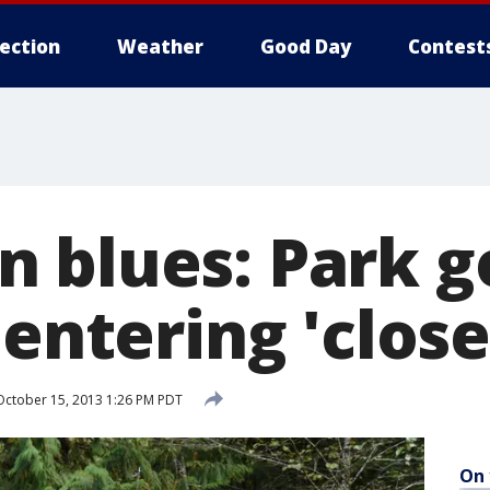
lection
Weather
Good Day
Contest
 blues: Park g
 entering 'clos
ctober 15, 2013 1:26 PM PDT
On 