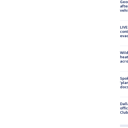
Geo
afte
vehi
LIVE
cont
evac
Wild
heat
acro
Spok
‘pla
docs
Dall
offi
Club