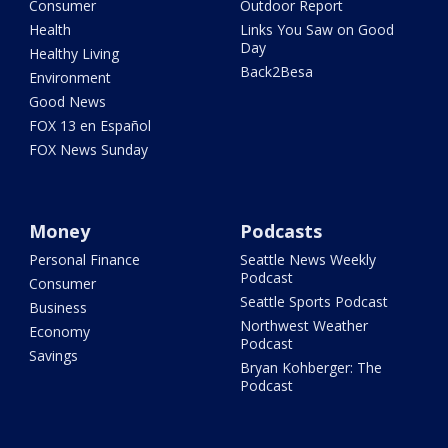
Consumer
Outdoor Report
Health
Links You Saw on Good
Day
Healthy Living
Back2Besa
Environment
Good News
FOX 13 en Español
FOX News Sunday
Money
Podcasts
Personal Finance
Seattle News Weekly
Podcast
Consumer
Seattle Sports Podcast
Business
Northwest Weather
Economy
Podcast
Savings
Bryan Kohberger: The
Podcast