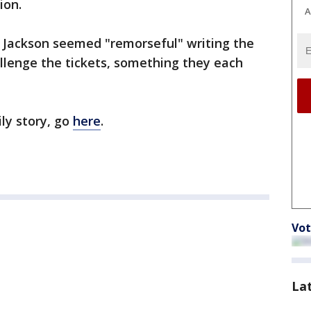
ion.
A
 Jackson seemed "remorseful" writing the
allenge the tickets, something they each
ly story, go
here
.
Vot
La