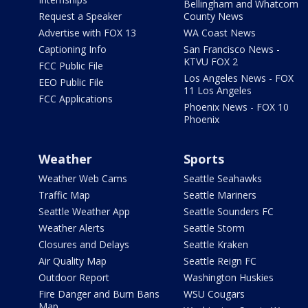
Bellingham and Whatcom
Request a Speaker
County News
Advertise with FOX 13
WA Coast News
Captioning Info
San Francisco News -
KTVU FOX 2
FCC Public File
Los Angeles News - FOX
EEO Public File
11 Los Angeles
FCC Applications
Phoenix News - FOX 10
Phoenix
Weather
Sports
Weather Web Cams
Seattle Seahawks
Traffic Map
Seattle Mariners
Seattle Weather App
Seattle Sounders FC
Weather Alerts
Seattle Storm
Closures and Delays
Seattle Kraken
Air Quality Map
Seattle Reign FC
Outdoor Report
Washington Huskies
Fire Danger and Burn Bans
WSU Cougars
Map