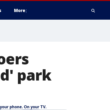
s
More
oers
ed' park
your phone. On your TV.