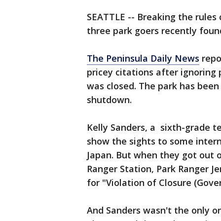
SEATTLE -- Breaking the rules c
three park goers recently foun
The Peninsula Daily News
repo
pricey citations after ignoring
was closed. The park has been
shutdown.
Kelly Sanders, a sixth-grade t
show the sights to some inter
Japan. But when they got out o
Ranger Station, Park Ranger J
for "Violation of Closure (Gov
And Sanders wasn't the only on